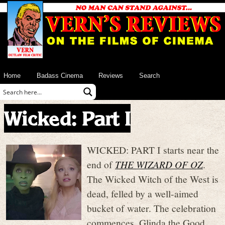
Home
Badass Cinema
Reviews
Search
Wicked: Part I
WICKED: PART I starts near the
end of
THE WIZARD OF OZ
.
The Wicked Witch of the West is
dead, felled by a well-aimed
bucket of water. The celebration
commences. Glinda the Good