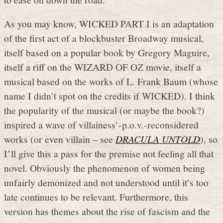
As you may know, WICKED PART I is an adaptation
of the first act of a blockbuster Broadway musical,
itself based on a popular book by Gregory Maguire,
itself a riff on the WIZARD OF OZ movie, itself a
musical based on the works of L. Frank Baum (whose
name I didn’t spot on the credits if WICKED). I think
the popularity of the musical (or maybe the book?)
inspired a wave of villainess’-p.o.v.-reconsidered
works (or even villain – see
DRACULA UNTOLD
), so
I’ll give this a pass for the premise not feeling all that
novel. Obviously the phenomenon of women being
unfairly demonized and not understood until it’s too
late continues to be relevant. Furthermore, this
version has themes about the rise of fascism and the