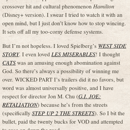
crossover hit and cultural phenomenon
Hamilton
(Disney+ version). I swear I tried to watch it with an
open mind, but I just don’t know how to stop wincing.
It sets off all my too-corny defense systems.
But I’m not hopeless. I loved Spielberg’s
WEST SIDE
STORY
. I even loved
LES MISERABLES
! I thought
CATS
was an amusing enough abomination against
God. So there’s always a possibility of winning me
over. WICKED PART I’s trailers did it no favors, but
word was almost universally positive, and I have
respect for director Jon M. Chu (
G.I. JOE:
RETALIATION
) because he’s from the streets
(specifically
STEP UP 2 THE STREETS
). So I bit the
bullet, paid the twenty bucks for VOD and attempted
to ease on down the road.