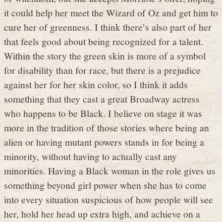
it could help her meet the Wizard of Oz and get him to
cure her of greenness. I think there’s also part of her
that feels good about being recognized for a talent.
Within the story the green skin is more of a symbol
for disability than for race, but there is a prejudice
against her for her skin color, so I think it adds
something that they cast a great Broadway actress
who happens to be Black. I believe on stage it was
more in the tradition of those stories where being an
alien or having mutant powers stands in for being a
minority, without having to actually cast any
minorities. Having a Black woman in the role gives us
something beyond girl power when she has to come
into every situation suspicious of how people will see
her, hold her head up extra high, and achieve on a