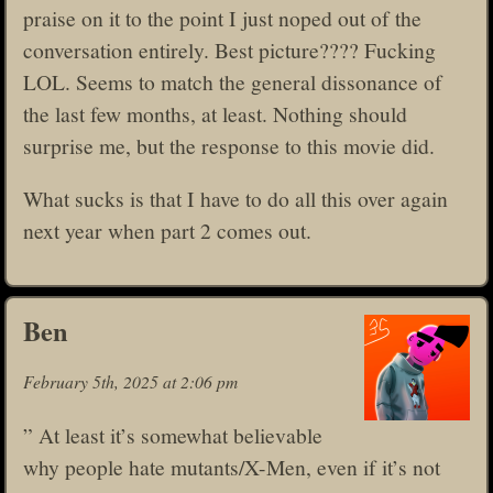
praise on it to the point I just noped out of the
conversation entirely. Best picture???? Fucking
LOL. Seems to match the general dissonance of
the last few months, at least. Nothing should
surprise me, but the response to this movie did.
What sucks is that I have to do all this over again
next year when part 2 comes out.
Ben
February 5th, 2025 at 2:06 pm
” At least it’s somewhat believable
why people hate mutants/X-Men, even if it’s not