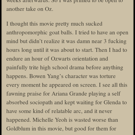
another take on Oz.
I thought this movie pretty much sucked
anthropomorphic goat balls. I tried to have an open
mind but didn’t realize it was damn near 3 fucking
hours long until it was about to start. Then I had to
endure an hour of Ozwarts orientation and
painfully trite high school drama before anything
happens. Bowen Yang’s character was torture
every moment he appeared on screen. I see all this
fawning praise for Ariana Grande playing a self
absorbed sociopath and kept waiting for Glenda to
have some kind of relatable arc, and it never
happened. Michelle Yeoh is wasted worse than
Goldblum in this movie, but good for them for