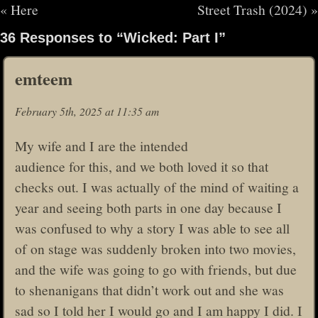
«
Here
Street Trash (2024)
»
36 Responses to “Wicked: Part I”
emteem
February 5th, 2025 at 11:35 am
My wife and I are the intended
audience for this, and we both loved it so that
checks out. I was actually of the mind of waiting a
year and seeing both parts in one day because I
was confused to why a story I was able to see all
of on stage was suddenly broken into two movies,
and the wife was going to go with friends, but due
to shenanigans that didn’t work out and she was
sad so I told her I would go and I am happy I did. I