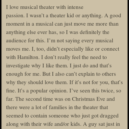
I love musical theater with intense
passion. I wasn’t a theater kid or anything. A good
moment in a musical can just move me more than
anything else ever has, so I was definitely the
audience for this. I’m not saying every musical
moves me. I, too, didn’t especially like or connect
with Hamilton. I don’t really feel the need to
investigate why I like them. I just do and that’s
enough for me. But I also can’t explain to others
why they should love them. If it’s not for you, that’s
fine. It’s a popular opinion. I’ve seen this twice, so
far. The second time was on Christmas Eve and
there were a lot of families in the theater that
seemed to contain someone who just got dragged
along with their wife and/or kids. A guy sat just in