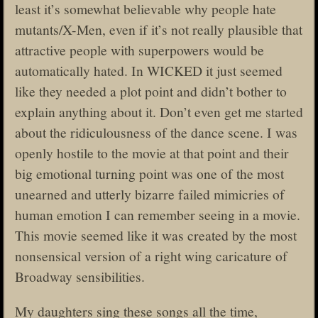
least it’s somewhat believable why people hate
mutants/X-Men, even if it’s not really plausible that
attractive people with superpowers would be
automatically hated. In WICKED it just seemed
like they needed a plot point and didn’t bother to
explain anything about it. Don’t even get me started
about the ridiculousness of the dance scene. I was
openly hostile to the movie at that point and their
big emotional turning point was one of the most
unearned and utterly bizarre failed mimicries of
human emotion I can remember seeing in a movie.
This movie seemed like it was created by the most
nonsensical version of a right wing caricature of
Broadway sensibilities.
My daughters sing these songs all the time,