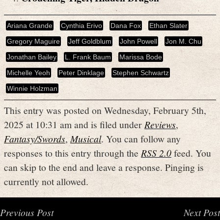
Ariana Grande
Cynthia Erivo
Dana Fox
Ethan Slater
Gregory Maguire
Jeff Goldblum
John Powell
Jon M. Chu
Jonathan Bailey
L. Frank Baum
Marissa Bode
Michelle Yeoh
Peter Dinklage
Stephen Schwartz
Winnie Holzman
This entry was posted on Wednesday, February 5th,
2025 at 10:31 am and is filed under
Reviews
,
Fantasy/Swords
,
Musical
. You can follow any
responses to this entry through the
RSS 2.0
feed. You
can skip to the end and leave a response. Pinging is
currently not allowed.
Previous Post
Next Post