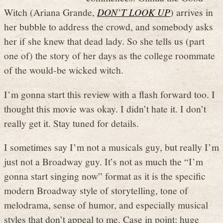
Witch (Ariana Grande,
DON’T LOOK UP
) arrives in
her bubble to address the crowd, and somebody asks
her if she knew that dead lady. So she tells us (part
one of) the story of her days as the college roommate
of the would-be wicked witch.
I’m gonna start this review with a flash forward too. I
thought this movie was okay. I didn’t hate it. I don’t
really get it. Stay tuned for details.
I sometimes say I’m not a musicals guy, but really I’m
just not a Broadway guy. It’s not as much the “I’m
gonna start singing now” format as it is the specific
modern Broadway style of storytelling, tone of
melodrama, sense of humor, and especially musical
styles that don’t appeal to me. Case in point: huge