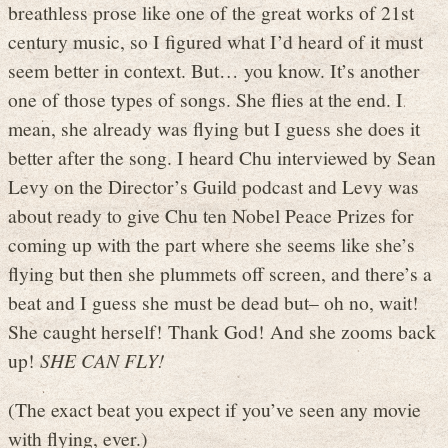
breathless prose like one of the great works of 21st
century music, so I figured what I’d heard of it must
seem better in context. But… you know. It’s another
one of those types of songs. She flies at the end. I
mean, she already was flying but I guess she does it
better after the song. I heard Chu interviewed by Sean
Levy on the Director’s Guild podcast and Levy was
about ready to give Chu ten Nobel Peace Prizes for
coming up with the part where she seems like she’s
flying but then she plummets off screen, and there’s a
beat and I guess she must be dead but– oh no, wait!
She caught herself! Thank God! And she zooms back
up!
SHE CAN FLY!
(The exact beat you expect if you’ve seen any movie
with flying, ever.)