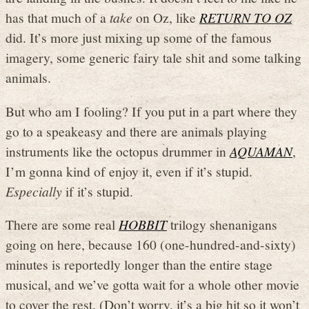
has that much of a
take
on Oz, like
RETURN TO OZ
did. It’s more just mixing up some of the famous
imagery, some generic fairy tale shit and some talking
animals.
But who am I fooling? If you put in a part where they
go to a speakeasy and there are animals playing
instruments like the octopus drummer in
AQUAMAN
,
I’m gonna kind of enjoy it, even if it’s stupid.
Especially
if it’s stupid.
There are some real
HOBBIT
trilogy shenanigans
going on here, because 160 (one-hundred-and-sixty)
minutes is reportedly longer than the entire stage
musical, and we’ve gotta wait for a whole other movie
to cover the rest. (Don’t worry, it’s a big hit so it won’t