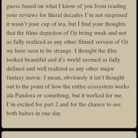
guess based on what I know of you from reading
your reviews for literal decades I’m not surprised
it wasn’t your cup of tea, but I find your thoughts
that the films depiction of Oz being weak and not
as fully realized as any other filmed version of Oz
we have seen to be strange. I thought the film
looked beautiful and it’s world seemed as fully
defined and well realized as any other major
fantasy movie. I mean, obviously it isn’t thought
out to the point of how the entire ecosystem works
ala Pandora or something, but it worked for me.
I’m excited for part 2 and for the chance to see
both halves in one day.