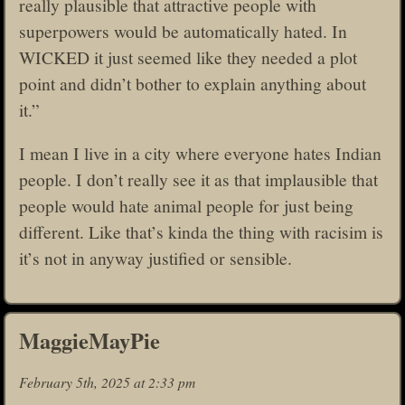
really plausible that attractive people with
superpowers would be automatically hated. In
WICKED it just seemed like they needed a plot
point and didn’t bother to explain anything about
it.”
I mean I live in a city where everyone hates Indian
people. I don’t really see it as that implausible that
people would hate animal people for just being
different. Like that’s kinda the thing with racisim is
it’s not in anyway justified or sensible.
MaggieMayPie
February 5th, 2025 at 2:33 pm