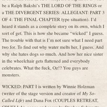
be a Ralph Bakshi’s THE LORD OF THE RINGS or
a THE DIVERGENT SERIES: ALLEGIANT: PART 3
OF 4: THE FINAL CHAPTER type situation). I’d
heard it stands as a complete story on its own, which I
sort of get. This is how she became “wicked” I guess.
The trouble with that is I’m not sure what I need part
two for. To find out why water melts her, I guess. And
why she hates dogs so much. And how her nice sister
in the wheelchair gets flattened and everybody
celebrates. What the fuck, Oz!? You guys are
monsters.
WICKED: PART I is written by Winnie Holzman
(writer of the stage version and creator of
My So-
Called Life
) and Dana Fox (COUPLES RETREAT,
CRUELLA), songs and score by Stephen Schwartz