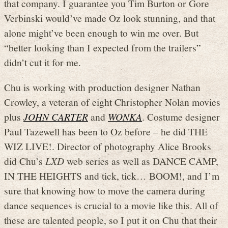
that company. I guarantee you Tim Burton or Gore
Verbinski would’ve made Oz look stunning, and that
alone might’ve been enough to win me over. But
“better looking than I expected from the trailers”
didn’t cut it for me.
Chu is working with production designer Nathan
Crowley, a veteran of eight Christopher Nolan movies
plus
JOHN CARTER
and
WONKA
. Costume designer
Paul Tazewell has been to Oz before – he did THE
WIZ LIVE!. Director of photography Alice Brooks
did Chu’s
LXD
web series as well as DANCE CAMP,
IN THE HEIGHTS and tick, tick… BOOM!, and I’m
sure that knowing how to move the camera during
dance sequences is crucial to a movie like this. All of
these are talented people, so I put it on Chu that their