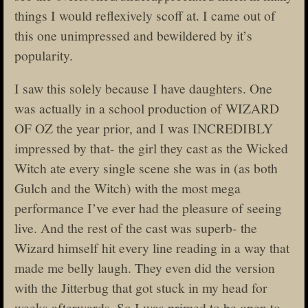
things I would reflexively scoff at. I came out of
this one unimpressed and bewildered by it’s
popularity.
I saw this solely because I have daughters. One
was actually in a school production of WIZARD
OF OZ the year prior, and I was INCREDIBLY
impressed by that- the girl they cast as the Wicked
Witch ate every single scene she was in (as both
Gulch and the Witch) with the most mega
performance I’ve ever had the pleasure of seeing
live. And the rest of the cast was superb- the
Wizard himself hit every line reading in a way that
made me belly laugh. They even did the version
with the Jitterbug that got stuck in my head for
weeks afterwards. So I was primed to be open to