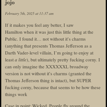
jojo
February 5th, 2025 at 11:37 am
If it makes you feel any better, I saw
Hamilton when it was just this little thing at the
Public. I found it… not without it’s charms
(anything that presents Thomas Jefferson as a
Darth Vader-level villain, I’m going to enjoy at
least
a little
), but ultimately pretty fucking corny. I
can only imagine the XXXXXXL broadway
version is not without it’s charms (granted the
Thomas Jefferson thing is intact), but SUPER
fucking corny, because that seems to be how these
things work
Case in point: Wicked. People fly around the