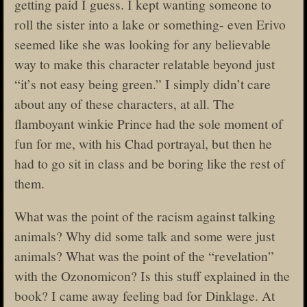
getting paid I guess. I kept wanting someone to
roll the sister into a lake or something- even Erivo
seemed like she was looking for any believable
way to make this character relatable beyond just
“it’s not easy being green.” I simply didn’t care
about any of these characters, at all. The
flamboyant winkie Prince had the sole moment of
fun for me, with his Chad portrayal, but then he
had to go sit in class and be boring like the rest of
them.
What was the point of the racism against talking
animals? Why did some talk and some were just
animals? What was the point of the “revelation”
with the Ozonomicon? Is this stuff explained in the
book? I came away feeling bad for Dinklage. At