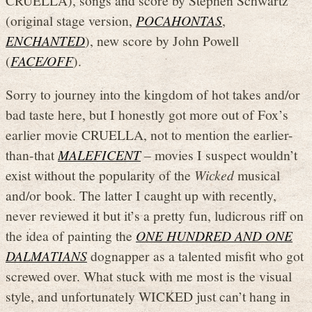
(original stage version,
POCAHONTAS
,
ENCHANTED
), new score by John Powell
(
FACE/OFF
).
Sorry to journey into the kingdom of hot takes and/or
bad taste here, but I honestly got more out of Fox’s
earlier movie CRUELLA, not to mention the earlier-
than-that
MALEFICENT
– movies I suspect wouldn’t
exist without the popularity of the
Wicked
musical
and/or book. The latter I caught up with recently,
never reviewed it but it’s a pretty fun, ludicrous riff on
the idea of painting the
ONE HUNDRED AND ONE
DALMATIANS
dognapper as a talented misfit who got
screwed over. What stuck with me most is the visual
style, and unfortunately WICKED just can’t hang in