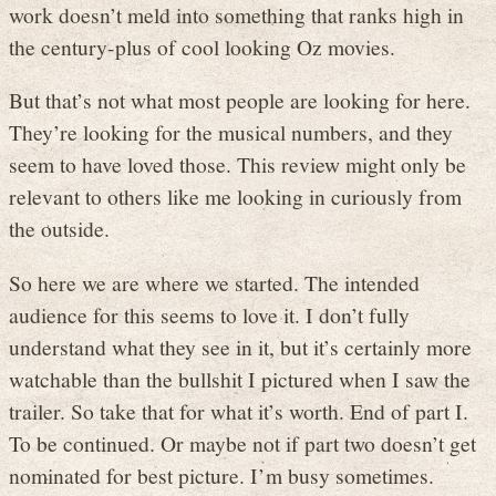
work doesn’t meld into something that ranks high in
the century-plus of cool looking Oz movies.
But that’s not what most people are looking for here.
They’re looking for the musical numbers, and they
seem to have loved those. This review might only be
relevant to others like me looking in curiously from
the outside.
So here we are where we started. The intended
audience for this seems to love it. I don’t fully
understand what they see in it, but it’s certainly more
watchable than the bullshit I pictured when I saw the
trailer. So take that for what it’s worth. End of part I.
To be continued. Or maybe not if part two doesn’t get
nominated for best picture. I’m busy sometimes.