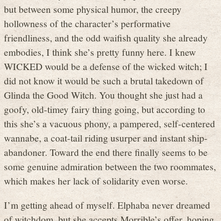
but between some physical humor, the creepy
hollowness of the character’s performative
friendliness, and the odd waifish quality she already
embodies, I think she’s pretty funny here. I knew
WICKED would be a defense of the wicked witch; I
did not know it would be such a brutal takedown of
Glinda the Good Witch. You thought she just had a
goofy, old-timey fairy thing going, but according to
this she’s a vacuous phony, a pampered, self-centered
wannabe, a coat-tail riding usurper and instant ship-
abandoner. Toward the end there finally seems to be
some genuine admiration between the two roommates,
which makes her lack of solidarity even worse.
I’m getting ahead of myself. Elphaba never dreamed
of witchdom, but she accepts Morrible’s offer, hoping