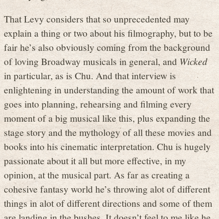
That Levy considers that so unprecedented may
explain a thing or two about his filmography, but to be
fair he’s also obviously coming from the background
of loving Broadway musicals in general, and
Wicked
in particular, as is Chu. And that interview is
enlightening in understanding the amount of work that
goes into planning, rehearsing and filming every
moment of a big musical like this, plus expanding the
stage story and the mythology of all these movies and
books into his cinematic interpretation. Chu is hugely
passionate about it all but more effective, in my
opinion, at the musical part. As far as creating a
cohesive fantasy world he’s throwing alot of different
things in alot of different directions and some of them
are landing in the bushes. It doesn’t feel to me like he