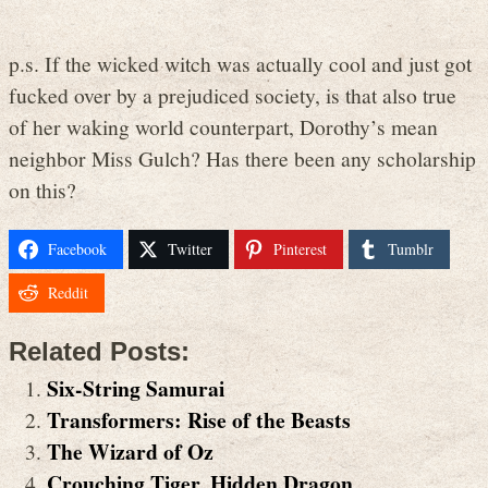
p.s. If the wicked witch was actually cool and just got
fucked over by a prejudiced society, is that also true
of her waking world counterpart, Dorothy’s mean
neighbor Miss Gulch? Has there been any scholarship
on this?
Facebook
Twitter
Pinterest
Tumblr
Reddit
Related Posts:
Six-String Samurai
Transformers: Rise of the Beasts
The Wizard of Oz
Crouching Tiger, Hidden Dragon