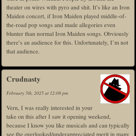
theater on wires with pyro and shit. It’s like an Iron
Maiden concert, if Iron Maiden played middle-of-
the-road pop songs and made allegories even
blunter than normal Iron Maiden songs. Obviously
there’s an audience for this. Unfortunately, I’m not
that audience.
Crudnasty
February 5th, 2025 at 12:08 pm
Vern, I was really interested in your
take on this after I saw it opening weekend,
because I know you like musicals and can typically
see the overlooked/underappreciated merit in many