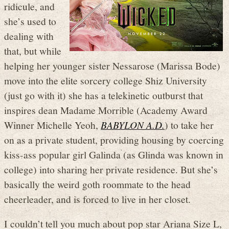
ridicule, and
she’s used to
dealing with
that, but while
helping her younger sister Nessarose (Marissa Bode)
move into the elite sorcery college Shiz University
(just go with it) she has a telekinetic outburst that
inspires dean Madame Morrible (Academy Award
Winner Michelle Yeoh,
BABYLON A.D.
) to take her
on as a private student, providing housing by coercing
kiss-ass popular girl Galinda (as Glinda was known in
college) into sharing her private residence. But she’s
basically the weird goth roommate to the head
cheerleader, and is forced to live in her closet.
I couldn’t tell you much about pop star Ariana Size L,