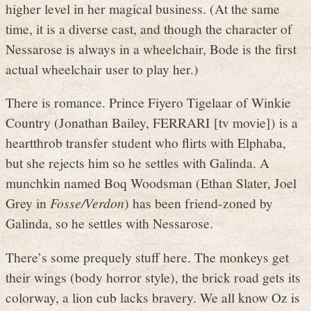
higher level in her magical business. (At the same
time, it is a diverse cast, and though the character of
Nessarose is always in a wheelchair, Bode is the first
actual wheelchair user to play her.)
There is romance. Prince Fiyero Tigelaar of Winkie
Country (Jonathan Bailey, FERRARI [tv movie]) is a
heartthrob transfer student who flirts with Elphaba,
but she rejects him so he settles with Galinda. A
munchkin named Boq Woodsman (Ethan Slater, Joel
Grey in
Fosse/Verdon
) has been friend-zoned by
Galinda, so he settles with Nessarose.
There’s some prequely stuff here. The monkeys get
their wings (body horror style), the brick road gets its
colorway, a lion cub lacks bravery. We all know Oz is