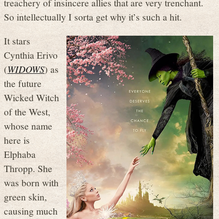
treachery of insincere allies that are very trenchant.
So intellectually I sorta get why it’s such a hit.
It stars
Cynthia Erivo
(
WIDOWS
) as
the future
Wicked Witch
of the West,
whose name
here is
Elphaba
Thropp. She
was born with
green skin,
causing much