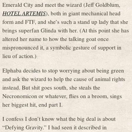
Emerald City and meet the wizard (Jeff Goldblum,
HOTEL ARTEMIS
), both in giant mechanical head
form and FTF, and she’s such a stand up lady that she
brings superfan Glinda with her. (At this point she has
altered her name to how the talking goat once
mispronounced it, a symbolic gesture of support in
lieu of action.)
Elphaba decides to stop worrying about being green
and ask the wizard to help the cause of animal rights
instead. But shit goes south, she steals the
Necronomicon or whatever, flies on a broom, sings
her biggest hit, end part I.
I confess I don’t know what the big deal is about
“Defying Gravity.” I had seen it described in