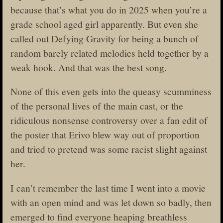
because that’s what you do in 2025 when you’re a
grade school aged girl apparently. But even she
called out Defying Gravity for being a bunch of
random barely related melodies held together by a
weak hook. And that was the best song.
None of this even gets into the queasy scumminess
of the personal lives of the main cast, or the
ridiculous nonsense controversy over a fan edit of
the poster that Erivo blew way out of proportion
and tried to pretend was some racist slight against
her.
I can’t remember the last time I went into a movie
with an open mind and was let down so badly, then
emerged to find everyone heaping breathless