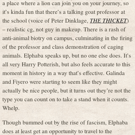
a place where a lion can join you on your journey, so
it’s kinda fun that there’s a talking goat professor at
the school (voice of Peter Dinklage,
THE THICKET
)
– realistic cg, not guy in makeup. There is a rash of
anti-animal biotry on campus, culminating in the firing
of the professor and class demonstration of caging
animals. Elphaba speaks up, but no one else does. It’s
all very Harry Potterish, but also feels accurate to this
moment in history in a way that’s effective. Galinda
and Fiyero were starting to seem like they might
actually be nice people, but it turns out they’re not the
type you can count on to take a stand when it counts.
Whelp.
Though bummed out by the rise of fascism, Elphaba
does at least get an opportunity to travel to the