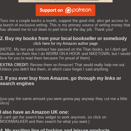
Toss me a couple bucks a month, support the good shit, also get access to
a bunch of exclusive writing. This is my primary source of writing money that
has allowed me to cut down to part time at the day job. Thank you!
2. Buy my books from your local bookseller or somebody
click here for my Amazon author page
(NOTE: My ten year contract has passed on the Titan books, so I don't get
residuals on them like I do WORM ON A HOOK and NIKETOWN, but I would
love for you to read them because I'm proud of them)
EXTRA CREDIT:
Review them on Amazon! That would really help me out.
Unless you didn't like them, in which case forget I said anything.
3. If you ever buy from Amazon, go through my links or
search engines
(you pay the same amount you were gonna pay anyway they cut me a little
slice)
I also have an Amazon UK one:
(I can't get the search box widget to work anymore, so click on
MOONWALKER and then search for what you want.)
4. My exciting line of fashion and leisure products