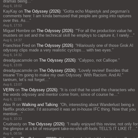
dramas being…
”
Aug 6, 18:02
KayKay
on
The Odyssey (2026)
: “
Gotta echo Majestyk and pegsman’s
comments here: I am kinda bemused that people are going into raptures
over this. As…
”
Aug 6, 17:53
Miguel Hombre
on
The Odyssey (2026)
: “
“For all the production value he
musters on set and the technical skill he employs to capture it, I rarely…
”
Aug 6, 14:37
Franchise Fred
on
The Odyssey (2026)
: “
Hilariously one of those Grok AI
odyssey clips made a very realistic cyclops… with two eyes.
”
Aug 6, 14:32
dreadguacamole
on
The Odyssey (2026)
: “
Calypso, not Calliope.
”
Aug 6, 13:09
dreadguacamole
on
The Odyssey (2026)
: “
Lovely review! Besides that
insane “I’m going to make my own Odyssey. With Racism. And AI.”
tantrum, let’s not forget…
”
Aug 6, 13:07
VERN
on
The Odyssey (2026)
: “
It is cool that he used the characters who
the words odyssey and mentor come from, since of course he…
”
Aug 6, 11:01
Alex R
on
Walking and Talking
: “
Oh, interesting about Wanderlust being a
Netflix production. I’d assumed it was an in-house IFC thing. Now that you
mention…
”
Aug 6, 10:33
Crudnasty
on
The Odyssey (2026)
: “
I really enjoyed this review, not only for
the glimpse at a bit of resurgent take-no-shit-off-fools TELL’S IT LIKE IT…
”
Aug 6, 08:56