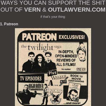
WAYS YOU CAN SUPPORT THE SHIT
OUT OF
VERN
&
OUTLAWVERN.COM
if that's your thing:
1. Patreon