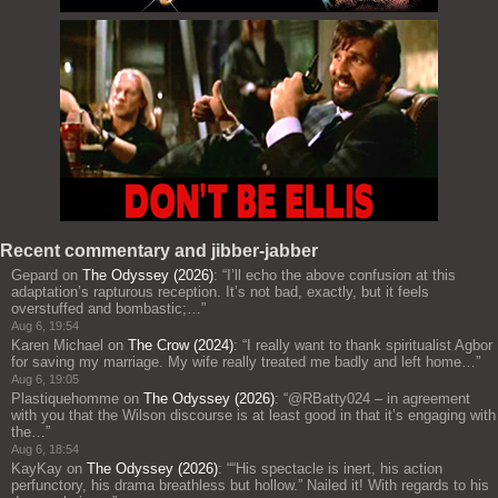
Recent commentary and jibber-jabber
Gepard
on
The Odyssey (2026)
: “
I’ll echo the above confusion at this
adaptation’s rapturous reception. It’s not bad, exactly, but it feels
overstuffed and bombastic;…
”
Aug 6, 19:54
Karen Michael
on
The Crow (2024)
: “
I really want to thank spiritualist Agbor
for saving my marriage. My wife really treated me badly and left home…
”
Aug 6, 19:05
Plastiquehomme
on
The Odyssey (2026)
: “
@RBatty024 – in agreement
with you that the Wilson discourse is at least good in that it’s engaging with
the…
”
Aug 6, 18:54
KayKay
on
The Odyssey (2026)
: “
“His spectacle is inert, his action
perfunctory, his drama breathless but hollow.” Nailed it! With regards to his