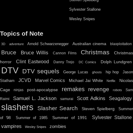
Sylvester Stallone
Wesley Snipes
Topics of Note
Australian cinema
Arnold Schwarzenegger
blaxploitation
3D
adventure
Christmas
Bruce
Bruce Willis
Christma
Cannon Films
Clint Eastwood
horror
Dolph Lundgren
Danny Trejo
DC Comics
DTV
DTV sequels
hip hop
Jason
George Lucas
ghosts
JCVD
Marvel Comics
Michael Jai White
Nicolas
Statham
Netflix
remakes
revenge
Cage
post-apocalypse
ninjas
Sa
robots
Scott Adkins
Samuel L. Jackson
Seagalogy
Raimi
samurai
slashers
Slasher Search
Steven Spielberg
Summe
Sylvester Stallone
Summer of 1991
of '98
Summer of 1985
vampires
zombies
Wesley Snipes