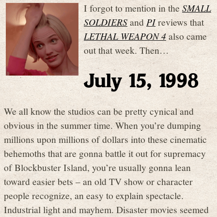
I forgot to mention in the
SMALL
SOLDIERS
and
PI
reviews that
LETHAL WEAPON 4
also came
out that week. Then…
July 15, 1998
We all know the studios can be pretty cynical and
obvious in the summer time. When you’re dumping
millions upon millions of dollars into these cinematic
behemoths that are gonna battle it out for supremacy
of Blockbuster Island, you’re usually gonna lean
toward easier bets – an old TV show or character
people recognize, an easy to explain spectacle.
Industrial light and mayhem. Disaster movies seemed