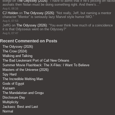
Borg9
on
The Odyssey (2026)
: “
I have to admit that if he’s pissing off racist
asshats then Nolan must be doing something right. And there’s…
”
Aug 6, 08:16
CJ Holden
on
The Odyssey (2026)
: “
Not really, Jeff, but naming a mentor
character “Mentor” is seriously lazy Marvel style humor IMO.
”
Aug 6, 07:53
JeffG
on
The Odyssey (2026)
: “
You ever think how much of a coincidence
it is that Odysseus went on the Odyssey?
”
Aug 6, 07:47
Recent Commented on Posts
The Odyssey (2026)
The Crow (2024)
Walking and Talking
The Bad Lieutenant Port of Call New Orleans
Summer Movie Flashback: The X-Files: I Want To Believe
Masters of the Universe (2026)
Spy Hard
The Incredible Melting Man
Gods of Egypt
Kazaam
The Mandalorian and Grogu
Disclosure Day
Multiplicity
Jackass: Best and Last
Normal