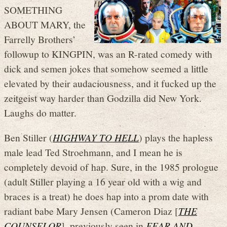
SOMETHING
ABOUT MARY, the
Farrelly Brothers’
followup to KINGPIN, was an R-rated comedy with
dick and semen jokes that somehow seemed a little
elevated by their audaciousness, and it fucked up the
zeitgeist way harder than Godzilla did New York.
Laughs do matter.
Ben Stiller (
HIGHWAY TO HELL
) plays the hapless
male lead Ted Stroehmann, and I mean he is
completely devoid of hap. Sure, in the 1985 prologue
(adult Stiller playing a 16 year old with a wig and
braces is a treat) he does hap into a prom date with
radiant babe Mary Jensen (Cameron Diaz [
THE
COUNSELOR
], previously seen in
FEAR AND