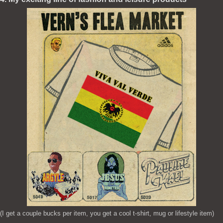
(I get a couple bucks per item, you get a cool t-shirt, mug or lifestyle item)