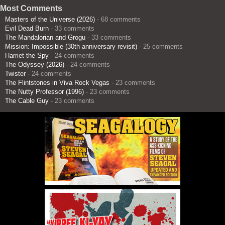
Most Comments
Masters of the Universe (2026)
- 68 comments
Evil Dead Burn
- 33 comments
The Mandalorian and Grogu
- 33 comments
Mission: Impossible (30th anniversary revisit)
- 25 comments
Harriet the Spy
- 24 comments
The Odyssey (2026)
- 24 comments
Twister
- 24 comments
The Flintstones in Viva Rock Vegas
- 23 comments
The Nutty Professor (1996)
- 23 comments
The Cable Guy
- 23 comments