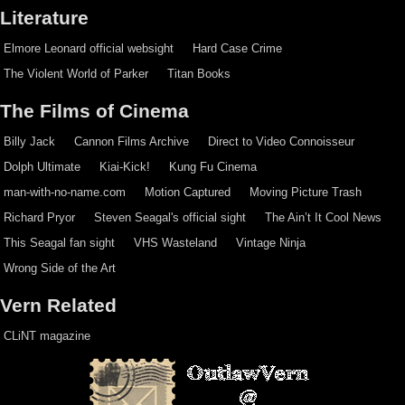
Literature
Elmore Leonard official websight
Hard Case Crime
The Violent World of Parker
Titan Books
The Films of Cinema
Billy Jack
Cannon Films Archive
Direct to Video Connoisseur
Dolph Ultimate
Kiai-Kick!
Kung Fu Cinema
man-with-no-name.com
Motion Captured
Moving Picture Trash
Richard Pryor
Steven Seagal's official sight
The Ain’t It Cool News
This Seagal fan sight
VHS Wasteland
Vintage Ninja
Wrong Side of the Art
Vern Related
CLiNT magazine