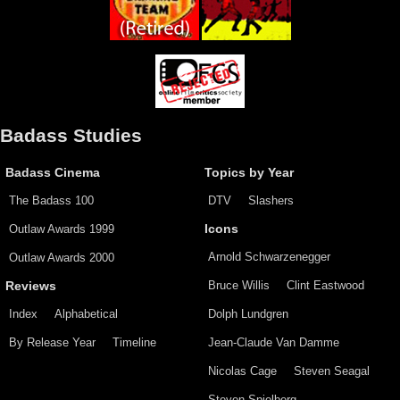
Badass Studies
Badass Cinema
Topics by Year
The Badass 100
DTV
Slashers
Outlaw Awards 1999
Icons
Arnold Schwarzenegger
Outlaw Awards 2000
Bruce Willis
Clint Eastwood
Reviews
Index
Alphabetical
Dolph Lundgren
By Release Year
Timeline
Jean-Claude Van Damme
Nicolas Cage
Steven Seagal
Steven Spielberg