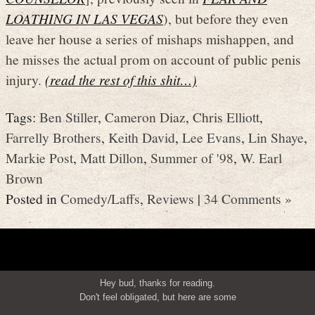
LOATHING IN LAS VEGAS
), but before they even
leave her house a series of mishaps mishappen, and
he misses the actual prom on account of public penis
injury.
(read the rest of this shit…)
Tags:
Ben Stiller
,
Cameron Diaz
,
Chris Elliott
,
Farrelly Brothers
,
Keith David
,
Lee Evans
,
Lin Shaye
,
Markie Post
,
Matt Dillon
,
Summer of '98
,
W. Earl
Brown
Posted in
Comedy/Laffs
,
Reviews
|
34 Comments »
Hey bud, thanks for reading.
Don't feel obligated, but here are some