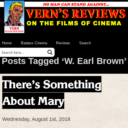
Home
Badass Cinema
Reviews
Search
Posts Tagged ‘W. Earl Brown’
There’s Something
About Mary
Wednesday, August 1st, 2018