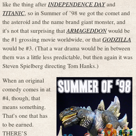
like the thing after
INDEPENDENCE DAY
and
TITANIC
, so in Summer of ’98 we got the comet and
the asteroid and the name brand giant monster, and
it’s not that surprising that
ARMAGEDDON
would be
the #1 grossing movie worldwide, or that
GODZILLA
would be #3. (That a war drama would be in between
them was a little less predictable, but then again it was
Steven Spielberg directing Tom Hanks.)
When an original
comedy comes in at
#4, though, that
means something.
That’s one that has
to be earned.
THERE’S