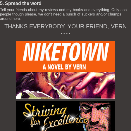
5. Spread the word
Tell your friends about my reviews and my books and everything. Only cool
people though please, we don't need a bunch of suckers and/or chumps
around here.
THANKS EVERYBODY. YOUR FRIEND, VERN
* * * *