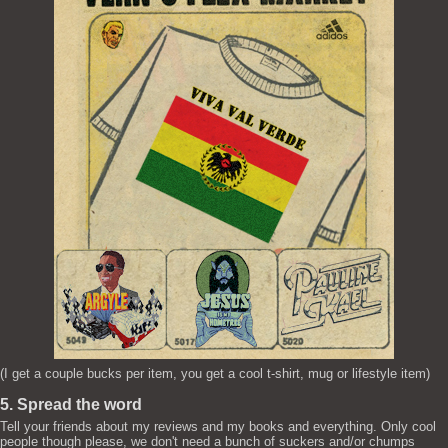
(I get a couple bucks per item, you get a cool t-shirt, mug or lifestyle item)
5. Spread the word
Tell your friends about my reviews and my books and everything. Only cool
people though please, we don't need a bunch of suckers and/or chumps