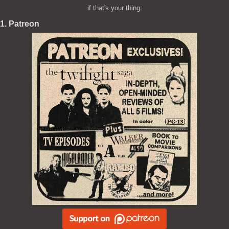
if that's your thing:
1. Patreon