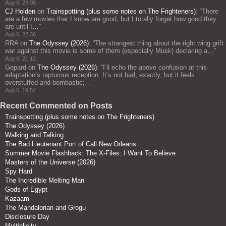
Aug 6, 23:08
CJ Holden
on
Trainspotting (plus some notes on The Frighteners)
: “
There
are a few movies that I know are good, but I totally forget how good they
are until I…
”
Aug 6, 22:36
RRA
on
The Odyssey (2026)
: “
The strangest thing about the right wing grift
war against this movie is some of them (especially Musk) declaring a…
”
Aug 6, 21:12
Gepard
on
The Odyssey (2026)
: “
I’ll echo the above confusion at this
adaptation’s rapturous reception. It’s not bad, exactly, but it feels
overstuffed and bombastic;…
”
Aug 6, 19:54
Recent Commented on Posts
Trainspotting (plus some notes on The Frighteners)
The Odyssey (2026)
Walking and Talking
The Bad Lieutenant Port of Call New Orleans
Summer Movie Flashback: The X-Files: I Want To Believe
Masters of the Universe (2026)
Spy Hard
The Incredible Melting Man
Gods of Egypt
Kazaam
The Mandalorian and Grogu
Disclosure Day
Multiplicity