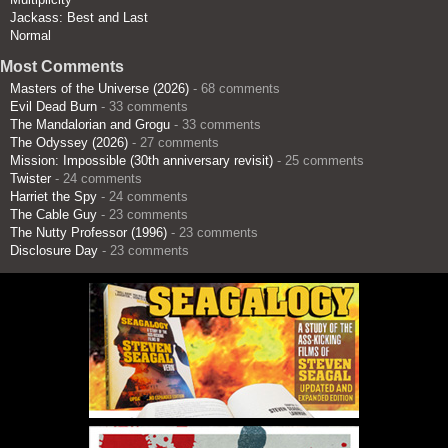
Jackass: Best and Last
Normal
Most Comments
Masters of the Universe (2026)
- 68 comments
Evil Dead Burn
- 33 comments
The Mandalorian and Grogu
- 33 comments
The Odyssey (2026)
- 27 comments
Mission: Impossible (30th anniversary revisit)
- 25 comments
Twister
- 24 comments
Harriet the Spy
- 24 comments
The Cable Guy
- 23 comments
The Nutty Professor (1996)
- 23 comments
Disclosure Day
- 23 comments