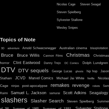
Nicolas Cage
Steven Seagal
Steven Spielberg
Sylvester Stallone
Wesley Snipes
Topics of Note
Australian cinema
Arnold Schwarzenegger
blaxploitation
3D
adventure
Christmas
Bruce
Bruce Willis
Christma
Cannon Films
Clint Eastwood
horror
Dolph Lundgren
Danny Trejo
DC Comics
DTV
DTV sequels
hip hop
Jason
George Lucas
ghosts
JCVD
Marvel Comics
Michael Jai White
Nicolas
Statham
Netflix
remakes
revenge
Cage
post-apocalypse
ninjas
Sa
robots
Scott Adkins
Samuel L. Jackson
Seagalogy
Raimi
samurai
slashers
Slasher Search
Steven Spielberg
Summe
Sylvester Stallone
Summer of 1991
of '98
Summer of 1985