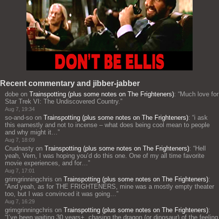
Recent commentary and jibber-jabber
dobe
on
Trainspotting (plus some notes on The Frighteners)
: “
Much love for
Star Trek VI: The Undiscovered Country.
”
Aug 7, 19:34
so-and-so
on
Trainspotting (plus some notes on The Frighteners)
: “
i ask
this earnestly and not to incense – what does being cool mean to people
and why might it…
”
Aug 7, 18:09
Crudnasty
on
Trainspotting (plus some notes on The Frighteners)
: “
Hell
yeah, Vern, I was hoping you’d do this one. One of my all time favorite
movie experiences, and for…
”
Aug 7, 17:01
grimgrinningchris
on
Trainspotting (plus some notes on The Frighteners)
:
“
And yeah, as for THE FRIGHTENERS, mine was a mostly empty theater
too, but I was convinced it was going…
”
Aug 7, 16:29
grimgrinningchris
on
Trainspotting (plus some notes on The Frighteners)
:
“
I’ve been waiting 30 years+, chasing the dragon (or dinosaur) of the feeling