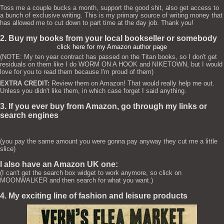
Toss me a couple bucks a month, support the good shit, also get access to
a bunch of exclusive writing. This is my primary source of writing money that
has allowed me to cut down to part time at the day job. Thank you!
2. Buy my books from your local bookseller or somebody
click here for my Amazon author page
(NOTE: My ten year contract has passed on the Titan books, so I don't get
residuals on them like I do WORM ON A HOOK and NIKETOWN, but I would
love for you to read them because I'm proud of them)
EXTRA CREDIT:
Review them on Amazon! That would really help me out.
Unless you didn't like them, in which case forget I said anything.
3. If you ever buy from Amazon, go through my links or
search engines
(you pay the same amount you were gonna pay anyway they cut me a little
slice)
I also have an Amazon UK one:
(I can't get the search box widget to work anymore, so click on
MOONWALKER and then search for what you want.)
4. My exciting line of fashion and leisure products