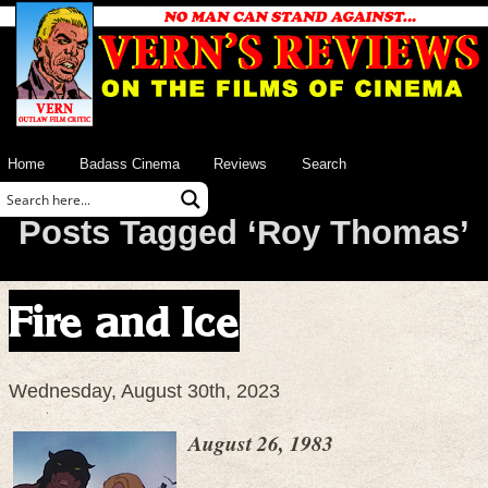
Home
Badass Cinema
Reviews
Search
Posts Tagged ‘Roy Thomas’
Fire and Ice
Wednesday, August 30th, 2023
August 26, 1983