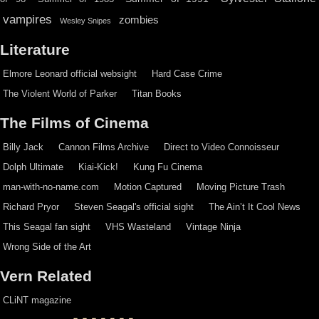
vampires
zombies
Wesley Snipes
Literature
Elmore Leonard official websight
Hard Case Crime
The Violent World of Parker
Titan Books
The Films of Cinema
Billy Jack
Cannon Films Archive
Direct to Video Connoisseur
Dolph Ultimate
Kiai-Kick!
Kung Fu Cinema
man-with-no-name.com
Motion Captured
Moving Picture Trash
Richard Pryor
Steven Seagal's official sight
The Ain’t It Cool News
This Seagal fan sight
VHS Wasteland
Vintage Ninja
Wrong Side of the Art
Vern Related
CLiNT magazine