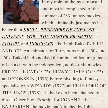
In my opinion the most unusual
and most accomplished of the
summer of ’83 fantasy movies –
which admittedly just means it’s
better than
KRULL
,
PRISONERS OF THE LOST
UNIVERSE
,
YOR – THE HUNTER FROM THE
FUTURE
and
HERCULES
– is Ralph Bakshi’s FIRE
AND ICE. An animator for Terrytoons in the ‘50s and
‘60s, Bakshi had knocked the animated feature game
off its axis with the independent, adults-only movies
FRITZ THE CAT (1972), HEAVY TRAFFIC (1973),
and COONSKIN (1975) before pivoting to fantasy
specialist with WIZARDS (1977) and THE LORD OF
THE RINGS (1978). He had even been attached to
direct Oliver Stone’s script for CONAN THE
BARBARIAN, the movie that (directed by John