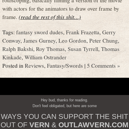
with actors for the animators to draw over frame by
frame.
(read the rest of this shit…)
Tags:
fantasy sword dudes
,
Frank Frazetta
,
Gerry
Conway
,
James Gurney
,
Leo Gordon
,
Peter Chung
,
Ralph Bakshi
,
Roy Thomas
,
Susan Tyrrell
,
Thomas
Kinkade
,
William Ostrander
Posted in
Reviews
,
Fantasy/Swords
|
5 Comments »
Hey bud, thanks for reading.
Don't feel obligated, but here are some
WAYS YOU CAN SUPPORT THE SHIT
OUT OF
VERN
&
OUTLAWVERN.COM