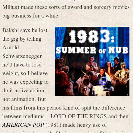
Milius) made these sorts of sword and sorcery movies
big business for a while.
Bakshi says he lost
the gig by telling
Arnold
Schwarzenegger
he’d have to lose
weight, so I believe
he was expecting to
do it in live action,
not animation. But
his films from this period kind of split the difference
between mediums – LORD OF THE RINGS and then
AMERICAN POP
(1981) made heavy use of
rotoscoping, basically filming a version of the movie