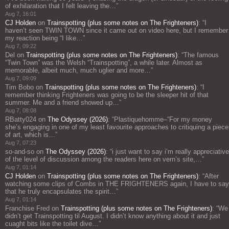
of exhilaration that I felt leaving the…
”
Aug 7, 16:01
CJ Holden
on
Trainspotting (plus some notes on The Frighteners)
: “
I
haven’t seen TWIN TOWN since it came out on video here, but I remember
my reaction being “I like…
”
Aug 7, 09:22
Del
on
Trainspotting (plus some notes on The Frighteners)
: “
The famous
“Twin Town” was the Welsh “Trainspotting”, a while later. Almost as
memorable, albeit much, much uglier and more…
”
Aug 7, 09:09
Tim Bobo
on
Trainspotting (plus some notes on The Frighteners)
: “
I
remember thinking Frighteners was going to be the sleeper hit of that
summer. Me and a friend showed up…
”
Aug 7, 08:08
RBatty024
on
The Odyssey (2026)
: “
Plastiquehomme–“For my money
she’s engaging in one of my least favourite approaches to critiquing a piece
of art, which is…
”
Aug 7, 07:23
so-and-so
on
The Odyssey (2026)
: “
i just want to say i’m really appreciative
of the level of discussion among the readers here on vern’s site,…
”
Aug 7, 01:14
CJ Holden
on
Trainspotting (plus some notes on The Frighteners)
: “
After
watching some clips of Combs in THE FRIGHTENERS again, I have to say
that he truly encapsulates the spirit…
”
Aug 7, 01:14
Franchise Fred
on
Trainspotting (plus some notes on The Frighteners)
: “
We
didn’t get Trainspotting til August. I didn’t know anything about it and just
cuaght bits like the toilet dive…
”