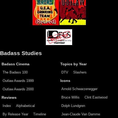
Badass Studies
Badass Cinema
Topics by Year
The Badass 100
DTV
Slashers
Outlaw Awards 1999
Icons
Arnold Schwarzenegger
Outlaw Awards 2000
Bruce Willis
Clint Eastwood
Reviews
Index
Alphabetical
Dolph Lundgren
By Release Year
Timeline
Jean-Claude Van Damme