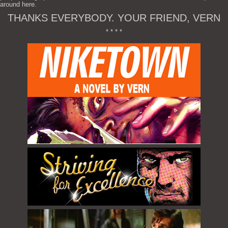
around here.
THANKS EVERYBODY. YOUR FRIEND, VERN
* * * *