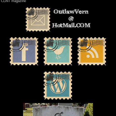
CLiNT magazine