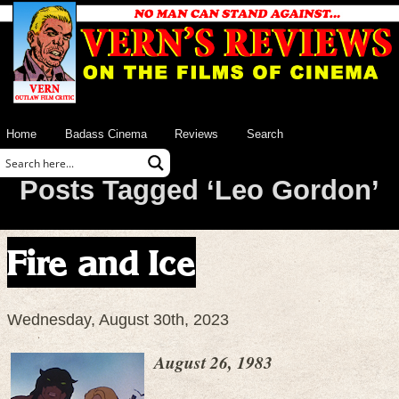
Home
Badass Cinema
Reviews
Search
Posts Tagged ‘Leo Gordon’
Fire and Ice
Wednesday, August 30th, 2023
August 26, 1983