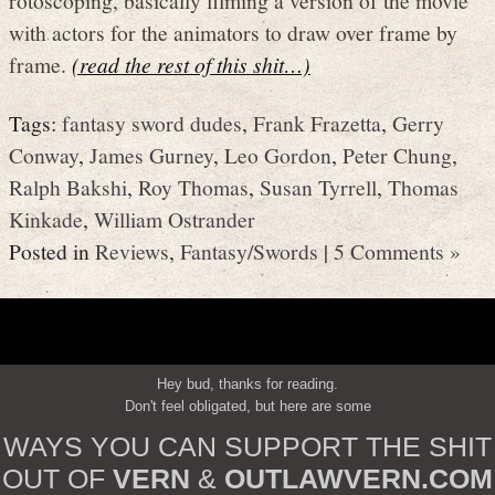
with actors for the animators to draw over frame by
frame.
(read the rest of this shit…)
Tags:
fantasy sword dudes
,
Frank Frazetta
,
Gerry
Conway
,
James Gurney
,
Leo Gordon
,
Peter Chung
,
Ralph Bakshi
,
Roy Thomas
,
Susan Tyrrell
,
Thomas
Kinkade
,
William Ostrander
Posted in
Reviews
,
Fantasy/Swords
|
5 Comments »
Hey bud, thanks for reading.
Don't feel obligated, but here are some
WAYS YOU CAN SUPPORT THE SHIT
OUT OF
VERN
&
OUTLAWVERN.COM