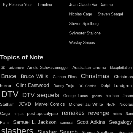
By Release Year
Timeline
Jean-Claude Van Damme
Nicolas Cage
Steven Seagal
Steven Spielberg
Sylvester Stallone
Wesley Snipes
Topics of Note
Australian cinema
Arnold Schwarzenegger
blaxploitation
3D
adventure
Christmas
Bruce
Bruce Willis
Christma
Cannon Films
Clint Eastwood
horror
Dolph Lundgren
Danny Trejo
DC Comics
DTV
DTV sequels
hip hop
Jason
George Lucas
ghosts
JCVD
Marvel Comics
Michael Jai White
Nicolas
Statham
Netflix
remakes
revenge
Cage
post-apocalypse
ninjas
Sa
robots
Scott Adkins
Samuel L. Jackson
Seagalogy
Raimi
samurai
slashers
Slasher Search
Steven Spielberg
Summe