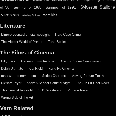
Sylvester Stallone
Summer of 1991
of '98
Summer of 1985
vampires
zombies
Wesley Snipes
Literature
Elmore Leonard official websight
Hard Case Crime
The Violent World of Parker
Titan Books
The Films of Cinema
Billy Jack
Cannon Films Archive
Direct to Video Connoisseur
Dolph Ultimate
Kiai-Kick!
Kung Fu Cinema
man-with-no-name.com
Motion Captured
Moving Picture Trash
Richard Pryor
Steven Seagal's official sight
The Ain’t It Cool News
This Seagal fan sight
VHS Wasteland
Vintage Ninja
Wrong Side of the Art
Vern Related