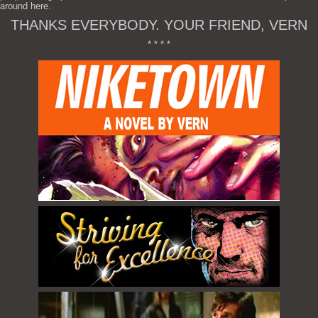
around here.
THANKS EVERYBODY. YOUR FRIEND, VERN
* * * *