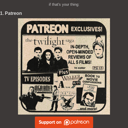
if that's your thing:
1. Patreon