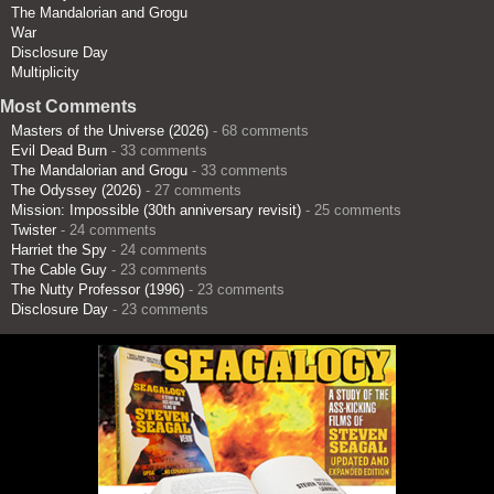
The Mandalorian and Grogu
War
Disclosure Day
Multiplicity
Most Comments
Masters of the Universe (2026)
- 68 comments
Evil Dead Burn
- 33 comments
The Mandalorian and Grogu
- 33 comments
The Odyssey (2026)
- 27 comments
Mission: Impossible (30th anniversary revisit)
- 25 comments
Twister
- 24 comments
Harriet the Spy
- 24 comments
The Cable Guy
- 23 comments
The Nutty Professor (1996)
- 23 comments
Disclosure Day
- 23 comments