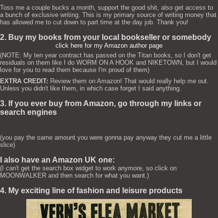
Toss me a couple bucks a month, support the good shit, also get access to
a bunch of exclusive writing. This is my primary source of writing money that
has allowed me to cut down to part time at the day job. Thank you!
2. Buy my books from your local bookseller or somebody
click here for my Amazon author page
(NOTE: My ten year contract has passed on the Titan books, so I don't get
residuals on them like I do WORM ON A HOOK and NIKETOWN, but I would
love for you to read them because I'm proud of them)
EXTRA CREDIT:
Review them on Amazon! That would really help me out.
Unless you didn't like them, in which case forget I said anything.
3. If you ever buy from Amazon, go through my links or
search engines
(you pay the same amount you were gonna pay anyway they cut me a little
slice)
I also have an Amazon UK one:
(I can't get the search box widget to work anymore, so click on
MOONWALKER and then search for what you want.)
4. My exciting line of fashion and leisure products