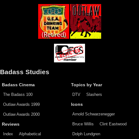
Badass Studies
Badass Cinema
Topics by Year
The Badass 100
DTV
Slashers
Outlaw Awards 1999
Icons
Arnold Schwarzenegger
Outlaw Awards 2000
Bruce Willis
Clint Eastwood
Reviews
Index
Alphabetical
Dolph Lundgren