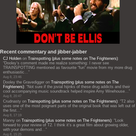
Recent commentary and jibber-jabber
CJ Holden
on
Trainspotting (plus some notes on The Frighteners)
:
“
Dooley’s comment made me realize something: I never see
TRAINSPOTTING mentioned as favourite “fun” movie from my more drug
enthusiastic…
”
Aug 8, 23:46
Dooley the Gravedigger
on
Trainspotting (plus some notes on The
Frighteners)
: “
Not sure if the jovial hijinks of these drug addicts and their
cool accompanying music soundtrack helped inspire Amy Winehouse…
”
Aug 8, 20:47
Crudnasty
on
Trainspotting (plus some notes on The Frighteners)
: “
T2 also
uses one of the most poignant parts of the original book that was left out of
the first…
”
Aug 8, 17:19
Manny
on
Trainspotting (plus some notes on The Frighteners)
: “
Look
forward to your review of T2. I think it’s a great film about growing older,
with your demons and…
”
Aug 8, 15:25