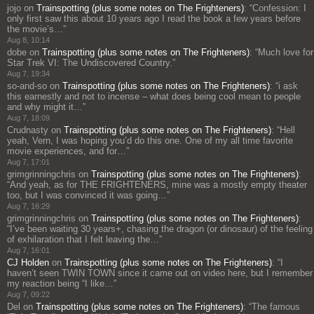
jojo
on
Trainspotting (plus some notes on The Frighteners)
: “
Confession: I
only first saw this about 10 years ago I read the book a few years before
the movie’s…
”
Aug 8, 10:14
dobe
on
Trainspotting (plus some notes on The Frighteners)
: “
Much love for
Star Trek VI: The Undiscovered Country.
”
Aug 7, 19:34
so-and-so
on
Trainspotting (plus some notes on The Frighteners)
: “
i ask
this earnestly and not to incense – what does being cool mean to people
and why might it…
”
Aug 7, 18:09
Crudnasty
on
Trainspotting (plus some notes on The Frighteners)
: “
Hell
yeah, Vern, I was hoping you’d do this one. One of my all time favorite
movie experiences, and for…
”
Aug 7, 17:01
grimgrinningchris
on
Trainspotting (plus some notes on The Frighteners)
:
“
And yeah, as for THE FRIGHTENERS, mine was a mostly empty theater
too, but I was convinced it was going…
”
Aug 7, 16:29
grimgrinningchris
on
Trainspotting (plus some notes on The Frighteners)
:
“
I’ve been waiting 30 years+, chasing the dragon (or dinosaur) of the feeling
of exhilaration that I felt leaving the…
”
Aug 7, 16:01
CJ Holden
on
Trainspotting (plus some notes on The Frighteners)
: “
I
haven’t seen TWIN TOWN since it came out on video here, but I remember
my reaction being “I like…
”
Aug 7, 09:22
Del
on
Trainspotting (plus some notes on The Frighteners)
: “
The famous