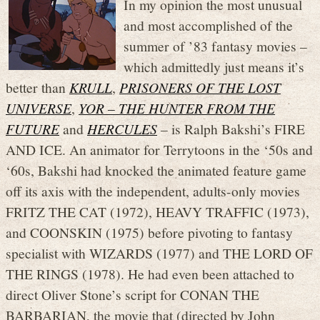
In my opinion the most unusual
and most accomplished of the
summer of ’83 fantasy movies –
which admittedly just means it’s
better than
KRULL
,
PRISONERS OF THE LOST
UNIVERSE
,
YOR – THE HUNTER FROM THE
FUTURE
and
HERCULES
– is Ralph Bakshi’s FIRE
AND ICE. An animator for Terrytoons in the ‘50s and
‘60s, Bakshi had knocked the animated feature game
off its axis with the independent, adults-only movies
FRITZ THE CAT (1972), HEAVY TRAFFIC (1973),
and COONSKIN (1975) before pivoting to fantasy
specialist with WIZARDS (1977) and THE LORD OF
THE RINGS (1978). He had even been attached to
direct Oliver Stone’s script for CONAN THE
BARBARIAN, the movie that (directed by John