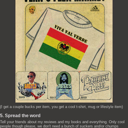
(I get a couple bucks per item, you get a cool t-shirt, mug or lifestyle item)
5. Spread the word
Tell your friends about my reviews and my books and everything. Only cool
people though please, we don't need a bunch of suckers and/or chumps