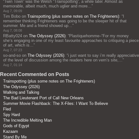
“Twin Town” was the Welsh “Trainspotting”, a while later. Almost as
memorable, albeit much, much uglier and more…
”
Aug 7, 09:09
Tim Bobo
on
Trainspotting (plus some notes on The Frighteners)
: “
I
remember thinking Frighteners was going to be the sleeper hit of that
summer. Me and a friend showed up…
”
Aug 7, 08:08
RBatty024
on
The Odyssey (2026)
: “
Plastiquehomme–“For my money
she’s engaging in one of my least favourite approaches to critiquing a piece
of art, which is…
”
Aug 7, 07:23
so-and-so
on
The Odyssey (2026)
: “
i just want to say i’m really appreciative
of the level of discussion among the readers here on vern’s site,…
”
Aug 7, 01:14
Recent Commented on Posts
Trainspotting (plus some notes on The Frighteners)
The Odyssey (2026)
Walking and Talking
The Bad Lieutenant Port of Call New Orleans
Summer Movie Flashback: The X-Files: I Want To Believe
Fled
Spy Hard
The Incredible Melting Man
Gods of Egypt
Kazaam
Stand By Me