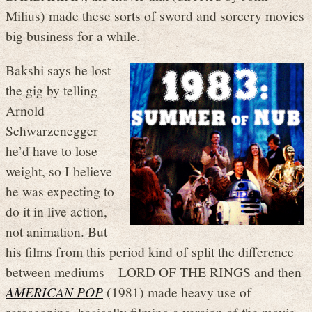
Milius) made these sorts of sword and sorcery movies
big business for a while.
Bakshi says he lost
the gig by telling
Arnold
Schwarzenegger
he’d have to lose
weight, so I believe
he was expecting to
do it in live action,
not animation. But
his films from this period kind of split the difference
between mediums – LORD OF THE RINGS and then
AMERICAN POP
(1981) made heavy use of
rotoscoping, basically filming a version of the movie