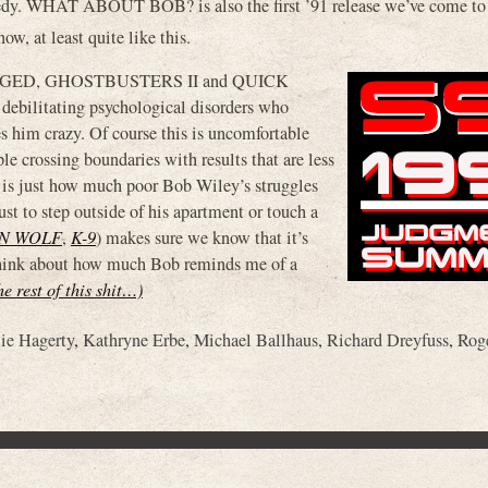
edy. WHAT ABOUT BOB? is also the first ’91 release we’ve come to
w, at least quite like this.
CROOGED, GHOSTBUSTERS II and QUICK
ebilitating psychological disorders who
es him crazy. Of course this is uncomfortable
e crossing boundaries with results that are less
me is just how much poor Bob Wiley’s struggles
st to step outside of his apartment or touch a
N WOLF
,
K-9
) makes sure we know that it’s
 think about how much Bob reminds me of a
he rest of this shit…)
lie Hagerty
,
Kathryne Erbe
,
Michael Ballhaus
,
Richard Dreyfuss
,
Rog