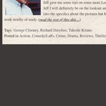
Jeff gave me some tips on some more Lee 
Jeff I will definitely be on the lookout 
into the specifics about the pictures but
work worthy of study.
(read the rest of this shit…)
Tags:
George Clooney
,
Richard Dreyfuss
,
Takeshi Kitano
Posted in
Action
,
Comedy/Laffs
,
Crime
,
Drama
,
Reviews
,
Thrille