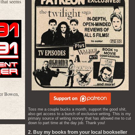
 that seems
er Bowen
,
Toss me a couple bucks a month, support the good shit,
also get access to a bunch of exclusive writing. This is my
primary source of writing money that has allowed me to cut
down to part time at the day job. Thank you!
2. Buy my books from your local bookseller