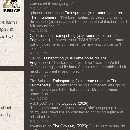
convinced it was going…
”
Aug 7, 16:29
grimgrinningchris
on
Trainspotting (plus some notes on
The Frighteners)
: “
I’ve been waiting 30 years+, chasing
st hadn’t
the dragon (or dinosaur) of the feeling of exhilaration that I
felt leaving the…
”
ough I’m
Aug 7, 16:01
s shit…)
CJ Holden
on
Trainspotting (plus some notes on The
Frighteners)
: “
I haven’t seen TWIN TOWN since it came
out on video here, but I remember my reaction being “I
like…
”
Aug 7, 09:22
Del
on
Trainspotting (plus some notes on The
Frighteners)
: “
The famous “Twin Town” was the Welsh
“Trainspotting”, a while later. Almost as memorable, albeit
much, much uglier and more…
”
Aug 7, 09:09
Tim Bobo
on
Trainspotting (plus some notes on The
Frighteners)
: “
I remember thinking Frighteners was going
to be the sleeper hit of that summer. Me and a friend
showed up…
”
Aug 7, 08:08
RBatty024
on
The Odyssey (2026)
:
w about
“
Plastiquehomme–“For my money she’s engaging in one
of my least favourite approaches to critiquing a piece of
onally
art, which is…
”
Aug 7, 07:23
so-and-so
on
The Odyssey (2026)
: “
i just want to say i’m