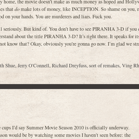
tay home, the movie doesn’t make as much money as hoped and Holly
ies that
do
make lots of money, like INCEPTION. So shame on you, 
 on your hands. You are murderers and liars. Fuck you.
t all seriously. But kind of. You don’t have to see PIRANHA 3-D if you
erstand about the title PIRANHA 3-D? It’s right there. It speaks for its
u not know that? Okay, obviously you’re gonna go now. I’m glad we st
th Shue
,
Jerry O'Connell
,
Richard Dreyfuss
,
sort of remakes
,
Ving R
e cups I’d say Summer Movie Season 2010 is officially underway.
son would be by watching some movies I haven’t seen before: the