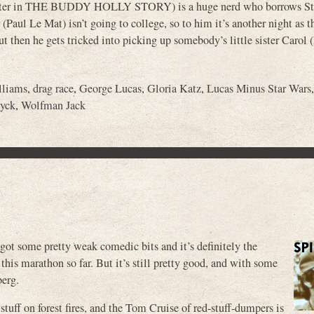
th, later in THE BUDDY HOLLY STORY) is a huge nerd who borrows St
aul Le Mat) isn’t going to college, so to him it’s another night as t
But then he gets tricked into picking up somebody’s little sister Carol
lliams
,
drag race
,
George Lucas
,
Gloria Katz
,
Lucas Minus Star Wars
yck
,
Wolfman Jack
ot some pretty weak comedic bits and it’s definitely the
this marathon so far. But it’s still pretty good, and with some
berg.
tuff on forest fires, and the Tom Cruise of red-stuff-dumpers is