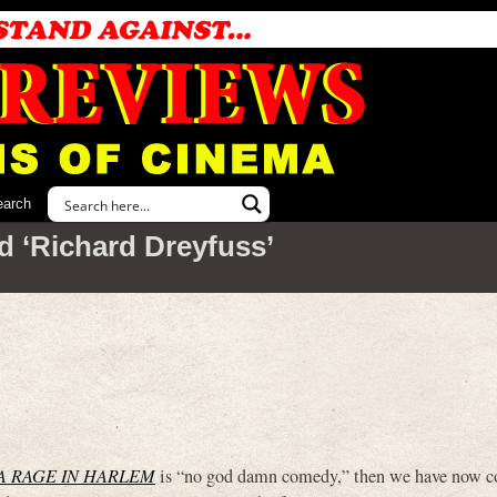
earch
d ‘Richard Dreyfuss’
A RAGE IN HARLEM
is “no god damn comedy,” then we have now c