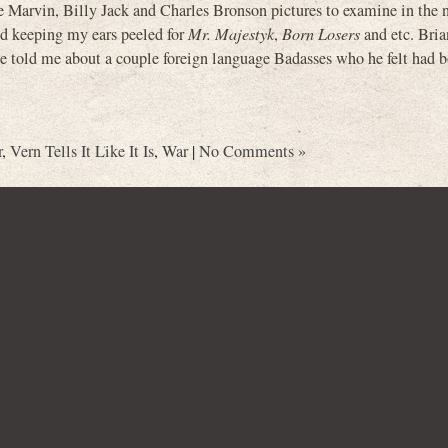
Marvin, Billy Jack and Charles Bronson pictures to examine in the n
and keeping my ears peeled for
Mr. Majestyk
,
Born Losers
and etc. Bria
 he told me about a couple foreign language Badasses who he felt had b
r
,
Vern Tells It Like It Is
,
War
|
No Comments »