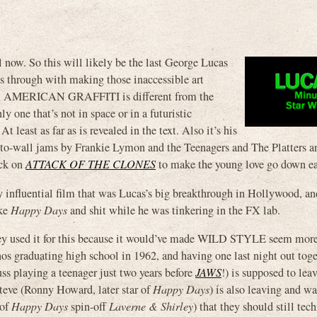
l now. So this will likely be the last George Lucas
es through with making those inaccessible art
ke. AMERICAN GRAFFITI is different from the
y one that’s not in space or in a futuristic
 least as far as is revealed in the text. Also it’s his
ll-to-wall jams by Frankie Lymon and the Teenagers and The Platters 
ick on
ATTACK OF THE CLONES
to make the young love go down ea
ely influential film that was Lucas’s big breakthrough in Hollywood, a
ake
Happy Days
and shit while he was tinkering in the FX lab.
 they used it for this because it would’ve made WILD STYLE seem mor
s graduating high school in 1962, and having one last night out toge
uss playing a teenager just two years before
JAWS
!) is supposed to leav
 Steve (Ronny Howard, later star of
Happy Days
) is also leaving and wa
 of
Happy Days
spin-off
Laverne & Shirley
) that they should still tec