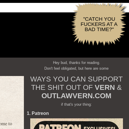
"CATCH YOU
FUCKERS AT A
BAD TIME?"
Hey bud, thanks for reading.
Don't feel obligated, but here are some
WAYS YOU CAN SUPPORT
THE SHIT OUT OF
VERN
&
OUTLAWVERN.COM
if that's your thing:
1. Patreon
ome to