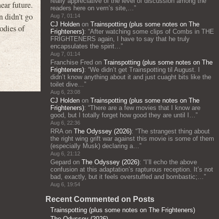
really appreciative of the level of discussion among the
ear future.
readers here on vern’s site,…
”
n didn’t go
Aug 7, 01:14
CJ Holden
on
Trainspotting (plus some notes on The
odies of
Frighteners)
: “
After watching some clips of Combs in THE
FRIGHTENERS again, I have to say that he truly
encapsulates the spirit…
”
Aug 7, 01:14
Franchise Fred
on
Trainspotting (plus some notes on The
Frighteners)
: “
We didn’t get Trainspotting til August. I
didn’t know anything about it and just cuaght bits like the
toilet dive…
”
Aug 6, 23:08
CJ Holden
on
Trainspotting (plus some notes on The
Frighteners)
: “
There are a few movies that I know are
good, but I totally forget how good they are until I…
”
Aug 6, 22:36
RRA
on
The Odyssey (2026)
: “
The strangest thing about
the right wing grift war against this movie is some of them
(especially Musk) declaring a…
”
Aug 6, 21:12
Gepard
on
The Odyssey (2026)
: “
I’ll echo the above
confusion at this adaptation’s rapturous reception. It’s not
bad, exactly, but it feels overstuffed and bombastic;…
”
Aug 6, 19:54
Recent Commented on Posts
Trainspotting (plus some notes on The Frighteners)
The Odyssey (2026)