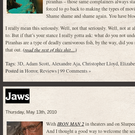
piranhas – those same complainers always s
forced to go back to making the types of mov
Shame shame and shame again. You have blood
I really mean this seriously. Well, not that seriously. Well, not a
to. But if that’s your stance I really gotta ask: what do you not und
Piranhas are a type of deadly carnivorous fish, by the way, did yo
that out.
(read the rest of this shit…)
Tags:
3D
,
Adam Scott
,
Alexandre Aja
,
Christopher Lloyd
,
Elizabe
Posted in
Horror
,
Reviews
|
99 Comments »
Jaws
Thursday, May 13th, 2010
With
IRON MAN 2
in theaters and on Slurpe
And I thought a good way to welcome the sea