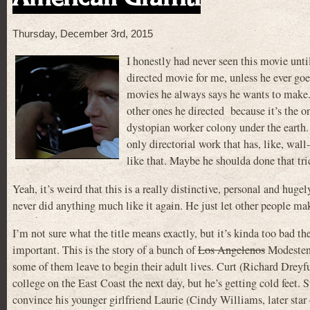
Thursday, December 3rd, 2015
I honestly had never seen this movie unti
directed movie for me, unless he ever go
movies he always says he wants to ma
other ones he directed because it’s the onl
dystopian worker colony under the earth. At
only directorial work that has, like, wa
like that. Maybe he shoulda done that tr
Yeah, it’s weird that this is a really distinctive, personal and hug
never did anything much like it again. He just let other people m
I’m not sure what the title means exactly, but it’s kinda too bad
important. This is the story of a bunch of
Los Angelenos
Modesteno
some of them leave to begin their adult lives. Curt (Richard Dreyf
college on the East Coast the next day, but he’s getting cold feet.
convince his younger girlfriend Laurie (Cindy Williams, later star