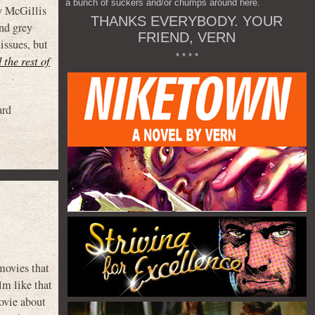
a bunch of suckers and/or chumps around here.
y McGillis
THANKS EVERYBODY. YOUR
and grey
FRIEND, VERN
issues, but
* * * *
 the rest of
ard
movies that
lm like that
ovie about