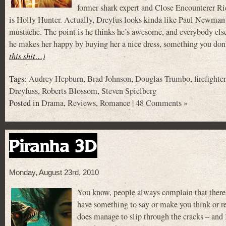
former shark expert and Close Encounterer 
is Holly Hunter. Actually, Dreyfus looks kinda like Paul Newman in 
mustache. The point is he thinks he’s awesome, and everybody else
he makes her happy by buying her a nice dress, something you don
this shit…)
Tags:
Audrey Hepburn
,
Brad Johnson
,
Douglas Trumbo
,
firefighte
Dreyfuss
,
Roberts Blossom
,
Steven Spielberg
Posted in
Drama
,
Reviews
,
Romance
|
48 Comments »
Piranha 3D
Monday, August 23rd, 2010
You know, people always complain that there
have something to say or make you think or re
does manage to slip through the cracks – an