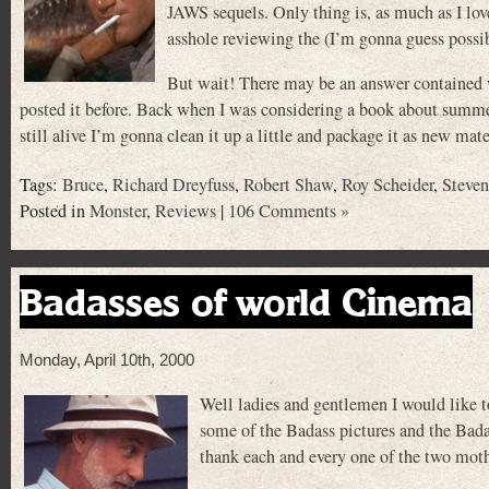
JAWS sequels. Only thing is, as much as I love
asshole reviewing the (I’m gonna guess possib
But wait! There may be an answer contained w
posted it before. Back when I was considering a book about summer 
still alive I’m gonna clean it up a little and package it as new ma
Tags:
Bruce
,
Richard Dreyfuss
,
Robert Shaw
,
Roy Scheider
,
Steven
Posted in
Monster
,
Reviews
|
106 Comments »
Badasses of world Cinema
Monday, April 10th, 2000
Well ladies and gentlemen I would like 
some of the Badass pictures and the Badas
thank each and every one of the two moth