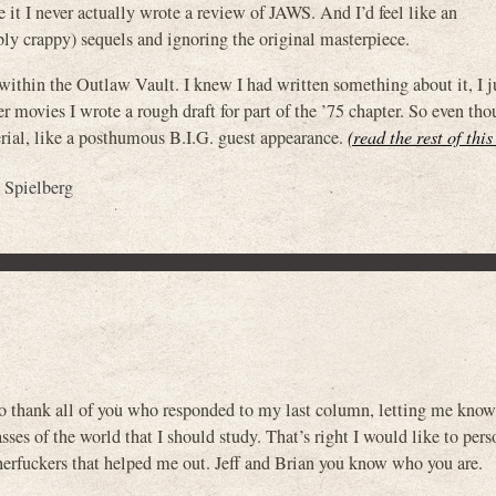
 it I never actually wrote a review of JAWS. And I’d feel like an
ly crappy) sequels and ignoring the original masterpiece.
ithin the Outlaw Vault. I knew I had written something about it, I ju
movies I wrote a rough draft for part of the ’75 chapter. So even th
terial, like a posthumous B.I.G. guest appearance.
(read the rest of thi
 Spielberg
to thank all of you who responded to my last column, letting me kno
ses of the world that I should study. That’s right I would like to pers
erfuckers that helped me out. Jeff and Brian you know who you are.