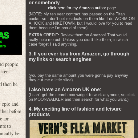
or somebody
click here for my Amazon author page
(NOTE: My ten year contract has passed on the Titan
books, so I don't get residuals on them like I do WORM ON
A HOOK and NIKETOWN, but I would love for you to read
them because I'm proud of them)
EXTRA CREDIT:
Review them on Amazon! That would
really help me out. Unless you didn't like them, in which
case forget I said anything.
3. If you ever buy from Amazon, go through
my links or search engines
and people
sier.
(you pay the same amount you were gonna pay anyway
they cut me a little slice)
nd then he
I also have an Amazon UK one:
(I can't get the search box widget to work anymore, so click
on MOONWALKER and then search for what you want.)
e epic and
4. My exciting line of fashion and leisure
ther before
products
e for
nts to
hnically be