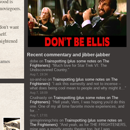
wood is
moviegoers.
 don’t want
elf.
raightened
Recent commentary and jibber-jabber
hames
dobe
on
Trainspotting (plus some notes on The
Frighteners)
: “
Much love for Star Trek VI: The
Undiscovered Country.
”
Aug 7, 19:34
so-and-so
on
Trainspotting (plus some notes on The
Frighteners)
: “
i ask this earnestly and not to incense –
what does being cool mean to people and why might it…
”
Aug 7, 18:09
Crudnasty
on
Trainspotting (plus some notes on The
Frighteners)
: “
Hell yeah, Vern, I was hoping you’d do this
one. One of my all time favorite movie experiences, and
for…
”
Aug 7, 17:01
grimgrinningchris
on
Trainspotting (plus some notes on
The Frighteners)
: “
And yeah, as for THE FRIGHTENERS,
mine was a mostly empty theater too, but I was