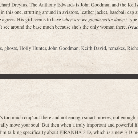
Richard Dreyfus. The Anthony Edwards is John Goodman and the Kell
this one, strutting around in aviators, leather jacket, baseball cap 
 agrees. His girl seems to have
when are we gonna settle down?
type 
’t see around the base much because she’s the only woman there.
(read
rs
,
ghosts
,
Holly Hunter
,
John Goodman
,
Keith David
,
remakes
,
Rich
’s too much crap out there and not enough smart movies, not enough 
ally move your soul. But then when a truly important and powerful fi
d I’m talking specifically about PIRANHA 3-D, which is a new 3-D m