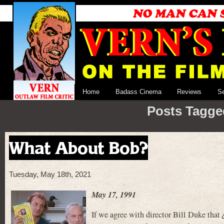
Home
Badass Cinema
Reviews
S
Posts Tagge
What About Bob?
Tuesday, May 18th, 2021
May 17, 1991
If we agree with director Bill Duke that