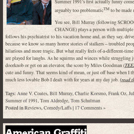
Summer 1991’s first actually funny com
TM
arguably too problematic
to be made no
You see, Bill Murray (following S
CHANGE) plays a person with multiple d
follows his psychiatrist to his vacation home and, as they say, driv
because we know so many horror stories of stalkers – troubled peopl
hilarious and more tragic. But what really feels of-a-different-ti
are played for laughs. As he squirms and winces while struggling ju
doorknob or get on an elevator, the score by Miles Goodman (
TEE
cute and funny. That seems kind of mean, or just off base when I
much less lovable Bob I dealt with for years at my day job.
(read t
Tags:
Anne V. Coates
,
Bill Murray
,
Charlie Korsmo
,
Frank Oz
,
Ju
Summer of 1991
,
Tom Aldredge
,
Tom Schulman
Posted in
Reviews
,
Comedy/Laffs
|
17 Comments »
American Graffiti