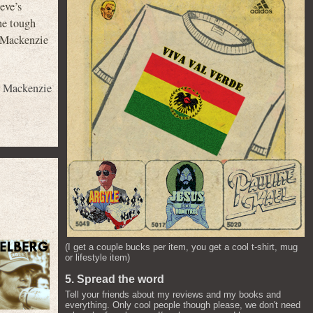
eve’s
he tough
 (Mackenzie
,
Mackenzie
(I get a couple bucks per item, you get a cool t-shirt, mug
or lifestyle item)
5. Spread the word
Tell your friends about my reviews and my books and
everything. Only cool people though please, we don't need