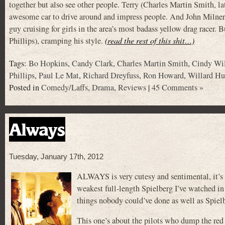
together but also see other people. Terry (Charles Martin Smi
awesome car to drive around and impress people. And John Milner (P
guy cruising for girls in the area’s most badass yellow drag racer. 
Phillips), cramping his style.
(read the rest of this shit…)
Tags:
Bo Hopkins
,
Candy Clark
,
Charles Martin Smith
,
Cindy Wi
Phillips
,
Paul Le Mat
,
Richard Dreyfuss
,
Ron Howard
,
Willard Hu
Posted in
Comedy/Laffs
,
Drama
,
Reviews
|
45 Comments »
Always
Tuesday, January 17th, 2012
ALWAYS is very cutesy and sentimental, it’s g
weakest full-length Spielberg I’ve watched in 
things nobody could’ve done as well as Spiel
This one’s about the pilots who dump the red s