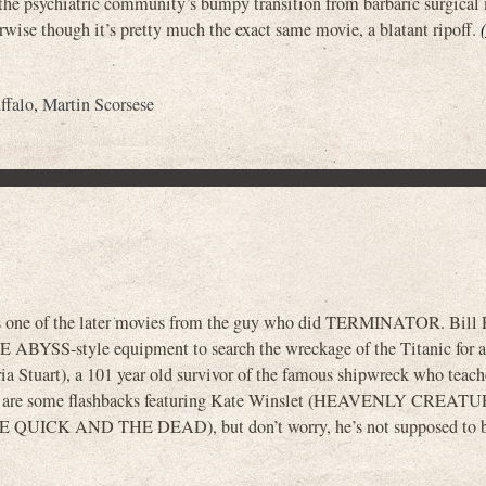
e psychiatric community’s bumpy transition from barbaric surgical
wise though it’s pretty much the exact same movie, a blatant ripoff.
ffalo
,
Martin Scorsese
’s one of the later movies from the guy who did TERMINATOR. Bill P
HE ABYSS-style equipment to search the wreckage of the Titanic for a
a Stuart), a 101 year old survivor of the famous shipwreck who teac
here are some flashbacks featuring Kate Winslet (HEAVENLY CREATU
HE QUICK AND THE DEAD), but don’t worry, he’s not supposed to 