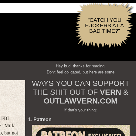
"CATCH YOU
FUCKERS AT A
BAD TIME?"
Hey bud, thanks for reading.
Don't feel obligated, but here are some
WAYS YOU CAN SUPPORT
THE SHIT OUT OF
VERN
&
OUTLAWVERN.COM
if that's your thing:
s FBI
1. Patreon
ce “Milk”
o, but not