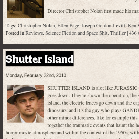
Director Christopher Nolan first made his m
Tags:
Christopher Nolan
,
Ellen Page
,
Joseph Gordon-Levitt
,
Ken 
Posted in
Reviews
,
Science Fiction and Space Shit
,
Thriller
|
436 
Shutter Island
Monday, February 22nd, 2010
SHUTTER ISLAND is alot like JURASSIC PARK
goes down. They’re shown the operation, the se
island, the electric fences go down and the cap
dinosaurs, and it’s the guy who plays GANDHI
other minor differences, like for example this
together the traumatic events that haunt the h
horror movie atmosphere and within the context of the 1950s, with t