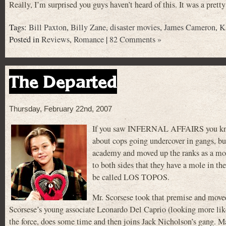
Really, I’m surprised you guys haven’t heard of this. It was a pret
Tags:
Bill Paxton
,
Billy Zane
,
disaster movies
,
James Cameron
,
K
Posted in
Reviews
,
Romance
|
82 Comments »
The Departed
Thursday, February 22nd, 2007
If you saw INFERNAL AFFAIRS you know th
about cops going undercover in gangs, bu
academy and moved up the ranks as a mole 
to both sides that they have a mole in th
be called LOS TOPOS.
Mr. Scorsese took that premise and move
Scorsese’s young associate Leonardo Del Caprio (looking more like
the force, does some time and then joins Jack Nicholson’s gang. M