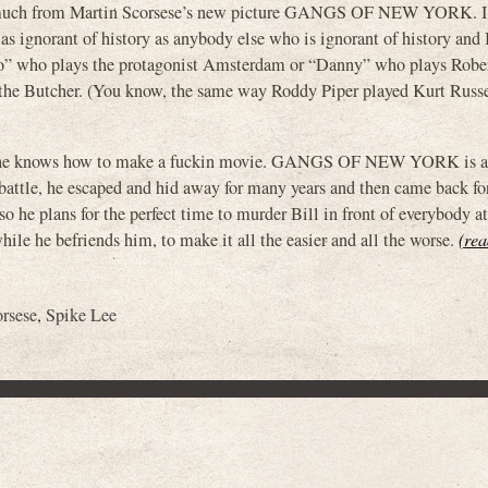
hat much from Martin Scorsese’s new picture GANGS OF NEW YORK. I
t as ignorant of history as anybody else who is ignorant of history and 
eo” who plays the protagonist Amsterdam or “Danny” who plays Robe
l the Butcher. (You know, the same way Roddy Piper played Kurt Rus
ese, he knows how to make a fuckin movie. GANGS OF NEW YORK is 
battle, he escaped and hid away for many years and then came back fo
 he plans for the perfect time to murder Bill in front of everybody at
hile he befriends him, to make it all the easier and all the worse.
(rea
rsese
,
Spike Lee