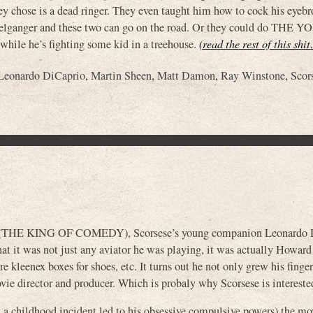
ey chose is a dead ringer. They even taught him how to cock his eyebr
elganger and these two can go on the road. Or they could do THE 
e he’s fighting some kid in a treehouse.
(read the rest of this shi
Leonardo DiCaprio
,
Martin Sheen
,
Matt Damon
,
Ray Winstone
,
Scor
se (THE KING OF COMEDY), Scorsese’s young companion Leonardo 
 that it was not just any aviator he was playing, it was actually Howar
e kleenex boxes for shoes, etc. It turns out he not only grew his finge
vie director and producer. Which is probaly why Scorsese is intereste
w a childhood incident led to his obsessive compulsive powers) the mov