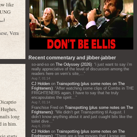
ow like
YOUNG
t…)
sese
,
Vera
Recent commentary and jibber-jabber
so-and-so
on
The Odyssey (2026)
: “
i just want to say i’m
really appreciative of the level of discussion among the
readers here on vern’s site,…
”
Aug 7, 01:14
CJ Holden
on
Trainspotting (plus some notes on The
Frighteners)
: “
After watching some clips of Combs in THE
FRIGHTENERS again, I have to say that he truly
encapsulates the spirit…
”
Dicaprio
Aug 7, 01:14
Franchise Fred
on
Trainspotting (plus some notes on The
d Hughes,
Frighteners)
: “
We didn’t get Trainspotting til August. I
rnails long
didn’t know anything about it and just cuaght bits like the
toilet dive…
”
d in him.
Aug 6, 23:08
CJ Holden
on
Trainspotting (plus some notes on The
ie starts
Frighteners)
: “
There are a few movies that I know are