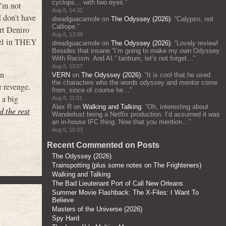
cyclops… with two eyes.
”
’m not
Aug 6, 14:32
I don’t have
dreadguacamole
on
The Odyssey (2026)
: “
Calypso, not
Calliope.
”
rt Deniro
Aug 6, 13:09
sel in THEY
dreadguacamole
on
The Odyssey (2026)
: “
Lovely review!
Besides that insane “I’m going to make my own Odyssey.
With Racism. And AI.” tantrum, let’s not forget…
”
Aug 6, 13:07
an
VERN
on
The Odyssey (2026)
: “
It is cool that he used
the characters who the words odyssey and mentor come
r revenge.
from, since of course he…
”
 a big
Aug 6, 11:01
Alex R
on
Walking and Talking
: “
Oh, interesting about
d the rest
Wanderlust being a Netflix production. I’d assumed it was
an in-house IFC thing. Now that you mention…
”
Aug 6, 10:33
Recent Commented on Posts
The Odyssey (2026)
Trainspotting (plus some notes on The Frighteners)
Walking and Talking
The Bad Lieutenant Port of Call New Orleans
Summer Movie Flashback: The X-Files: I Want To
Believe
Masters of the Universe (2026)
Spy Hard