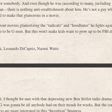
 or somebody. And even though he was (according to many, including 
n – there is nothing anti-establishment about him. He’s not a guy w
 to make that glamorous in a movie.
about movies glamorizing the “radicals” and “hoodlums” he fights agai
 to be G-men. But this won’t make kids want to grow up to be FBI di
k
,
Leonardo DiCaprio
,
Naomi Watts
t. I thought for sure with that depressing new Ben Stiller indie dram
as gonna be all anybody had on their minds for weeks. But the c
ys are more interested in this “Inception” business.