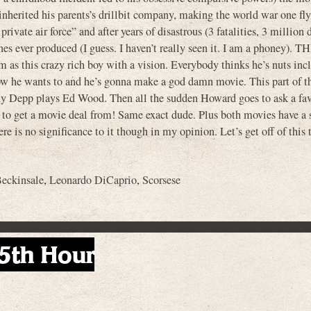
nherited his parents’s drillbit company, making the world war one fl
te air force” and after years of disastrous (3 fatalities, 3 million d
es ever produced (I guess. I haven’t really seen it. I am a phoney). T
as this crazy rich boy with a vision. Everybody thinks he’s nuts inc
ow he wants to and he’s gonna make a god damn movie. This part of t
nny Depp plays Ed Wood. Then all the sudden Howard goes to ask a fa
o get a movie deal from! Same exact dude. Plus both movies have a 
re is no significance to it though in my opinion. Let’s get off of this 
eckinsale
,
Leonardo DiCaprio
,
Scorsese
5th Hour