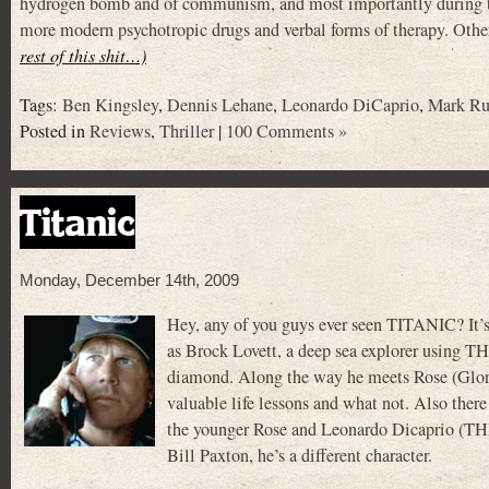
hydrogen bomb and of communism, and most importantly during th
more modern psychotropic drugs and verbal forms of therapy. Other
rest of this shit…)
Tags:
Ben Kingsley
,
Dennis Lehane
,
Leonardo DiCaprio
,
Mark Ru
Posted in
Reviews
,
Thriller
|
100 Comments »
Titanic
Monday, December 14th, 2009
Hey, any of you guys ever seen TITANIC? It
as Brock Lovett, a deep sea explorer using T
diamond. Along the way he meets Rose (Glori
valuable life lessons and what not. Also t
the younger Rose and Leonardo Dicaprio (T
Bill Paxton, he’s a different character.