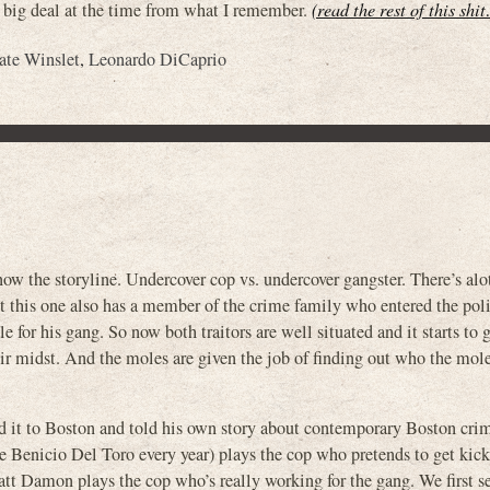
ty big deal at the time from what I remember.
(read the rest of this shi
ate Winslet
,
Leonardo DiCaprio
e storyline. Undercover cop vs. undercover gangster. There’s alot 
t this one also has a member of the crime family who entered the pol
for his gang. So now both traitors are well situated and it starts to 
eir midst. And the moles are given the job of finding out who the mole 
d it to Boston and told his own story about contemporary Boston crim
 Benicio Del Toro every year) plays the cop who pretends to get kick
att Damon plays the cop who’s really working for the gang. We first s