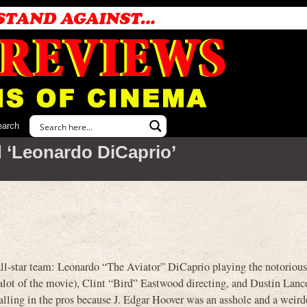
earch
 ‘Leonardo DiCaprio’
all-star team: Leonardo “The Aviator” DiCaprio playing the notoriou
 alot of the movie), Clint “Bird” Eastwood directing, and Dustin Lan
alling in the pros because J. Edgar Hoover was an asshole and a weird