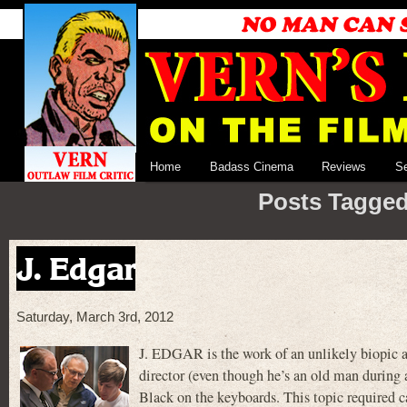
Home
Badass Cinema
Reviews
S
Posts Tagged
J. Edgar
Saturday, March 3rd, 2012
J. EDGAR is the work of an unlikely biopic 
director (even though he’s an old man during
Black on the keyboards. This topic required c