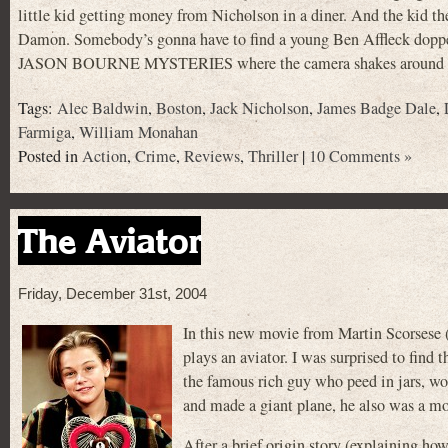
little kid getting money from Nicholson in a diner. And the kid th
Damon. Somebody’s gonna have to find a young Ben Affleck dopp
JASON BOURNE MYSTERIES where the camera shakes around whil
Tags:
Alec Baldwin
,
Boston
,
Jack Nicholson
,
James Badge Dale
,
Farmiga
,
William Monahan
Posted in
Action
,
Crime
,
Reviews
,
Thriller
|
10 Comments »
The Aviator
Friday, December 31st, 2004
In this new movie from Martin Scorse
plays an aviator. I was surprised to find
the famous rich guy who peed in jars, wor
and made a giant plane, he also was a mo
After a brief origin story (explaining ho