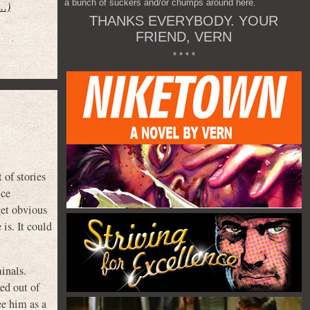
a bunch of suckers and/or chumps around here.
t…)
THANKS EVERYBODY. YOUR
FRIEND, VERN
* * * *
of stories
ice
get obvious
is. It could
inals.
ed out of
ee him as a