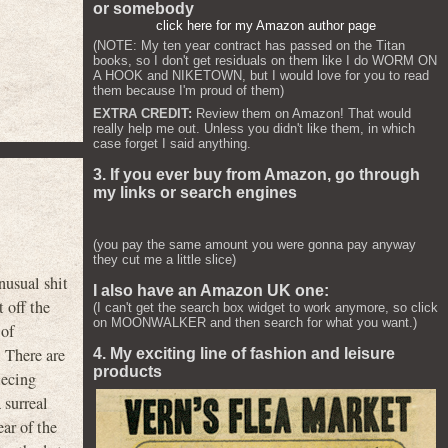
or somebody
click here for my Amazon author page
(NOTE: My ten year contract has passed on the Titan
books, so I don't get residuals on them like I do WORM ON
A HOOK and NIKETOWN, but I would love for you to read
them because I'm proud of them)
EXTRA CREDIT:
Review them on Amazon! That would
really help me out. Unless you didn't like them, in which
case forget I said anything.
3. If you ever buy from Amazon, go through
my links or search engines
(you pay the same amount you were gonna pay anyway
they cut me a little slice)
usual shit
I also have an Amazon UK one:
 off the
(I can't get the search box widget to work anymore, so click
on MOONWALKER and then search for what you want.)
 of
 There are
4. My exciting line of fashion and leisure
products
iecing
 surreal
ar of the