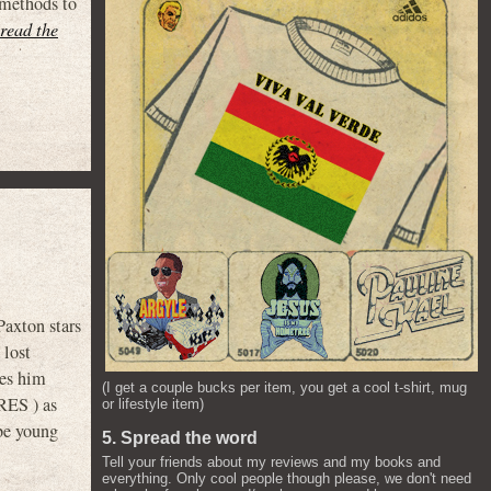
 methods to
(read the
axton stars
 lost
hes him
(I get a couple bucks per item, you get a cool t-shirt, mug
RES ) as
or lifestyle item)
be young
5. Spread the word
Tell your friends about my reviews and my books and
everything. Only cool people though please, we don't need