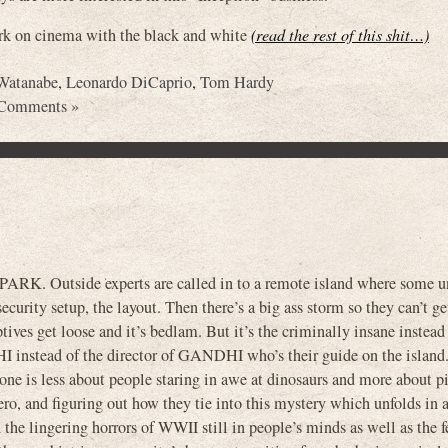
ark on cinema with the black and white
(read the rest of this shit…)
Watanabe
,
Leonardo DiCaprio
,
Tom Hardy
Comments »
. Outside experts are called in to a remote island where some un
curity setup, the layout. Then there’s a big ass storm so they can’t get
tives get loose and it’s bedlam. But it’s the criminally insane instead
 instead of the director of GANDHI who’s their guide on the island.
 one is less about people staring in awe at dinosaurs and more about p
ero, and figuring out how they tie into this mystery which unfolds in a
he lingering horrors of WWII still in people’s minds as well as the fe