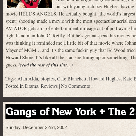
out with young rich boy Hughes, having i
movie HELL’S ANGELS. He actually bought “the world’s largest priva
spent) shooting made a movie with the most spectacular aerial scen
AVIATOR gets alot of entertainment mileage out of portraying him 
right hand man John C. Reilly. But he’s gonna spend his money h
was thinking it reminded me a little bit of that movie where Joh
Mayer of MGM… and it’s the same fuckin guy that Ed Wood tried t
Howard Shore. It’s like all the stars are lining up or something. The
guess.
(read the rest of this shit…)
Tags:
Alan Alda
,
biopics
,
Cate Blanchett
,
Howard Hughes
,
Kate B
Posted in
Drama
,
Reviews
|
No Comments »
Gangs of New York + The 2
Sunday, December 22nd, 2002