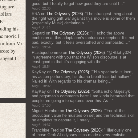
good, but I totally forget how good they are until I…
”
ying ace
Aug 6, 22:36
ollars
RRA
on
The Odyssey (2026)
: “
The strangest thing about
the right wing grift war against this movie is some of them
HE
(especially Musk) declaring a…
”
luding his
Aug 6, 21:12
Gepard
on
The Odyssey (2026)
: “
I’ll echo the above
he movie I
confusion at this adaptation’s rapturous reception. It’s not
bad, exactly, but it feels overstuffed and bombastic;…
”
vor from Mr.
Aug 6, 19:54
score by
Plastiquehomme
on
The Odyssey (2026)
: “
@RBatty024 –
in agreement with you that the Wilson discourse is at
tangent I
least good in that it’s engaging with the…
”
Aug 6, 18:54
KayKay
on
The Odyssey (2026)
: “
“His spectacle is inert,
his action perfunctory, his drama breathless but hollow.”
Nailed it! With regards to his dramas being…
”
Aug 6, 18:02
KayKay
on
The Odyssey (2026)
: “
Gotta echo Majestyk
and pegsman’s comments here: I am kinda bemused that
people are going into raptures over this. As…
”
Aug 6, 17:53
Miguel Hombre
on
The Odyssey (2026)
: “
“For all the
production value he musters on set and the technical skill
he employs to capture it, I rarely…
”
Aug 6, 14:37
Franchise Fred
on
The Odyssey (2026)
: “
Hilariously one
of those Grok AI odyssey clips made a very realistic