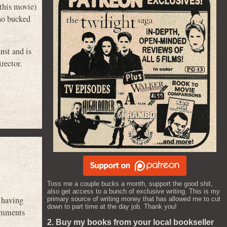
this movie)
ho bucked
nst and is
rector.
Toss me a couple bucks a month, support the good shit,
also get access to a bunch of exclusive writing. This is my
a having
primary source of writing money that has allowed me to cut
down to part time at the day job. Thank you!
omments
2. Buy my books from your local bookseller