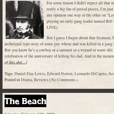
For some reason I didn’t expect all t
really a big fan of period pieces, I’m jus
any opinion one way or the other on “L
playing an early gang leader named Bil
LIVE).
But I guess I forgot about that Scors
archetypal type story of some guy whose dad was killed in a gang 
But you know he’s a cowboy or a samurai or a wizard or some shit so
celebration of the anniversary of killing his dad. And in the meanw
of this shit…)
Tags:
Daniel Day-Lewis
,
Edward Norton
,
Leonardo DiCaprio
,
Sco
Posted in
Drama
,
Reviews
|
No Comments »
The Beach