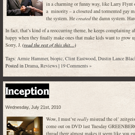
in a charming or funny way, like Larry Flynt
a minority – a closeted and tormented gay ma
the system. He
created
the damn system. Hard
In fact, that’s kind of a reoccurring theme, he keeps complaining 
happy when they finally make ones that make kids want to grow up
Sorry, J.
(read the rest of this shit…)
Tags:
Armie Hammer
,
biopic
,
Clint Eastwood
,
Dustin Lance Blac
Posted in
Drama
,
Reviews
|
19 Comments »
Inception
Wednesday, July 21st, 2010
Wow, I must’ve
really
misread the ol’ zeitgeis
come out on DVD last Tuesday GREENBERG w
thread there almost makes it seem like you gu