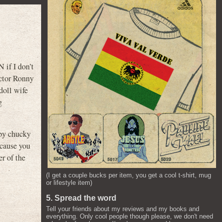
 if I don’t
ctor Ronny
doll wife
g
by chucky
ecause you
 of the
(I get a couple bucks per item, you get a cool t-shirt, mug
or lifestyle item)
5. Spread the word
Tell your friends about my reviews and my books and
everything. Only cool people though please, we don't need