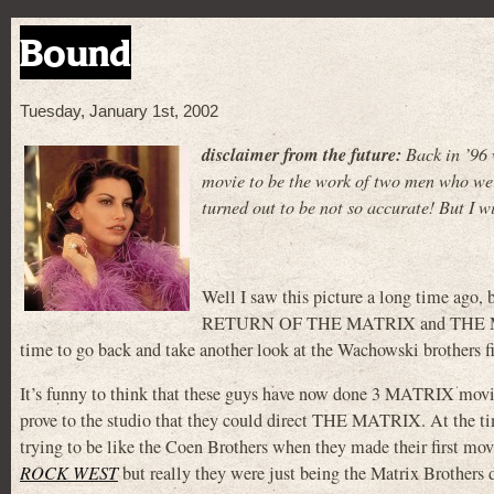
Bound
Tuesday, January 1st, 2002
disclaimer from the future:
Back in ’96 
movie to be the work of two men who were
turned out to be not so accurate! But I wi
Well I saw this picture a long time ag
RETURN OF THE MATRIX and THE MA
time to go back and take another look at the Wachowski brothers firs
It’s funny to think that these guys have now done 3 MATRIX movie
prove to the studio that they could direct THE MATRIX. At the t
trying to be like the Coen Brothers when they made their first mo
ROCK WEST
but really they were just being the Matrix Brothers