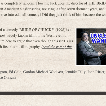
t was completely random. How the fuck does the director of THE BR
merican slasher series, reviving it after seven dormant years, and 
werve into oddball comedy? Did they just think of him because the w
e of a comedy, BRIDE OF CHUCKY (1998) is a
 most widely known film in the West, even if
m here to argue that even though this isn’t Yu’s
h fits into his filmography.
(read the rest of this
ngton
,
Ed Gale
,
Gordon Michael Woolvett
,
Jennifer Tilly
,
John Ritter
,
ce Corazza