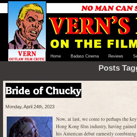
Home
Badass Cinema
Reviews
S
Posts Tagg
Bride of Chucky
Monday, April 24th, 2023
Now, at last, we come to perhaps the key 
Hong Kong film industry, having gained a
his American debut earnestly combining t