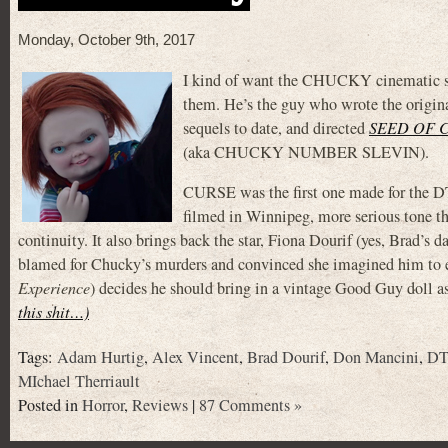
Monday, October 9th, 2017
I kind of want the CHUCKY cinematic sag
them. He’s the guy who wrote the ori
sequels to date, and directed
SEED OF 
(aka CHUCKY NUMBER SLEVIN).
CURSE was the first one made for the DT
filmed in Winnipeg, more serious tone 
continuity. It also brings back the star, Fiona Dourif (yes, Brad’
blamed for Chucky’s murders and convinced she imagined him to ea
Experience
) decides he should bring in a vintage Good Guy doll a
this shit…)
Tags:
Adam Hurtig
,
Alex Vincent
,
Brad Dourif
,
Don Mancini
,
DT
MIchael Therriault
Posted in
Horror
,
Reviews
|
87 Comments »