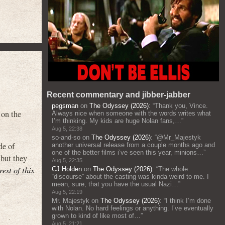
Recent commentary and jibber-jabber
pegsman
on
The Odyssey (2026)
: “
Thank you, Vince.
 on the
Always nice when someone with the words writes what
I’m thinking. My kids are huge Nolan fans,…
”
Aug 5, 22:38
so-and-so
on
The Odyssey (2026)
: “
@Mr_Majestyk
de of
another universal release from a couple months ago and
one of the better films i’ve seen this year, minions…
”
 but they
Aug 5, 22:35
rest of this
CJ Holden
on
The Odyssey (2026)
: “
The whole
“discourse” about the casting was kinda weird to me. I
mean, sure, that you have the usual Nazi…
”
Aug 5, 22:19
Mr. Majestyk
on
The Odyssey (2026)
: “
I think I’m done
with Nolan. No hard feelings or anything. I’ve eventually
grown to kind of like most of…
”
Aug 5, 21:21