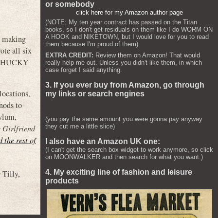
or somebody
click here for my Amazon author page
(NOTE: My ten year contract has passed on the Titan
books, so I don't get residuals on them like I do WORM ON
A HOOK and NIKETOWN, but I would love for you to read
p making
them because I'm proud of them)
ote all six
EXTRA CREDIT:
Review them on Amazon! That would
 CHUCKY
really help me out. Unless you didn't like them, in which
case forget I said anything.
3. If you ever buy from Amazon, go through
locations,
my links or search engines
nods to
sylum,
(you pay the same amount you were gonna pay anyway
they cut me a little slice)
 Girlfriend
d the rest of
I also have an Amazon UK one:
(I can't get the search box widget to work anymore, so click
on MOONWALKER and then search for what you want.)
4. My exciting line of fashion and leisure
r Tilly
,
products