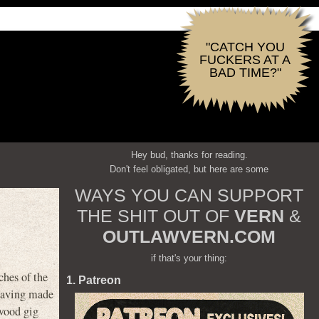
"CATCH YOU
FUCKERS AT A
BAD TIME?"
Hey bud, thanks for reading.
Don't feel obligated, but here are some
WAYS YOU CAN SUPPORT
THE SHIT OUT OF
VERN
&
OUTLAWVERN.COM
if that's your thing:
ches of the
1. Patreon
 having made
ywood gig