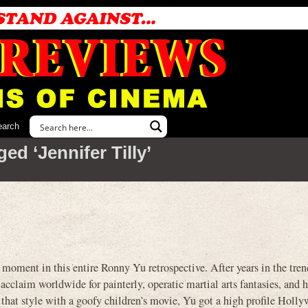
earch
ed ‘Jennifer Tilly’
moment in this entire Ronny Yu retrospective. After years in the tren
cclaim worldwide for painterly, operatic martial arts fantasies, and
hat style with a goofy children’s movie, Yu got a high profile Holl