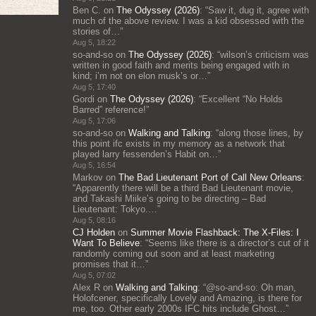
Ben C.
on
The Odyssey (2026)
: “
Saw it, dug it, agree with
much of the above review. I was a kid obsessed with the
stories of…
”
Aug 5, 18:22
so-and-so
on
The Odyssey (2026)
: “
wilson’s criticism was
written in good faith and merits being engaged with in
kind; i’m not on elon musk’s or…
”
Aug 5, 17:40
Gordi
on
The Odyssey (2026)
: “
Excellent “No Holds
Barred” reference!
”
Aug 5, 17:06
so-and-so
on
Walking and Talking
: “
along those lines, by
this point ifc exists in my memory as a network that
played larry fessenden’s Habit on…
”
Aug 5, 16:54
Markov
on
The Bad Lieutenant Port of Call New Orleans
:
“
Apparently there will be a third Bad Lieutenant movie,
and Takashi Miike’s going to be directing – Bad
Lieutenant: Tokyo.…
”
Aug 5, 08:16
CJ Holden
on
Summer Movie Flashback: The X-Files: I
Want To Believe
: “
Seems like there is a director’s cut of it
randomly coming out soon and at least marketing
promises that it…
”
Aug 5, 07:02
Alex R
on
Walking and Talking
: “
@so-and-so: Oh man,
Holofcener, specifically Lovely and Amazing, is there for
me, too. Other early 2000s IFC hits include Ghost…
”