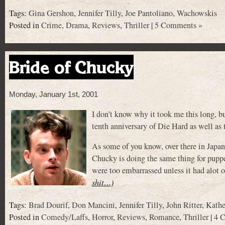
Tags:
Gina Gershon
,
Jennifer Tilly
,
Joe Pantoliano
,
Wachowskis
Posted in
Crime
,
Drama
,
Reviews
,
Thriller
|
5 Comments »
Bride of Chucky
Monday, January 1st, 2001
I don’t know why it took me this long, bu
tenth anniversary of Die Hard as well as t
As some of you know, over there in Japan
Chucky is doing the same thing for pupp
were too embarrassed unless it had alot 
shit…)
Tags:
Brad Dourif
,
Don Mancini
,
Jennifer Tilly
,
John Ritter
,
Kathe
Posted in
Comedy/Laffs
,
Horror
,
Reviews
,
Romance
,
Thriller
|
4 