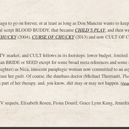
a to go on forever, or at least as long as Don Mancini wants to kee
ginal script BLOOD BUDDY, that became
CHILD’S PLAY
, and then wr
CHUCKY
(2004),
CURSE OF CHUCKY
(2013) and now CULT OF
V market, and CULT follows in its footsteps: lower budget, limited 
than BRIDE or SEED except for some broad meta references and some 
s daughter) as Nica, innocent paraplegic woman now committed to an a
se her guilt. Of course, the dumbass doctor (Michael Therriault,
The
s part of her therapy, and, you know, shit may or may not happen.
(rea
V sequels
,
Elisabeth Rosen
,
Fiona Dourif
,
Grace Lynn Kung
,
Jennife