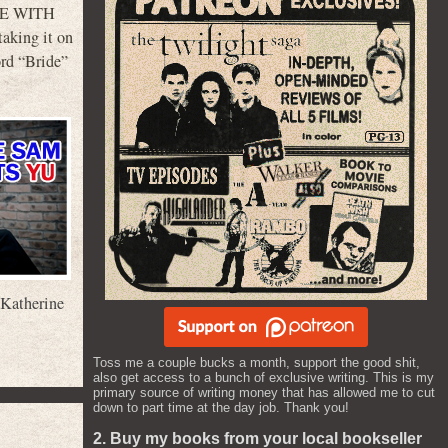
IDE WITH
taking it on
ord “Bride”
Katherine
Toss me a couple bucks a month, support the good shit,
also get access to a bunch of exclusive writing. This is my
primary source of writing money that has allowed me to cut
down to part time at the day job. Thank you!
2. Buy my books from your local bookseller