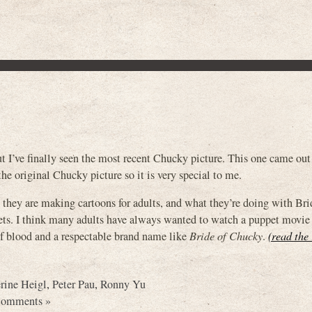
t I’ve finally seen the most recent Chucky picture. This one came out
he original Chucky picture so it is very special to me.
 they are making cartoons for adults, and what they’re doing with Bri
ets. I think many adults have always wanted to watch a puppet movie
of blood and a respectable brand name like
Bride of Chucky
.
(read the 
rine Heigl
,
Peter Pau
,
Ronny Yu
Comments »