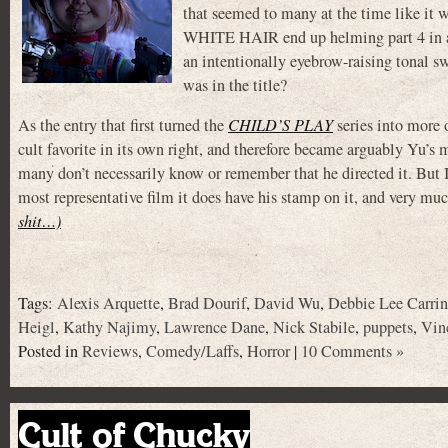
that seemed to many at the time like i
WHITE HAIR end up helming part 4 in an A
an intentionally eyebrow-raising tonal s
was in the title?
As the entry that first turned the
CHILD’S PLAY
series into mor
cult favorite in its own right, and therefore became arguably Yu’s
many don’t necessarily know or remember that he directed it. But I’
most representative film it does have his stamp on it, and very muc
shit…)
Tags:
Alexis Arquette
,
Brad Dourif
,
David Wu
,
Debbie Lee Carri
Heigl
,
Kathy Najimy
,
Lawrence Dane
,
Nick Stabile
,
puppets
,
Vin
Posted in
Reviews
,
Comedy/Laffs
,
Horror
|
10 Comments »
Cult of Chucky