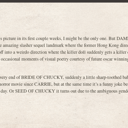
s picture in its first couple weeks, I might be the only one. But DAMN
mazing slasher sequel landmark where the former Hong Kong dire
nto a weirdo direction where the killer doll suddenly gets a killer 
h occasional moments of visual poetry courtesy of future oscar winnin
e very end of BRIDE OF CHUCKY, suddenly a little sharp-toothed ba
ry horror movie since CARRIE, but at the same time it’s a funny joke b
y. Or SEED OF CHUCKY it turns out due to the ambiguous gender