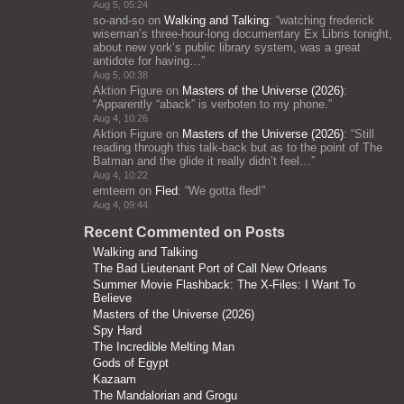
Aug 5, 05:24
so-and-so
on
Walking and Talking
: “
watching frederick
wiseman’s three-hour-long documentary Ex Libris tonight,
about new york’s public library system, was a great
antidote for having…
”
Aug 5, 00:38
Aktion Figure
on
Masters of the Universe (2026)
:
“
Apparently “aback” is verboten to my phone.
”
Aug 4, 10:26
Aktion Figure
on
Masters of the Universe (2026)
: “
Still
reading through this talk-back but as to the point of The
Batman and the glide it really didn’t feel…
”
Aug 4, 10:22
emteem
on
Fled
: “
We gotta fled!
”
Aug 4, 09:44
Recent Commented on Posts
Walking and Talking
The Bad Lieutenant Port of Call New Orleans
Summer Movie Flashback: The X-Files: I Want To
Believe
Masters of the Universe (2026)
Spy Hard
The Incredible Melting Man
Gods of Egypt
Kazaam
The Mandalorian and Grogu