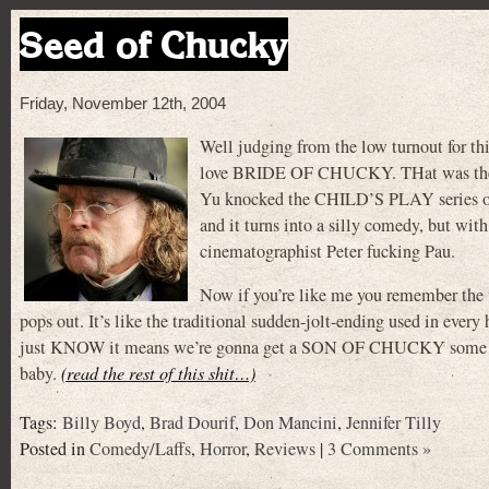
Seed of Chucky
Friday, November 12th, 2004
Well judging from the low turnout for thi
love BRIDE OF CHUCKY. THat was the a
Yu knocked the CHILD’S PLAY series off i
and it turns into a silly comedy, but wit
cinematographist Peter fucking Pau.
Now if you’re like me you remember th
pops out. It’s like the traditional sudden-jolt-ending used in eve
just KNOW it means we’re gonna get a SON OF CHUCKY some da
baby.
(read the rest of this shit…)
Tags:
Billy Boyd
,
Brad Dourif
,
Don Mancini
,
Jennifer Tilly
Posted in
Comedy/Laffs
,
Horror
,
Reviews
|
3 Comments »