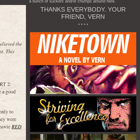
a bunch of suckers and/or chumps around here.
THANKS EVERYBODY. YOUR
FRIEND, VERN
* * * *
elieved the
nt. This
ART 2:
a good
only to
hey were
 movie
RED