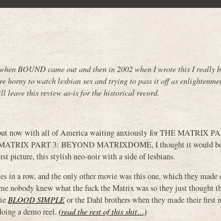
when BOUND came out and then in 2002 when I wrote this I really b
 horny to watch lesbian sex and trying to pass it off as enlightenme
ll leave this review as-is for the historical record.
o, but now with all of America waiting anxiously for THE MATRIX P
TRIX PART 3: BEYOND MATRIXDOME, I thought it would be 
t picture, this stylish neo-noir with a side of lesbians.
s in a row, and the only other movie was this one, which they made 
ime nobody knew what the fuck the Matrix was so they just thought t
vie
BLOOD SIMPLE
or the Dahl brothers when they made their first
 doing a demo reel.
(read the rest of this shit…)