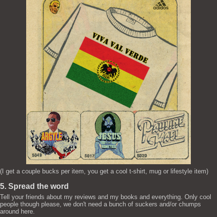
(I get a couple bucks per item, you get a cool t-shirt, mug or lifestyle item)
5. Spread the word
Tell your friends about my reviews and my books and everything. Only cool
people though please, we don't need a bunch of suckers and/or chumps
around here.