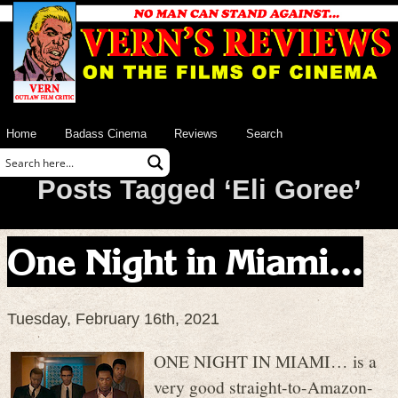
Home
Badass Cinema
Reviews
Search
Posts Tagged ‘Eli Goree’
One Night in Miami…
Tuesday, February 16th, 2021
ONE NIGHT IN MIAMI… is a
very good straight-to-Amazon-