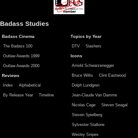
Badass Studies
Badass Cinema
Topics by Year
The Badass 100
DTV
Slashers
Outlaw Awards 1999
Icons
Arnold Schwarzenegger
Outlaw Awards 2000
Bruce Willis
Clint Eastwood
Reviews
Index
Alphabetical
Dolph Lundgren
By Release Year
Timeline
Jean-Claude Van Damme
Nicolas Cage
Steven Seagal
Steven Spielberg
Sylvester Stallone
Wesley Snipes