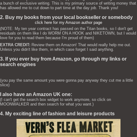
a bunch of exclusive writing. This is my primary source of writing money that
has allowed me to cut down to part time at the day job. Thank you!
2. Buy my books from your local bookseller or somebody
click here for my Amazon author page
(NOTE: My ten year contract has passed on the Titan books, so I don't get
residuals on them like I do WORM ON A HOOK and NIKETOWN, but I would
love for you to read them because I'm proud of them)
EXTRA CREDIT:
Review them on Amazon! That would really help me out.
Unless you didn't like them, in which case forget I said anything.
3. If you ever buy from Amazon, go through my links or
search engines
(you pay the same amount you were gonna pay anyway they cut me a little
slice)
I also have an Amazon UK one:
(I can't get the search box widget to work anymore, so click on
MOONWALKER and then search for what you want.)
4. My exciting line of fashion and leisure products