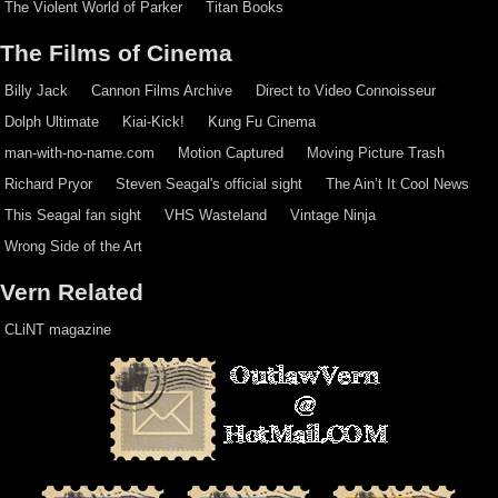
The Violent World of Parker
Titan Books
The Films of Cinema
Billy Jack
Cannon Films Archive
Direct to Video Connoisseur
Dolph Ultimate
Kiai-Kick!
Kung Fu Cinema
man-with-no-name.com
Motion Captured
Moving Picture Trash
Richard Pryor
Steven Seagal's official sight
The Ain’t It Cool News
This Seagal fan sight
VHS Wasteland
Vintage Ninja
Wrong Side of the Art
Vern Related
CLiNT magazine