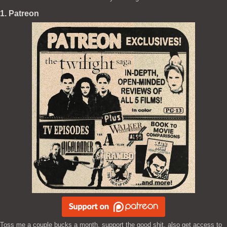
1. Patreon
Toss me a couple bucks a month, support the good shit, also get access to