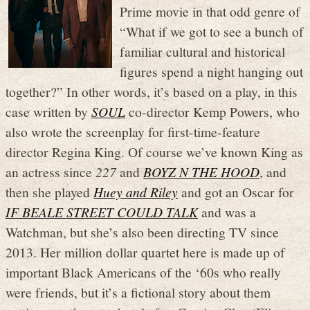
Prime movie in that odd genre of
“What if we got to see a bunch of
familiar cultural and historical
figures spend a night hanging out
together?” In other words, it’s based on a play, in this
case written by
SOUL
co-director Kemp Powers, who
also wrote the screenplay for first-time-feature
director Regina King. Of course we’ve known King as
an actress since
227
and
BOYZ N THE HOOD
, and
then she played
Huey and Riley
and got an Oscar for
IF BEALE STREET COULD TALK
and was a
Watchman, but she’s also been directing TV since
2013. Her million dollar quartet here is made up of
important Black Americans of the ‘60s who really
were friends, but it’s a fictional story about them