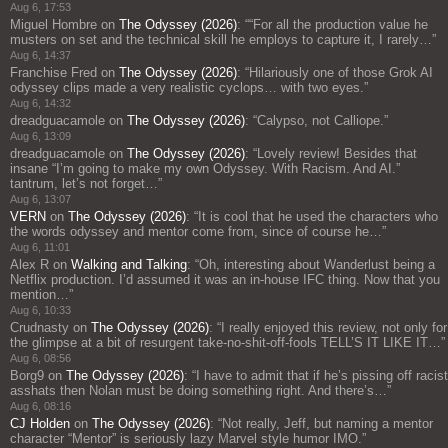
Aug 6, 17:53
Miguel Hombre
on
The Odyssey (2026)
: “
“For all the production value he
musters on set and the technical skill he employs to capture it, I rarely…
”
Aug 6, 14:37
Franchise Fred
on
The Odyssey (2026)
: “
Hilariously one of those Grok AI
odyssey clips made a very realistic cyclops… with two eyes.
”
Aug 6, 14:32
dreadguacamole
on
The Odyssey (2026)
: “
Calypso, not Calliope.
”
Aug 6, 13:09
dreadguacamole
on
The Odyssey (2026)
: “
Lovely review! Besides that
insane “I’m going to make my own Odyssey. With Racism. And AI.”
tantrum, let’s not forget…
”
Aug 6, 13:07
VERN
on
The Odyssey (2026)
: “
It is cool that he used the characters who
the words odyssey and mentor come from, since of course he…
”
Aug 6, 11:01
Alex R
on
Walking and Talking
: “
Oh, interesting about Wanderlust being a
Netflix production. I’d assumed it was an in-house IFC thing. Now that you
mention…
”
Aug 6, 10:33
Crudnasty
on
The Odyssey (2026)
: “
I really enjoyed this review, not only for
the glimpse at a bit of resurgent take-no-shit-off-fools TELL’S IT LIKE IT…
”
Aug 6, 08:56
Borg9
on
The Odyssey (2026)
: “
I have to admit that if he’s pissing off racist
asshats then Nolan must be doing something right. And there’s…
”
Aug 6, 08:16
CJ Holden
on
The Odyssey (2026)
: “
Not really, Jeff, but naming a mentor
character “Mentor” is seriously lazy Marvel style humor IMO.
”