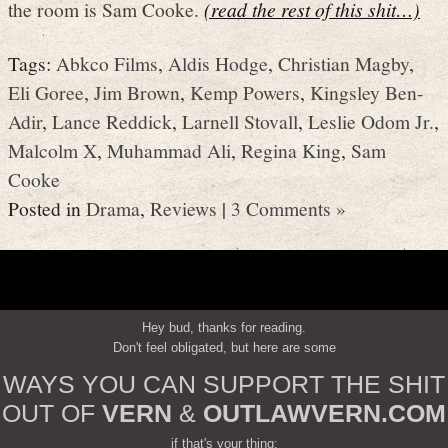
the room is Sam Cooke.
(read the rest of this shit…)
Tags:
Abkco Films
,
Aldis Hodge
,
Christian Magby
,
Eli Goree
,
Jim Brown
,
Kemp Powers
,
Kingsley Ben-
Adir
,
Lance Reddick
,
Larnell Stovall
,
Leslie Odom Jr.
,
Malcolm X
,
Muhammad Ali
,
Regina King
,
Sam
Cooke
Posted in
Drama
,
Reviews
|
3 Comments »
Hey bud, thanks for reading.
Don't feel obligated, but here are some
WAYS YOU CAN SUPPORT THE SHIT
OUT OF
VERN
&
OUTLAWVERN.COM
if that's your thing: