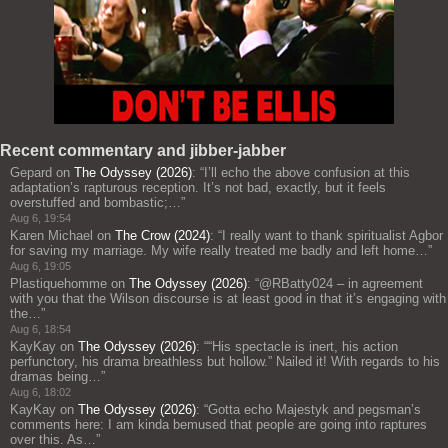
Recent commentary and jibber-jabber
Gepard
on
The Odyssey (2026)
: “
I’ll echo the above confusion at this
adaptation’s rapturous reception. It’s not bad, exactly, but it feels
overstuffed and bombastic;…
”
Aug 6, 19:54
Karen Michael
on
The Crow (2024)
: “
I really want to thank spiritualist Agbor
for saving my marriage. My wife really treated me badly and left home…
”
Aug 6, 19:05
Plastiquehomme
on
The Odyssey (2026)
: “
@RBatty024 – in agreement
with you that the Wilson discourse is at least good in that it’s engaging with
the…
”
Aug 6, 18:54
KayKay
on
The Odyssey (2026)
: “
“His spectacle is inert, his action
perfunctory, his drama breathless but hollow.” Nailed it! With regards to his
dramas being…
”
Aug 6, 18:02
KayKay
on
The Odyssey (2026)
: “
Gotta echo Majestyk and pegsman’s
comments here: I am kinda bemused that people are going into raptures
over this. As…
”