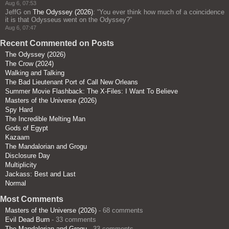
Aug 6, 07:53
JeffG
on
The Odyssey (2026)
: “
You ever think how much of a coincidence
it is that Odysseus went on the Odyssey?
”
Aug 6, 07:47
Recent Commented on Posts
The Odyssey (2026)
The Crow (2024)
Walking and Talking
The Bad Lieutenant Port of Call New Orleans
Summer Movie Flashback: The X-Files: I Want To Believe
Masters of the Universe (2026)
Spy Hard
The Incredible Melting Man
Gods of Egypt
Kazaam
The Mandalorian and Grogu
Disclosure Day
Multiplicity
Jackass: Best and Last
Normal
Most Comments
Masters of the Universe (2026)
- 68 comments
Evil Dead Burn
- 33 comments
The Mandalorian and Grogu
- 33 comments