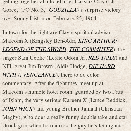
getting together at a hotel after Cassius Clay (Eli
Goree, “PO No. 3,”
GODZILLA
)’s surprise victory
over Sonny Liston on February 25, 1964.
In town for the fight are Clay’s spiritual advisor
Malcolm X (Kingsley Ben-Adir,
KING ARTHUR:
LEGEND OF THE SWORD
,
THE COMMUTER
), the
singer Sam Cooke (Leslie Odom Jr.,
RED TAILS
) and
NFL great Jim Brown (Aldis Hodge,
DIE HARD
WITH A VENGEANCE
), there to do color
commentary. After the fight they meet up at
Malcolm’s humble hotel room, guarded by two Fruit
of Islam, the very serious Kareem X (Lance Reddick,
JOHN WICK
) and young Brother Jamaal (Christian
Magby), who does a really funny double take and star
struck grin when he realizes the guy he’s letting into