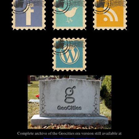
Complete archive of the Geocities era version still available at
https://outlawvern.com/classic