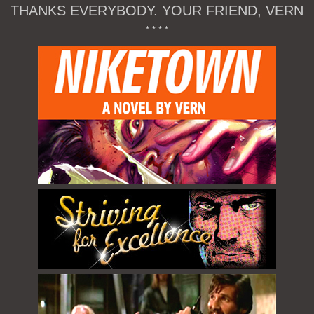
THANKS EVERYBODY. YOUR FRIEND, VERN
* * * *