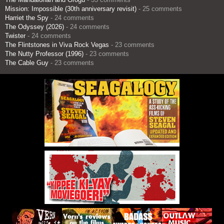
Mission: Impossible (30th anniversary revisit)
- 25 comments
Harriet the Spy
- 24 comments
The Odyssey (2026)
- 24 comments
Twister
- 24 comments
The Flintstones in Viva Rock Vegas
- 23 comments
The Nutty Professor (1996)
- 23 comments
The Cable Guy
- 23 comments