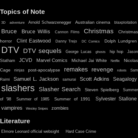
Topics of Note
Australian cinema
Arnold Schwarzenegger
blaxploitation
3D
adventure
Christmas
Bruce
Bruce Willis
Christma
Cannon Films
Clint Eastwood
horror
Dolph Lundgren
Danny Trejo
DC Comics
DTV
DTV sequels
hip hop
Jason
George Lucas
ghosts
JCVD
Marvel Comics
Michael Jai White
Nicolas
Statham
Netflix
remakes
revenge
Cage
post-apocalypse
ninjas
Sa
robots
Scott Adkins
Samuel L. Jackson
Seagalogy
Raimi
samurai
slashers
Slasher Search
Steven Spielberg
Summe
Sylvester Stallone
Summer of 1991
of '98
Summer of 1985
vampires
zombies
Wesley Snipes
Literature
Elmore Leonard official websight
Hard Case Crime