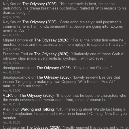
KayKay
on
The Odyssey (2026)
: “
“His spectacle is inert, his action
perfunctory, his drama breathless but hollow.” Nailed it! With regards to his
dramas being…
”
Aug 6, 18:02
KayKay
on
The Odyssey (2026)
: “
Gotta echo Majestyk and pegsman’s
comments here: I am kinda bemused that people are going into raptures
over this. As…
”
Aug 6, 17:53
Miguel Hombre
on
The Odyssey (2026)
: “
“For all the production value he
musters on set and the technical skill he employs to capture it, I rarely…
”
Aug 6, 14:37
Franchise Fred
on
The Odyssey (2026)
: “
Hilariously one of those Grok AI
odyssey clips made a very realistic cyclops… with two eyes.
”
Aug 6, 14:32
dreadguacamole
on
The Odyssey (2026)
: “
Calypso, not Calliope.
”
Aug 6, 13:09
dreadguacamole
on
The Odyssey (2026)
: “
Lovely review! Besides that
insane “I’m going to make my own Odyssey. With Racism. And AI.”
tantrum, let’s not forget…
”
Aug 6, 13:07
VERN
on
The Odyssey (2026)
: “
It is cool that he used the characters who
the words odyssey and mentor come from, since of course he…
”
Aug 6, 11:01
Alex R
on
Walking and Talking
: “
Oh, interesting about Wanderlust being a
Netflix production. I’d assumed it was an in-house IFC thing. Now that you
mention…
”
Aug 6, 10:33
Crudnasty
on
The Odyssey (2026)
: “
I really enjoyed this review, not only for