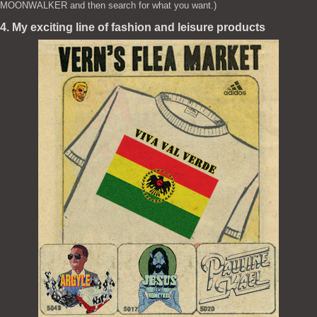
MOONWALKER and then search for what you want.)
4. My exciting line of fashion and leisure products