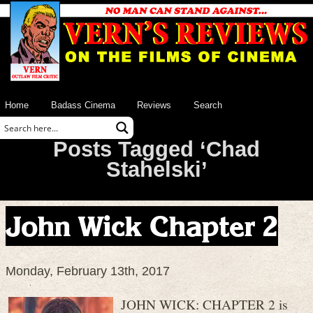
Home
Badass Cinema
Reviews
Search
Posts Tagged ‘Chad
Stahelski’
John Wick Chapter 2
Monday, February 13th, 2017
JOHN WICK: CHAPTER 2 is