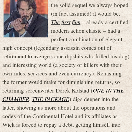
the solid sequel we always hoped
(in fact assumed) it would be.
The first film
– already a certified
modern action classic – had a
perfect combination of elegant
high concept (legendary assassin comes out of
retirement to avenge some dipshits who killed his dog)
and interesting world (a society of killers with their
own rules, services and even currency). Rehashing
the former would make for diminishing returns, so
returning screenwriter Derek Kolstad (
ONE IN THE
CHAMBER
,
THE PACKAGE
) digs deeper into the
latter, showing us more about the operations and
codes of the Continental Hotel and its affiliates as
Wick is forced to repay a debt, getting himself into