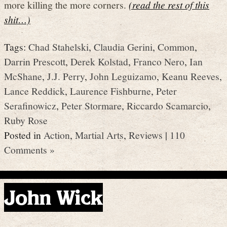
more killing the more corners.
(read the rest of this
shit…)
Tags:
Chad Stahelski
,
Claudia Gerini
,
Common
,
Darrin Prescott
,
Derek Kolstad
,
Franco Nero
,
Ian
McShane
,
J.J. Perry
,
John Leguizamo
,
Keanu Reeves
,
Lance Reddick
,
Laurence Fishburne
,
Peter
Serafinowicz
,
Peter Stormare
,
Riccardo Scamarcio
,
Ruby Rose
Posted in
Action
,
Martial Arts
,
Reviews
|
110
Comments »
John Wick