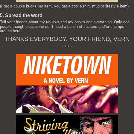
(I get a couple bucks per item, you get a cool t-shirt, mug or lifestyle item)
5. Spread the word
Tell your friends about my reviews and my books and everything. Only cool
people though please, we don't need a bunch of suckers and/or chumps
around here.
THANKS EVERYBODY. YOUR FRIEND, VERN
* * * *