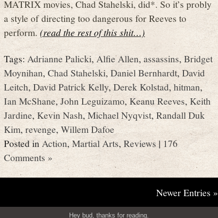
MATRIX movies, Chad Stahelski, did*. So it’s probly
a style of directing too dangerous for Reeves to
perform.
(read the rest of this shit…)
Tags:
Adrianne Palicki
,
Alfie Allen
,
assassins
,
Bridget
Moynihan
,
Chad Stahelski
,
Daniel Bernhardt
,
David
Leitch
,
David Patrick Kelly
,
Derek Kolstad
,
hitman
,
Ian McShane
,
John Leguizamo
,
Keanu Reeves
,
Keith
Jardine
,
Kevin Nash
,
Michael Nyqvist
,
Randall Duk
Kim
,
revenge
,
Willem Dafoe
Posted in
Action
,
Martial Arts
,
Reviews
|
176
Comments »
Newer Entries »
Hey bud, thanks for reading.