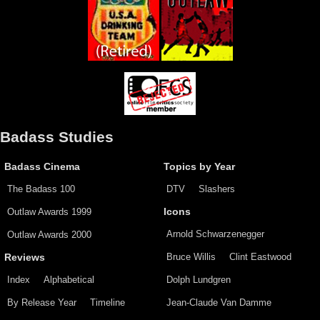
Badass Studies
Badass Cinema
Topics by Year
The Badass 100
DTV
Slashers
Outlaw Awards 1999
Icons
Arnold Schwarzenegger
Outlaw Awards 2000
Bruce Willis
Clint Eastwood
Reviews
Index
Alphabetical
Dolph Lundgren
By Release Year
Timeline
Jean-Claude Van Damme