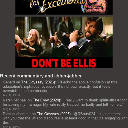
Recent commentary and jibber-jabber
Gepard
on
The Odyssey (2026)
: “
I’ll echo the above confusion at this
adaptation’s rapturous reception. It’s not bad, exactly, but it feels
overstuffed and bombastic;…
”
Aug 6, 19:54
Karen Michael
on
The Crow (2024)
: “
I really want to thank spiritualist Agbor
for saving my marriage. My wife really treated me badly and left home…
”
Aug 6, 19:05
Plastiquehomme
on
The Odyssey (2026)
: “
@RBatty024 – in agreement
with you that the Wilson discourse is at least good in that it’s engaging with
the…
”
Aug 6, 18:54