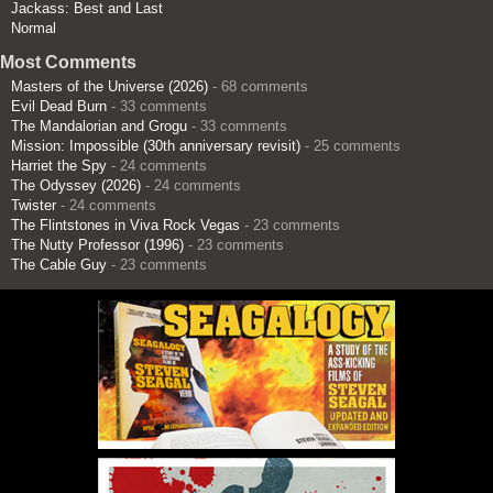
Jackass: Best and Last
Normal
Most Comments
Masters of the Universe (2026)
- 68 comments
Evil Dead Burn
- 33 comments
The Mandalorian and Grogu
- 33 comments
Mission: Impossible (30th anniversary revisit)
- 25 comments
Harriet the Spy
- 24 comments
The Odyssey (2026)
- 24 comments
Twister
- 24 comments
The Flintstones in Viva Rock Vegas
- 23 comments
The Nutty Professor (1996)
- 23 comments
The Cable Guy
- 23 comments