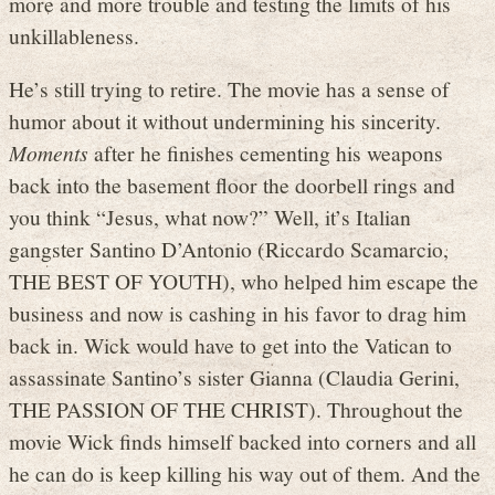
more and more trouble and testing the limits of his
unkillableness.
He’s still trying to retire. The movie has a sense of
humor about it without undermining his sincerity.
Moments
after he finishes cementing his weapons
back into the basement floor the doorbell rings and
you think “Jesus, what now?” Well, it’s Italian
gangster Santino D’Antonio (Riccardo Scamarcio,
THE BEST OF YOUTH), who helped him escape the
business and now is cashing in his favor to drag him
back in. Wick would have to get into the Vatican to
assassinate Santino’s sister Gianna (Claudia Gerini,
THE PASSION OF THE CHRIST). Throughout the
movie Wick finds himself backed into corners and all
he can do is keep killing his way out of them. And the