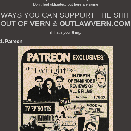
Don't feel obligated, but here are some
WAYS YOU CAN SUPPORT THE SHIT
OUT OF
VERN
&
OUTLAWVERN.COM
if that's your thing:
1. Patreon