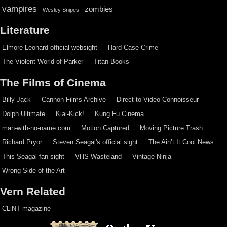
vampires
zombies
Wesley Snipes
Literature
Elmore Leonard official websight
Hard Case Crime
The Violent World of Parker
Titan Books
The Films of Cinema
Billy Jack
Cannon Films Archive
Direct to Video Connoisseur
Dolph Ultimate
Kiai-Kick!
Kung Fu Cinema
man-with-no-name.com
Motion Captured
Moving Picture Trash
Richard Pryor
Steven Seagal's official sight
The Ain’t It Cool News
This Seagal fan sight
VHS Wasteland
Vintage Ninja
Wrong Side of the Art
Vern Related
CLiNT magazine