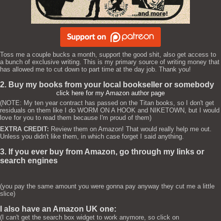
Toss me a couple bucks a month, support the good shit, also get access to
a bunch of exclusive writing. This is my primary source of writing money that
has allowed me to cut down to part time at the day job. Thank you!
2. Buy my books from your local bookseller or somebody
click here for my Amazon author page
(NOTE: My ten year contract has passed on the Titan books, so I don't get
residuals on them like I do WORM ON A HOOK and NIKETOWN, but I would
love for you to read them because I'm proud of them)
EXTRA CREDIT:
Review them on Amazon! That would really help me out.
Unless you didn't like them, in which case forget I said anything.
3. If you ever buy from Amazon, go through my links or
search engines
(you pay the same amount you were gonna pay anyway they cut me a little
slice)
I also have an Amazon UK one:
(I can't get the search box widget to work anymore, so click on