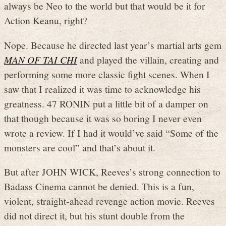
always be Neo to the world but that would be it for
Action Keanu, right?
Nope. Because he directed last year’s martial arts gem
MAN OF TAI CHI
and played the villain, creating and
performing some more classic fight scenes. When I
saw that I realized it was time to acknowledge his
greatness. 47 RONIN put a little bit of a damper on
that though because it was so boring I never even
wrote a review. If I had it would’ve said “Some of the
monsters are cool” and that’s about it.
But after JOHN WICK, Reeves’s strong connection to
Badass Cinema cannot be denied. This is a fun,
violent, straight-ahead revenge action movie. Reeves
did not direct it, but his stunt double from the