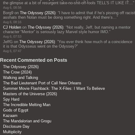
the glimpse at a bit of resurgent take-no-shit-off-fools TELL’S IT LIKE IT…
”
Aug 6, 08:56
Borg9
on
The Odyssey (2026)
: “
I have to admit that if he’s pissing off racist
asshats then Nolan must be doing something right. And there’s…
”
Aug 6, 08:16
CJ Holden
on
The Odyssey (2026)
: “
Not really, Jeff, but naming a mentor
character “Mentor” is seriously lazy Marvel style humor IMO.
”
Aug 6, 07:53
JeffG
on
The Odyssey (2026)
: “
You ever think how much of a coincidence
it is that Odysseus went on the Odyssey?
”
Aug 6, 07:47
Recent Commented on Posts
The Odyssey (2026)
The Crow (2024)
Walking and Talking
The Bad Lieutenant Port of Call New Orleans
Summer Movie Flashback: The X-Files: I Want To Believe
Masters of the Universe (2026)
Spy Hard
The Incredible Melting Man
Gods of Egypt
Kazaam
The Mandalorian and Grogu
Disclosure Day
Multiplicity