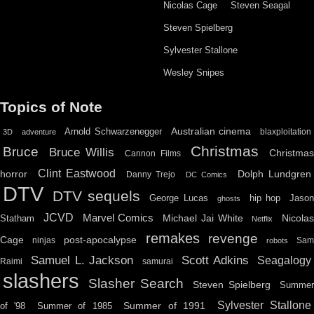
Nicolas Cage
Steven Seagal
Steven Spielberg
Sylvester Stallone
Wesley Snipes
Topics of Note
Australian cinema
Arnold Schwarzenegger
blaxploitation
3D
adventure
Christmas
Bruce
Bruce Willis
Christma
Cannon Films
Clint Eastwood
horror
Dolph Lundgren
Danny Trejo
DC Comics
DTV
DTV sequels
hip hop
Jason
George Lucas
ghosts
JCVD
Marvel Comics
Michael Jai White
Nicolas
Statham
Netflix
remakes
revenge
Cage
post-apocalypse
ninjas
Sa
robots
Scott Adkins
Samuel L. Jackson
Seagalogy
Raimi
samurai
slashers
Slasher Search
Steven Spielberg
Summe
Sylvester Stallone
Summer of 1991
of '98
Summer of 1985