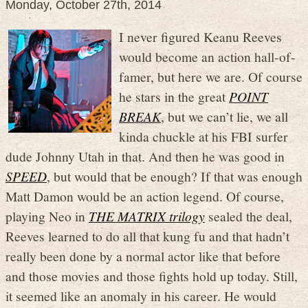
Monday, October 27th, 2014
I never figured Keanu Reeves
would become an action hall-of-
famer, but here we are. Of course
he stars in the great
POINT
BREAK
, but we can’t lie, we all
kinda chuckle at his FBI surfer
dude Johnny Utah in that. And then he was good in
SPEED
, but would that be enough? If that was enough
Matt Damon would be an action legend. Of course,
playing Neo in
THE MATRIX trilogy
sealed the deal,
Reeves learned to do all that kung fu and that hadn’t
really been done by a normal actor like that before
and those movies and those fights hold up today. Still,
it seemed like an anomaly in his career. He would