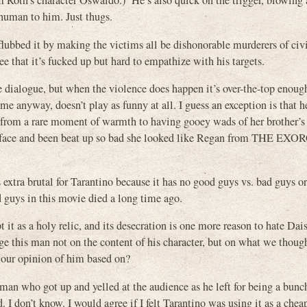
m Roth’s character Oswaldo.) He’s also quick on the trigger, blowing
 human to him. Just thugs.
 flubbed it by making the victims all be dishonorable murderers of civi
ee that it’s fucked up but hard to empathize with his targets.
ialogue, but when the violence does happen it’s over-the-top enough
nyway, doesn’t play as funny at all. I guess an exception is that h
 from a rare moment of warmth to having gooey wads of her brother’s
r face and been beat up so bad she looked like Regan from THE EXOR
s extra brutal for Tarantino because it has no good guys vs. bad guys o
d guys in this movie died a long time ago.
t it as a holy relic, and its desecration is one more reason to hate Dai
dge this man not on the content of his character, but on what we thoug
 our opinion of him based on?
 man who got up and yelled at the audience as he left for being a bunc
 don’t know. I would agree if I felt Tarantino was using it as a chea