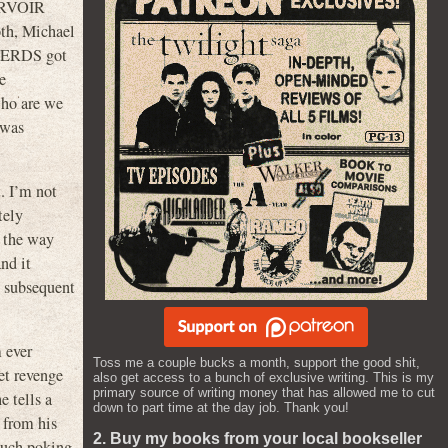
SERVOIR
oth, Michael
TERDS got
e
who are we
 was
t. I’m not
tely
r the way
nd it
n subsequent
m ever
Toss me a couple bucks a month, support the good shit,
et revenge
also get access to a bunch of exclusive writing. This is my
primary source of writing money that has allowed me to cut
e tells a
down to part time at the day job. Thank you!
m from his
2. Buy my books from your local bookseller
 much poking