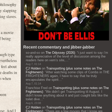
 philosophy
ly slapping
ing slaves.
d a movie
f being
Recent commentary and jibber-jabber
so-and-so
on
The Odyssey (2026)
: “
i just want to say i’m
taugh type
really appreciative of the level of discussion among the
evertheless
readers here on vern’s site,…
”
Aug 7, 01:14
 feel about
CJ Holden
on
Trainspotting (plus some notes on The
e deaths in
Frighteners)
: “
After watching some clips of Combs in THE
FRIGHTENERS again, I have to say that he truly
do when
encapsulates the spirit…
”
Aug 7, 01:14
Franchise Fred
on
Trainspotting (plus some notes on The
Frighteners)
: “
We didn’t get Trainspotting til August. I
been
didn’t know anything about it and just cuaght bits like the
toilet dive…
”
Aug 6, 23:08
CJ Holden
on
Trainspotting (plus some notes on The
use. And I
Frighteners)
: “
There are a few movies that I know are