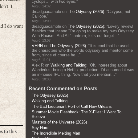
cyclops… with two eyes.
”
on’t. I
Aug 6, 14:32
dreadguacamole
on
The Odyssey (2026)
: “
Calypso, not
Calliope.
”
Aug 6, 13:09
and I do want
dreadguacamole
on
The Odyssey (2026)
: “
Lovely review!
Besides that insane “I’m going to make my own Odyssey.
With Racism. And AI.” tantrum, let’s not forget…
”
Aug 6, 13:07
VERN
on
The Odyssey (2026)
: “
It is cool that he used
the characters who the words odyssey and mentor come
from, since of course he…
”
Aug 6, 11:01
Alex R
on
Walking and Talking
: “
Oh, interesting about
Wanderlust being a Netflix production. I’d assumed it was
an in-house IFC thing. Now that you mention…
”
Aug 6, 10:33
Recent Commented on Posts
The Odyssey (2026)
Walking and Talking
The Bad Lieutenant Port of Call New Orleans
Summer Movie Flashback: The X-Files: I Want To
Believe
Masters of the Universe (2026)
Spy Hard
s to this
The Incredible Melting Man