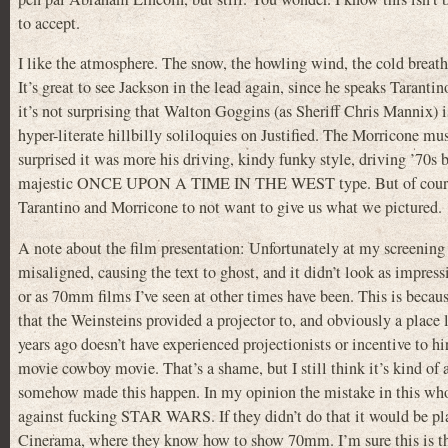
to accept.
I like the atmosphere. The snow, the howling wind, the cold brea
It’s great to see Jackson in the lead again, since he speaks Taranti
it’s not surprising that Walton Goggins (as Sheriff Chris Mannix) is 
hyper-literate hillbilly soliloquies on Justified. The Morricone musi
surprised it was more his driving, kindy funky style, driving ’70s 
majestic ONCE UPON A TIME IN THE WEST type. But of course
Tarantino and Morricone to not want to give us what we pictured.
A note about the film presentation: Unfortunately at my screening 
misaligned, causing the text to ghost, and it didn’t look as impressi
or as 70mm films I’ve seen at other times have been. This is beca
that the Weinsteins provided a projector to, and obviously a place l
years ago doesn’t have experienced projectionists or incentive to h
movie cowboy movie. That’s a shame, but I still think it’s kind of 
somehow made this happen. In my opinion the mistake in this whol
against fucking STAR WARS. If they didn’t do that it would be pla
Cinerama, where they know how to show 70mm. I’m sure this is the 