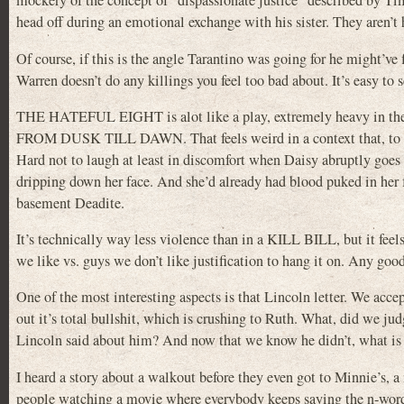
mockery of the concept of “dispassionate justice” described by Ti
head off during an emotional exchange with his sister. They aren’t
Of course, if this is the angle Tarantino was going for he might’ve
Warren doesn’t do any killings you feel too bad about. It’s easy to s
THE HATEFUL EIGHT is alot like a play, extremely heavy in the d
FROM DUSK TILL DAWN. That feels weird in a context that, to me a
Hard not to laugh at least in discomfort when Daisy abruptly goes
dripping down her face. And she’d already had blood puked in he
basement Deadite.
It’s technically way less violence than in a KILL BILL, but it feel
we like vs. guys we don’t like justification to hang it on. Any goo
One of the most interesting aspects is that Lincoln letter. We accep
out it’s total bullshit, which is crushing to Ruth. What, did we ju
Lincoln said about him? And now that we know he didn’t, what is
I heard a story about a walkout before they even got to Minnie’s, a
people watching a movie where everybody keeps saying the n-word. I