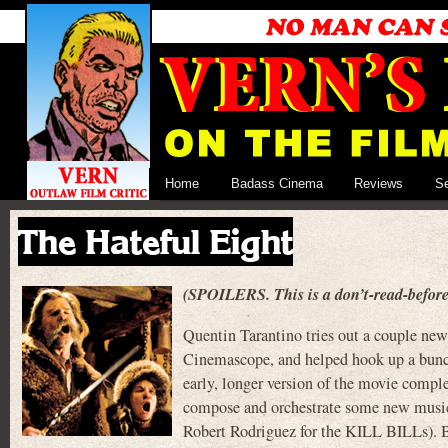
Home
Badass Cinema
Reviews
S
The Hateful Eight
(SPOILERS. This is a don’t-read-before
Quentin Tarantino tries out a couple 
Cinemascope, and helped hook up a bunch
early, longer version of the movie compl
compose and orchestrate some new music 
Robert Rodriguez for the KILL BILLs). Bu