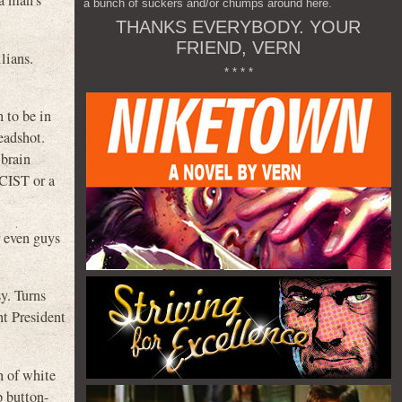
 a man’s
a bunch of suckers and/or chumps around here.
THANKS EVERYBODY. YOUR
FRIEND, VERN
lians.
* * * *
 to be in
eadshot.
 brain
CIST or a
r even guys
sy. Turns
ht President
h of white
p button-