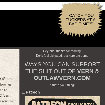
"CATCH YOU
FUCKERS AT A
BAD TIME?"
Hey bud, thanks for reading.
Don't feel obligated, but here are some
WAYS YOU CAN SUPPORT
THE SHIT OUT OF
VERN
&
OUTLAWVERN.COM
ide 65mm
 show an
if that's your thing:
ne to
1. Patreon
 RZA and
a row, with