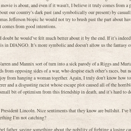
 movie is about, and even if it wasn’t, I believe it truly comes from a
bout our country’s dark past (and symbolically our present) by casual
 Jefferson biopic he would not try to brush past the part about hav
it comes from good intentions.
 doubt he would’ve felt much better about it by the end. If it’s indee
it is in DJANGO. It’s more symbolic and doesn’t allow us the fantasy o
 Warren and Mannix sort of turn into a sick parody of a Riggs and Mur
s from opposing sides of a war, who despise each other’s races, but n
e joy from hanging a woman together. Again, I truly don’t know how to
derer and a disgusting racist whose escape plot caused all of the horribl
small bit of optimism from this friendship in death, and it’s hard to 
President Lincoln. Nice sentiments that they know are bullshit. I’ve 
mething I’m not catching?
 father, saying something about the nobility of fighting a losing ca