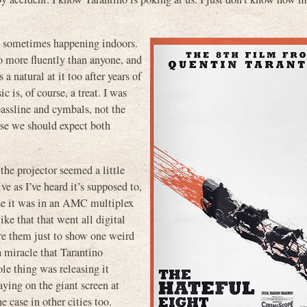
th sometimes happening indoors.
no more fluently than anyone, and
a natural at it too after years of
c is, of course, a treat. I was
bassline and cymbals, not the
 we should expect both
the projector seemed a little
ve as I’ve heard it’s supposed to,
use it was in an AMC multiplex
ike that that went all digital
ire them just to show one weird
a miracle that Tarantino
e thing was releasing it
ying on the giant screen at
case in other cities too.