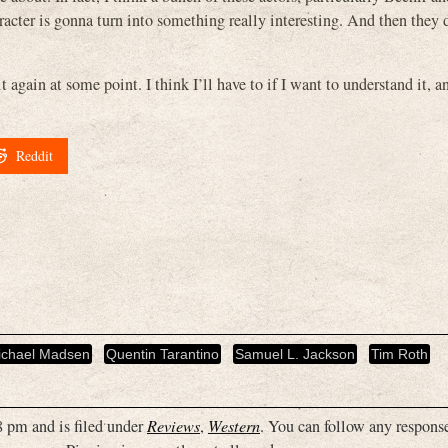
acter is gonna turn into something really interesting. And then they d
it again at some point. I think I’ll have to if I want to understand it, 
Reddit
ichael Madsen
Quentin Tarantino
Samuel L. Jackson
Tim Roth
 pm and is filed under
Reviews
,
Western
. You can follow any response