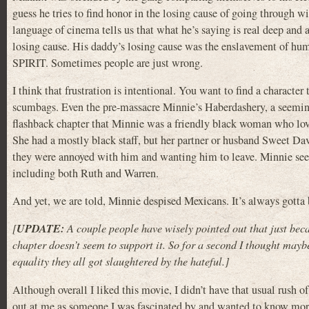
guess he tries to find honor in the losing cause of going through 
language of cinema tells us that what he’s saying is real deep and ad
losing cause. His daddy’s losing cause was the enslavement of h
SPIRIT. Sometimes people are just wrong.
I think that frustration is intentional. You want to find a charact
scumbags. Even the pre-massacre Minnie’s Haberdashery, a seeming 
flashback chapter that Minnie was a friendly black woman who loved 
She had a mostly black staff, but her partner or husband Sweet Dav
they were annoyed with him and wanting him to leave. Minnie seem
including both Ruth and Warren.
And yet, we are told, Minnie despised Mexicans. It’s always gotta 
UPDATE:
[
A couple people have wisely pointed out that just be
chapter doesn’t seem to support it. So for a second I thought mayb
equality they all got slaughtered by the hateful.]
Although overall I liked this movie, I didn’t have that usual rush 
out at me as someone I was fascinated by and wanted to know more a