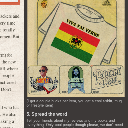
hackers and
very time
 totally
 women. But
rn) for
s the new
till where
d people
anctioned
. Don’t
(I get a couple bucks per item, you get a cool t-shirt, mug
or lifestyle item)
and who has
. He also
5. Spread the word
Making a
Tell your friends about my reviews and my books and
everything. Only cool people though please, we don't need