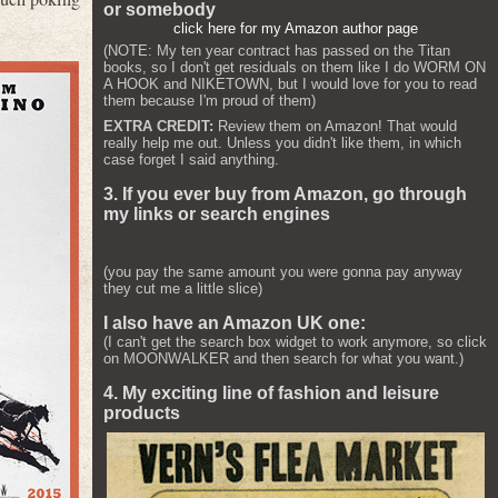
or somebody
click here for my Amazon author page
(NOTE: My ten year contract has passed on the Titan
books, so I don't get residuals on them like I do WORM ON
A HOOK and NIKETOWN, but I would love for you to read
them because I'm proud of them)
EXTRA CREDIT:
Review them on Amazon! That would
really help me out. Unless you didn't like them, in which
case forget I said anything.
3. If you ever buy from Amazon, go through
my links or search engines
(you pay the same amount you were gonna pay anyway
they cut me a little slice)
I also have an Amazon UK one:
(I can't get the search box widget to work anymore, so click
on MOONWALKER and then search for what you want.)
4. My exciting line of fashion and leisure
products