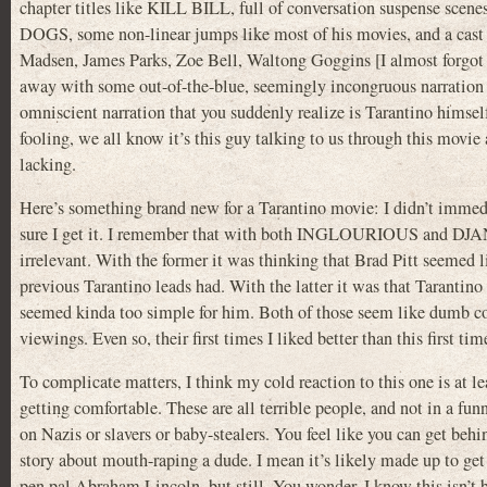
chapter titles like KILL BILL, full of conversation suspense
DOGS, some non-linear jumps like most of his movies, and a cast 
Madsen, James Parks, Zoe Bell, Waltong Goggins [I almost
away with some out-of-the-blue, seemingly incongruous narrati
omniscient narration that you suddenly realize is Tarantino himsel
fooling, we all know it’s this guy talking to us through this movie
lacking.
Here’s something brand new for a Tarantino movie: I didn’t immediate
sure I get it. I remember that with both INGLOURIOUS and DJANG
irrelevant. With the former it was thinking that Brad Pitt seemed l
previous Tarantino leads had. With the latter it was that Tarantino
seemed kinda too simple for him. Both of those seem like dumb co
viewings. Even so, their first times I liked better than this first tim
To complicate matters, I think my cold reaction to this one is at l
getting comfortable. These are all terrible people, and not in a fu
on Nazis or slavers or baby-stealers. You feel like you can get beh
story about mouth-raping a dude. I mean it’s likely made up to get a 
pen pal Abraham Lincoln, but still. You wonder. I know this isn’t 