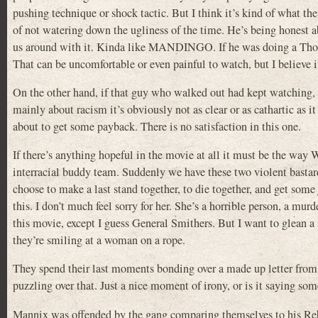
pushing technique or shock tactic. But I think it’s kind of what the
of not watering down the ugliness of the time. He’s being honest a
us around with it. Kinda like MANDINGO. If he was doing a Thomas
That can be uncomfortable or even painful to watch, but I believe 
On the other hand, if that guy who walked out had kept watching, I
mainly about racism it’s obviously not as clear or as cathartic as 
about to get some payback. There is no satisfaction in this one.
If there’s anything hopeful in the movie at all it must be the way
interracial buddy team. Suddenly we have these two violent bastard
choose to make a last stand together, to die together, and get som
this. I don’t much feel sorry for her. She’s a horrible person, a mur
this movie, except I guess General Smithers. But I want to glean a 
they’re smiling at a woman on a rope.
They spend their last moments bonding over a made up letter from 
puzzling over that. Just a nice moment of irony, or is it saying so
Mannix was offended by the gang comparing themselves to his Rebel