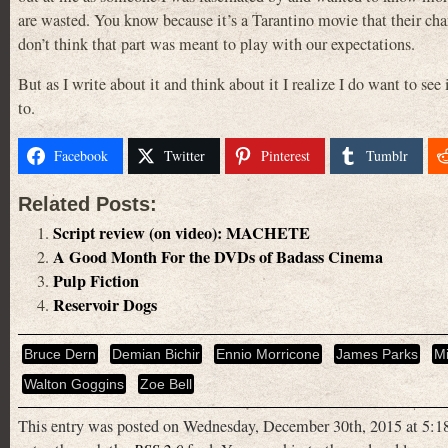
are wasted. You know because it’s a Tarantino movie that their char
don’t think that part was meant to play with our expectations.
But as I write about it and think about it I realize I do want to see 
to.
Facebook
Twitter
Pinterest
Tumblr
Related Posts:
Script review (on video): MACHETE
A Good Month For the DVDs of Badass Cinema
Pulp Fiction
Reservoir Dogs
Bruce Dern
Demian Bichir
Ennio Morricone
James Parks
M
Walton Goggins
Zoe Bell
This entry was posted on Wednesday, December 30th, 2015 at 5:18