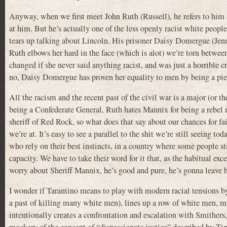
Anyway, when we first meet John Ruth (Russell), he refers to him 
at him. But he’s actually one of the less openly racist white peo
tears up talking about Lincoln. His prisoner Daisy Domergue (Jenn
Ruth elbows her hard in the face (which is alot) we’re torn betwee
changed if she never said anything racist, and was just a horrible
no, Daisy Domergue has proven her equality to men by being a piec
All the racism and the recent past of the civil war is a major (or
being a Confederate General, Ruth hates Mannix for being a rebe
sheriff of Red Rock, so what does that say about our chances for fai
we’re at. It’s easy to see a parallel to the shit we’re still seeing 
who rely on their best instincts, in a country where some people sti
capacity. We have to take their word for it that, as the habitual exc
worry about Sheriff Mannix, he’s good and pure, he’s gonna leave 
I wonder if Tarantino means to play with modern racial tensions b
a past of killing many white men), lines up a row of white men, ma
intentionally creates a confrontation and escalation with Smithers