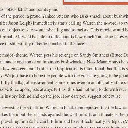
as “black fella” and points guns
ple of the period, a proud Yankee veteran who talks smack about bushw
ifer Jason Leigh) immediately starts calling Warren the n-word, so e
n our objections to woman-beating and to racists. This movie would be
 criminal. All we’d be able to talk about is how much Tarantino hates
e of shit worthy of being punched in the face.
 the major) theme. Warren gets his revenge on Sandy Smithers (Bruce De
l marauder and son of an infamous bushwhacker. Now Mannix says he’
r law enforcement? I think the implication is intentional that this is s
today. We just have to hope the people with the guns are going to be goo
ll fly the flag of enslavement, sometimes even in an officially state s
essive force apologists always tell us, this had nothing to do with race
his history behind and do the job. How dare you suggest otherwise.
y reversing the situation. Warren, a black man representing the law (
kes them put their hands against the wall, insults and threatens them
, provoking him so he can kill him and have it technically be legal. (