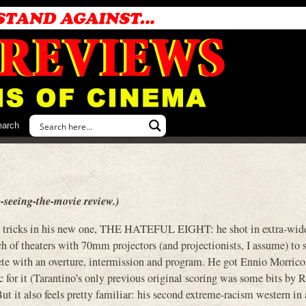
earch
-seeing-the-movie review.)
new tricks in his new one, THE HATEFUL EIGHT: he shot in extra-w
 of theaters with 70mm projectors (and projectionists, I assume) to
ete with an overture, intermission and program. He got Ennio Morrico
for it (Tarantino’s only previous original scoring was some bits by
t it also feels pretty familiar: his second extreme-racism western in 