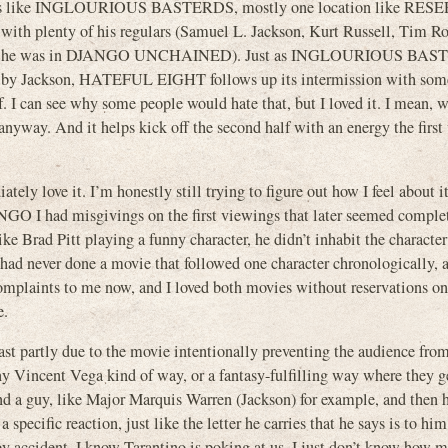
 scenes like INGLOURIOUS BASTERDS, mostly one location like RE
with plenty of his regulars (Samuel L. Jackson, Kurt Russell, Tim R
 forgot he was in DJANGO UNCHAINED). Just as INGLOURIOUS BAS
on by Jackson, HATEFUL EIGHT follows up its intermission with som
f. I can see why some people would hate that, but I loved it. I mean, 
 anyway. And it helps kick off the second half with an energy the first
ly love it. I’m honestly still trying to figure out how I feel about i
O I had misgivings on the first viewings that later seemed comple
ike Brad Pitt playing a funny character, he didn’t inhabit the characte
 had never done a movie that followed one character chronologically, a
mplaints to me now, and I loved both movies without reservations o
e.
east partly due to the movie intentionally preventing the audience fro
nny Vincent Vega kind of way, or a fantasy-fulfilling way where they g
ind a guy, like Major Marquis Warren (Jackson) for example, and then h
specific reaction, just like the letter he carries that he says is to hi
by accident. I know Tarantino is poking at us. I just don’t know how