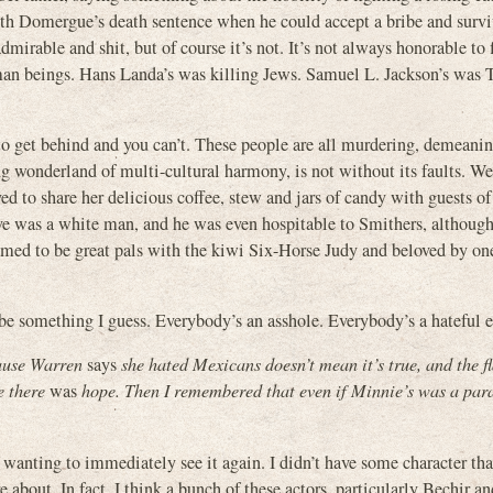
with Domergue’s death sentence when he could accept a bribe and surv
mirable and shit, but of course it’s not. It’s not always honorable to f
uman beings. Hans Landa’s was killing Jews. Samuel L. Jackson’s was
er to get behind and you can’t. These people are all murdering, demeani
wonderland of multi-cultural harmony, is not without its faults. We 
to share her delicious coffee, stew and jars of candy with guests of a
e was a white man, and he was even hospitable to Smithers, although 
ed to be great pals with the kiwi Six-Horse Judy and beloved by one
be something I guess. Everybody’s an asshole. Everybody’s a hateful e
cause Warren
says
she hated Mexicans doesn’t mean it’s true, and the f
e there
was
hope. Then I remembered that even if Minnie’s was a para
of wanting to immediately see it again. I didn’t have some character t
bout. In fact, I think a bunch of these actors, particularly Bechir a