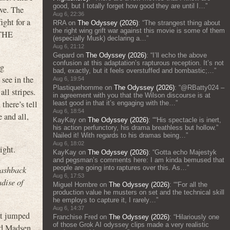
good, but I totally forget how good they are until I…
”
ive. The
Aug 6, 22:36
ight for a
RRA
on
The Odyssey (2026)
: “
The strangest thing about
the right wing grift war against this movie is some of them
 THE
(especially Musk) declaring a…
”
Aug 6, 21:12
Gepard
on
The Odyssey (2026)
: “
I’ll echo the above
confusion at this adaptation’s rapturous reception. It’s not
ng
bad, exactly, but it feels overstuffed and bombastic;…
”
see in the
Aug 6, 19:54
Plastiquehomme
on
The Odyssey (2026)
: “
@RBatty024 –
ll stripes.
in agreement with you that the Wilson discourse is at
there’s tell
least good in that it’s engaging with the…
”
Aug 6, 18:54
 and all,
KayKay
on
The Odyssey (2026)
: “
“His spectacle is inert,
his action perfunctory, his drama breathless but hollow.”
Nailed it! With regards to his dramas being…
”
Aug 6, 18:02
ight.
KayKay
on
The Odyssey (2026)
: “
Gotta echo Majestyk
and pegsman’s comments here: I am kinda bemused that
people are going into raptures over this. As…
”
lashback
Aug 6, 17:53
dise of
Miguel Hombre
on
The Odyssey (2026)
: “
“For all the
production value he musters on set and the technical skill
he employs to capture it, I rarely…
”
Aug 6, 14:37
hat jumped
Franchise Fred
on
The Odyssey (2026)
: “
Hilariously one
of those Grok AI odyssey clips made a very realistic
nd Madsen,