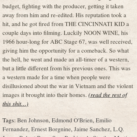
budget, fighting with the producer, getting it taken
away from him and re-edited. His reputation took a
hit, and he got fired from THE CINCINNATI KID a
couple days into filming. Luckily NOON WINE, his
1966 hour-long for ABC Stage 67, was well received,
giving him the opportunity for a comeback. So what
the hell, he went and made an all-timer of a western,
but a little different from his previous ones. This was
a western made for a time when people were
disillusioned about the war in Vietnam and the violent
images it brought into their homes.
(read the rest of
this shit…)
Tags:
Ben Johnson
,
Edmond O'Brien
,
Emilio
Fernandez
,
Ernest Borgnine
,
Jaime Sanchez
,
L.Q.