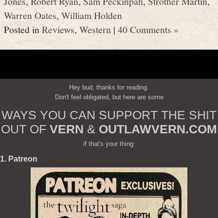
Jones
,
Robert Ryan
,
Sam Peckinpah
,
Strother Martin
,
Warren Oates
,
William Holden
Posted in
Reviews
,
Western
|
40 Comments »
Hey bud, thanks for reading.
Don't feel obligated, but here are some
WAYS YOU CAN SUPPORT THE SHIT
OUT OF
VERN
&
OUTLAWVERN.COM
if that's your thing:
1. Patreon