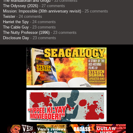
The Mandalorian and Grogu
- 33 comments
The Odyssey (2026)
- 27 comments
Mission: Impossible (30th anniversary revisit)
- 25 comments
Twister
- 24 comments
Harriet the Spy
- 24 comments
The Cable Guy
- 23 comments
The Nutty Professor (1996)
- 23 comments
Disclosure Day
- 23 comments