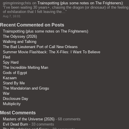
grimgrinningchris
on
Trainspotting (plus some notes on The Frighteners)
:
“
I’ve been waiting 30 years+, chasing the dragon (or dinosaur) of the feeling
of exhilaration that I felt leaving the…
”
Aug 7, 16:01
Recent Commented on Posts
Trainspotting (plus some notes on The Frighteners)
The Odyssey (2026)
Walking and Talking
The Bad Lieutenant Port of Call New Orleans
Summer Movie Flashback: The X-Files: I Want To Believe
Fled
Spy Hard
The Incredible Melting Man
Gods of Egypt
Kazaam
Stand By Me
The Mandalorian and Grogu
War
Disclosure Day
Multiplicity
Most Comments
Masters of the Universe (2026)
- 68 comments
Evil Dead Burn
- 33 comments