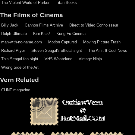
The Violent World of Parker
Titan Books
The Films of Cinema
Billy Jack
Cannon Films Archive
Direct to Video Connoisseur
Dolph Ultimate
Kiai-Kick!
Kung Fu Cinema
man-with-no-name.com
Motion Captured
Moving Picture Trash
Richard Pryor
Steven Seagal's official sight
The Ain’t It Cool News
This Seagal fan sight
VHS Wasteland
Vintage Ninja
Wrong Side of the Art
Vern Related
CLiNT magazine