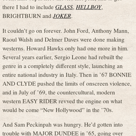
there I had to include
GLASS
,
HELLBOY
,
BRIGHTBURN and
JOKER
.
It couldn’t go on forever. John Ford, Anthony Mann,
Raoul Walsh and Delmer Daves were done making
westerns. Howard Hawks only had one more in him.
Several years earlier, Sergio Leone had rebuilt the
genre in a completely different style, launching an
entire national industry in Italy. Then in ’67 BONNIE
AND CLYDE pushed the limits of onscreen violence,
and in July of ’69, the countercultural, modern
western EASY RIDER revved the engine on what
would be come “New Hollywood” in the ’70s.
And Sam Peckinpah was hungry. He’d gotten into
trouble with MAJOR DUNDEE in ’65, going over