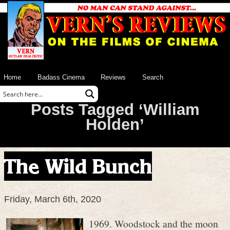
Home
Badass Cinema
Reviews
Search
Posts Tagged ‘William
Holden’
The Wild Bunch
Friday, March 6th, 2020
1969. Woodstock and the moon