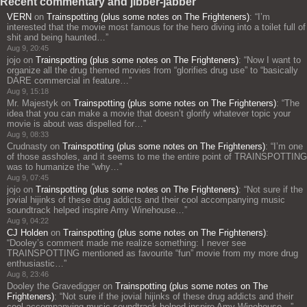
Recent commentary and jibber-jabber
VERN
on
Trainspotting (plus some notes on The Frighteners)
: “
I’m
interested that the movie most famous for the hero diving into a toilet full of
shit and being haunted…
”
Aug 9, 20:45
jojo
on
Trainspotting (plus some notes on The Frighteners)
: “
Now I want to
organize all the drug themed movies from “glorifies drug use” to “basically
DARE commercial in feature…
”
Aug 9, 15:18
Mr. Majestyk
on
Trainspotting (plus some notes on The Frighteners)
: “
The
idea that you can make a movie that doesn’t glorify whatever topic your
movie is about was dispelled for…
”
Aug 9, 08:33
Crudnasty
on
Trainspotting (plus some notes on The Frighteners)
: “
I’m one
of those assholes, and it seems to me the entire point of TRAINSPOTTING
was to humanize the “why…
”
Aug 9, 07:45
jojo
on
Trainspotting (plus some notes on The Frighteners)
: “
Not sure if the
jovial hijinks of these drug addicts and their cool accompanying music
soundtrack helped inspire Amy Winehouse…
”
Aug 9, 04:22
CJ Holden
on
Trainspotting (plus some notes on The Frighteners)
:
“
Dooley’s comment made me realize something: I never see
TRAINSPOTTING mentioned as favourite “fun” movie from my more drug
enthusiastic…
”
Aug 8, 23:46
Dooley the Gravedigger
on
Trainspotting (plus some notes on The
Frighteners)
: “
Not sure if the jovial hijinks of these drug addicts and their
cool accompanying music soundtrack helped inspire Amy Winehouse…
”