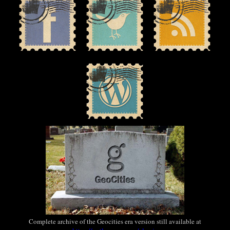
Complete archive of the Geocities era version still available at