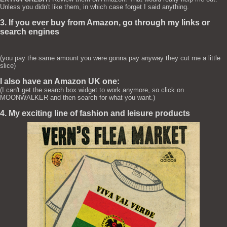
Unless you didn't like them, in which case forget I said anything.
3. If you ever buy from Amazon, go through my links or
search engines
(you pay the same amount you were gonna pay anyway they cut me a little
slice)
I also have an Amazon UK one:
(I can't get the search box widget to work anymore, so click on
MOONWALKER and then search for what you want.)
4. My exciting line of fashion and leisure products