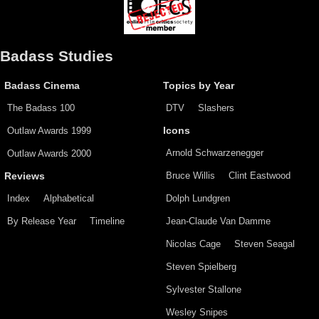
Badass Studies
Badass Cinema
Topics by Year
The Badass 100
DTV
Slashers
Outlaw Awards 1999
Icons
Arnold Schwarzenegger
Outlaw Awards 2000
Bruce Willis
Clint Eastwood
Reviews
Index
Alphabetical
Dolph Lundgren
By Release Year
Timeline
Jean-Claude Van Damme
Nicolas Cage
Steven Seagal
Steven Spielberg
Sylvester Stallone
Wesley Snipes