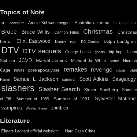
Topics of Note
Australian cinema
Arnold Schwarzenegger
blaxploitation
3D
adventure
Christmas
Bruce
Bruce Willis
Christma
Cannon Films
Clint Eastwood
horror
Dolph Lundgren
Danny Trejo
DC Comics
DTV
DTV sequels
hip hop
Jason
George Lucas
ghosts
JCVD
Marvel Comics
Michael Jai White
Nicolas
Statham
Netflix
remakes
revenge
Cage
post-apocalypse
ninjas
Sa
robots
Scott Adkins
Samuel L. Jackson
Seagalogy
Raimi
samurai
slashers
Slasher Search
Steven Spielberg
Summe
Sylvester Stallone
Summer of 1991
of '98
Summer of 1985
vampires
zombies
Wesley Snipes
Literature
Elmore Leonard official websight
Hard Case Crime