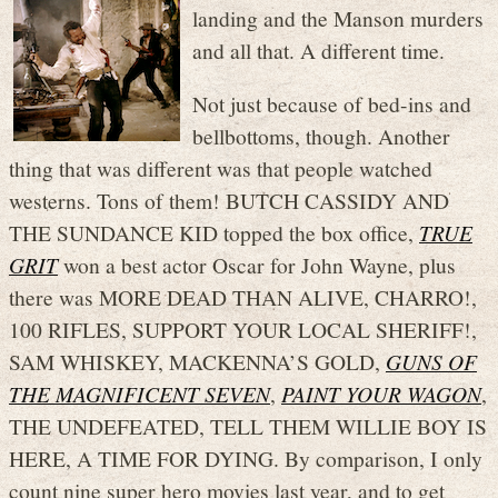
landing and the Manson murders
and all that. A different time.
Not just because of bed-ins and
bellbottoms, though. Another
thing that was different was that people watched
westerns. Tons of them! BUTCH CASSIDY AND
THE SUNDANCE KID topped the box office,
TRUE
GRIT
won a best actor Oscar for John Wayne, plus
there was MORE DEAD THAN ALIVE, CHARRO!,
100 RIFLES, SUPPORT YOUR LOCAL SHERIFF!,
SAM WHISKEY, MACKENNA’S GOLD,
GUNS OF
THE MAGNIFICENT SEVEN
,
PAINT YOUR WAGON
,
THE UNDEFEATED, TELL THEM WILLIE BOY IS
HERE, A TIME FOR DYING. By comparison, I only
count nine super hero movies last year, and to get