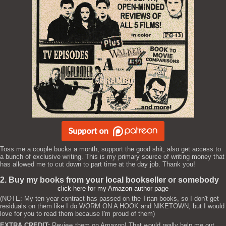
Toss me a couple bucks a month, support the good shit, also get access to
a bunch of exclusive writing. This is my primary source of writing money that
has allowed me to cut down to part time at the day job. Thank you!
2. Buy my books from your local bookseller or somebody
click here for my Amazon author page
(NOTE: My ten year contract has passed on the Titan books, so I don't get
residuals on them like I do WORM ON A HOOK and NIKETOWN, but I would
love for you to read them because I'm proud of them)
EXTRA CREDIT:
Review them on Amazon! That would really help me out.