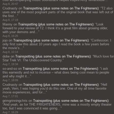
Aug 8, 20:47
Crudnasty
on
Trainspotting (plus some notes on The Frighteners)
: “
T2 also
uses one of the most poignant parts of the original book that was left out of
the first…
”
Aug 8, 17:19
Manny
on
Trainspotting (plus some notes on The Frighteners)
: “
Look
forward to your review of T2. I think it’s a great film about growing older,
with your demons and…
”
Aug 8, 15:25
jojo
on
Trainspotting (plus some notes on The Frighteners)
: “
Confession: I
only first saw this about 10 years ago I read the book a few years before
the movie’s…
”
Aug 8, 10:14
dobe
on
Trainspotting (plus some notes on The Frighteners)
: “
Much love for
Star Trek VI: The Undiscovered Country.
”
Aug 7, 19:34
so-and-so
on
Trainspotting (plus some notes on The Frighteners)
: “
i ask
this earnestly and not to incense – what does being cool mean to people
and why might it…
”
Aug 7, 18:09
Crudnasty
on
Trainspotting (plus some notes on The Frighteners)
: “
Hell
yeah, Vern, I was hoping you’d do this one. One of my all time favorite
movie experiences, and for…
”
Aug 7, 17:01
grimgrinningchris
on
Trainspotting (plus some notes on The Frighteners)
:
“
And yeah, as for THE FRIGHTENERS, mine was a mostly empty theater
too, but I was convinced it was going…
”
Aug 7, 16:29