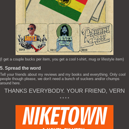
(I get a couple bucks per item, you get a cool t-shirt, mug or lifestyle item)
5. Spread the word
Tell your friends about my reviews and my books and everything. Only cool
people though please, we don't need a bunch of suckers and/or chumps
around here.
THANKS EVERYBODY. YOUR FRIEND, VERN
* * * *