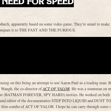
his NEED FOR SPEED
rch, apparently based on some video game. They’re smart to make i
 will compare it to THE FAST AND THE FURIOUS.
using on this being an attempt to use Aaron Paul as a leading man. B
t Waugh, the co-director of
ACT OF VALOR
. He was a stuntman on m
ne (BATMAN FOREVER, SPY HARD) movies. He worked on both
r and editor of the documentaries STEP INTO LIQUID and DUST 
ting film combo of ACT OF VALOR. I hope he can carry through some o