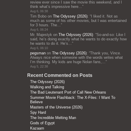
review ever since I saw the movie this weekend, and I
think what’s impressive here…
”
Aug 6, 06:38
Tim Bobo
on
The Odyssey (2026)
: “
I liked it. Not as
much as some of his other movies, but I was entertained
for 3 hours. The…
”
Aug 6, 06:24
Mr. Majestyk
on
The Odyssey (2026)
: “
So-and-so: Like I
said, he’s doing exactly what he wants to do exactly how
he wants to do it. He’s…
”
Aug 6, 06:10
pegsman
on
The Odyssey (2026)
: “
Thank you, Vince.
Always nice when someone with the words writes what
I’m thinking. My kids are huge Nolan fans,…
”
Aug 5, 22:38
Recent Commented on Posts
The Odyssey (2026)
Walking and Talking
The Bad Lieutenant Port of Call New Orleans
Summer Movie Flashback: The X-Files: I Want To
Believe
Masters of the Universe (2026)
Spy Hard
The Incredible Melting Man
Gods of Egypt
Kazaam