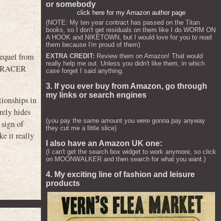
or somebody
click here for my Amazon author page
(NOTE: My ten year contract has passed on the Titan
books, so I don't get residuals on them like I do WORM ON
A HOOK and NIKETOWN, but I would love for you to read
them because I'm proud of them)
equel from
EXTRA CREDIT:
Review them on Amazon! That would
really help me out. Unless you didn't like them, in which
ED RACER
case forget I said anything.
3. If you ever buy from Amazon, go through
my links or search engines
tionships in
rely hides
(you pay the same amount you were gonna pay anyway
 sign of
they cut me a little slice)
e it really
I also have an Amazon UK one:
(I can't get the search box widget to work anymore, so click
on MOONWALKER and then search for what you want.)
4. My exciting line of fashion and leisure
products