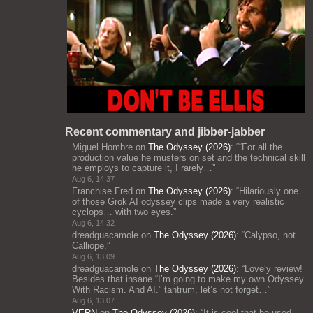
Recent commentary and jibber-jabber
Miguel Hombre
on
The Odyssey (2026)
: “
“For all the
production value he musters on set and the technical skill
he employs to capture it, I rarely…
”
Aug 6, 14:37
Franchise Fred
on
The Odyssey (2026)
: “
Hilariously one
of those Grok AI odyssey clips made a very realistic
cyclops… with two eyes.
”
Aug 6, 14:32
dreadguacamole
on
The Odyssey (2026)
: “
Calypso, not
Calliope.
”
Aug 6, 13:09
dreadguacamole
on
The Odyssey (2026)
: “
Lovely review!
Besides that insane “I’m going to make my own Odyssey.
With Racism. And AI.” tantrum, let’s not forget…
”
Aug 6, 13:07
VERN
on
The Odyssey (2026)
: “
It is cool that he used