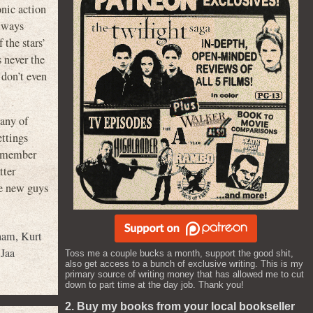
onic action
always
 the stars’
s never the
 don’t even
any of
ettings
 remember
tter
me new guys
tham
,
Kurt
Jaa
Toss me a couple bucks a month, support the good shit,
also get access to a bunch of exclusive writing. This is my
primary source of writing money that has allowed me to cut
down to part time at the day job. Thank you!
2. Buy my books from your local bookseller