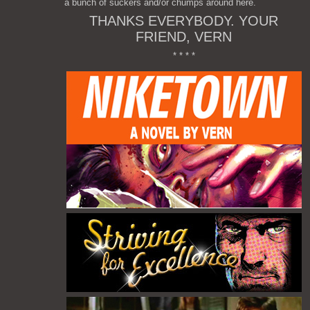
a bunch of suckers and/or chumps around here.
THANKS EVERYBODY. YOUR
FRIEND, VERN
* * * *