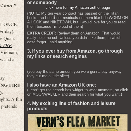
or somebody
et hurt.”
click here for my Amazon author page
(NOTE: My ten year contract has passed on the Titan
books, so I don't get residuals on them like I do WORM ON
A HOOK and NIKETOWN, but I would love for you to read
 AT ONCE,
them because I'm proud of them)
Friday).
EXTRA CREDIT:
Review them on Amazon! That would
Ke Quan.
really help me out. Unless you didn't like them, in which
case forget I said anything.
D THE
3. If you ever buy from Amazon, go through
n Vietnam,
my links or search engines
ss
and a
(you pay the same amount you were gonna pay anyway
they cut me a little slice)
lay
NG FIRE
I also have an Amazon UK one:
(I can't get the search box widget to work anymore, so click
y.
on MOONWALKER and then search for what you want.)
ights. A fun
4. My exciting line of fashion and leisure
 pretends
products