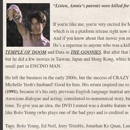
“Listen, Annie’s parents were killed for 
If you’re like me, you’re very exci
which is in a platform release right now i
And if you know about that movie you m
He’s a superstar to anyone who was a kid
TEMPLE OF DOOM
and Data in
THE GOONIES
. But after tha
but he did a few movies in Taiwan, Japan and Hong Kong, while 
small part in ENCINO MAN.
He left the business in the early 2000s, but the success of CRAZ
Michelle Yeoh’s husband! Good for him. His return inspired me to f
(1991)
, because it’s his only previous English language martial ar
Atrocious dialogue and acting, convoluted-to-nonsensical story, bu
time. To give you an idea, the DVD I rented was a double featur
like Bolo Yeung (who plays one of the bad guys and is credited as 
Tags:
Bolo Yeung
,
Ed Neil
,
Jerry Trimble
,
Jonathan Ke Quan
,
Lau