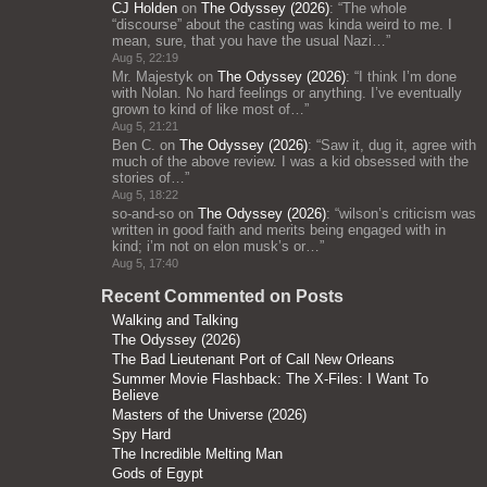
CJ Holden
on
The Odyssey (2026)
: “
The whole
“discourse” about the casting was kinda weird to me. I
mean, sure, that you have the usual Nazi…
”
Aug 5, 22:19
Mr. Majestyk
on
The Odyssey (2026)
: “
I think I’m done
with Nolan. No hard feelings or anything. I’ve eventually
grown to kind of like most of…
”
Aug 5, 21:21
Ben C.
on
The Odyssey (2026)
: “
Saw it, dug it, agree with
much of the above review. I was a kid obsessed with the
stories of…
”
Aug 5, 18:22
so-and-so
on
The Odyssey (2026)
: “
wilson’s criticism was
written in good faith and merits being engaged with in
kind; i’m not on elon musk’s or…
”
Aug 5, 17:40
Recent Commented on Posts
Walking and Talking
The Odyssey (2026)
The Bad Lieutenant Port of Call New Orleans
Summer Movie Flashback: The X-Files: I Want To
Believe
Masters of the Universe (2026)
Spy Hard
The Incredible Melting Man
Gods of Egypt