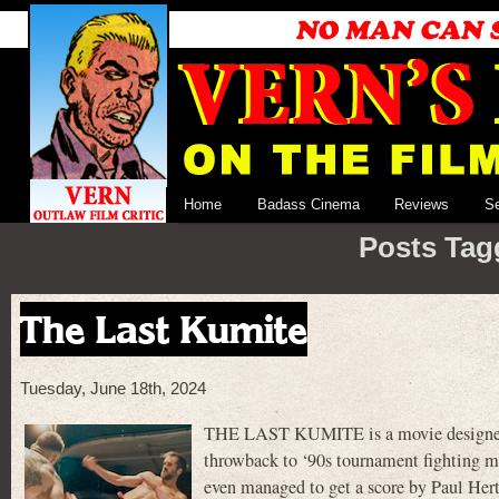
Home
Badass Cinema
Reviews
S
Posts Tag
The Last Kumite
Tuesday, June 18th, 2024
THE LAST KUMITE is a movie designed fo
throwback to ‘90s tournament fighting mov
even managed to get a score by Paul Hert