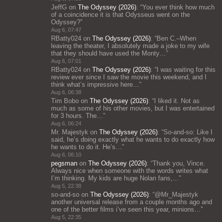
JeffG
on
The Odyssey (2026)
: “
You ever think how much
of a coincidence it is that Odysseus went on the
Odyssey?
”
Aug 6, 07:47
RBatty024
on
The Odyssey (2026)
: “
Ben C.–When
leaving the theater, I absolutely made a joke to my wife
that they should have used the Monty…
”
Aug 6, 07:01
RBatty024
on
The Odyssey (2026)
: “
I was waiting for this
review ever since I saw the movie this weekend, and I
think what’s impressive here…
”
Aug 6, 06:38
Tim Bobo
on
The Odyssey (2026)
: “
I liked it. Not as
much as some of his other movies, but I was entertained
for 3 hours. The…
”
Aug 6, 06:24
Mr. Majestyk
on
The Odyssey (2026)
: “
So-and-so: Like I
said, he’s doing exactly what he wants to do exactly how
he wants to do it. He’s…
”
Aug 6, 06:10
pegsman
on
The Odyssey (2026)
: “
Thank you, Vince.
Always nice when someone with the words writes what
I’m thinking. My kids are huge Nolan fans,…
”
Aug 5, 22:38
so-and-so
on
The Odyssey (2026)
: “
@Mr_Majestyk
another universal release from a couple months ago and
one of the better films i’ve seen this year, minions…
”
Aug 5, 22:35