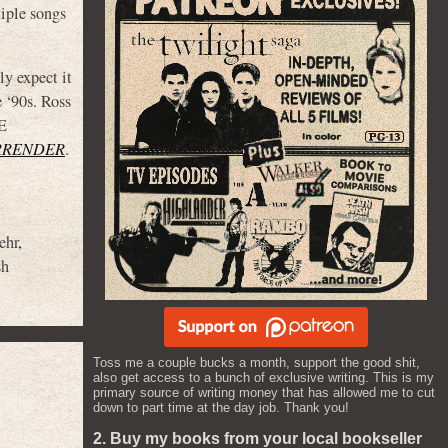
tiple songs
ly expect it
 ‘90s. Ross
HE
RRENDER
.
ehr
,
sh
Toss me a couple bucks a month, support the good shit,
also get access to a bunch of exclusive writing. This is my
primary source of writing money that has allowed me to cut
down to part time at the day job. Thank you!
2. Buy my books from your local bookseller