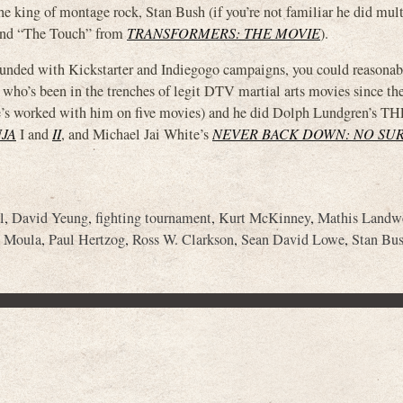
the king of montage rock, Stan Bush (if you’re not familiar he did mul
 “The Touch” from
TRANSFORMERS: THE MOVIE
).
 funded with Kickstarter and Indiegogo campaigns, you could reasonab
 who’s been in the trenches of legit DTV martial arts movies since the
e’s worked with him on five movies) and he did Dolph Lundgren’s T
NJA
I and
II
, and Michael Jai White’s
NEVER BACK DOWN: NO SU
l
,
David Yeung
,
fighting tournament
,
Kurt McKinney
,
Mathis Landw
 Moula
,
Paul Hertzog
,
Ross W. Clarkson
,
Sean David Lowe
,
Stan Bu