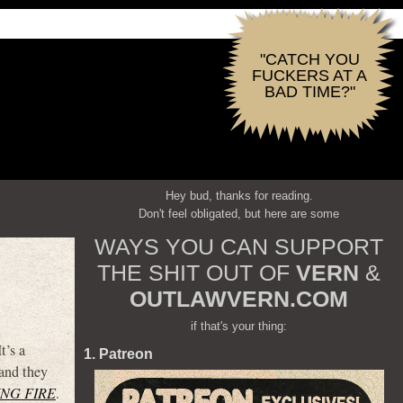
"CATCH YOU
FUCKERS AT A
BAD TIME?"
Hey bud, thanks for reading.
Don't feel obligated, but here are some
WAYS YOU CAN SUPPORT
THE SHIT OUT OF
VERN
&
OUTLAWVERN.COM
if that's your thing:
t’s a
1. Patreon
 and they
NG FIRE
.