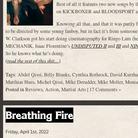
Best of all it features two new songs by 
on KICKBOXER and BLOODSPORT and
Knowing all that, and that it was partly
to be directed by some young fanboy, but in fact it’s from someone
W. Clarkson got his start doing cinematography for Ringo Lam (h
MECHANIK, Isaac Florentine’s
UNDISPUTED II
and
III
and
NI
So he knows what he’s doing.
(read the rest of this shit…)
Tags:
Abdel Qissi
,
Billy Blanks
,
Cynthia Rothrock
,
David Kurzha
Matthias Hues
,
Michel Qissi
,
Mike Derudder
,
Mike Moller
,
Monia
Posted in
Reviews
,
Action
,
Martial Arts
|
17 Comments »
Breathing Fire
Friday, April 1st, 2022