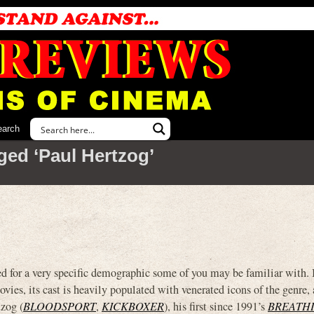
earch
ged ‘Paul Hertzog’
r a very specific demographic some of you may be familiar with. I
ies, its cast is heavily populated with venerated icons of the genre,
zog (
BLOODSPORT
,
KICKBOXER
), his first since 1991’s
BREATHI