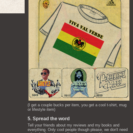
(I get a couple bucks per item, you get a cool t-shirt, mug
or lifestyle item)
5. Spread the word
Tell your friends about my reviews and my books and
everything. Only cool people though please, we don't need