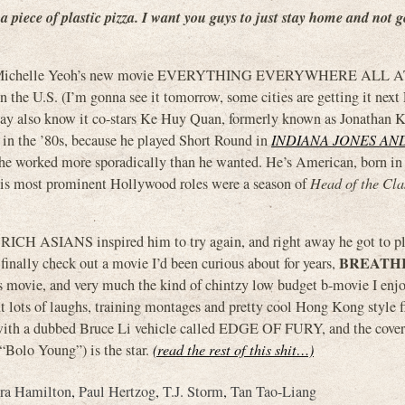
a piece of plastic pizza. I want you guys to just stay home and not g
ted for Michelle Yeoh’s new movie EVERYTHING EVERYWHERE ALL
n the U.S. (I’m gonna see it tomorrow, some cities are getting it next 
ay also know it co-stars Ke Huy Quan, formerly known as Jonathan 
 in the ’80s, because he played Short Round in
INDIANA JONES AN
t he worked more sporadically than he wanted. He’s American, born i
his most prominent Hollywood roles were a season of
Head of the Cla
Y RICH ASIANS inspired him to try again, and right away he got to p
BREATHI
inally check out a movie I’d been curious about for years,
ts movie, and very much the kind of chintzy low budget b-movie I enjo
t lots of laughs, training montages and pretty cool Hong Kong style f
e with a dubbed Bruce Li vehicle called EDGE OF FURY, and the cover
“Bolo Young”) is the star.
(read the rest of this shit…)
ra Hamilton
,
Paul Hertzog
,
T.J. Storm
,
Tan Tao-Liang