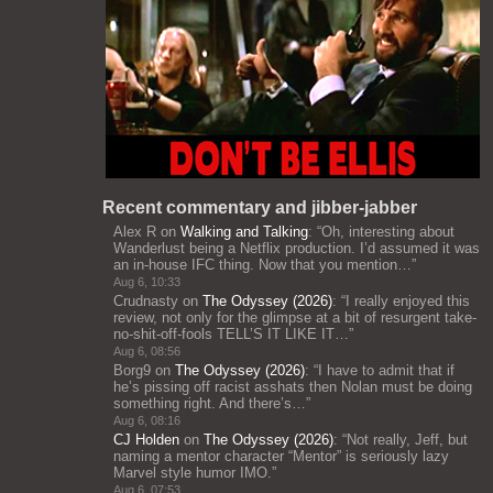
Recent commentary and jibber-jabber
Alex R
on
Walking and Talking
: “
Oh, interesting about
Wanderlust being a Netflix production. I’d assumed it was
an in-house IFC thing. Now that you mention…
”
Aug 6, 10:33
Crudnasty
on
The Odyssey (2026)
: “
I really enjoyed this
review, not only for the glimpse at a bit of resurgent take-
no-shit-off-fools TELL’S IT LIKE IT…
”
Aug 6, 08:56
Borg9
on
The Odyssey (2026)
: “
I have to admit that if
he’s pissing off racist asshats then Nolan must be doing
something right. And there’s…
”
Aug 6, 08:16
CJ Holden
on
The Odyssey (2026)
: “
Not really, Jeff, but
naming a mentor character “Mentor” is seriously lazy
Marvel style humor IMO.
”
Aug 6, 07:53