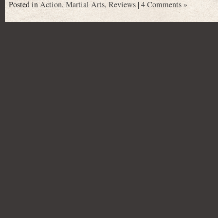
Posted in
Action
,
Martial Arts
,
Reviews
|
4 Comments »