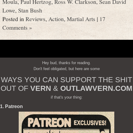
Moula
,
Paul Hertzog
,
Ross W. Clarkson
,
Sean David
Lowe
,
Stan Bush
Posted in
Reviews
,
Action
,
Martial Arts
|
17
Comments »
Hey bud, thanks for reading.
Don't feel obligated, but here are some
WAYS YOU CAN SUPPORT THE SHIT
OUT OF
VERN
&
OUTLAWVERN.COM
if that's your thing:
1. Patreon