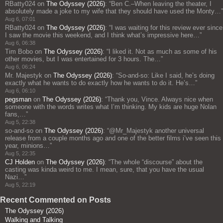
RBatty024
on
The Odyssey (2026)
: “
Ben C.–When leaving the theater, I
absolutely made a joke to my wife that they should have used the Monty…
”
Aug 6, 07:01
RBatty024
on
The Odyssey (2026)
: “
I was waiting for this review ever since
I saw the movie this weekend, and I think what’s impressive here…
”
Aug 6, 06:38
Tim Bobo
on
The Odyssey (2026)
: “
I liked it. Not as much as some of his
other movies, but I was entertained for 3 hours. The…
”
Aug 6, 06:24
Mr. Majestyk
on
The Odyssey (2026)
: “
So-and-so: Like I said, he’s doing
exactly what he wants to do exactly how he wants to do it. He’s…
”
Aug 6, 06:10
pegsman
on
The Odyssey (2026)
: “
Thank you, Vince. Always nice when
someone with the words writes what I’m thinking. My kids are huge Nolan
fans,…
”
Aug 5, 22:38
so-and-so
on
The Odyssey (2026)
: “
@Mr_Majestyk another universal
release from a couple months ago and one of the better films i’ve seen this
year, minions…
”
Aug 5, 22:35
CJ Holden
on
The Odyssey (2026)
: “
The whole “discourse” about the
casting was kinda weird to me. I mean, sure, that you have the usual
Nazi…
”
Aug 5, 22:19
Recent Commented on Posts
The Odyssey (2026)
Walking and Talking