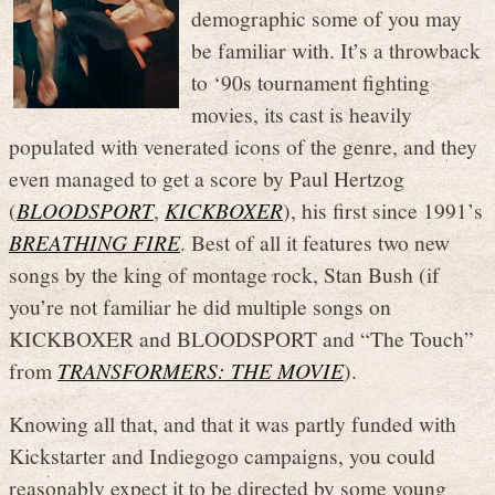
demographic some of you may
be familiar with. It’s a throwback
to ‘90s tournament fighting
movies, its cast is heavily
populated with venerated icons of the genre, and they
even managed to get a score by Paul Hertzog
(
BLOODSPORT
,
KICKBOXER
), his first since 1991’s
BREATHING FIRE
. Best of all it features two new
songs by the king of montage rock, Stan Bush (if
you’re not familiar he did multiple songs on
KICKBOXER and BLOODSPORT and “The Touch”
from
TRANSFORMERS: THE MOVIE
).
Knowing all that, and that it was partly funded with
Kickstarter and Indiegogo campaigns, you could
reasonably expect it to be directed by some young