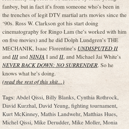
fanboy, but in fact it’s from someone who’s been in
the trenches of legit DTV martial arts movies since the
‘90s. Ross W. Clarkson got his start doing
cinematography for Ringo Lam (he’s worked with him
on five movies) and he did Dolph Lundgren’s THE
MECHANIK, Isaac Florentine’s
UNDISPUTED II
and
III
and
NINJA
I and
II
, and Michael Jai White’s
NEVER BACK DOWN: NO SURRENDER
. So he
knows what he’s doing.
(read the rest of this shit…)
Tags:
Abdel Qissi
,
Billy Blanks
,
Cynthia Rothrock
,
David Kurzhal
,
David Yeung
,
fighting tournament
,
Kurt McKinney
,
Mathis Landwehr
,
Matthias Hues
,
Michel Qissi
,
Mike Derudder
,
Mike Moller
,
Monia