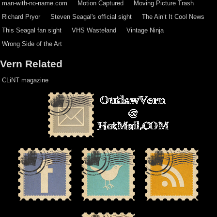
man-with-no-name.com
Motion Captured
Moving Picture Trash
Richard Pryor
Steven Seagal's official sight
The Ain’t It Cool News
This Seagal fan sight
VHS Wasteland
Vintage Ninja
Wrong Side of the Art
Vern Related
CLiNT magazine