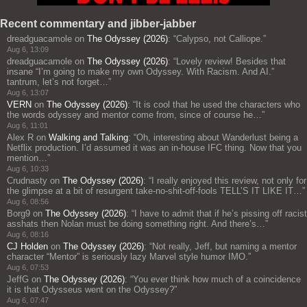
Recent commentary and jibber-jabber
dreadguacamole
on
The Odyssey (2026)
: “
Calypso, not Calliope.
”
Aug 6, 13:09
dreadguacamole
on
The Odyssey (2026)
: “
Lovely review! Besides that
insane “I’m going to make my own Odyssey. With Racism. And AI.”
tantrum, let’s not forget…
”
Aug 6, 13:07
VERN
on
The Odyssey (2026)
: “
It is cool that he used the characters who
the words odyssey and mentor come from, since of course he…
”
Aug 6, 11:01
Alex R
on
Walking and Talking
: “
Oh, interesting about Wanderlust being a
Netflix production. I’d assumed it was an in-house IFC thing. Now that you
mention…
”
Aug 6, 10:33
Crudnasty
on
The Odyssey (2026)
: “
I really enjoyed this review, not only for
the glimpse at a bit of resurgent take-no-shit-off-fools TELL’S IT LIKE IT…
”
Aug 6, 08:56
Borg9
on
The Odyssey (2026)
: “
I have to admit that if he’s pissing off racist
asshats then Nolan must be doing something right. And there’s…
”
Aug 6, 08:16
CJ Holden
on
The Odyssey (2026)
: “
Not really, Jeff, but naming a mentor
character “Mentor” is seriously lazy Marvel style humor IMO.
”
Aug 6, 07:53
JeffG
on
The Odyssey (2026)
: “
You ever think how much of a coincidence
it is that Odysseus went on the Odyssey?
”
Aug 6, 07:47