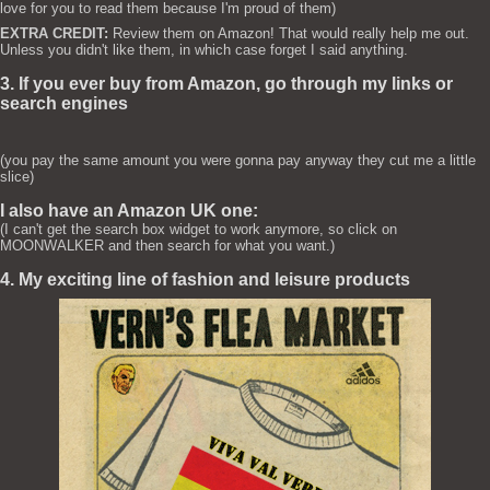
love for you to read them because I'm proud of them)
EXTRA CREDIT:
Review them on Amazon! That would really help me out.
Unless you didn't like them, in which case forget I said anything.
3. If you ever buy from Amazon, go through my links or
search engines
(you pay the same amount you were gonna pay anyway they cut me a little
slice)
I also have an Amazon UK one:
(I can't get the search box widget to work anymore, so click on
MOONWALKER and then search for what you want.)
4. My exciting line of fashion and leisure products