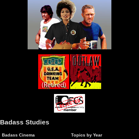
Badass Studies
Badass Cinema
Topics by Year