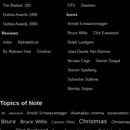
The Badass 100
DTV
Slashers
Outlaw Awards 1999
Icons
Arnold Schwarzenegger
Outlaw Awards 2000
Bruce Willis
Clint Eastwood
Reviews
Index
Alphabetical
Dolph Lundgren
By Release Year
Timeline
Jean-Claude Van Damme
Nicolas Cage
Steven Seagal
Steven Spielberg
Sylvester Stallone
Wesley Snipes
Topics of Note
Australian cinema
Arnold Schwarzenegger
blaxploitation
3D
adventure
Christmas
Bruce
Bruce Willis
Christma
Cannon Films