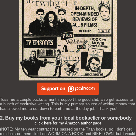
Toss me a couple bucks a month, support the good shit, also get access to
a bunch of exclusive writing. This is my primary source of writing money that
has allowed me to cut down to part time at the day job. Thank you!
2. Buy my books from your local bookseller or somebody
click here for my Amazon author page
(NOTE: My ten year contract has passed on the Titan books, so I don't get
residuals on them like I do WORM ON A HOOK and NIKETOWN, but I would