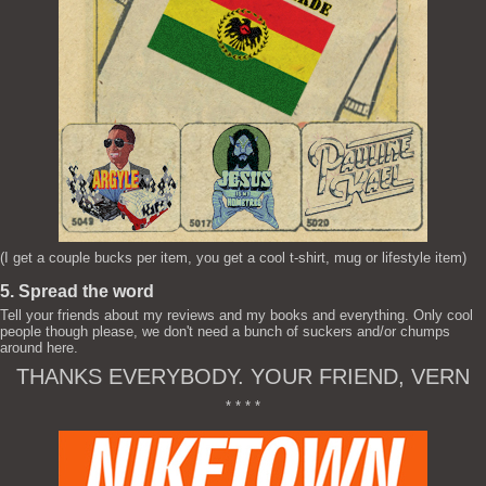
(I get a couple bucks per item, you get a cool t-shirt, mug or lifestyle item)
5. Spread the word
Tell your friends about my reviews and my books and everything. Only cool
people though please, we don't need a bunch of suckers and/or chumps
around here.
THANKS EVERYBODY. YOUR FRIEND, VERN
* * * *