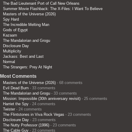
The Bad Lieutenant Port of Call New Orleans
Summer Movie Flashback: The X-Files: I Want To Believe
Masters of the Universe (2026)
Spy Hard
The Incredible Melting Man
Gods of Egypt
Kazaam
The Mandalorian and Grogu
Disclosure Day
Multiplicity
Jackass: Best and Last
Normal
The Strangers: Prey At Night
Most Comments
Masters of the Universe (2026)
- 68 comments
Evil Dead Burn
- 33 comments
The Mandalorian and Grogu
- 33 comments
Mission: Impossible (30th anniversary revisit)
- 25 comments
Harriet the Spy
- 24 comments
Twister
- 24 comments
The Flintstones in Viva Rock Vegas
- 23 comments
Disclosure Day
- 23 comments
The Nutty Professor (1996)
- 23 comments
The Cable Guy
- 23 comments