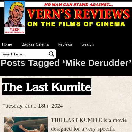
Home
Badass Cinema
Reviews
Search
Posts Tagged ‘Mike Derudder’
The Last Kumite
Tuesday, June 18th, 2024
THE LAST KUMITE is a movie
designed for a very specific