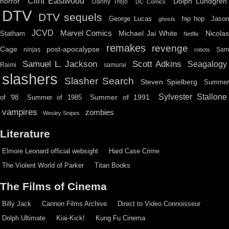
Clint Eastwood
horror
Dolph Lundgren
Danny Trejo
DC Comics
DTV
DTV sequels
hip hop
Jason
George Lucas
ghosts
JCVD
Marvel Comics
Michael Jai White
Nicolas
Statham
Netflix
remakes
revenge
Cage
post-apocalypse
ninjas
Sa
robots
Scott Adkins
Samuel L. Jackson
Seagalogy
Raimi
samurai
slashers
Slasher Search
Steven Spielberg
Summe
Sylvester Stallone
Summer of 1991
of '98
Summer of 1985
vampires
zombies
Wesley Snipes
Literature
Elmore Leonard official websight
Hard Case Crime
The Violent World of Parker
Titan Books
The Films of Cinema
Billy Jack
Cannon Films Archive
Direct to Video Connoisseur
Dolph Ultimate
Kiai-Kick!
Kung Fu Cinema