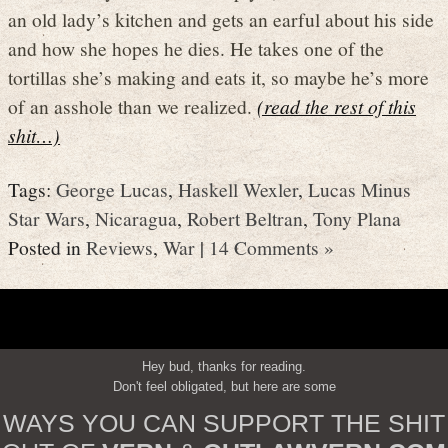
an old lady’s kitchen and gets an earful about his side
and how she hopes he dies. He takes one of the
tortillas she’s making and eats it, so maybe he’s more
of an asshole than we realized.
(read the rest of this
shit…)
Tags:
George Lucas
,
Haskell Wexler
,
Lucas Minus
Star Wars
,
Nicaragua
,
Robert Beltran
,
Tony Plana
Posted in
Reviews
,
War
|
14 Comments »
Hey bud, thanks for reading.
Don't feel obligated, but here are some
WAYS YOU CAN SUPPORT THE SHIT