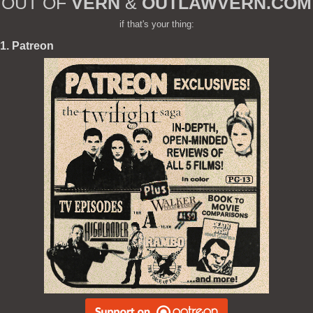
OUT OF
VERN
&
OUTLAWVERN.COM
if that's your thing:
1. Patreon