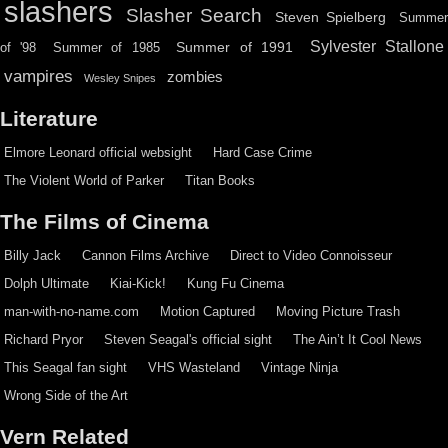
slashers
Slasher Search
Steven Spielberg
Summe
Sylvester Stallone
Summer of 1991
of '98
Summer of 1985
vampires
zombies
Wesley Snipes
Literature
Elmore Leonard official websight
Hard Case Crime
The Violent World of Parker
Titan Books
The Films of Cinema
Billy Jack
Cannon Films Archive
Direct to Video Connoisseur
Dolph Ultimate
Kiai-Kick!
Kung Fu Cinema
man-with-no-name.com
Motion Captured
Moving Picture Trash
Richard Pryor
Steven Seagal's official sight
The Ain’t It Cool News
This Seagal fan sight
VHS Wasteland
Vintage Ninja
Wrong Side of the Art
Vern Related