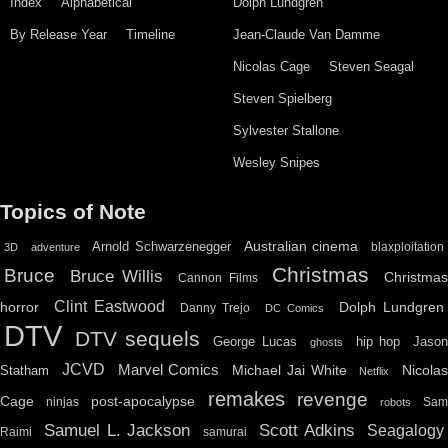
Index
Alphabetical
Dolph Lundgren
By Release Year
Timeline
Jean-Claude Van Damme
Nicolas Cage
Steven Seagal
Steven Spielberg
Sylvester Stallone
Wesley Snipes
Topics of Note
Australian cinema
Arnold Schwarzenegger
blaxploitation
3D
adventure
Christmas
Bruce
Bruce Willis
Christma
Cannon Films
Clint Eastwood
horror
Dolph Lundgren
Danny Trejo
DC Comics
DTV
DTV sequels
hip hop
Jason
George Lucas
ghosts
JCVD
Marvel Comics
Michael Jai White
Nicolas
Statham
Netflix
remakes
revenge
Cage
post-apocalypse
ninjas
Sa
robots
Scott Adkins
Samuel L. Jackson
Seagalogy
Raimi
samurai