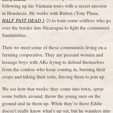
following up his Vietnam tours with a secret mission
in Honduras. He works with Ruben (Tony Plana,
HALF PAST DEAD 1
-2) to train some soldiers who go
over the border into Nicaragua to fight the communist
Sandanistas.
Then we meet some of these communists living on a
farming cooperative. They are peasant women and
teenage boys with AKs trying to defend themselves
from the contras who keep coming in, burning their
crops and taking their sons, forcing them to join up.
We see how that works: they come into town, spray
some bullets around, throw the young men on the
ground and tie them up. While they’re there Eddie
doesn’t really know what’s up yet, but he wanders into