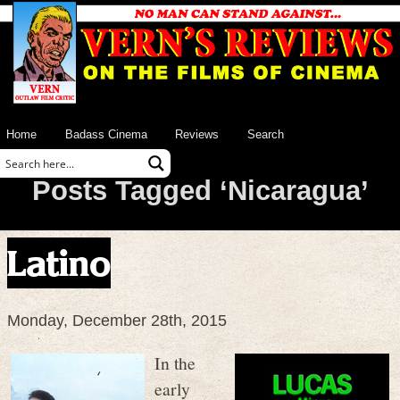
Home
Badass Cinema
Reviews
Search
Posts Tagged ‘Nicaragua’
Latino
Monday, December 28th, 2015
In the
early