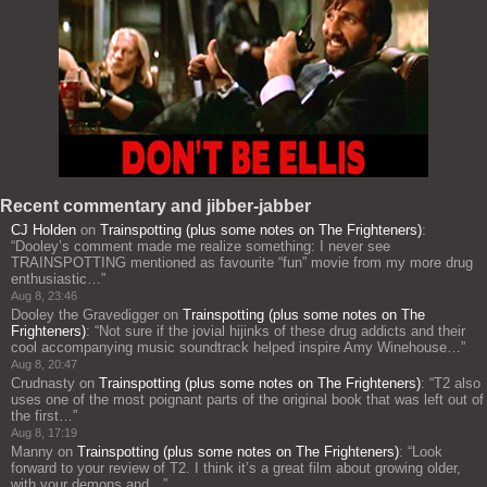
Recent commentary and jibber-jabber
CJ Holden
on
Trainspotting (plus some notes on The Frighteners)
:
“
Dooley’s comment made me realize something: I never see
TRAINSPOTTING mentioned as favourite “fun” movie from my more drug
enthusiastic…
”
Aug 8, 23:46
Dooley the Gravedigger
on
Trainspotting (plus some notes on The
Frighteners)
: “
Not sure if the jovial hijinks of these drug addicts and their
cool accompanying music soundtrack helped inspire Amy Winehouse…
”
Aug 8, 20:47
Crudnasty
on
Trainspotting (plus some notes on The Frighteners)
: “
T2 also
uses one of the most poignant parts of the original book that was left out of
the first…
”
Aug 8, 17:19
Manny
on
Trainspotting (plus some notes on The Frighteners)
: “
Look
forward to your review of T2. I think it’s a great film about growing older,
with your demons and…
”