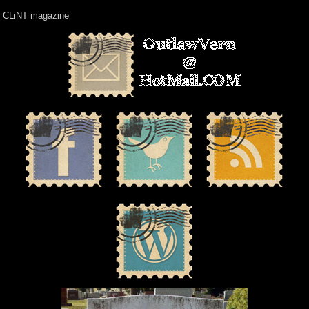
CLiNT magazine