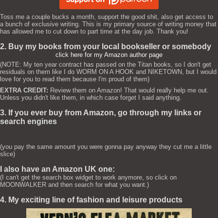
Toss me a couple bucks a month, support the good shit, also get access to
a bunch of exclusive writing. This is my primary source of writing money that
has allowed me to cut down to part time at the day job. Thank you!
2. Buy my books from your local bookseller or somebody
click here for my Amazon author page
(NOTE: My ten year contract has passed on the Titan books, so I don't get
residuals on them like I do WORM ON A HOOK and NIKETOWN, but I would
love for you to read them because I'm proud of them)
EXTRA CREDIT:
Review them on Amazon! That would really help me out.
Unless you didn't like them, in which case forget I said anything.
3. If you ever buy from Amazon, go through my links or
search engines
(you pay the same amount you were gonna pay anyway they cut me a little
slice)
I also have an Amazon UK one:
(I can't get the search box widget to work anymore, so click on
MOONWALKER and then search for what you want.)
4. My exciting line of fashion and leisure products