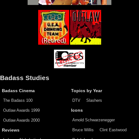
Badass Studies
Badass Cinema
Topics by Year
The Badass 100
DTV
Slashers
Outlaw Awards 1999
Icons
Arnold Schwarzenegger
Outlaw Awards 2000
Bruce Willis
Clint Eastwood
Reviews