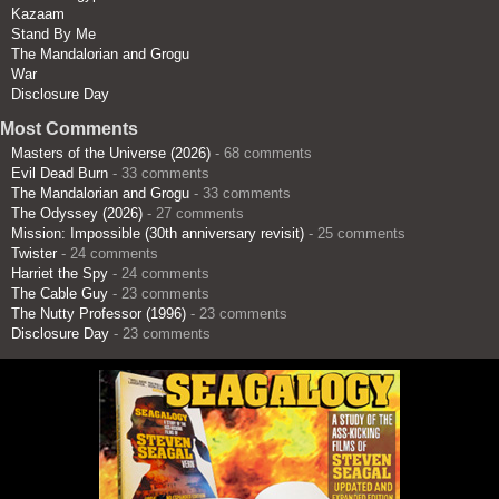
Kazaam
Stand By Me
The Mandalorian and Grogu
War
Disclosure Day
Most Comments
Masters of the Universe (2026)
- 68 comments
Evil Dead Burn
- 33 comments
The Mandalorian and Grogu
- 33 comments
The Odyssey (2026)
- 27 comments
Mission: Impossible (30th anniversary revisit)
- 25 comments
Twister
- 24 comments
Harriet the Spy
- 24 comments
The Cable Guy
- 23 comments
The Nutty Professor (1996)
- 23 comments
Disclosure Day
- 23 comments