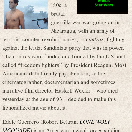
’80s, a
brutal
guerrilla war was going on in
Nicaragua, with an army of
terrorist counter-revolutionaries, or
contras
, fighting
against the leftist Sandinista party that was in power.
The contras were funded and trained by the U.S. and
called “freedom fighters” by President Reagan. Most
Americans didn’t really pay attention, so the
cinematographer, documentarian and sometimes
narrative film director Haskell Wexler – who died
yesterday at the age of 93 – decided to make this
fictionalized movie about it.
Eddie Guerrero (Robert Beltran,
LONE WOLF
MCQUADE
) is an American special forces soldier