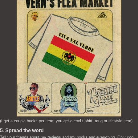
(I get a couple bucks per item, you get a cool t-shirt, mug or lifestyle item)
5. Spread the word
Tell your friends about my reviews and my books and everything. Only cool