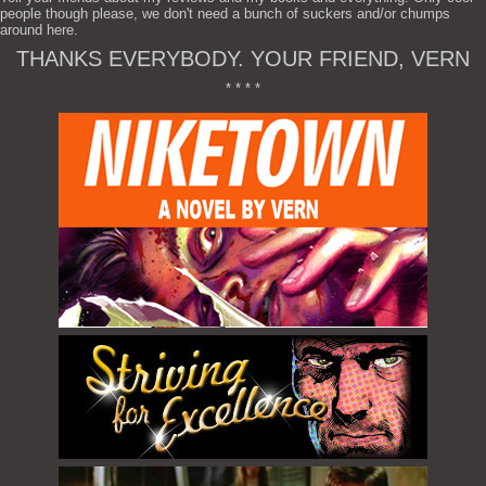
people though please, we don't need a bunch of suckers and/or chumps
around here.
THANKS EVERYBODY. YOUR FRIEND, VERN
* * * *