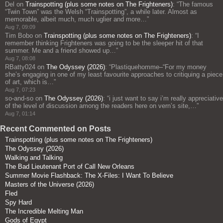
Del
on
Trainspotting (plus some notes on The Frighteners)
: “
The famous
“Twin Town” was the Welsh “Trainspotting”, a while later. Almost as
memorable, albeit much, much uglier and more…
”
Aug 7, 09:09
Tim Bobo
on
Trainspotting (plus some notes on The Frighteners)
: “
I
remember thinking Frighteners was going to be the sleeper hit of that
summer. Me and a friend showed up…
”
Aug 7, 08:08
RBatty024
on
The Odyssey (2026)
: “
Plastiquehomme–“For my money
she’s engaging in one of my least favourite approaches to critiquing a piece
of art, which is…
”
Aug 7, 07:23
so-and-so
on
The Odyssey (2026)
: “
i just want to say i’m really appreciative
of the level of discussion among the readers here on vern’s site,…
”
Aug 7, 01:14
Recent Commented on Posts
Trainspotting (plus some notes on The Frighteners)
The Odyssey (2026)
Walking and Talking
The Bad Lieutenant Port of Call New Orleans
Summer Movie Flashback: The X-Files: I Want To Believe
Masters of the Universe (2026)
Fled
Spy Hard
The Incredible Melting Man
Gods of Egypt