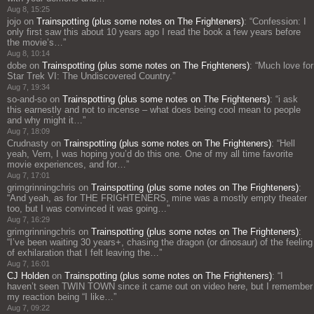
Aug 8, 15:25
jojo
on
Trainspotting (plus some notes on The Frighteners)
: “
Confession: I
only first saw this about 10 years ago I read the book a few years before
the movie’s…
”
Aug 8, 10:14
dobe
on
Trainspotting (plus some notes on The Frighteners)
: “
Much love for
Star Trek VI: The Undiscovered Country.
”
Aug 7, 19:34
so-and-so
on
Trainspotting (plus some notes on The Frighteners)
: “
i ask
this earnestly and not to incense – what does being cool mean to people
and why might it…
”
Aug 7, 18:09
Crudnasty
on
Trainspotting (plus some notes on The Frighteners)
: “
Hell
yeah, Vern, I was hoping you’d do this one. One of my all time favorite
movie experiences, and for…
”
Aug 7, 17:01
grimgrinningchris
on
Trainspotting (plus some notes on The Frighteners)
:
“
And yeah, as for THE FRIGHTENERS, mine was a mostly empty theater
too, but I was convinced it was going…
”
Aug 7, 16:29
grimgrinningchris
on
Trainspotting (plus some notes on The Frighteners)
:
“
I’ve been waiting 30 years+, chasing the dragon (or dinosaur) of the feeling
of exhilaration that I felt leaving the…
”
Aug 7, 16:01
CJ Holden
on
Trainspotting (plus some notes on The Frighteners)
: “
I
haven’t seen TWIN TOWN since it came out on video here, but I remember
my reaction being “I like…
”
Aug 7, 09:22