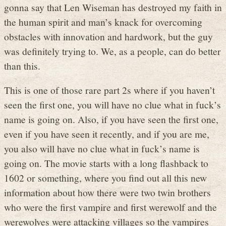
gonna say that Len Wiseman has destroyed my faith in
the human spirit and man’s knack for overcoming
obstacles with innovation and hardwork, but the guy
was definitely trying to. We, as a people, can do better
than this.
This is one of those rare part 2s where if you haven’t
seen the first one, you will have no clue what in fuck’s
name is going on. Also, if you have seen the first one,
even if you have seen it recently, and if you are me,
you also will have no clue what in fuck’s name is
going on. The movie starts with a long flashback to
1602 or something, where you find out all this new
information about how there were two twin brothers
who were the first vampire and first werewolf and the
werewolves were attacking villages so the vampires