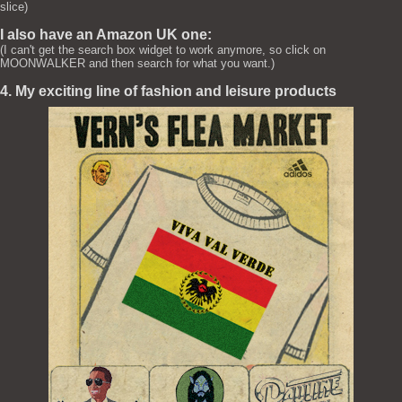
slice)
I also have an Amazon UK one:
(I can't get the search box widget to work anymore, so click on
MOONWALKER and then search for what you want.)
4. My exciting line of fashion and leisure products