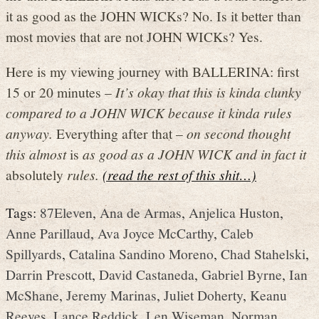
it as good as the JOHN WICKs? No. Is it better than
most movies that are not JOHN WICKs? Yes.
Here is my viewing journey with BALLERINA: first
15 or 20 minutes –
It’s okay that this is kinda clunky
compared to a JOHN WICK because it kinda rules
anyway.
Everything after that –
on second thought
this almost
is
as good as a JOHN WICK and in fact it
absolutely
rules.
(read the rest of this shit…)
Tags:
87Eleven
,
Ana de Armas
,
Anjelica Huston
,
Anne Parillaud
,
Ava Joyce McCarthy
,
Caleb
Spillyards
,
Catalina Sandino Moreno
,
Chad Stahelski
,
Darrin Prescott
,
David Castaneda
,
Gabriel Byrne
,
Ian
McShane
,
Jeremy Marinas
,
Juliet Doherty
,
Keanu
Reeves
,
Lance Reddick
,
Len Wiseman
,
Norman