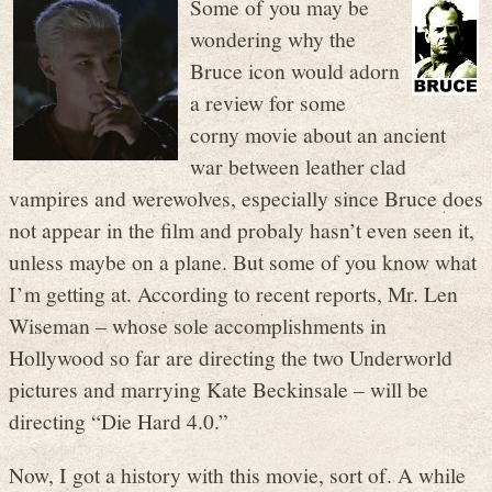
Some of you may be
wondering why the
Bruce icon would adorn
a review for some
corny movie about an ancient
war between leather clad
vampires and werewolves, especially since Bruce does
not appear in the film and probaly hasn’t even seen it,
unless maybe on a plane. But some of you know what
I’m getting at. According to recent reports, Mr. Len
Wiseman – whose sole accomplishments in
Hollywood so far are directing the two Underworld
pictures and marrying Kate Beckinsale – will be
directing “Die Hard 4.0.”
Now, I got a history with this movie, sort of. A while