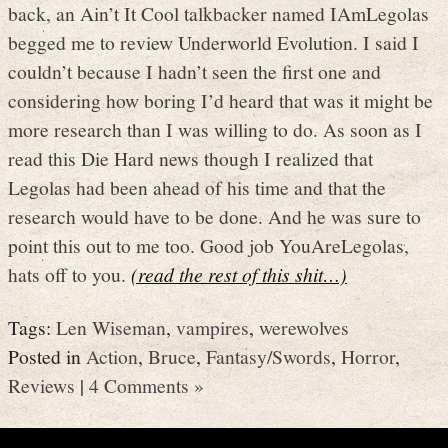
back, an Ain’t It Cool talkbacker named IAmLegolas
begged me to review Underworld Evolution. I said I
couldn’t because I hadn’t seen the first one and
considering how boring I’d heard that was it might be
more research than I was willing to do. As soon as I
read this Die Hard news though I realized that
Legolas had been ahead of his time and that the
research would have to be done. And he was sure to
point this out to me too. Good job YouAreLegolas,
hats off to you.
(read the rest of this shit…)
Tags:
Len Wiseman
,
vampires
,
werewolves
Posted in
Action
,
Bruce
,
Fantasy/Swords
,
Horror
,
Reviews
|
4 Comments »