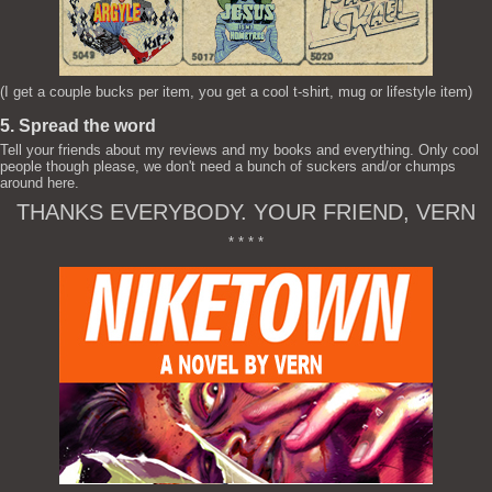
(I get a couple bucks per item, you get a cool t-shirt, mug or lifestyle item)
5. Spread the word
Tell your friends about my reviews and my books and everything. Only cool
people though please, we don't need a bunch of suckers and/or chumps
around here.
THANKS EVERYBODY. YOUR FRIEND, VERN
* * * *