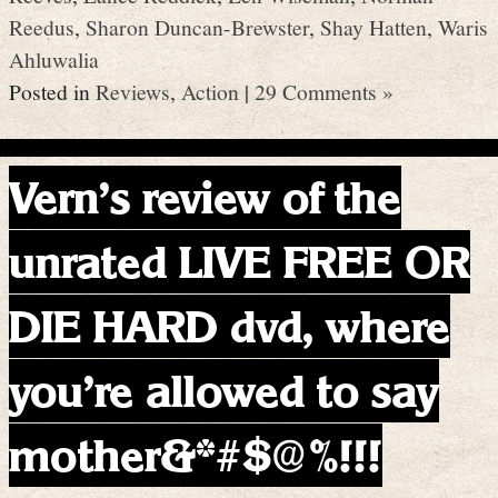
Reedus
,
Sharon Duncan-Brewster
,
Shay Hatten
,
Waris
Ahluwalia
Posted in
Reviews
,
Action
|
29 Comments »
Vern’s review of the
unrated LIVE FREE OR
DIE HARD dvd, where
you’re allowed to say
mother&*#$@%!!!