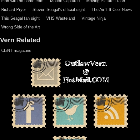
man-with-no-name.com
Motion Captured
Moving Picture Trash
Richard Pryor
Steven Seagal's official sight
The Ain’t It Cool News
This Seagal fan sight
VHS Wasteland
Vintage Ninja
Wrong Side of the Art
Vern Related
CLiNT magazine