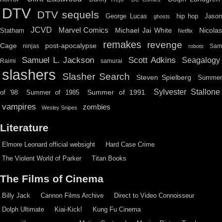
DTV
DTV sequels
hip hop
Jason
George Lucas
ghosts
JCVD
Marvel Comics
Michael Jai White
Nicolas
Statham
Netflix
remakes
revenge
Cage
post-apocalypse
ninjas
Sa
robots
Scott Adkins
Samuel L. Jackson
Seagalogy
Raimi
samurai
slashers
Slasher Search
Steven Spielberg
Summe
Sylvester Stallone
Summer of 1991
of '98
Summer of 1985
vampires
zombies
Wesley Snipes
Literature
Elmore Leonard official websight
Hard Case Crime
The Violent World of Parker
Titan Books
The Films of Cinema
Billy Jack
Cannon Films Archive
Direct to Video Connoisseur
Dolph Ultimate
Kiai-Kick!
Kung Fu Cinema