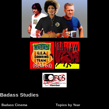
Badass Studies
Badass Cinema
Topics by Year