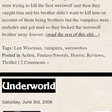
were trying to kill the first werewolf and then they
caught him and his brother didn’t want to kill him on
account of them being brothers but the vampires were
assholes and got mad so they locked the werewolf
brother away forever.
(read the rest of this shit…)
Tags:
Len Wiseman
,
vampires
,
werewolves
Posted in
Action
,
Fantasy/Swords
,
Horror
,
Reviews
,
Thriller
|
2 Comments »
Underworld
Saturday, June 3rd, 2006