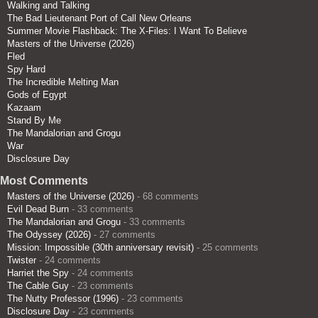
Walking and Talking
The Bad Lieutenant Port of Call New Orleans
Summer Movie Flashback: The X-Files: I Want To Believe
Masters of the Universe (2026)
Fled
Spy Hard
The Incredible Melting Man
Gods of Egypt
Kazaam
Stand By Me
The Mandalorian and Grogu
War
Disclosure Day
Most Comments
Masters of the Universe (2026)
- 68 comments
Evil Dead Burn
- 33 comments
The Mandalorian and Grogu
- 33 comments
The Odyssey (2026)
- 27 comments
Mission: Impossible (30th anniversary revisit)
- 25 comments
Twister
- 24 comments
Harriet the Spy
- 24 comments
The Cable Guy
- 23 comments
The Nutty Professor (1996)
- 23 comments
Disclosure Day
- 23 comments