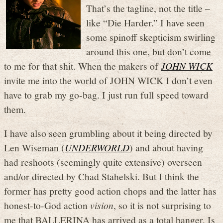
That’s the tagline, not the title –
like “Die Harder.” I have seen
some spinoff skepticism swirling
around this one, but don’t come
to me for that shit. When the makers of
JOHN WICK
invite me into the world of JOHN WICK I don’t even
have to grab my go-bag. I just run full speed toward
them.
I have also seen grumbling about it being directed by
Len Wiseman (
UNDERWORLD
) and about having
had reshoots (seemingly quite extensive) overseen
and/or directed by Chad Stahelski. But I think the
former has pretty good action chops and the latter has
honest-to-God action
vision
, so it is not surprising to
me that BALLERINA has arrived as a total banger. Is