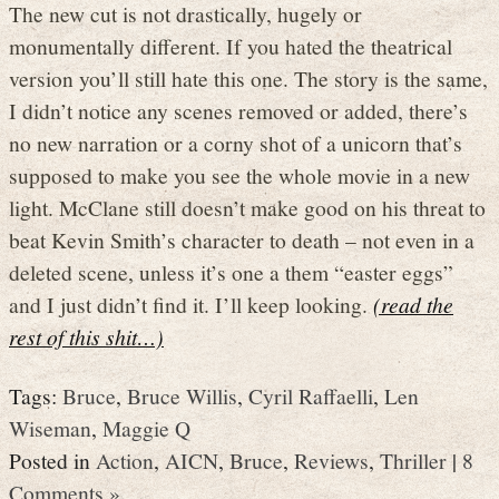
The new cut is not drastically, hugely or
monumentally different. If you hated the theatrical
version you’ll still hate this one. The story is the same,
I didn’t notice any scenes removed or added, there’s
no new narration or a corny shot of a unicorn that’s
supposed to make you see the whole movie in a new
light. McClane still doesn’t make good on his threat to
beat Kevin Smith’s character to death – not even in a
deleted scene, unless it’s one a them “easter eggs”
and I just didn’t find it. I’ll keep looking.
(read the
rest of this shit…)
Tags:
Bruce
,
Bruce Willis
,
Cyril Raffaelli
,
Len
Wiseman
,
Maggie Q
Posted in
Action
,
AICN
,
Bruce
,
Reviews
,
Thriller
|
8
Comments »