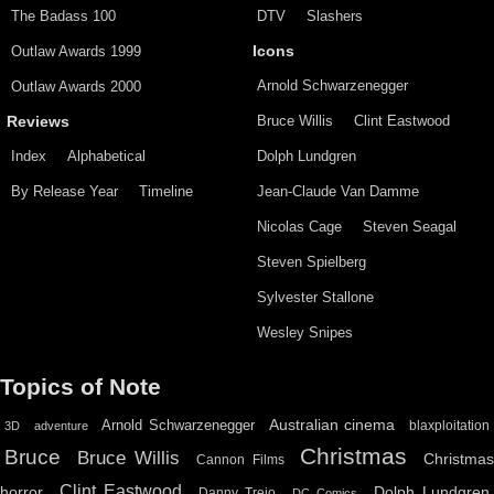
The Badass 100
DTV
Slashers
Outlaw Awards 1999
Icons
Arnold Schwarzenegger
Outlaw Awards 2000
Bruce Willis
Clint Eastwood
Reviews
Index
Alphabetical
Dolph Lundgren
By Release Year
Timeline
Jean-Claude Van Damme
Nicolas Cage
Steven Seagal
Steven Spielberg
Sylvester Stallone
Wesley Snipes
Topics of Note
Australian cinema
Arnold Schwarzenegger
blaxploitation
3D
adventure
Christmas
Bruce
Bruce Willis
Christma
Cannon Films
Clint Eastwood
horror
Dolph Lundgren
Danny Trejo
DC Comics