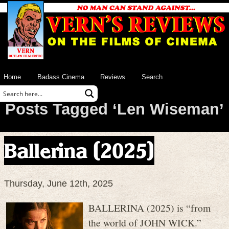
Home
Badass Cinema
Reviews
Search
Posts Tagged ‘Len Wiseman’
Ballerina (2025)
Thursday, June 12th, 2025
BALLERINA (2025) is “from
the world of JOHN WICK.”