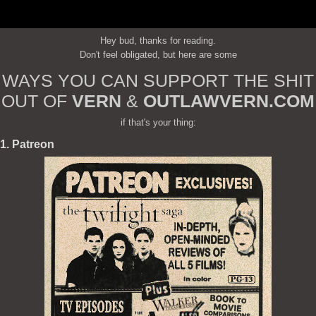
Hey bud, thanks for reading.
Don't feel obligated, but here are some
WAYS YOU CAN SUPPORT THE SHIT
OUT OF
VERN
&
OUTLAWVERN.COM
if that's your thing:
1. Patreon