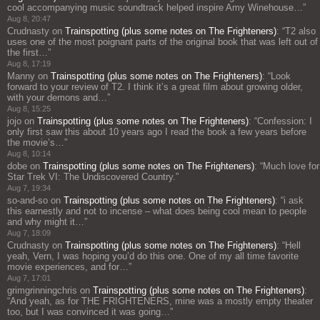
cool accompanying music soundtrack helped inspire Amy Winehouse…
”
Aug 8, 20:47
Crudnasty
on
Trainspotting (plus some notes on The Frighteners)
: “
T2 also
uses one of the most poignant parts of the original book that was left out of
the first…
”
Aug 8, 17:19
Manny
on
Trainspotting (plus some notes on The Frighteners)
: “
Look
forward to your review of T2. I think it’s a great film about growing older,
with your demons and…
”
Aug 8, 15:25
jojo
on
Trainspotting (plus some notes on The Frighteners)
: “
Confession: I
only first saw this about 10 years ago I read the book a few years before
the movie’s…
”
Aug 8, 10:14
dobe
on
Trainspotting (plus some notes on The Frighteners)
: “
Much love for
Star Trek VI: The Undiscovered Country.
”
Aug 7, 19:34
so-and-so
on
Trainspotting (plus some notes on The Frighteners)
: “
i ask
this earnestly and not to incense – what does being cool mean to people
and why might it…
”
Aug 7, 18:09
Crudnasty
on
Trainspotting (plus some notes on The Frighteners)
: “
Hell
yeah, Vern, I was hoping you’d do this one. One of my all time favorite
movie experiences, and for…
”
Aug 7, 17:01
grimgrinningchris
on
Trainspotting (plus some notes on The Frighteners)
:
“
And yeah, as for THE FRIGHTENERS, mine was a mostly empty theater
too, but I was convinced it was going…
”