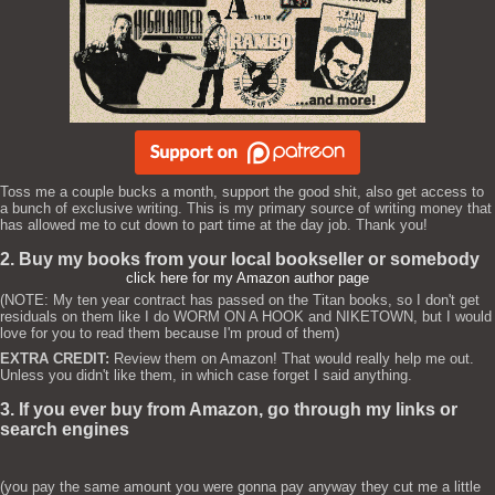
Toss me a couple bucks a month, support the good shit, also get access to
a bunch of exclusive writing. This is my primary source of writing money that
has allowed me to cut down to part time at the day job. Thank you!
2. Buy my books from your local bookseller or somebody
click here for my Amazon author page
(NOTE: My ten year contract has passed on the Titan books, so I don't get
residuals on them like I do WORM ON A HOOK and NIKETOWN, but I would
love for you to read them because I'm proud of them)
EXTRA CREDIT:
Review them on Amazon! That would really help me out.
Unless you didn't like them, in which case forget I said anything.
3. If you ever buy from Amazon, go through my links or
search engines
(you pay the same amount you were gonna pay anyway they cut me a little