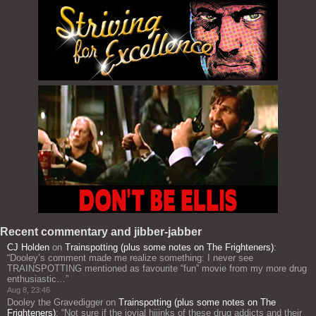
Recent commentary and jibber-jabber
CJ Holden
on
Trainspotting (plus some notes on The Frighteners)
:
“
Dooley’s comment made me realize something: I never see
TRAINSPOTTING mentioned as favourite “fun” movie from my more drug
enthusiastic…
”
Aug 8, 23:46
Dooley the Gravedigger
on
Trainspotting (plus some notes on The
Frighteners)
: “
Not sure if the jovial hijinks of these drug addicts and their