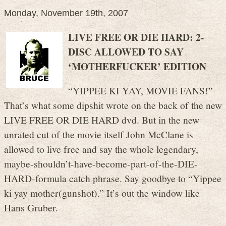
Monday, November 19th, 2007
LIVE FREE OR DIE HARD: 2-
DISC ALLOWED TO SAY
‘MOTHERFUCKER’ EDITION
“YIPPEE KI YAY, MOVIE FANS!”
That’s what some dipshit wrote on the back of the new
LIVE FREE OR DIE HARD dvd. But in the new
unrated cut of the movie itself John McClane is
allowed to live free and say the whole legendary,
maybe-shouldn’t-have-become-part-of-the-DIE-
HARD-formula catch phrase. Say goodbye to “Yippee
ki yay mother(gunshot).” It’s out the window like
Hans Gruber.