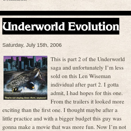
Underworld Evolution
Saturday, July 15th, 2006
This is part 2 of the Underworld
saga and unfortunately I’m less
sold on this Len Wiseman
individual after part 2. I gotta
admit, I had hopes for this one.
From the trailers it looked more
exciting than the first one. I thought maybe after a
little practice and with a bigger budget this guy was
gonna make a movie that was more fun. Now I’m not