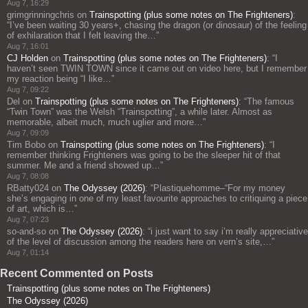
Aug 7, 16:29
grimgrinningchris
on
Trainspotting (plus some notes on The Frighteners)
:
“
I’ve been waiting 30 years+, chasing the dragon (or dinosaur) of the feeling
of exhilaration that I felt leaving the…
”
Aug 7, 16:01
CJ Holden
on
Trainspotting (plus some notes on The Frighteners)
: “
I
haven’t seen TWIN TOWN since it came out on video here, but I remember
my reaction being “I like…
”
Aug 7, 09:22
Del
on
Trainspotting (plus some notes on The Frighteners)
: “
The famous
“Twin Town” was the Welsh “Trainspotting”, a while later. Almost as
memorable, albeit much, much uglier and more…
”
Aug 7, 09:09
Tim Bobo
on
Trainspotting (plus some notes on The Frighteners)
: “
I
remember thinking Frighteners was going to be the sleeper hit of that
summer. Me and a friend showed up…
”
Aug 7, 08:08
RBatty024
on
The Odyssey (2026)
: “
Plastiquehomme–“For my money
she’s engaging in one of my least favourite approaches to critiquing a piece
of art, which is…
”
Aug 7, 07:23
so-and-so
on
The Odyssey (2026)
: “
i just want to say i’m really appreciative
of the level of discussion among the readers here on vern’s site,…
”
Aug 7, 01:14
Recent Commented on Posts
Trainspotting (plus some notes on The Frighteners)
The Odyssey (2026)