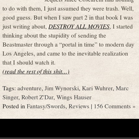
to do with them, I just assumed they were trash. Well,
good guess. But when I saw part 2 in that book I was
just writing about,
DESTROY ALL MOVIES
, I started
thinking about the stupidity of sending the
Beastmaster through a “portal in time” to modern day
Los Angeles, and came to the inevitable realization
that I should watch it.
(read the rest of this shit…)
Tags:
adventure
,
Jim Wynorski
,
Kari Wuhrer
,
Marc
Singer
,
Robert Z'Dar
,
Wings Hauser
Posted in
Fantasy/Swords
,
Reviews
|
156 Comments »