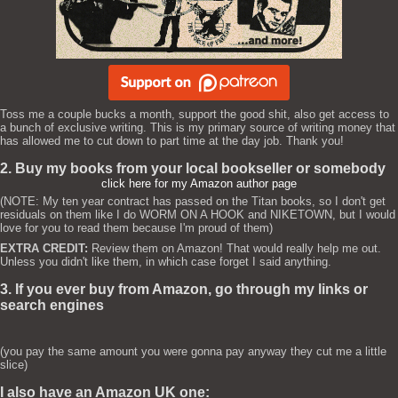
Toss me a couple bucks a month, support the good shit, also get access to
a bunch of exclusive writing. This is my primary source of writing money that
has allowed me to cut down to part time at the day job. Thank you!
2. Buy my books from your local bookseller or somebody
click here for my Amazon author page
(NOTE: My ten year contract has passed on the Titan books, so I don't get
residuals on them like I do WORM ON A HOOK and NIKETOWN, but I would
love for you to read them because I'm proud of them)
EXTRA CREDIT:
Review them on Amazon! That would really help me out.
Unless you didn't like them, in which case forget I said anything.
3. If you ever buy from Amazon, go through my links or
search engines
(you pay the same amount you were gonna pay anyway they cut me a little
slice)
I also have an Amazon UK one: