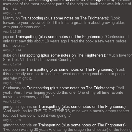
uses one of the most poignant parts of the original book that was left out of
the first…
”
Aug 8, 17:19
Manny
on
Trainspotting (plus some notes on The Frighteners)
: “
Look
forward to your review of T2. I think it’s a great film about growing older,
with your demons and…
”
Aug 8, 15:25
jojo
on
Trainspotting (plus some notes on The Frighteners)
: “
Confession: I
only first saw this about 10 years ago I read the book a few years before
the movie’s…
”
Aug 8, 10:14
dobe
on
Trainspotting (plus some notes on The Frighteners)
: “
Much love for
Star Trek VI: The Undiscovered Country.
”
Aug 7, 19:34
so-and-so
on
Trainspotting (plus some notes on The Frighteners)
: “
i ask
this earnestly and not to incense – what does being cool mean to people
and why might it…
”
Aug 7, 18:09
Crudnasty
on
Trainspotting (plus some notes on The Frighteners)
: “
Hell
yeah, Vern, I was hoping you’d do this one. One of my all time favorite
movie experiences, and for…
”
Aug 7, 17:01
grimgrinningchris
on
Trainspotting (plus some notes on The Frighteners)
:
“
And yeah, as for THE FRIGHTENERS, mine was a mostly empty theater
too, but I was convinced it was going…
”
Aug 7, 16:29
grimgrinningchris
on
Trainspotting (plus some notes on The Frighteners)
:
“
I’ve been waiting 30 years+, chasing the dragon (or dinosaur) of the feeling