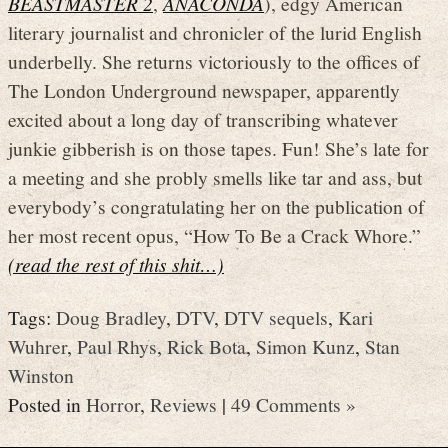
BEASTMASTER 2
,
ANACONDA
), edgy American
literary journalist and chronicler of the lurid English
underbelly. She returns victoriously to the offices of
The London Underground newspaper, apparently
excited about a long day of transcribing whatever
junkie gibberish is on those tapes. Fun! She’s late for
a meeting and she probly smells like tar and ass, but
everybody’s congratulating her on the publication of
her most recent opus, “How To Be a Crack Whore.”
(read the rest of this shit…)
Tags:
Doug Bradley
,
DTV
,
DTV sequels
,
Kari
Wuhrer
,
Paul Rhys
,
Rick Bota
,
Simon Kunz
,
Stan
Winston
Posted in
Horror
,
Reviews
|
49 Comments »