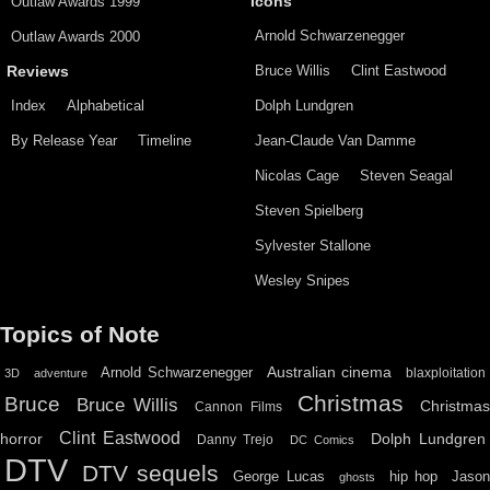
Outlaw Awards 1999
Icons
Arnold Schwarzenegger
Outlaw Awards 2000
Bruce Willis
Clint Eastwood
Reviews
Index
Alphabetical
Dolph Lundgren
By Release Year
Timeline
Jean-Claude Van Damme
Nicolas Cage
Steven Seagal
Steven Spielberg
Sylvester Stallone
Wesley Snipes
Topics of Note
Australian cinema
Arnold Schwarzenegger
blaxploitation
3D
adventure
Christmas
Bruce
Bruce Willis
Christma
Cannon Films
Clint Eastwood
horror
Dolph Lundgren
Danny Trejo
DC Comics
DTV
DTV sequels
hip hop
Jason
George Lucas
ghosts