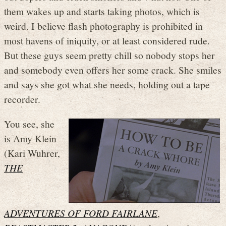
them wakes up and starts taking photos, which is
weird. I believe flash photography is prohibited in
most havens of iniquity, or at least considered rude.
But these guys seem pretty chill so nobody stops her
and somebody even offers her some crack. She smiles
and says she got what she needs, holding out a tape
recorder.
You see, she
is Amy Klein
(Kari Wuhrer,
THE
ADVENTURES OF FORD FAIRLANE
,