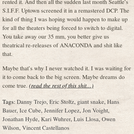
rented it. And then all the sudden last month Seattle’s
S.I.F.F. Uptown screened it in a remastered DCP. The
kind of thing I was hoping would happen to make up
for all the theaters being forced to switch to digital.
You take away our 35 mm, you better give us
theatrical re-releases of ANACONDA and shit like
that.
Maybe that’s why I never watched it. I was waiting for
it to come back to the big screen. Maybe dreams do
come true.
(read the rest of this shit…)
Tags:
Danny Trejo
,
Eric Stoltz
,
giant snake
,
Hans
Bauer
,
Ice Cube
,
Jennifer Lopez
,
Jon Voight
,
Jonathan Hyde
,
Kari Wuhrer
,
Luis Llosa
,
Owen
Wilson
,
Vincent Castellanos