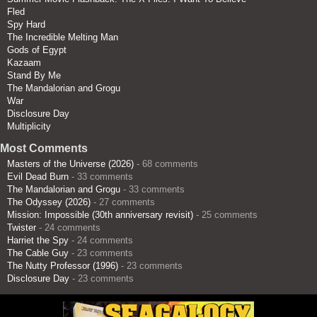
Fled
Spy Hard
The Incredible Melting Man
Gods of Egypt
Kazaam
Stand By Me
The Mandalorian and Grogu
War
Disclosure Day
Multiplicity
Most Comments
Masters of the Universe (2026)
- 68 comments
Evil Dead Burn
- 33 comments
The Mandalorian and Grogu
- 33 comments
The Odyssey (2026)
- 27 comments
Mission: Impossible (30th anniversary revisit)
- 25 comments
Twister
- 24 comments
Harriet the Spy
- 24 comments
The Cable Guy
- 23 comments
The Nutty Professor (1996)
- 23 comments
Disclosure Day
- 23 comments