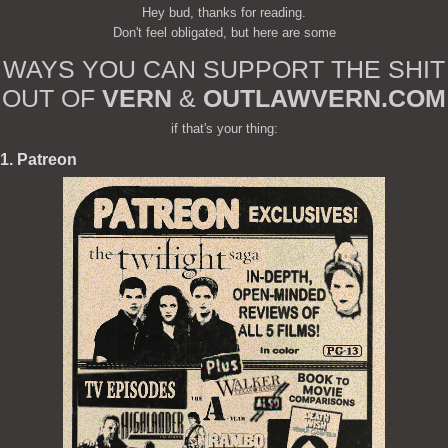
Hey bud, thanks for reading.
Don't feel obligated, but here are some
WAYS YOU CAN SUPPORT THE SHIT
OUT OF
VERN
&
OUTLAWVERN.COM
if that's your thing:
1. Patreon