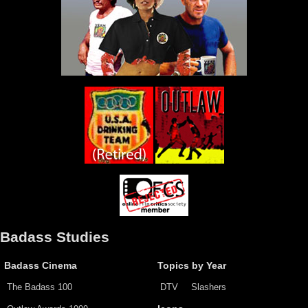
Badass Studies
Badass Cinema
Topics by Year
The Badass 100
DTV
Slashers