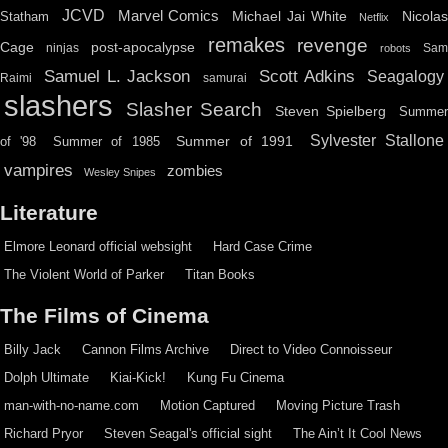
JCVD
Marvel Comics
Michael Jai White
Nicolas
Statham
Netflix
remakes
revenge
Cage
post-apocalypse
ninjas
Sa
robots
Scott Adkins
Samuel L. Jackson
Seagalogy
Raimi
samurai
slashers
Slasher Search
Steven Spielberg
Summe
Sylvester Stallone
Summer of 1991
of '98
Summer of 1985
vampires
zombies
Wesley Snipes
Literature
Elmore Leonard official websight
Hard Case Crime
The Violent World of Parker
Titan Books
The Films of Cinema
Billy Jack
Cannon Films Archive
Direct to Video Connoisseur
Dolph Ultimate
Kiai-Kick!
Kung Fu Cinema
man-with-no-name.com
Motion Captured
Moving Picture Trash
Richard Pryor
Steven Seagal's official sight
The Ain’t It Cool News