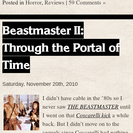
Posted in
Horror
,
Reviews
|
59 Comments »
Beastmaster II:
Through the Portal of
Time
Saturday, November 20th, 2010
I didn’t have cable in the ’80s so I
never saw
THE BEASTMASTER
until
I went on that
Coscarelli kick
a while
back. But I didn’t move on to the
sequels since Coscarelli had nothing