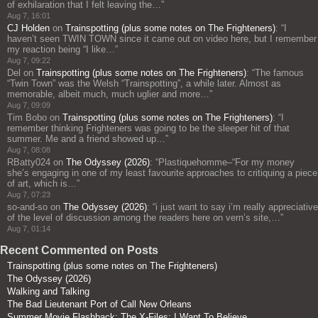
of exhilaration that I felt leaving the…
”
Aug 7, 16:01
CJ Holden
on
Trainspotting (plus some notes on The Frighteners)
: “
I
haven’t seen TWIN TOWN since it came out on video here, but I remember
my reaction being “I like…
”
Aug 7, 09:22
Del
on
Trainspotting (plus some notes on The Frighteners)
: “
The famous
“Twin Town” was the Welsh “Trainspotting”, a while later. Almost as
memorable, albeit much, much uglier and more…
”
Aug 7, 09:09
Tim Bobo
on
Trainspotting (plus some notes on The Frighteners)
: “
I
remember thinking Frighteners was going to be the sleeper hit of that
summer. Me and a friend showed up…
”
Aug 7, 08:08
RBatty024
on
The Odyssey (2026)
: “
Plastiquehomme–“For my money
she’s engaging in one of my least favourite approaches to critiquing a piece
of art, which is…
”
Aug 7, 07:23
so-and-so
on
The Odyssey (2026)
: “
i just want to say i’m really appreciative
of the level of discussion among the readers here on vern’s site,…
”
Aug 7, 01:14
Recent Commented on Posts
Trainspotting (plus some notes on The Frighteners)
The Odyssey (2026)
Walking and Talking
The Bad Lieutenant Port of Call New Orleans
Summer Movie Flashback: The X-Files: I Want To Believe