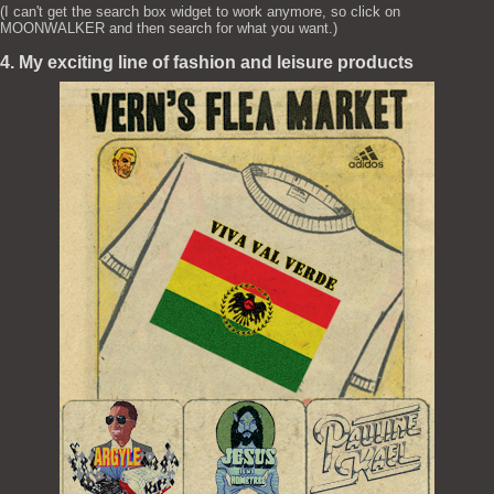
(I can't get the search box widget to work anymore, so click on
MOONWALKER and then search for what you want.)
4. My exciting line of fashion and leisure products