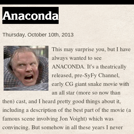
Anaconda
Thursday, October 10th, 2013
This may surprise you, but I have
always wanted to see
ANACONDA. It’s a theatrically
released, pre-SyFy Channel,
early CG giant snake movie with
an all star (more so now than
then) cast, and I heard pretty good things about it,
including a description of the best part of the movie (a
famous scene involving Jon Voight) which was
convincing. But somehow in all these years I never