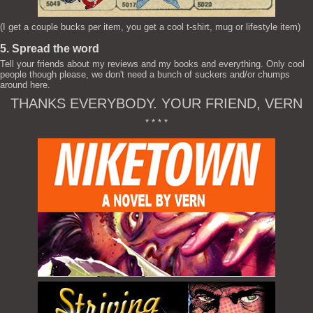
(I get a couple bucks per item, you get a cool t-shirt, mug or lifestyle item)
5. Spread the word
Tell your friends about my reviews and my books and everything. Only cool
people though please, we don't need a bunch of suckers and/or chumps
around here.
THANKS EVERYBODY. YOUR FRIEND, VERN
* * * *