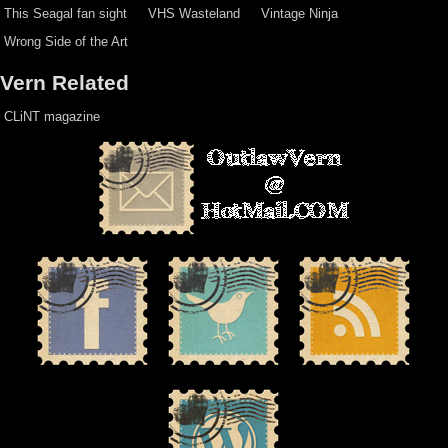
This Seagal fan sight
VHS Wasteland
Vintage Ninja
Wrong Side of the Art
Vern Related
CLiNT magazine