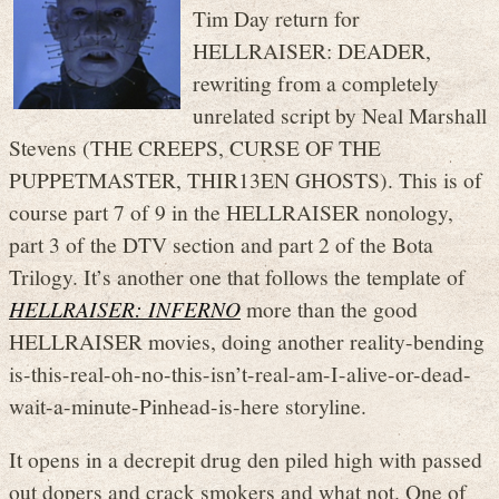
Tim Day return for
HELLRAISER: DEADER,
rewriting from a completely
unrelated script by Neal Marshall
Stevens (THE CREEPS, CURSE OF THE
PUPPETMASTER, THIR13EN GHOSTS). This is of
course part 7 of 9 in the HELLRAISER nonology,
part 3 of the DTV section and part 2 of the Bota
Trilogy. It’s another one that follows the template of
HELLRAISER: INFERNO
more than the good
HELLRAISER movies, doing another reality-bending
is-this-real-oh-no-this-isn’t-real-am-I-alive-or-dead-
wait-a-minute-Pinhead-is-here storyline.
It opens in a decrepit drug den piled high with passed
out dopers and crack smokers and what not. One of