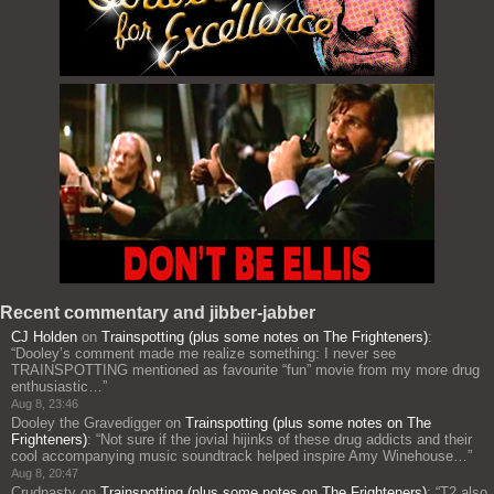
Recent commentary and jibber-jabber
CJ Holden
on
Trainspotting (plus some notes on The Frighteners)
:
“
Dooley’s comment made me realize something: I never see
TRAINSPOTTING mentioned as favourite “fun” movie from my more drug
enthusiastic…
”
Aug 8, 23:46
Dooley the Gravedigger
on
Trainspotting (plus some notes on The
Frighteners)
: “
Not sure if the jovial hijinks of these drug addicts and their
cool accompanying music soundtrack helped inspire Amy Winehouse…
”
Aug 8, 20:47
Crudnasty
on
Trainspotting (plus some notes on The Frighteners)
: “
T2 also