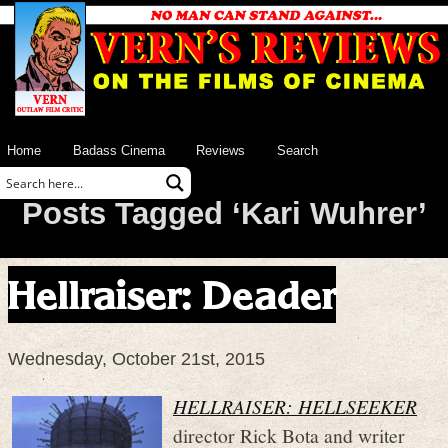
Home
Badass Cinema
Reviews
Search
Posts Tagged ‘Kari Wuhrer’
Hellraiser: Deader
Wednesday, October 21st, 2015
HELLRAISER: HELLSEEKER
director Rick Bota and writer