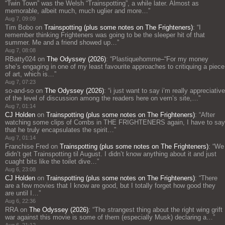
“Twin Town” was the Welsh “Trainspotting”, a while later. Almost as
memorable, albeit much, much uglier and more…
”
Aug 7, 09:09
Tim Bobo
on
Trainspotting (plus some notes on The Frighteners)
: “
I
remember thinking Frighteners was going to be the sleeper hit of that
summer. Me and a friend showed up…
”
Aug 7, 08:08
RBatty024
on
The Odyssey (2026)
: “
Plastiquehomme–“For my money
she’s engaging in one of my least favourite approaches to critiquing a piece
of art, which is…
”
Aug 7, 07:23
so-and-so
on
The Odyssey (2026)
: “
i just want to say i’m really appreciative
of the level of discussion among the readers here on vern’s site,…
”
Aug 7, 01:14
CJ Holden
on
Trainspotting (plus some notes on The Frighteners)
: “
After
watching some clips of Combs in THE FRIGHTENERS again, I have to say
that he truly encapsulates the spirit…
”
Aug 7, 01:14
Franchise Fred
on
Trainspotting (plus some notes on The Frighteners)
: “
We
didn’t get Trainspotting til August. I didn’t know anything about it and just
cuaght bits like the toilet dive…
”
Aug 6, 23:08
CJ Holden
on
Trainspotting (plus some notes on The Frighteners)
: “
There
are a few movies that I know are good, but I totally forget how good they
are until I…
”
Aug 6, 22:36
RRA
on
The Odyssey (2026)
: “
The strangest thing about the right wing grift
war against this movie is some of them (especially Musk) declaring a…
”
Aug 6, 21:12