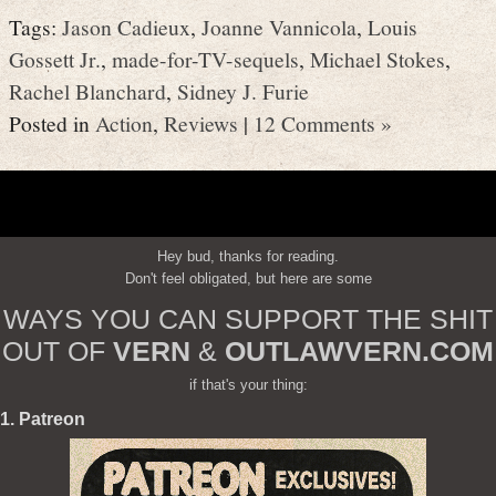
Tags:
Jason Cadieux
,
Joanne Vannicola
,
Louis
Gossett Jr.
,
made-for-TV-sequels
,
Michael Stokes
,
Rachel Blanchard
,
Sidney J. Furie
Posted in
Action
,
Reviews
|
12 Comments »
Hey bud, thanks for reading.
Don't feel obligated, but here are some
WAYS YOU CAN SUPPORT THE SHIT
OUT OF
VERN
&
OUTLAWVERN.COM
if that's your thing:
1. Patreon