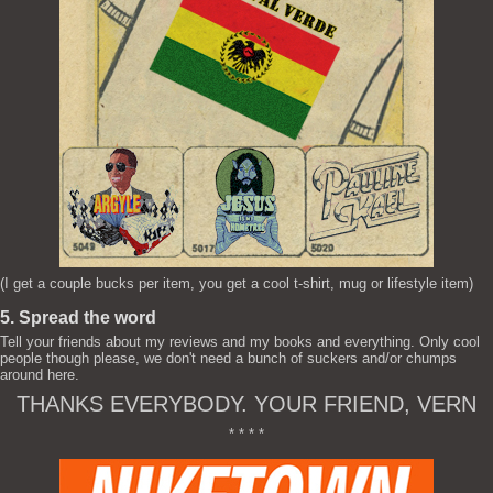
(I get a couple bucks per item, you get a cool t-shirt, mug or lifestyle item)
5. Spread the word
Tell your friends about my reviews and my books and everything. Only cool
people though please, we don't need a bunch of suckers and/or chumps
around here.
THANKS EVERYBODY. YOUR FRIEND, VERN
* * * *