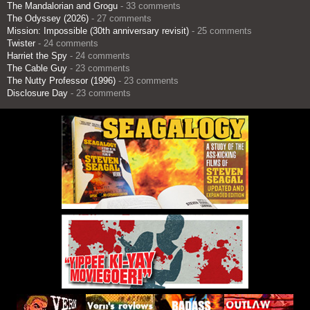
The Mandalorian and Grogu
- 33 comments
The Odyssey (2026)
- 27 comments
Mission: Impossible (30th anniversary revisit)
- 25 comments
Twister
- 24 comments
Harriet the Spy
- 24 comments
The Cable Guy
- 23 comments
The Nutty Professor (1996)
- 23 comments
Disclosure Day
- 23 comments