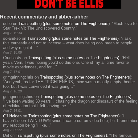
Recent commentary and jibber-jabber
dobe
on
Trainspotting (plus some notes on The Frighteners)
: “
Much love for
Star Trek VI: The Undiscovered Country.
”
Aug 7, 19:34
so-and-so
on
Trainspotting (plus some notes on The Frighteners)
: “
i ask
this earnestly and not to incense – what does being cool mean to people
and why might it…
”
Aug 7, 18:09
Crudnasty
on
Trainspotting (plus some notes on The Frighteners)
: “
Hell
yeah, Vern, I was hoping you’d do this one. One of my all time favorite
movie experiences, and for…
”
Aug 7, 17:01
grimgrinningchris
on
Trainspotting (plus some notes on The Frighteners)
:
“
And yeah, as for THE FRIGHTENERS, mine was a mostly empty theater
too, but I was convinced it was going…
”
Aug 7, 16:29
grimgrinningchris
on
Trainspotting (plus some notes on The Frighteners)
:
“
I’ve been waiting 30 years+, chasing the dragon (or dinosaur) of the feeling
of exhilaration that I felt leaving the…
”
Aug 7, 16:01
CJ Holden
on
Trainspotting (plus some notes on The Frighteners)
: “
I
haven’t seen TWIN TOWN since it came out on video here, but I remember
my reaction being “I like…
”
Aug 7, 09:22
Del
on
Trainspotting (plus some notes on The Frighteners)
: “
The famous