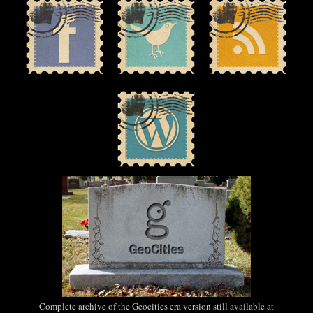
Complete archive of the Geocities era version still available at