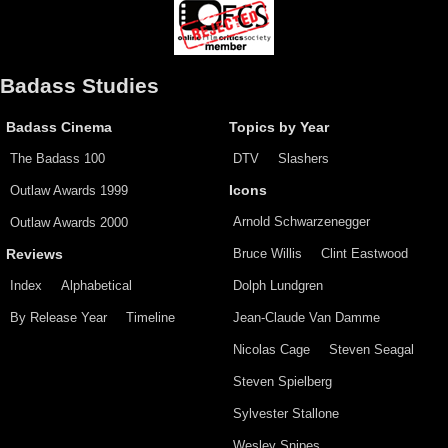
Badass Studies
Badass Cinema
Topics by Year
The Badass 100
DTV
Slashers
Outlaw Awards 1999
Icons
Arnold Schwarzenegger
Outlaw Awards 2000
Bruce Willis
Clint Eastwood
Reviews
Index
Alphabetical
Dolph Lundgren
By Release Year
Timeline
Jean-Claude Van Damme
Nicolas Cage
Steven Seagal
Steven Spielberg
Sylvester Stallone
Wesley Snipes