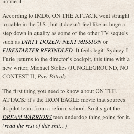
notice it.
According to IMDb, ON THE ATTACK went straight
to cable in the U.S., but it doesn’t feel like as huge a
step down in quality as some of the other TV sequels
such as
DIRTY DOZEN: NEXT MISSION
or
FIRESTARTER REKINDLED
. It feels legit. Sydney J.
Furie returns to the director’s cockpit, this time with a
new writer, Michael Stokes (JUNGLEGROUND, NO
CONTEST II,
Paw Patrol
).
The first thing you need to know about ON THE
ATTACK: it’s the IRON EAGLE movie that sources
its pilot team from a reform school. So it’s got the
DREAM WARRIORS
teen underdog thing going for it.
(read the rest of this shit…)