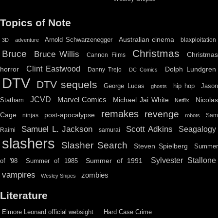
Topics of Note
Australian cinema
Arnold Schwarzenegger
blaxploitation
3D
adventure
Christmas
Bruce
Bruce Willis
Christma
Cannon Films
Clint Eastwood
horror
Dolph Lundgren
Danny Trejo
DC Comics
DTV
DTV sequels
hip hop
Jason
George Lucas
ghosts
JCVD
Marvel Comics
Michael Jai White
Nicolas
Statham
Netflix
remakes
revenge
Cage
post-apocalypse
ninjas
Sa
robots
Scott Adkins
Samuel L. Jackson
Seagalogy
Raimi
samurai
slashers
Slasher Search
Steven Spielberg
Summe
Sylvester Stallone
Summer of 1991
of '98
Summer of 1985
vampires
zombies
Wesley Snipes
Literature
Elmore Leonard official websight
Hard Case Crime