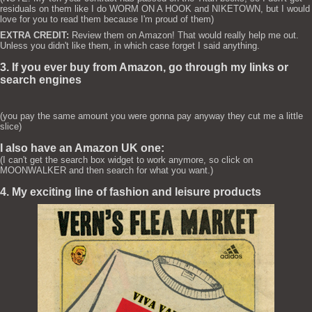
residuals on them like I do WORM ON A HOOK and NIKETOWN, but I would
love for you to read them because I'm proud of them)
EXTRA CREDIT:
Review them on Amazon! That would really help me out.
Unless you didn't like them, in which case forget I said anything.
3. If you ever buy from Amazon, go through my links or
search engines
(you pay the same amount you were gonna pay anyway they cut me a little
slice)
I also have an Amazon UK one:
(I can't get the search box widget to work anymore, so click on
MOONWALKER and then search for what you want.)
4. My exciting line of fashion and leisure products