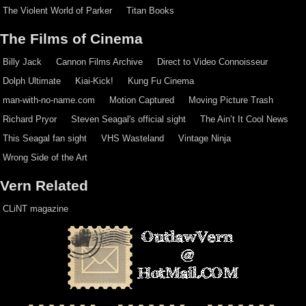
The Violent World of Parker
Titan Books
The Films of Cinema
Billy Jack
Cannon Films Archive
Direct to Video Connoisseur
Dolph Ultimate
Kiai-Kick!
Kung Fu Cinema
man-with-no-name.com
Motion Captured
Moving Picture Trash
Richard Pryor
Steven Seagal's official sight
The Ain’t It Cool News
This Seagal fan sight
VHS Wasteland
Vintage Ninja
Wrong Side of the Art
Vern Related
CLiNT magazine