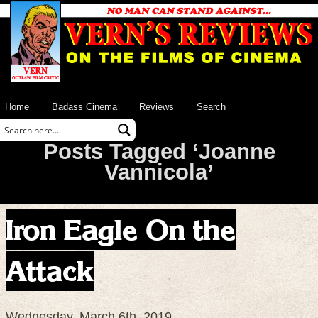
Home
Badass Cinema
Reviews
Search
Posts Tagged ‘Joanne
Vannicola’
Iron Eagle On the
Attack
Wednesday, March 6th, 2019