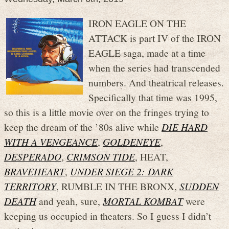
IRON EAGLE ON THE
ATTACK is part IV of the IRON
EAGLE saga, made at a time
when the series had transcended
numbers. And theatrical releases.
Specifically that time was 1995,
so this is a little movie over on the fringes trying to
keep the dream of the ’80s alive while
DIE HARD
WITH A VENGEANCE
,
GOLDENEYE
,
DESPERADO
,
CRIMSON TIDE
, HEAT,
BRAVEHEART
,
UNDER SIEGE 2: DARK
TERRITORY
, RUMBLE IN THE BRONX,
SUDDEN
DEATH
and yeah, sure,
MORTAL KOMBAT
were
keeping us occupied in theaters. So I guess I didn’t