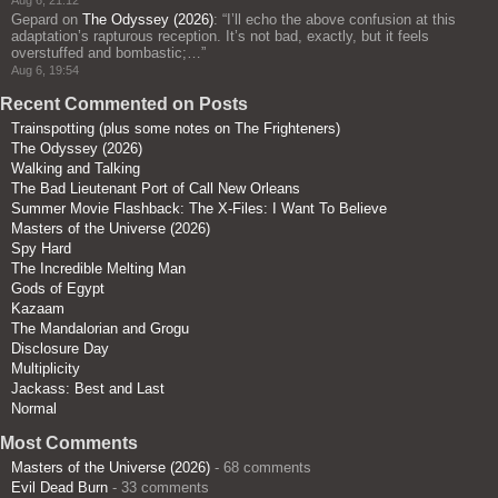
Gepard
on
The Odyssey (2026)
: “
I’ll echo the above confusion at this
adaptation’s rapturous reception. It’s not bad, exactly, but it feels
overstuffed and bombastic;…
”
Aug 6, 19:54
Recent Commented on Posts
Trainspotting (plus some notes on The Frighteners)
The Odyssey (2026)
Walking and Talking
The Bad Lieutenant Port of Call New Orleans
Summer Movie Flashback: The X-Files: I Want To Believe
Masters of the Universe (2026)
Spy Hard
The Incredible Melting Man
Gods of Egypt
Kazaam
The Mandalorian and Grogu
Disclosure Day
Multiplicity
Jackass: Best and Last
Normal
Most Comments
Masters of the Universe (2026)
- 68 comments
Evil Dead Burn
- 33 comments