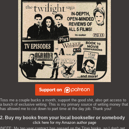
Toss me a couple bucks a month, support the good shit, also get access to
a bunch of exclusive writing. This is my primary source of writing money that
has allowed me to cut down to part time at the day job. Thank you!
2. Buy my books from your local bookseller or somebody
click here for my Amazon author page
(NOTE: My ten year contract has passed on the Titan books, so I don't get