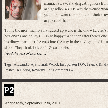
maniac is a sweaty, disgusting mess livi
and grindhouses. He was the weirdo wome
you didn’t want to run into in a dark all
any part of that.
To me the most memorably fucked up scene is the one where he’s h
he’s crying and he says, “I’m so happy.” And then later there’s one
his dingy apartment, he goes into the city in the daylight, and it 
shoot. They think he’s cool! Great movie.
(read the rest of this shit…)
Tags:
Alexandre Aja
,
Elijah Wood
,
first person POV
,
Franck Khalf
Posted in
Horror
,
Reviews
|
27 Comments »
P2
Wednesday, September 15th, 2010