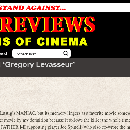
earch
 ‘Gregory Levasseur’
am Lustig’s MANIAC, but its memory lingers as a favorite movie somew
er movie by my definition because it follows the killer the whole time
ATHER I-II supporting player Joe Spinell (who also co-wrote the mo