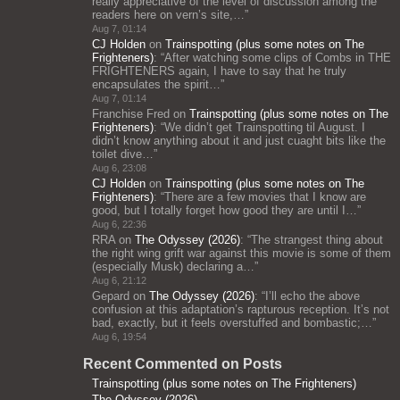
really appreciative of the level of discussion among the
readers here on vern’s site,…
”
Aug 7, 01:14
CJ Holden
on
Trainspotting (plus some notes on The
Frighteners)
: “
After watching some clips of Combs in THE
FRIGHTENERS again, I have to say that he truly
encapsulates the spirit…
”
Aug 7, 01:14
Franchise Fred
on
Trainspotting (plus some notes on The
Frighteners)
: “
We didn’t get Trainspotting til August. I
didn’t know anything about it and just cuaght bits like the
toilet dive…
”
Aug 6, 23:08
CJ Holden
on
Trainspotting (plus some notes on The
Frighteners)
: “
There are a few movies that I know are
good, but I totally forget how good they are until I…
”
Aug 6, 22:36
RRA
on
The Odyssey (2026)
: “
The strangest thing about
the right wing grift war against this movie is some of them
(especially Musk) declaring a…
”
Aug 6, 21:12
Gepard
on
The Odyssey (2026)
: “
I’ll echo the above
confusion at this adaptation’s rapturous reception. It’s not
bad, exactly, but it feels overstuffed and bombastic;…
”
Aug 6, 19:54
Recent Commented on Posts
Trainspotting (plus some notes on The Frighteners)
The Odyssey (2026)