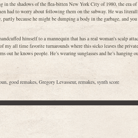
ng in the shadows of the flea-bitten New York City of 1980, the era o
n had to worry about following them on the subway. He was literall
ey, partly because he might be dumping a body in the garbage, and you
andcuffed himself to a mannequin that has a real woman’s scalp atta
 of my all time favorite turnarounds where this sicko leaves the privat
turns out he knows people. He’s wearing sunglasses and he’s hanging ou
oun
,
good remakes
,
Gregory Levasseur
,
remakes
,
synth score