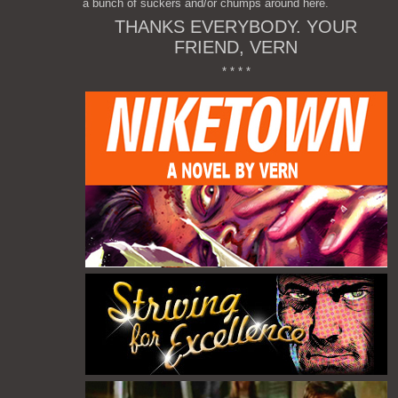
a bunch of suckers and/or chumps around here.
THANKS EVERYBODY. YOUR
FRIEND, VERN
* * * *