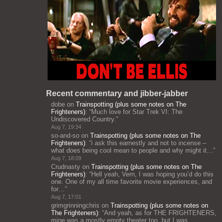
Recent commentary and jibber-jabber
dobe
on
Trainspotting (plus some notes on The
Frighteners)
: “
Much love for Star Trek VI: The
Undiscovered Country.
”
Aug 7, 19:34
so-and-so
on
Trainspotting (plus some notes on The
Frighteners)
: “
i ask this earnestly and not to incense –
what does being cool mean to people and why might it…
”
Aug 7, 18:09
Crudnasty
on
Trainspotting (plus some notes on The
Frighteners)
: “
Hell yeah, Vern, I was hoping you’d do this
one. One of my all time favorite movie experiences, and
for…
”
Aug 7, 17:01
grimgrinningchris
on
Trainspotting (plus some notes on
The Frighteners)
: “
And yeah, as for THE FRIGHTENERS,
mine was a mostly empty theater too, but I was