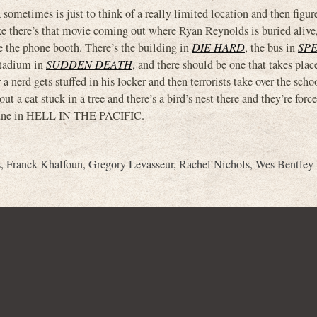
 sometimes is just to think of a really limited location and then figur
ke there’s that movie coming out where Ryan Reynolds is buried alive,
e the phone booth. There’s the building in
DIE HARD
, the bus in
SP
stadium in
SUDDEN DEATH
, and there should be one that takes place
 nerd gets stuffed in his locker and then terrorists take over the scho
t a cat stuck in a tree and there’s a bird’s nest there and they’re force
Mifune in HELL IN THE PACIFIC.
s
,
Franck Khalfoun
,
Gregory Levasseur
,
Rachel Nichols
,
Wes Bentley