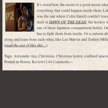
It’s weird how the secret to a good movie idea
everything that could happen inside there. Li
was the one where Colin Farrell couldn’t leav
mall in
DAWN OF THE DEAD
, the hockey 
one of those Japanese compartment hotels. Or a
has to fight them from inside. Or a cartoon abou
along and learn from each other, like Lee Marvin and Toshiro 
(read the rest of this shit…)
Tags:
Alexandre Aja
,
Christmas
,
Christmas horror
,
confined space
Posted in
Horror
,
Reviews
|
44 Comments »