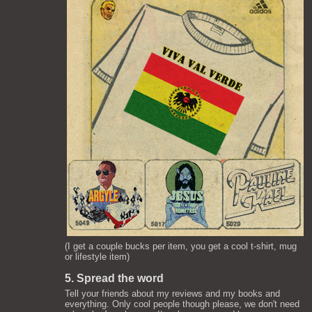
(I get a couple bucks per item, you get a cool t-shirt, mug
or lifestyle item)
5. Spread the word
Tell your friends about my reviews and my books and
everything. Only cool people though please, we don't need