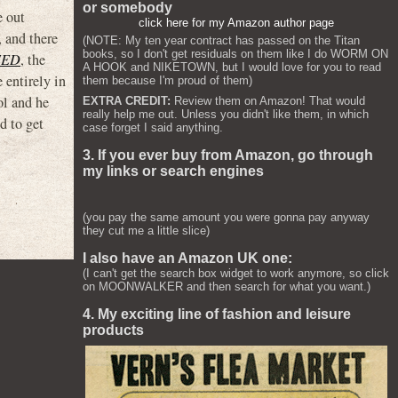
or somebody
e out
click here for my Amazon author page
 and there
(NOTE: My ten year contract has passed on the Titan
books, so I don't get residuals on them like I do WORM ON
EED
, the
A HOOK and NIKETOWN, but I would love for you to read
 entirely in
them because I'm proud of them)
ol and he
EXTRA CREDIT:
Review them on Amazon! That would
really help me out. Unless you didn't like them, in which
d to get
case forget I said anything.
3. If you ever buy from Amazon, go through
my links or search engines
(you pay the same amount you were gonna pay anyway
they cut me a little slice)
I also have an Amazon UK one:
(I can't get the search box widget to work anymore, so click
on MOONWALKER and then search for what you want.)
4. My exciting line of fashion and leisure
products