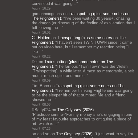
convinced it was going…
”
Aug 7, 16:29
grimgrinningchris
on
Trainspotting (plus some notes on
The Frighteners)
: “
I’ve been waiting 30 years+, chasing
the dragon (or dinosaur) of the feeling of exhilaration that I
felt leaving the…
”
Aug 7, 16:01
CJ Holden
on
Trainspotting (plus some notes on The
Frighteners)
: “
I haven’t seen TWIN TOWN since it came
out on video here, but I remember my reaction being “I
like…
”
Aug 7, 09:22
Del
on
Trainspotting (plus some notes on The
Frighteners)
: “
The famous “Twin Town” was the Welsh
“Trainspotting”, a while later. Almost as memorable, albeit
much, much uglier and more…
”
Aug 7, 09:09
Tim Bobo
on
Trainspotting (plus some notes on The
Frighteners)
: “
I remember thinking Frighteners was going
to be the sleeper hit of that summer. Me and a friend
showed up…
”
Aug 7, 08:08
RBatty024
on
The Odyssey (2026)
:
“
Plastiquehomme–“For my money she’s engaging in one
of my least favourite approaches to critiquing a piece of
art, which is…
”
Aug 7, 07:23
so-and-so
on
The Odyssey (2026)
: “
i just want to say i’m