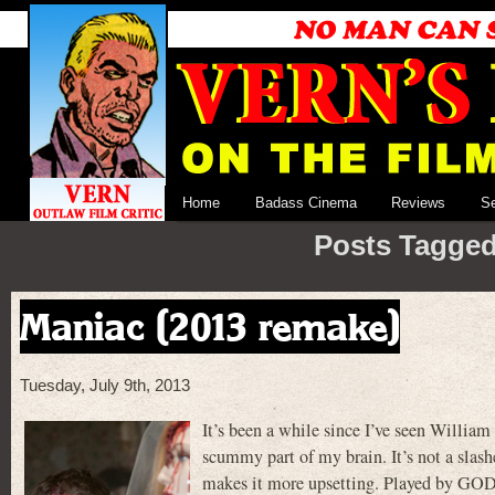
Home
Badass Cinema
Reviews
S
Posts Tagged
Maniac (2013 remake)
Tuesday, July 9th, 2013
It’s been a while since I’ve seen Willi
scummy part of my brain. It’s not a slash
makes it more upsetting. Played by GODF