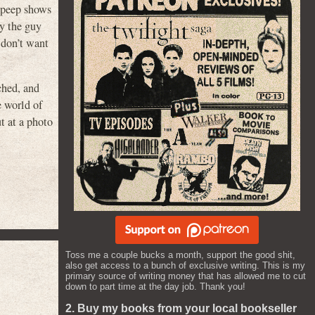
f peep shows
y the guy
 don’t want
ched, and
e world of
t at a photo
Toss me a couple bucks a month, support the good shit,
also get access to a bunch of exclusive writing. This is my
primary source of writing money that has allowed me to cut
down to part time at the day job. Thank you!
2. Buy my books from your local bookseller