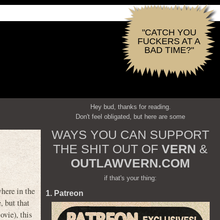
"CATCH YOU
FUCKERS AT A
BAD TIME?"
Hey bud, thanks for reading.
Don't feel obligated, but here are some
WAYS YOU CAN SUPPORT
THE SHIT OUT OF
VERN
&
OUTLAWVERN.COM
if that's your thing:
here in the
1. Patreon
, but that
vie), this