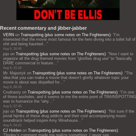
Recent commentary and jibber-jabber
VERN
on
Trainspotting (plus some notes on The Frighteners)
: “
I’m
interested that the movie most famous for the hero diving into a toilet full of
shit and being haunted…
”
Aug 9, 20:45
jojo
on
Trainspotting (plus some notes on The Frighteners)
: “
Now I want to
organize all the drug themed movies from “glorifies drug use” to “basically
DARE commercial in feature…
”
Aug 9, 15:18
Mr. Majestyk
on
Trainspotting (plus some notes on The Frighteners)
: “
The
idea that you can make a movie that doesn’t glorify whatever topic your
movie is about was dispelled for…
”
Aug 9, 08:33
Crudnasty
on
Trainspotting (plus some notes on The Frighteners)
: “
I’m one
of those assholes, and it seems to me the entire point of TRAINSPOTTING
was to humanize the “why…
”
Aug 9, 07:45
jojo
on
Trainspotting (plus some notes on The Frighteners)
: “
Not sure if the
jovial hijinks of these drug addicts and their cool accompanying music
soundtrack helped inspire Amy Winehouse…
”
Aug 9, 04:22
CJ Holden
on
Trainspotting (plus some notes on The Frighteners)
:
“
Dooley’s comment made me realize something: I never see