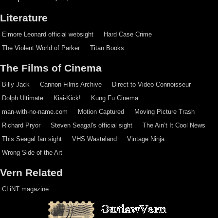
Literature
Elmore Leonard official websight
Hard Case Crime
The Violent World of Parker
Titan Books
The Films of Cinema
Billy Jack
Cannon Films Archive
Direct to Video Connoisseur
Dolph Ultimate
Kiai-Kick!
Kung Fu Cinema
man-with-no-name.com
Motion Captured
Moving Picture Trash
Richard Pryor
Steven Seagal's official sight
The Ain’t It Cool News
This Seagal fan sight
VHS Wasteland
Vintage Ninja
Wrong Side of the Art
Vern Related
CLiNT magazine