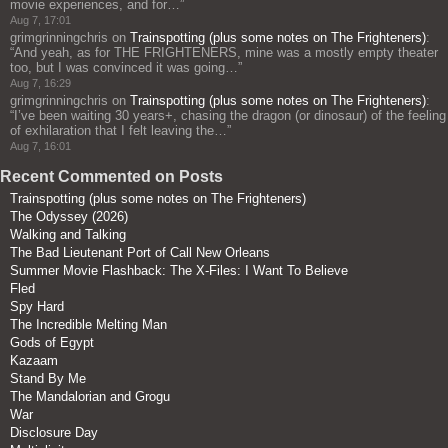
movie experiences, and for…
”
Aug 7, 17:01
grimgrinningchris
on
Trainspotting (plus some notes on The Frighteners)
:
“
And yeah, as for THE FRIGHTENERS, mine was a mostly empty theater
too, but I was convinced it was going…
”
Aug 7, 16:29
grimgrinningchris
on
Trainspotting (plus some notes on The Frighteners)
:
“
I’ve been waiting 30 years+, chasing the dragon (or dinosaur) of the feeling
of exhilaration that I felt leaving the…
”
Aug 7, 16:01
Recent Commented on Posts
Trainspotting (plus some notes on The Frighteners)
The Odyssey (2026)
Walking and Talking
The Bad Lieutenant Port of Call New Orleans
Summer Movie Flashback: The X-Files: I Want To Believe
Fled
Spy Hard
The Incredible Melting Man
Gods of Egypt
Kazaam
Stand By Me
The Mandalorian and Grogu
War
Disclosure Day