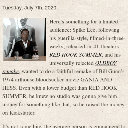
Tuesday, July 7th, 2020
Here’s something for a limited
audience: Spike Lee, following
his guerilla-style, filmed-in-three-
weeks, released-in-41-theaters
RED HOOK SUMMER
, and his
universally rejected
OLDBOY
remake
, wanted to do a faithful remake of Bill Gunn’s
1974 arthouse bloodsucker movie GANJA AND
HESS. Even with a lower budget than RED HOOK
SUMMER, he knew no studio was gonna give him
money for something like that, so he raised the money
on Kickstarter.
It’s not something the average person is gonna need to