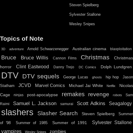
Steven Spielberg
Sylvester Stallone
Wesley Snipes
Topics of Note
Australian cinema
Arnold Schwarzenegger
blaxploitation
3D
adventure
Christmas
Bruce
Bruce Willis
Christma
Cannon Films
Clint Eastwood
horror
Dolph Lundgren
Danny Trejo
DC Comics
DTV
DTV sequels
hip hop
Jason
George Lucas
ghosts
JCVD
Marvel Comics
Michael Jai White
Nicolas
Statham
Netflix
remakes
revenge
Cage
post-apocalypse
ninjas
Sa
robots
Scott Adkins
Samuel L. Jackson
Seagalogy
Raimi
samurai
slashers
Slasher Search
Steven Spielberg
Summe
Sylvester Stallone
Summer of 1991
of '98
Summer of 1985
vampires
zombies
Wesley Snipes