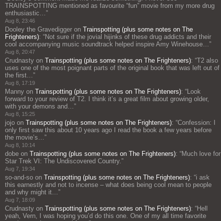
TRAINSPOTTING mentioned as favourite “fun” movie from my more drug
enthusiastic…
”
Aug 8, 23:46
Dooley the Gravedigger
on
Trainspotting (plus some notes on The
Frighteners)
: “
Not sure if the jovial hijinks of these drug addicts and their
cool accompanying music soundtrack helped inspire Amy Winehouse…
”
Aug 8, 20:47
Crudnasty
on
Trainspotting (plus some notes on The Frighteners)
: “
T2 also
uses one of the most poignant parts of the original book that was left out of
the first…
”
Aug 8, 17:19
Manny
on
Trainspotting (plus some notes on The Frighteners)
: “
Look
forward to your review of T2. I think it’s a great film about growing older,
with your demons and…
”
Aug 8, 15:25
jojo
on
Trainspotting (plus some notes on The Frighteners)
: “
Confession: I
only first saw this about 10 years ago I read the book a few years before
the movie’s…
”
Aug 8, 10:14
dobe
on
Trainspotting (plus some notes on The Frighteners)
: “
Much love for
Star Trek VI: The Undiscovered Country.
”
Aug 7, 19:34
so-and-so
on
Trainspotting (plus some notes on The Frighteners)
: “
i ask
this earnestly and not to incense – what does being cool mean to people
and why might it…
”
Aug 7, 18:09
Crudnasty
on
Trainspotting (plus some notes on The Frighteners)
: “
Hell
yeah, Vern, I was hoping you’d do this one. One of my all time favorite