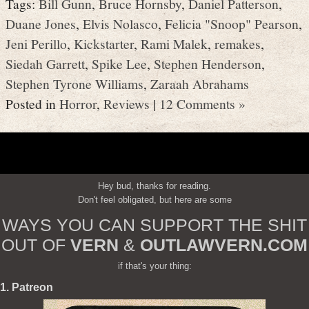
Tags:
Bill Gunn
,
Bruce Hornsby
,
Daniel Patterson
,
Duane Jones
,
Elvis Nolasco
,
Felicia "Snoop" Pearson
,
Jeni Perillo
,
Kickstarter
,
Rami Malek
,
remakes
,
Siedah Garrett
,
Spike Lee
,
Stephen Henderson
,
Stephen Tyrone Williams
,
Zaraah Abrahams
Posted in
Horror
,
Reviews
|
12 Comments »
Hey bud, thanks for reading.
Don't feel obligated, but here are some
WAYS YOU CAN SUPPORT THE SHIT
OUT OF
VERN
&
OUTLAWVERN.COM
if that's your thing:
1. Patreon