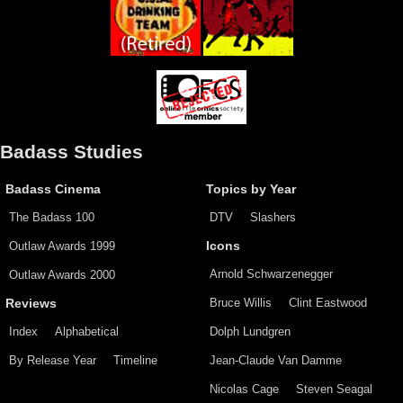
Badass Studies
Badass Cinema
Topics by Year
The Badass 100
DTV
Slashers
Outlaw Awards 1999
Icons
Arnold Schwarzenegger
Outlaw Awards 2000
Bruce Willis
Clint Eastwood
Reviews
Index
Alphabetical
Dolph Lundgren
By Release Year
Timeline
Jean-Claude Van Damme
Nicolas Cage
Steven Seagal