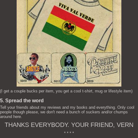
(I get a couple bucks per item, you get a cool t-shirt, mug or lifestyle item)
5. Spread the word
Tell your friends about my reviews and my books and everything. Only cool
people though please, we don't need a bunch of suckers and/or chumps
around here.
THANKS EVERYBODY. YOUR FRIEND, VERN
* * * *