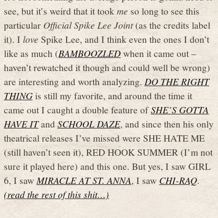
see, but it’s weird that it took
me
so long to see this
particular
Official Spike Lee Joint
(as the credits label
it). I
love
Spike Lee, and I think even the ones I don’t
like as much (
BAMBOOZLED
when it came out –
haven’t rewatched it though and could well be wrong)
are interesting and worth analyzing.
DO THE RIGHT
THING
is still my favorite, and around the time it
came out I caught a double feature of
SHE’S GOTTA
HAVE IT
and
SCHOOL DAZE
, and since then his only
theatrical releases I’ve missed were SHE HATE ME
(still haven’t seen it), RED HOOK SUMMER (I’m not
sure it played here) and this one. But yes, I saw GIRL
6, I saw
MIRACLE AT ST. ANNA
, I saw
CHI-RAQ
.
(read the rest of this shit…)