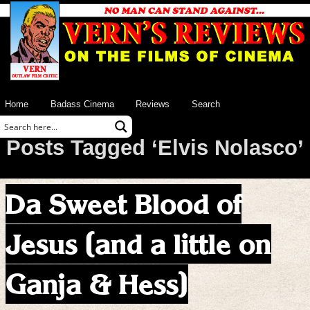
Home
Badass Cinema
Reviews
Search
Posts Tagged ‘Elvis Nolasco’
Da Sweet Blood of
Jesus (and a little on
Ganja & Hess)