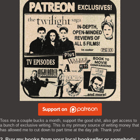
Toss me a couple bucks a month, support the good shit, also get access to
a bunch of exclusive writing. This is my primary source of writing money that
has allowed me to cut down to part time at the day job. Thank you!
2. Buy my books from your local bookseller or somebody