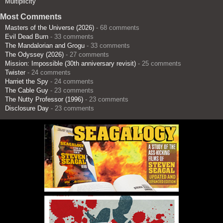
Multiplicity
Most Comments
Masters of the Universe (2026)
- 68 comments
Evil Dead Burn
- 33 comments
The Mandalorian and Grogu
- 33 comments
The Odyssey (2026)
- 27 comments
Mission: Impossible (30th anniversary revisit)
- 25 comments
Twister
- 24 comments
Harriet the Spy
- 24 comments
The Cable Guy
- 23 comments
The Nutty Professor (1996)
- 23 comments
Disclosure Day
- 23 comments