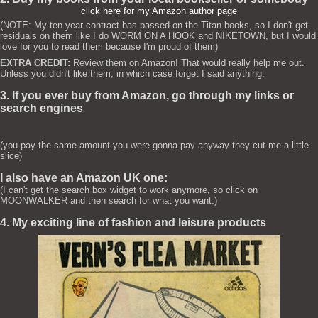
click here for my Amazon author page
(NOTE: My ten year contract has passed on the Titan books, so I don't get
residuals on them like I do WORM ON A HOOK and NIKETOWN, but I would
love for you to read them because I'm proud of them)
EXTRA CREDIT:
Review them on Amazon! That would really help me out.
Unless you didn't like them, in which case forget I said anything.
3. If you ever buy from Amazon, go through my links or
search engines
(you pay the same amount you were gonna pay anyway they cut me a little
slice)
I also have an Amazon UK one:
(I can't get the search box widget to work anymore, so click on
MOONWALKER and then search for what you want.)
4. My exciting line of fashion and leisure products