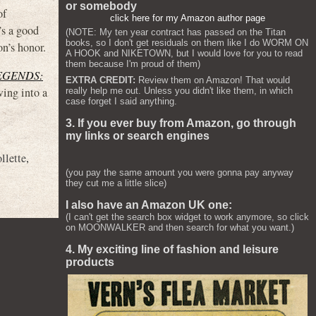
or somebody
of
click here for my Amazon author page
’s a good
(NOTE: My ten year contract has passed on the Titan
books, so I don't get residuals on them like I do WORM ON
on’s honor.
A HOOK and NIKETOWN, but I would love for you to read
them because I'm proud of them)
EGENDS:
EXTRA CREDIT:
Review them on Amazon! That would
wing into a
really help me out. Unless you didn't like them, in which
case forget I said anything.
3. If you ever buy from Amazon, go through
my links or search engines
llette
,
(you pay the same amount you were gonna pay anyway
they cut me a little slice)
I also have an Amazon UK one:
(I can't get the search box widget to work anymore, so click
on MOONWALKER and then search for what you want.)
4. My exciting line of fashion and leisure
products