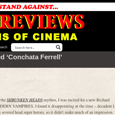
earch
d ‘Conchata Ferrell’
f the
SHRUNKEN HEADS
mythos, I was excited for a new Richard
DERN VAMPIRES. I found it disappointing at the time – decadent 
g severed head super heroes, so it didn’t make much of an impression. 