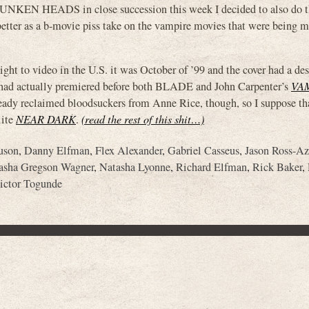
N HEADS in close succession this week I decided to also do th
e better as a b-movie piss take on the vampire movies that were being m
to video in the U.S. it was October of ’99 and the cover had a des
t had actually premiered before both BLADE and John Carpenter’s
VA
eady reclaimed bloodsuckers from Anne Rice, though, so I suppose th
lite
NEAR DARK
.
(read the rest of this shit…)
uson
,
Danny Elfman
,
Flex Alexander
,
Gabriel Casseus
,
Jason Ross-A
asha Gregson Wagner
,
Natasha Lyonne
,
Richard Elfman
,
Rick Baker
,
ictor Togunde