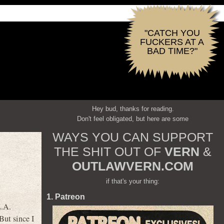
"CATCH YOU
FUCKERS AT A
BAD TIME?"
Hey bud, thanks for reading.
Don't feel obligated, but here are some
WAYS YOU CAN SUPPORT
THE SHIT OUT OF
VERN
&
OUTLAWVERN.COM
if that's your thing:
1. Patreon
L.A.
But since I