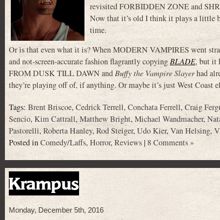
revisited FORBIDDEN ZONE and SHRUNKE
Now that it’s old I think it plays a littl
time.
Or is that even what it is? When MODERN VAMPIRES went straight 
and not-screen-accurate fashion flagrantly copying
BLADE
, but i
FROM DUSK TILL DAWN and
Buffy the Vampire Slayer
had alr
they’re playing off of, if anything. Or maybe it’s just West Coast e
Tags:
Brent Briscoe
,
Cedrick Terrell
,
Conchata Ferrell
,
Craig Ferg
Sencio
,
Kim Cattrall
,
Matthew Bright
,
Michael Wandmacher
,
Nat
Pastorelli
,
Roberta Hanley
,
Rod Steiger
,
Udo Kier
,
Van Helsing
,
V
Posted in
Comedy/Laffs
,
Horror
,
Reviews
|
8 Comments »
Krampus
Monday, December 5th, 2016