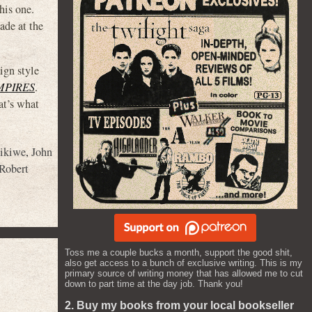
is one.
ade at the
ign style
MPIRES
.
at’s what
zikiwe
,
John
Robert
Toss me a couple bucks a month, support the good shit,
also get access to a bunch of exclusive writing. This is my
primary source of writing money that has allowed me to cut
down to part time at the day job. Thank you!
2. Buy my books from your local bookseller