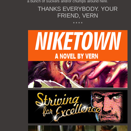
a bunch of suckers and/or chumps around here.
THANKS EVERYBODY. YOUR
FRIEND, VERN
* * * *