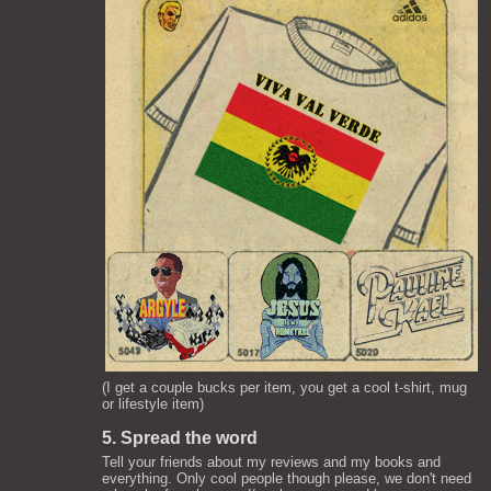
(I get a couple bucks per item, you get a cool t-shirt, mug
or lifestyle item)
5. Spread the word
Tell your friends about my reviews and my books and
everything. Only cool people though please, we don't need