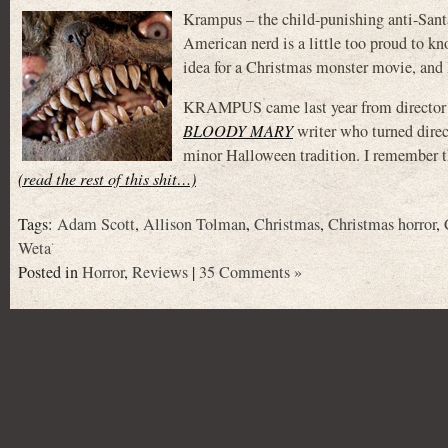
Krampus – the child-punishing anti-Santa 
American nerd is a little too proud to k
idea for a Christmas monster movie, and I
KRAMPUS came last year from director
BLOODY MARY
writer who turned dire
minor Halloween tradition. I remember tha
(read the rest of this shit…)
Tags:
Adam Scott
,
Allison Tolman
,
Christmas
,
Christmas horror
,
Weta
Posted in
Horror
,
Reviews
|
35 Comments »