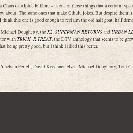
Claus of Alpine folklore – is one of those things that a certain type 
now about. The same ones that make Cthulu jokes. But despite them it
 think this one is good enough to reclaim the old half goat, half dem
 Michael Dougherty, the
X2
,
SUPERMAN RETURNS
and
URBAN L
ctor with
TRICK ‘R TREAT
, the DTV anthology that seems to be gro
t being pretty good, but I think I liked this better.
Conchata Ferrell
,
David Koechner
,
elves
,
Michael Dougherty
,
Toni Co