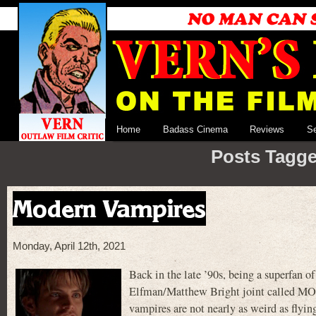
Home
Badass Cinema
Reviews
S
Posts Tagge
Modern Vampires
Monday, April 12th, 2021
Back in the late ’90s, being a superfan o
Elfman/Matthew Bright joint called MO
vampires are not nearly as weird as flyin