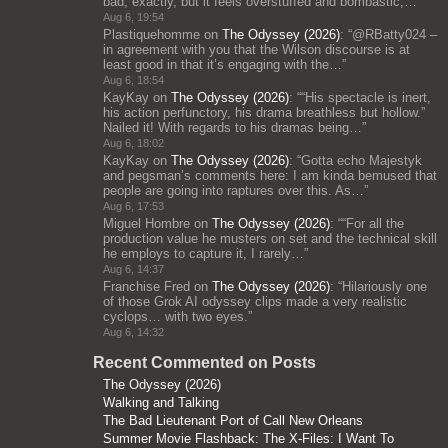
bad, exactly, but it feels overstuffed and bombastic;…
”
Aug 6, 19:54
Plastiquehomme
on
The Odyssey (2026)
: “
@RBatty024 –
in agreement with you that the Wilson discourse is at
least good in that it’s engaging with the…
”
Aug 6, 18:54
KayKay
on
The Odyssey (2026)
: “
“His spectacle is inert,
his action perfunctory, his drama breathless but hollow.”
Nailed it! With regards to his dramas being…
”
Aug 6, 18:02
KayKay
on
The Odyssey (2026)
: “
Gotta echo Majestyk
and pegsman’s comments here: I am kinda bemused that
people are going into raptures over this. As…
”
Aug 6, 17:53
Miguel Hombre
on
The Odyssey (2026)
: “
“For all the
production value he musters on set and the technical skill
he employs to capture it, I rarely…
”
Aug 6, 14:37
Franchise Fred
on
The Odyssey (2026)
: “
Hilariously one
of those Grok AI odyssey clips made a very realistic
cyclops… with two eyes.
”
Aug 6, 14:32
Recent Commented on Posts
The Odyssey (2026)
Walking and Talking
The Bad Lieutenant Port of Call New Orleans
Summer Movie Flashback: The X-Files: I Want To