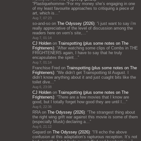
“
Plastiquehomme–“For my money she’s engaging in one
of my least favourite approaches to critiquing a piece of
art, which is…
”
Aug 7, 07:23
so-and-so
on
The Odyssey (2026)
: “
i just want to say i’m
really appreciative of the level of discussion among the
readers here on vern’s site,…
”
Aug 7, 01:14
CJ Holden
on
Trainspotting (plus some notes on The
Frighteners)
: “
After watching some clips of Combs in THE
FRIGHTENERS again, I have to say that he truly
encapsulates the spirit…
”
Aug 7, 01:14
Franchise Fred
on
Trainspotting (plus some notes on The
Frighteners)
: “
We didn’t get Trainspotting til August. I
didn’t know anything about it and just cuaght bits like the
toilet dive…
”
Aug 6, 23:08
CJ Holden
on
Trainspotting (plus some notes on The
Frighteners)
: “
There are a few movies that I know are
good, but I totally forget how good they are until I…
”
Aug 6, 22:36
RRA
on
The Odyssey (2026)
: “
The strangest thing about
the right wing grift war against this movie is some of them
(especially Musk) declaring a…
”
Aug 6, 21:12
Gepard
on
The Odyssey (2026)
: “
I’ll echo the above
confusion at this adaptation’s rapturous reception. It’s not