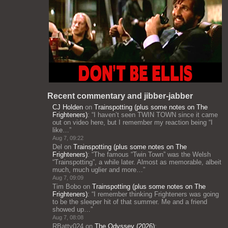
Recent commentary and jibber-jabber
CJ Holden
on
Trainspotting (plus some notes on The
Frighteners)
: “
I haven’t seen TWIN TOWN since it came
out on video here, but I remember my reaction being “I
like…
”
Aug 7, 09:22
Del
on
Trainspotting (plus some notes on The
Frighteners)
: “
The famous “Twin Town” was the Welsh
“Trainspotting”, a while later. Almost as memorable, albeit
much, much uglier and more…
”
Aug 7, 09:09
Tim Bobo
on
Trainspotting (plus some notes on The
Frighteners)
: “
I remember thinking Frighteners was going
to be the sleeper hit of that summer. Me and a friend
showed up…
”
Aug 7, 08:08
RBatty024
on
The Odyssey (2026)
: