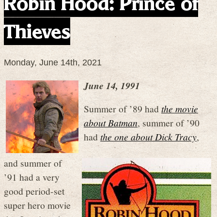
Robin Hood: Prince of
Thieves
Monday, June 14th, 2021
June 14, 1991
Summer of ’89 had
the movie
about Batman
, summer of ’90
had
the one about Dick Tracy
,
and summer of
’91 had a very
good period-set
super hero movie