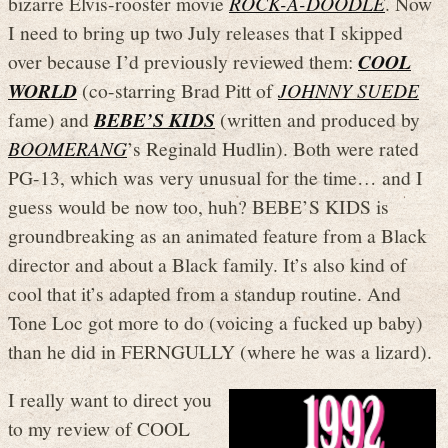
bizarre Elvis-rooster movie
ROCK-A-DOODLE
. Now
I need to bring up two July releases that I skipped
over because I’d previously reviewed them:
COOL
WORLD
(co-starring Brad Pitt of
JOHNNY SUEDE
fame) and
BEBE’S KIDS
(written and produced by
BOOMERANG
’s Reginald Hudlin). Both were rated
PG-13, which was very unusual for the time… and I
guess would be now too, huh? BEBE’S KIDS is
groundbreaking as an animated feature from a Black
director and about a Black family. It’s also kind of
cool that it’s adapted from a standup routine. And
Tone Loc got more to do (voicing a fucked up baby)
than he did in FERNGULLY (where he was a lizard).
I really want to direct you
to my review of COOL