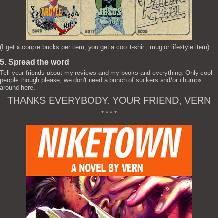
(I get a couple bucks per item, you get a cool t-shirt, mug or lifestyle item)
5. Spread the word
Tell your friends about my reviews and my books and everything. Only cool
people though please, we don't need a bunch of suckers and/or chumps
around here.
THANKS EVERYBODY. YOUR FRIEND, VERN
* * * *