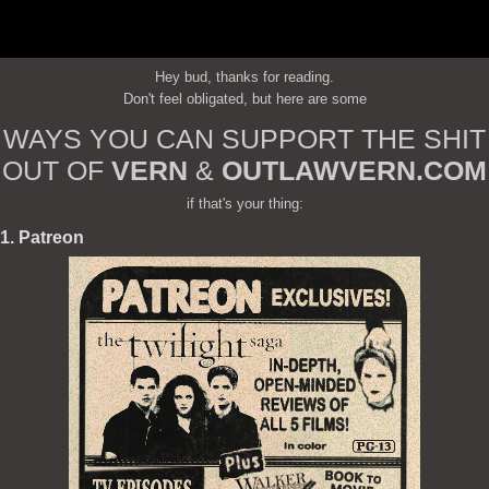
Hey bud, thanks for reading.
Don't feel obligated, but here are some
WAYS YOU CAN SUPPORT THE SHIT
OUT OF
VERN
&
OUTLAWVERN.COM
if that's your thing:
1. Patreon