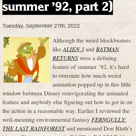
summer ’92, part 2)
Tuesday, September 27th, 2022
Although the weird blockbusters
like
ALIEN 3
and
BATMAN
RETURNS
were a defining
feature of summer ’92, it’s hard
to overstate how much weird
animation popped up in this little
window between Disney reinvigorating the animated
feature and anybody else figuring out how to get in on
the action in a reasonable way. Earlier I reviewed the
well-meaning environmental fantasy
FERNGULLY:
THE LAST RAINFOREST
and mentioned Don Bluth’s