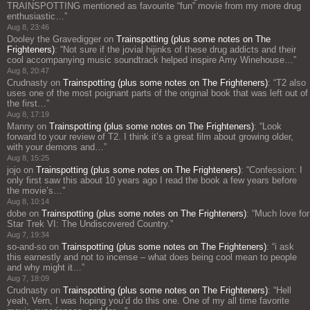
TRAINSPOTTING mentioned as favourite “fun” movie from my more drug
enthusiastic…
”
Aug 8, 23:46
Dooley the Gravedigger
on
Trainspotting (plus some notes on The
Frighteners)
: “
Not sure if the jovial hijinks of these drug addicts and their
cool accompanying music soundtrack helped inspire Amy Winehouse…
”
Aug 8, 20:47
Crudnasty
on
Trainspotting (plus some notes on The Frighteners)
: “
T2 also
uses one of the most poignant parts of the original book that was left out of
the first…
”
Aug 8, 17:19
Manny
on
Trainspotting (plus some notes on The Frighteners)
: “
Look
forward to your review of T2. I think it’s a great film about growing older,
with your demons and…
”
Aug 8, 15:25
jojo
on
Trainspotting (plus some notes on The Frighteners)
: “
Confession: I
only first saw this about 10 years ago I read the book a few years before
the movie’s…
”
Aug 8, 10:14
dobe
on
Trainspotting (plus some notes on The Frighteners)
: “
Much love for
Star Trek VI: The Undiscovered Country.
”
Aug 7, 19:34
so-and-so
on
Trainspotting (plus some notes on The Frighteners)
: “
i ask
this earnestly and not to incense – what does being cool mean to people
and why might it…
”
Aug 7, 18:09
Crudnasty
on
Trainspotting (plus some notes on The Frighteners)
: “
Hell
yeah, Vern, I was hoping you’d do this one. One of my all time favorite