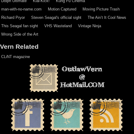
Dolph Ultimate
Kiai-Kick!
Kung Fu Cinema
man-with-no-name.com
Motion Captured
Moving Picture Trash
Richard Pryor
Steven Seagal's official sight
The Ain’t It Cool News
This Seagal fan sight
VHS Wasteland
Vintage Ninja
Wrong Side of the Art
Vern Related
CLiNT magazine