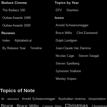
Badass Cinema
Topics by Year
The Badass 100
DTV
Slashers
Outlaw Awards 1999
Icons
Arnold Schwarzenegger
Outlaw Awards 2000
Bruce Willis
Clint Eastwood
Reviews
Index
Alphabetical
Dolph Lundgren
By Release Year
Timeline
Jean-Claude Van Damme
Nicolas Cage
Steven Seagal
Steven Spielberg
Sylvester Stallone
Wesley Snipes
Topics of Note
Australian cinema
Arnold Schwarzenegger
blaxploitation
3D
adventure
Christmas
Bruce
Bruce Willis
Christma
Cannon Films