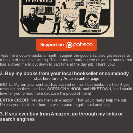
Toss me a couple bucks a month, support the good shit, also get access to
a bunch of exclusive writing. This is my primary source of writing money that
has allowed me to cut down to part time at the day job. Thank you!
2. Buy my books from your local bookseller or somebody
click here for my Amazon author page
(NOTE: My ten year contract has passed on the Titan books, so I don't get
residuals on them like I do WORM ON A HOOK and NIKETOWN, but I would
love for you to read them because I'm proud of them)
EXTRA CREDIT:
Review them on Amazon! That would really help me out.
Unless you didn't like them, in which case forget I said anything.
3. If you ever buy from Amazon, go through my links or
search engines