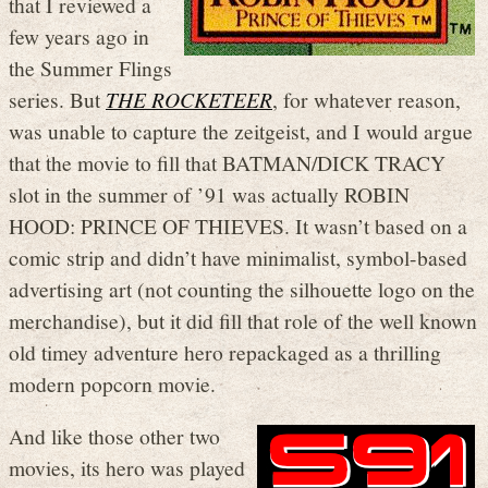
that I reviewed a
few years ago in
the Summer Flings
series. But
THE ROCKETEER
, for whatever reason,
was unable to capture the zeitgeist, and I would argue
that the movie to fill that BATMAN/DICK TRACY
slot in the summer of ’91 was actually ROBIN
HOOD: PRINCE OF THIEVES. It wasn’t based on a
comic strip and didn’t have minimalist, symbol-based
advertising art (not counting the silhouette logo on the
merchandise), but it did fill that role of the well known
old timey adventure hero repackaged as a thrilling
modern popcorn movie.
And like those other two
movies, its hero was played