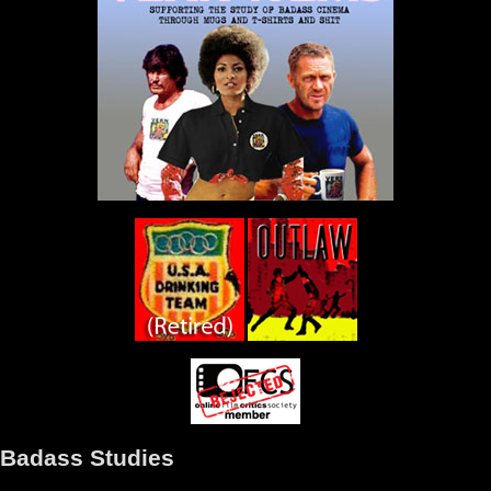
Badass Studies