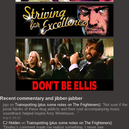
Recent commentary and jibber-jabber
jojo
on
Trainspotting (plus some notes on The Frighteners)
: “
Not sure if the
jovial hijinks of these drug addicts and their cool accompanying music
soundtrack helped inspire Amy Winehouse…
”
Aug 9, 04:22
CJ Holden
on
Trainspotting (plus some notes on The Frighteners)
:
“
Dooley’s comment made me realize something: I never see