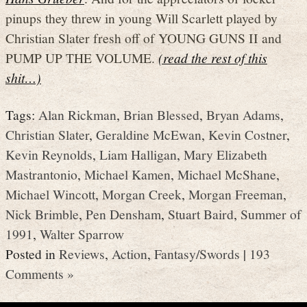
pinups they threw in young Will Scarlett played by
Christian Slater fresh off of YOUNG GUNS II and
PUMP UP THE VOLUME.
(read the rest of this
shit…)
Tags:
Alan Rickman
,
Brian Blessed
,
Bryan Adams
,
Christian Slater
,
Geraldine McEwan
,
Kevin Costner
,
Kevin Reynolds
,
Liam Halligan
,
Mary Elizabeth
Mastrantonio
,
Michael Kamen
,
Michael McShane
,
Michael Wincott
,
Morgan Creek
,
Morgan Freeman
,
Nick Brimble
,
Pen Densham
,
Stuart Baird
,
Summer of
1991
,
Walter Sparrow
Posted in
Reviews
,
Action
,
Fantasy/Swords
|
193
Comments »