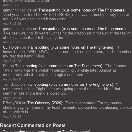
movie experiences, and for…
”
Aug 7, 17:01
grimgrinningchris
on
Trainspotting (plus some notes on The Frighteners)
:
“
And yeah, as for THE FRIGHTENERS, mine was a mostly empty theater
too, but I was convinced it was going…
”
Aug 7, 16:29
grimgrinningchris
on
Trainspotting (plus some notes on The Frighteners)
:
“
I’ve been waiting 30 years+, chasing the dragon (or dinosaur) of the feeling
of exhilaration that I felt leaving the…
”
Aug 7, 16:01
CJ Holden
on
Trainspotting (plus some notes on The Frighteners)
: “
I
haven’t seen TWIN TOWN since it came out on video here, but I remember
my reaction being “I like…
”
Aug 7, 09:22
Del
on
Trainspotting (plus some notes on The Frighteners)
: “
The famous
“Twin Town” was the Welsh “Trainspotting”, a while later. Almost as
memorable, albeit much, much uglier and more…
”
Aug 7, 09:09
Tim Bobo
on
Trainspotting (plus some notes on The Frighteners)
: “
I
remember thinking Frighteners was going to be the sleeper hit of that
summer. Me and a friend showed up…
”
Aug 7, 08:08
RBatty024
on
The Odyssey (2026)
: “
Plastiquehomme–“For my money
she’s engaging in one of my least favourite approaches to critiquing a piece
of art, which is…
”
Aug 7, 07:23
Recent Commented on Posts
Trainspotting (plus some notes on The Frighteners)