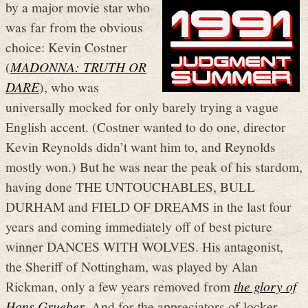
by a major movie star who
was far from the obvious
choice: Kevin Costner
(
MADONNA: TRUTH OR
DARE
), who was
universally mocked for only barely trying a vague
English accent. (Costner wanted to do one, director
Kevin Reynolds didn’t want him to, and Reynolds
mostly won.) But he was near the peak of his stardom,
having done THE UNTOUCHABLES, BULL
DURHAM and FIELD OF DREAMS in the last four
years and coming immediately off of best picture
winner DANCES WITH WOLVES. His antagonist,
the Sheriff of Nottingham, was played by Alan
Rickman, only a few years removed from
the glory of
Hans Grueber
. And for the appreciators of locker