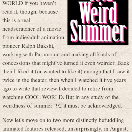
WORLD if you haven’t
read it, though, because
this is a real
headscratcher of a movie
from indie/adult animation
pioneer Ralph Bakshi,
working with Paramount and making all kinds of
concessions that might’ve turned it even weirder. Back
then I liked it (or wanted to like it) enough that I saw it
twice in the theater, then when I watched it five years
ago to write that review I decided to retire from
watching COOL WORLD. But in any study of the
weirdness of summer ’92 it must be acknowledged.
Now let’s move on to two more distinctly befuddling
animated features released, unsurprisingly, in August,