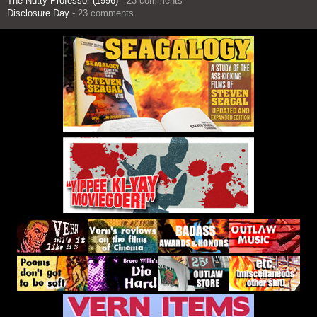
The Nutty Professor (1996)
- 23 comments
Disclosure Day
- 23 comments