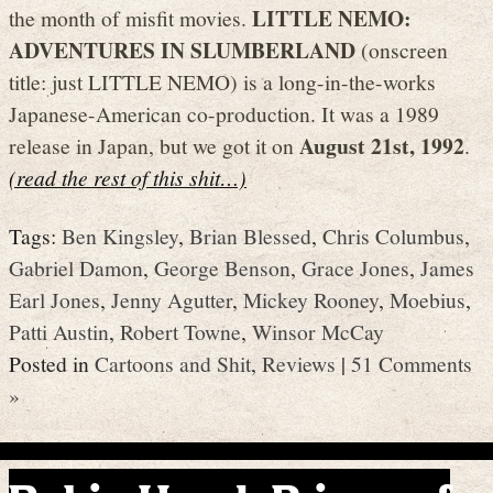
LITTLE NEMO:
the month of misfit movies.
ADVENTURES IN SLUMBERLAND
(onscreen
title: just LITTLE NEMO) is a long-in-the-works
Japanese-American co-production. It was a 1989
August 21st, 1992
release in Japan, but we got it on
.
(read the rest of this shit…)
Tags:
Ben Kingsley
,
Brian Blessed
,
Chris Columbus
,
Gabriel Damon
,
George Benson
,
Grace Jones
,
James
Earl Jones
,
Jenny Agutter
,
Mickey Rooney
,
Moebius
,
Patti Austin
,
Robert Towne
,
Winsor McCay
Posted in
Cartoons and Shit
,
Reviews
|
51 Comments
»