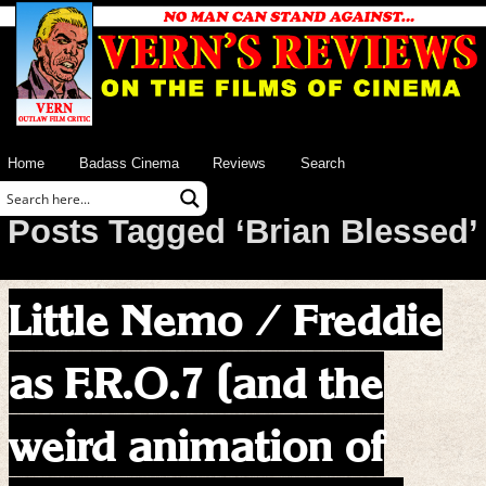
Home
Badass Cinema
Reviews
Search
Posts Tagged ‘Brian Blessed’
Little Nemo / Freddie
as F.R.O.7 (and the
weird animation of