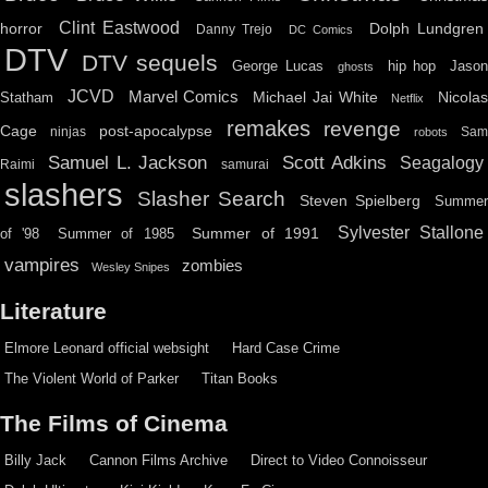
Clint Eastwood
horror
Dolph Lundgren
Danny Trejo
DC Comics
DTV
DTV sequels
hip hop
Jason
George Lucas
ghosts
JCVD
Marvel Comics
Michael Jai White
Nicolas
Statham
Netflix
remakes
revenge
Cage
post-apocalypse
ninjas
Sa
robots
Scott Adkins
Samuel L. Jackson
Seagalogy
Raimi
samurai
slashers
Slasher Search
Steven Spielberg
Summe
Sylvester Stallone
Summer of 1991
of '98
Summer of 1985
vampires
zombies
Wesley Snipes
Literature
Elmore Leonard official websight
Hard Case Crime
The Violent World of Parker
Titan Books
The Films of Cinema
Billy Jack
Cannon Films Archive
Direct to Video Connoisseur