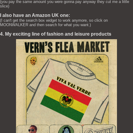
(you pay the same amount you were gonna pay anyway they cut me a little
slice)
I also have an Amazon UK one:
(I can't get the search box widget to work anymore, so click on
MOONWALKER and then search for what you want.)
4. My exciting line of fashion and leisure products