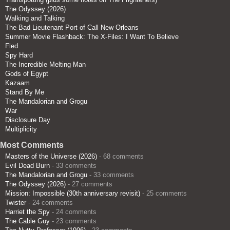
The Odyssey (2026)
Walking and Talking
The Bad Lieutenant Port of Call New Orleans
Summer Movie Flashback: The X-Files: I Want To Believe
Fled
Spy Hard
The Incredible Melting Man
Gods of Egypt
Kazaam
Stand By Me
The Mandalorian and Grogu
War
Disclosure Day
Multiplicity
Most Comments
Masters of the Universe (2026)
- 68 comments
Evil Dead Burn
- 33 comments
The Mandalorian and Grogu
- 33 comments
The Odyssey (2026)
- 27 comments
Mission: Impossible (30th anniversary revisit)
- 25 comments
Twister
- 24 comments
Harriet the Spy
- 24 comments
The Cable Guy
- 23 comments