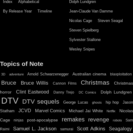
Index
Alphabetical
Dolph Lundgren
By Release Year
Timeline
Jean-Claude Van Damme
Nicolas Cage
Steven Seagal
Steven Spielberg
Sylvester Stallone
Wesley Snipes
Topics of Note
Australian cinema
Arnold Schwarzenegger
blaxploitation
3D
adventure
Christmas
Bruce
Bruce Willis
Christma
Cannon Films
Clint Eastwood
horror
Dolph Lundgren
Danny Trejo
DC Comics
DTV
DTV sequels
hip hop
Jason
George Lucas
ghosts
JCVD
Marvel Comics
Michael Jai White
Nicolas
Statham
Netflix
remakes
revenge
Cage
post-apocalypse
ninjas
Sa
robots
Scott Adkins
Samuel L. Jackson
Seagalogy
Raimi
samurai