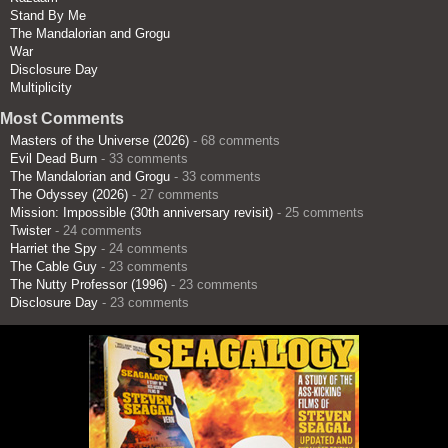
Stand By Me
The Mandalorian and Grogu
War
Disclosure Day
Multiplicity
Most Comments
Masters of the Universe (2026)
- 68 comments
Evil Dead Burn
- 33 comments
The Mandalorian and Grogu
- 33 comments
The Odyssey (2026)
- 27 comments
Mission: Impossible (30th anniversary revisit)
- 25 comments
Twister
- 24 comments
Harriet the Spy
- 24 comments
The Cable Guy
- 23 comments
The Nutty Professor (1996)
- 23 comments
Disclosure Day
- 23 comments