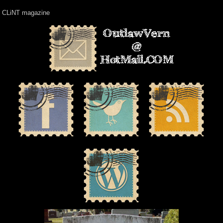
CLiNT magazine