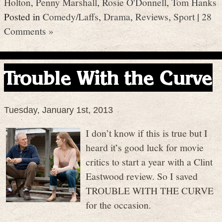
Holton
,
Penny Marshall
,
Rosie O'Donnell
,
Tom Hanks
Posted in
Comedy/Laffs
,
Drama
,
Reviews
,
Sport
|
28
Comments »
Trouble With the Curve
Tuesday, January 1st, 2013
I don’t know if this is true but I
heard it’s good luck for movie
critics to start a year with a Clint
Eastwood review. So I saved
TROUBLE WITH THE CURVE
for the occasion.