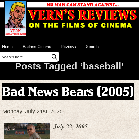
Home
Badass Cinema
Reviews
Search
Posts Tagged ‘baseball’
Bad News Bears (2005)
Monday, July 21st, 2025
July 22, 2005