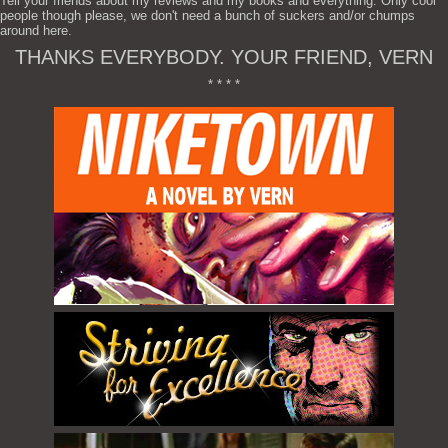
Tell your friends about my reviews and my books and everything. Only cool
people though please, we don't need a bunch of suckers and/or chumps
around here.
THANKS EVERYBODY. YOUR FRIEND, VERN
* * * *