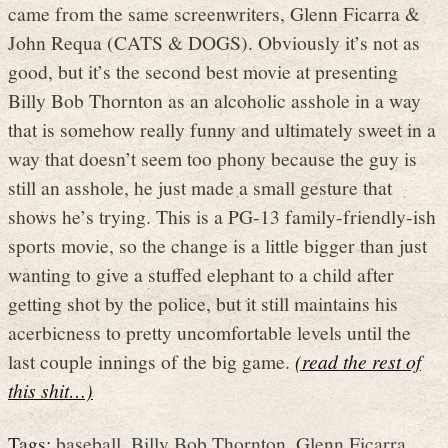
came from the same screenwriters, Glenn Ficarra &
John Requa (CATS & DOGS). Obviously it’s not as
good, but it’s the second best movie at presenting
Billy Bob Thornton as an alcoholic asshole in a way
that is somehow really funny and ultimately sweet in a
way that doesn’t seem too phony because the guy is
still an asshole, he just made a small gesture that
shows he’s trying. This is a PG-13 family-friendly-ish
sports movie, so the change is a little bigger than just
wanting to give a stuffed elephant to a child after
getting shot by the police, but it still maintains his
acerbicness to pretty uncomfortable levels until the
last couple innings of the big game.
(read the rest of
this shit…)
Tags:
baseball
,
Billy Bob Thornton
,
Glenn Ficarra
,