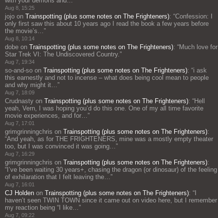
with your demons and…
”
Aug 8, 15:25
jojo
on
Trainspotting (plus some notes on The Frighteners)
: “
Confession: I
only first saw this about 10 years ago I read the book a few years before
the movie’s…
”
Aug 8, 10:14
dobe
on
Trainspotting (plus some notes on The Frighteners)
: “
Much love for
Star Trek VI: The Undiscovered Country.
”
Aug 7, 19:34
so-and-so
on
Trainspotting (plus some notes on The Frighteners)
: “
i ask
this earnestly and not to incense – what does being cool mean to people
and why might it…
”
Aug 7, 18:09
Crudnasty
on
Trainspotting (plus some notes on The Frighteners)
: “
Hell
yeah, Vern, I was hoping you’d do this one. One of my all time favorite
movie experiences, and for…
”
Aug 7, 17:01
grimgrinningchris
on
Trainspotting (plus some notes on The Frighteners)
:
“
And yeah, as for THE FRIGHTENERS, mine was a mostly empty theater
too, but I was convinced it was going…
”
Aug 7, 16:29
grimgrinningchris
on
Trainspotting (plus some notes on The Frighteners)
:
“
I’ve been waiting 30 years+, chasing the dragon (or dinosaur) of the feeling
of exhilaration that I felt leaving the…
”
Aug 7, 16:01
CJ Holden
on
Trainspotting (plus some notes on The Frighteners)
: “
I
haven’t seen TWIN TOWN since it came out on video here, but I remember
my reaction being “I like…
”
Aug 7, 09:22