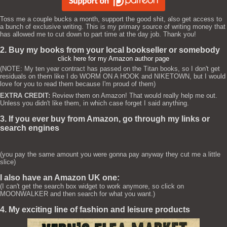
Toss me a couple bucks a month, support the good shit, also get access to
a bunch of exclusive writing. This is my primary source of writing money that
has allowed me to cut down to part time at the day job. Thank you!
2. Buy my books from your local bookseller or somebody
click here for my Amazon author page
(NOTE: My ten year contract has passed on the Titan books, so I don't get
residuals on them like I do WORM ON A HOOK and NIKETOWN, but I would
love for you to read them because I'm proud of them)
EXTRA CREDIT:
Review them on Amazon! That would really help me out.
Unless you didn't like them, in which case forget I said anything.
3. If you ever buy from Amazon, go through my links or
search engines
(you pay the same amount you were gonna pay anyway they cut me a little
slice)
I also have an Amazon UK one:
(I can't get the search box widget to work anymore, so click on
MOONWALKER and then search for what you want.)
4. My exciting line of fashion and leisure products