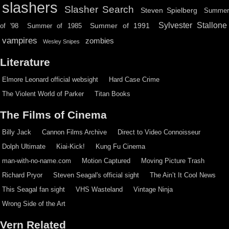
slashers
Slasher Search
Steven Spielberg
Summe
Sylvester Stallone
Summer of 1991
of '98
Summer of 1985
vampires
zombies
Wesley Snipes
Literature
Elmore Leonard official websight
Hard Case Crime
The Violent World of Parker
Titan Books
The Films of Cinema
Billy Jack
Cannon Films Archive
Direct to Video Connoisseur
Dolph Ultimate
Kiai-Kick!
Kung Fu Cinema
man-with-no-name.com
Motion Captured
Moving Picture Trash
Richard Pryor
Steven Seagal's official sight
The Ain’t It Cool News
This Seagal fan sight
VHS Wasteland
Vintage Ninja
Wrong Side of the Art
Vern Related