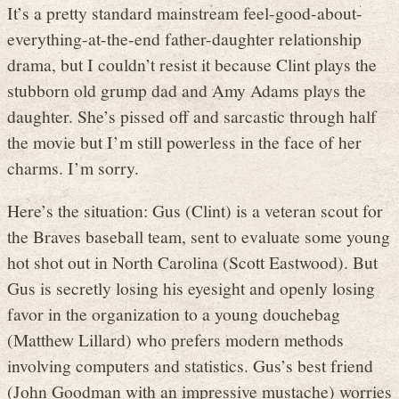
It’s a pretty standard mainstream feel-good-about-
everything-at-the-end father-daughter relationship
drama, but I couldn’t resist it because Clint plays the
stubborn old grump dad and Amy Adams plays the
daughter. She’s pissed off and sarcastic through half
the movie but I’m still powerless in the face of her
charms. I’m sorry.
Here’s the situation: Gus (Clint) is a veteran scout for
the Braves baseball team, sent to evaluate some young
hot shot out in North Carolina (Scott Eastwood). But
Gus is secretly losing his eyesight and openly losing
favor in the organization to a young douchebag
(Matthew Lillard) who prefers modern methods
involving computers and statistics. Gus’s best friend
(John Goodman with an impressive mustache) worries