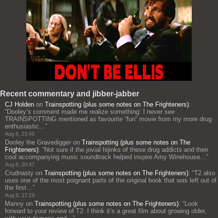
Recent commentary and jibber-jabber
CJ Holden
on
Trainspotting (plus some notes on The Frighteners)
:
“
Dooley’s comment made me realize something: I never see
TRAINSPOTTING mentioned as favourite “fun” movie from my more drug
enthusiastic…
”
Aug 8, 23:46
Dooley the Gravedigger
on
Trainspotting (plus some notes on The
Frighteners)
: “
Not sure if the jovial hijinks of these drug addicts and their
cool accompanying music soundtrack helped inspire Amy Winehouse…
”
Aug 8, 20:47
Crudnasty
on
Trainspotting (plus some notes on The Frighteners)
: “
T2 also
uses one of the most poignant parts of the original book that was left out of
the first…
”
Aug 8, 17:19
Manny
on
Trainspotting (plus some notes on The Frighteners)
: “
Look
forward to your review of T2. I think it’s a great film about growing older,