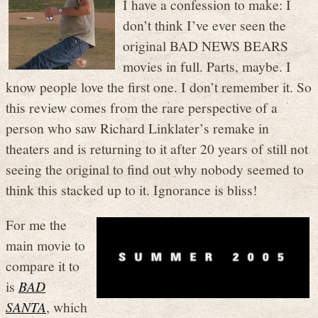
I have a confession to make: I
don’t think I’ve ever seen the
original BAD NEWS BEARS
movies in full. Parts, maybe. I
know people love the first one. I don’t remember it. So
this review comes from the rare perspective of a
person who saw Richard Linklater’s remake in
theaters and is returning to it after 20 years of still not
seeing the original to find out why nobody seemed to
think this stacked up to it. Ignorance is bliss!
For me the
main movie to
compare it to
is
BAD
SANTA
, which