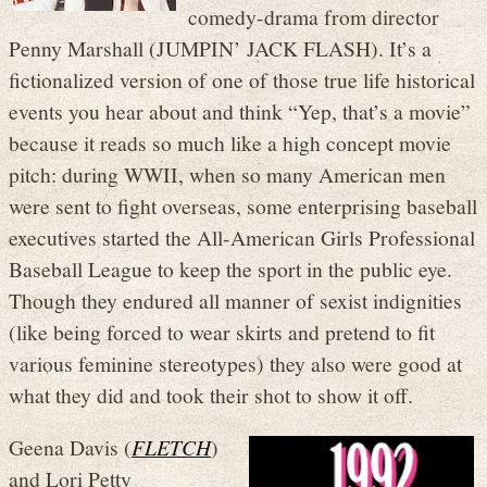
comedy-drama from director
Penny Marshall (JUMPIN’ JACK FLASH). It’s a
fictionalized version of one of those true life historical
events you hear about and think “Yep, that’s a movie”
because it reads so much like a high concept movie
pitch: during WWII, when so many American men
were sent to fight overseas, some enterprising baseball
executives started the All-American Girls Professional
Baseball League to keep the sport in the public eye.
Though they endured all manner of sexist indignities
(like being forced to wear skirts and pretend to fit
various feminine stereotypes) they also were good at
what they did and took their shot to show it off.
Geena Davis (
FLETCH
)
and Lori Petty