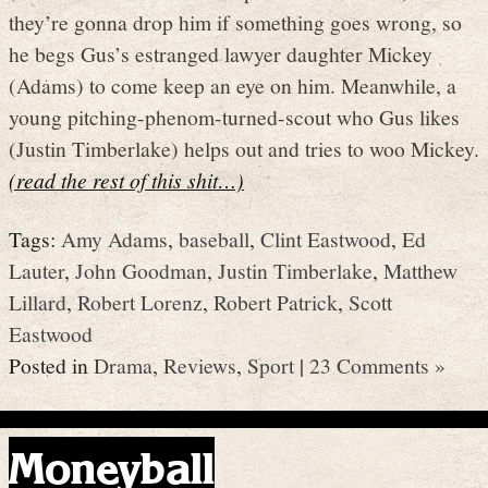
they’re gonna drop him if something goes wrong, so
he begs Gus’s estranged lawyer daughter Mickey
(Adams) to come keep an eye on him. Meanwhile, a
young pitching-phenom-turned-scout who Gus likes
(Justin Timberlake) helps out and tries to woo Mickey.
(read the rest of this shit…)
Tags:
Amy Adams
,
baseball
,
Clint Eastwood
,
Ed
Lauter
,
John Goodman
,
Justin Timberlake
,
Matthew
Lillard
,
Robert Lorenz
,
Robert Patrick
,
Scott
Eastwood
Posted in
Drama
,
Reviews
,
Sport
|
23 Comments »
Moneyball