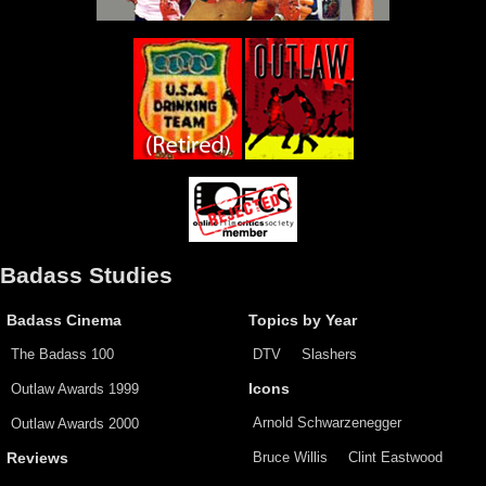
Badass Studies
Badass Cinema
Topics by Year
The Badass 100
DTV
Slashers
Outlaw Awards 1999
Icons
Arnold Schwarzenegger
Outlaw Awards 2000
Bruce Willis
Clint Eastwood
Reviews