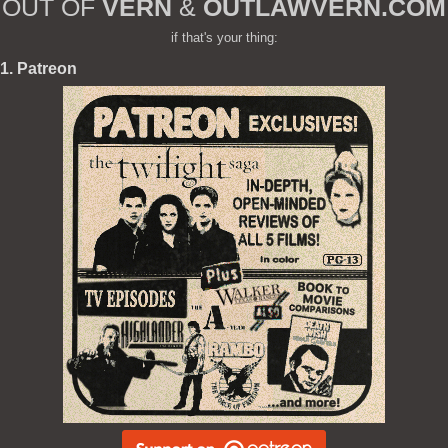
OUT OF
VERN
&
OUTLAWVERN.COM
if that's your thing:
1. Patreon