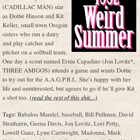
(CADILLAC MAN) star
as Dottie Hinson and Kit
Keller, small town Oregon
sisters who run a dairy
and play catcher and
pitcher on a softball team.
One day a scout named Ernie Capadino (Jon Lovitz*,
THREE AMIGOS) attends a game and wants Dottie
to try out for the A.A.G.P.B.L. She’s happy with her
life and uninterested, but agrees to go if he’ll give Kit
a shot too.
(read the rest of this shit…)
Tags:
Babaloo Mandel
,
baseball
,
Bill Pullman
,
David
Strathairn
,
Geena Davis
,
Jon Lovitz
,
Lori Petty
,
Lowell Ganz
,
Lynn Cartwright
,
Madonna
,
Mark