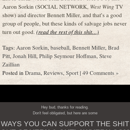
Aaron Sorkin (SOCIAL NETWORK,
West Wing
TV
show) and director Bennett Miller, and that’s a good
group of people, but these kinds of salvage jobs never
turn out good.
(read the rest of this shit…)
Tags:
Aaron Sorkin
,
baseball
,
Bennett Miller
,
Brad
Pitt
,
Jonah Hill
,
Philip Seymour Hoffman
,
Steve
Zaillian
Posted in
Drama
,
Reviews
,
Sport
|
49 Comments »
Hey bud, thanks for reading.
Don't feel obligated, but here are some
WAYS YOU CAN SUPPORT THE SHIT