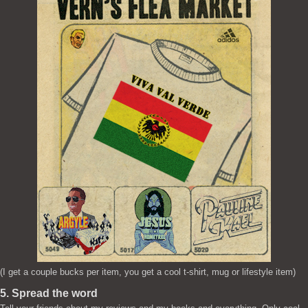
(I get a couple bucks per item, you get a cool t-shirt, mug or lifestyle item)
5. Spread the word