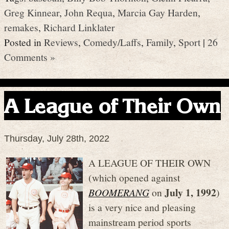
Greg Kinnear
,
John Requa
,
Marcia Gay Harden
,
remakes
,
Richard Linklater
Posted in
Reviews
,
Comedy/Laffs
,
Family
,
Sport
|
26
Comments »
A League of Their Own
Thursday, July 28th, 2022
A LEAGUE OF THEIR OWN
(which opened against
July 1, 1992
BOOMERANG
on
)
is a very nice and pleasing
mainstream period sports