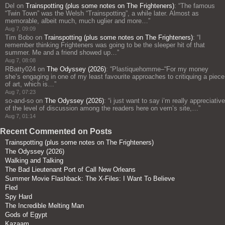
Del
on
Trainspotting (plus some notes on The Frighteners)
: “
The famous
“Twin Town” was the Welsh “Trainspotting”, a while later. Almost as
memorable, albeit much, much uglier and more…
”
Aug 7, 09:09
Tim Bobo
on
Trainspotting (plus some notes on The Frighteners)
: “
I
remember thinking Frighteners was going to be the sleeper hit of that
summer. Me and a friend showed up…
”
Aug 7, 08:08
RBatty024
on
The Odyssey (2026)
: “
Plastiquehomme–“For my money
she’s engaging in one of my least favourite approaches to critiquing a piece
of art, which is…
”
Aug 7, 07:23
so-and-so
on
The Odyssey (2026)
: “
i just want to say i’m really appreciative
of the level of discussion among the readers here on vern’s site,…
”
Aug 7, 01:14
Recent Commented on Posts
Trainspotting (plus some notes on The Frighteners)
The Odyssey (2026)
Walking and Talking
The Bad Lieutenant Port of Call New Orleans
Summer Movie Flashback: The X-Files: I Want To Believe
Fled
Spy Hard
The Incredible Melting Man
Gods of Egypt
Kazaam