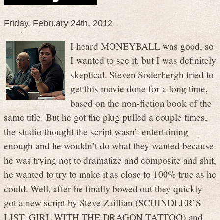
Friday, February 24th, 2012
I heard MONEYBALL was good, so
I wanted to see it, but I was definitely
skeptical. Steven Soderbergh tried to
get this movie done for a long time,
based on the non-fiction book of the
same title. But he got the plug pulled a couple times,
the studio thought the script wasn’t entertaining
enough and he wouldn’t do what they wanted because
he was trying not to dramatize and composite and shit,
he wanted to try to make it as close to 100% true as he
could. Well, after he finally bowed out they quickly
got a new script by Steve Zaillian (SCHINDLER’S
LIST, GIRL WITH THE DRAGON TATTOO) and