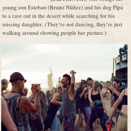
young son Esteban (Bruno Núñez) and his dog Pipa
to a rave out in the desert while searching for his
missing daughter. (They’re not dancing, they’re just
walking around showing people her picture.)