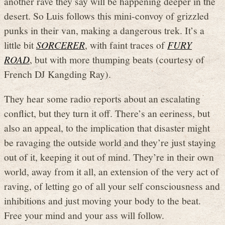
another rave they say will be happening deeper in the
desert. So Luis follows this mini-convoy of grizzled
punks in their van, making a dangerous trek. It’s a
little bit
SORCERER
, with faint traces of
FURY
ROAD
, but with more thumping beats (courtesy of
French DJ Kangding Ray).
They hear some radio reports about an escalating
conflict, but they turn it off. There’s an eeriness, but
also an appeal, to the implication that disaster might
be ravaging the outside world and they’re just staying
out of it, keeping it out of mind. They’re in their own
world, away from it all, an extension of the very act of
raving, of letting go of all your self consciousness and
inhibitions and just moving your body to the beat.
Free your mind and your ass will follow.