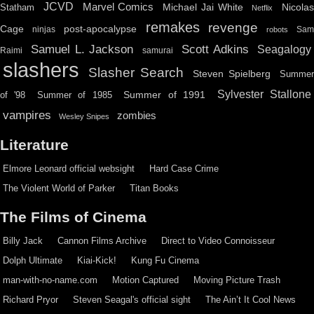
JCVD
Marvel Comics
Michael Jai White
Nicolas
Statham
Netflix
remakes
revenge
Cage
post-apocalypse
ninjas
Sa
robots
Scott Adkins
Samuel L. Jackson
Seagalogy
Raimi
samurai
slashers
Slasher Search
Steven Spielberg
Summe
Sylvester Stallone
Summer of 1991
of '98
Summer of 1985
vampires
zombies
Wesley Snipes
Literature
Elmore Leonard official websight
Hard Case Crime
The Violent World of Parker
Titan Books
The Films of Cinema
Billy Jack
Cannon Films Archive
Direct to Video Connoisseur
Dolph Ultimate
Kiai-Kick!
Kung Fu Cinema
man-with-no-name.com
Motion Captured
Moving Picture Trash
Richard Pryor
Steven Seagal's official sight
The Ain’t It Cool News