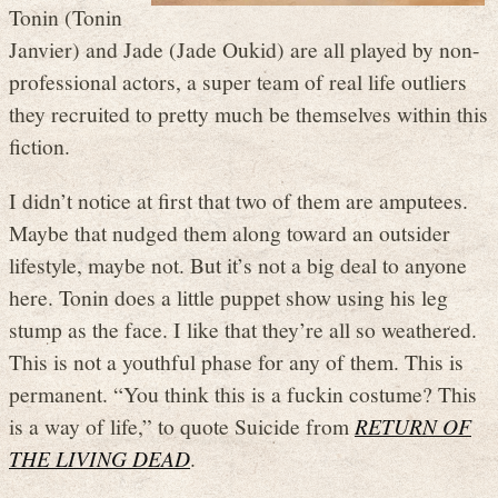
Tonin (Tonin
Janvier) and Jade (Jade Oukid) are all played by non-
professional actors, a super team of real life outliers
they recruited to pretty much be themselves within this
fiction.
I didn’t notice at first that two of them are amputees.
Maybe that nudged them along toward an outsider
lifestyle, maybe not. But it’s not a big deal to anyone
here. Tonin does a little puppet show using his leg
stump as the face. I like that they’re all so weathered.
This is not a youthful phase for any of them. This is
permanent. “You think this is a fuckin costume? This
is a way of life,” to quote Suicide from
RETURN OF
THE LIVING DEAD
.