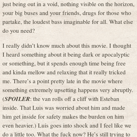
just being out in a void, nothing visible on the horizon,
your big buses and your friends, drugs for those who
partake, the loudest bass imaginable for all. What else
do you need?
I really didn’t know much about this movie. I thought
I heard something about it being dark or apocalyptic
or something, but it spends enough time being free
and kinda mellow and relaxing that it really tricked
me. There’s a point pretty late in the movie where
something extremely upsetting happens very abruptly.
(
SPOILER
: the van rolls off a cliff with Esteban
inside. That Luis was worried about him and made
him get inside for safety makes the burden on him
even heavier.) Luis goes into shock and I feel like we
do a little too. What the fuck now? He’s still trying to