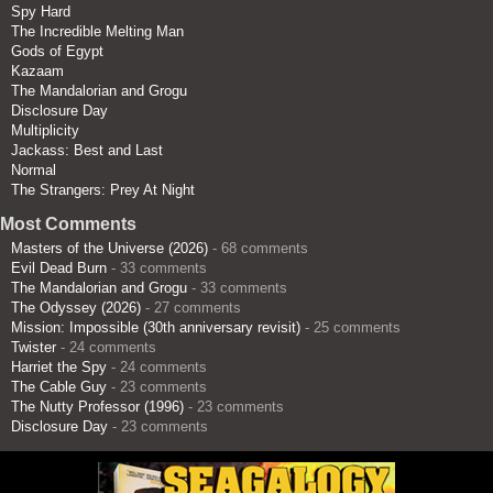
Spy Hard
The Incredible Melting Man
Gods of Egypt
Kazaam
The Mandalorian and Grogu
Disclosure Day
Multiplicity
Jackass: Best and Last
Normal
The Strangers: Prey At Night
Most Comments
Masters of the Universe (2026)
- 68 comments
Evil Dead Burn
- 33 comments
The Mandalorian and Grogu
- 33 comments
The Odyssey (2026)
- 27 comments
Mission: Impossible (30th anniversary revisit)
- 25 comments
Twister
- 24 comments
Harriet the Spy
- 24 comments
The Cable Guy
- 23 comments
The Nutty Professor (1996)
- 23 comments
Disclosure Day
- 23 comments