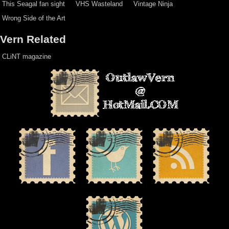
This Seagal fan sight
VHS Wasteland
Vintage Ninja
Wrong Side of the Art
Vern Related
CLiNT magazine