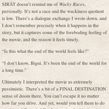
SIRĀT doesn’t remind me of
Wacky Races
,
personally. It’s not a race and the wackiness quotient
is low. There’s a dialogue exchange I wrote down, and
I don’t remember precisely when it happens in the
story, but it captures some of the foreboding feeling of
the movie, and the reason it feels timely.
“Is this what the end of the world feels like?”
“I don’t know, Bigui. It’s been the end of the world for
a long time.”
Ultimately I interpreted the movie as extremely
pessimistic. There’s a bit of a FINAL DESTINATION
sense of doom there. You can’t escape it no matter
how far you drive. And yet, would you tell them to do