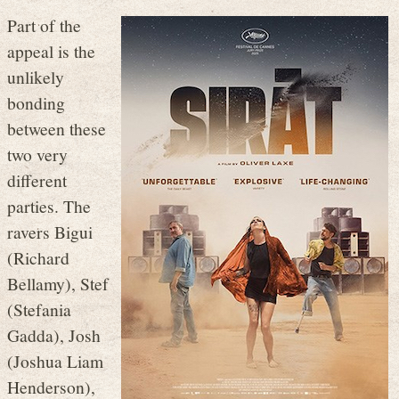
Part of the
appeal is the
unlikely
bonding
between these
two very
different
parties. The
ravers Bigui
(Richard
Bellamy), Stef
(Stefania
Gadda), Josh
(Joshua Liam
Henderson),