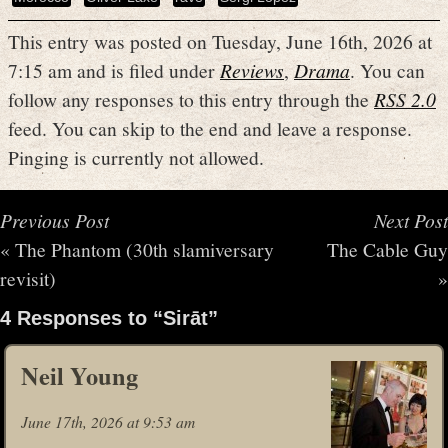
This entry was posted on Tuesday, June 16th, 2026 at
7:15 am and is filed under
Reviews
,
Drama
. You can
follow any responses to this entry through the
RSS 2.0
feed. You can skip to the end and leave a response.
Pinging is currently not allowed.
Previous Post
Next Post
«
The Phantom (30th slamiversary
The Cable Guy
revisit)
»
4 Responses to “Sirāt”
Neil Young
June 17th, 2026 at 9:53 am