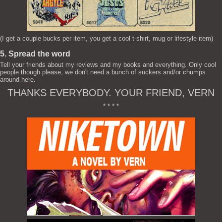
(I get a couple bucks per item, you get a cool t-shirt, mug or lifestyle item)
5. Spread the word
Tell your friends about my reviews and my books and everything. Only cool
people though please, we don't need a bunch of suckers and/or chumps
around here.
THANKS EVERYBODY. YOUR FRIEND, VERN
* * * *