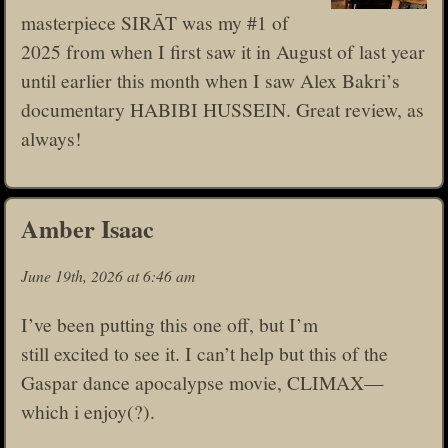
masterpiece SIRĀT was my #1 of
2025 from when I first saw it in August of last year
until earlier this month when I saw Alex Bakri’s
documentary HABIBI HUSSEIN. Great review, as
always!
Amber Isaac
June 19th, 2026 at 6:46 am
I’ve been putting this one off, but I’m
still excited to see it. I can’t help but this of the
Gaspar dance apocalypse movie, CLIMAX—
which i enjoy(?).