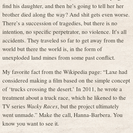
find his daughter, and then he’s going to tell her her
brother died along the way? And shit gets even worse.
There’s a succession of tragedies, but there is no
intention, no specific perpetrator, no violence. It’s all
accidents. They traveled so far to get away from the
world but there the world is, in the form of
unexploded land mines from some past conflict.
My favorite fact from the Wikipedia page: “Laxe had
considered making a film based on the simple concept
of ‘trucks crossing the desert.’ In 2011, he wrote a
treatment about a truck race, which he likened to the
TV series
Wacky Races
, but the project ultimately
went unmade.” Make the call, Hanna-Barbera. You
know you want to see it.