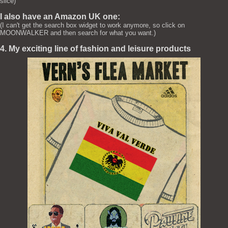
slice)
I also have an Amazon UK one:
(I can't get the search box widget to work anymore, so click on
MOONWALKER and then search for what you want.)
4. My exciting line of fashion and leisure products