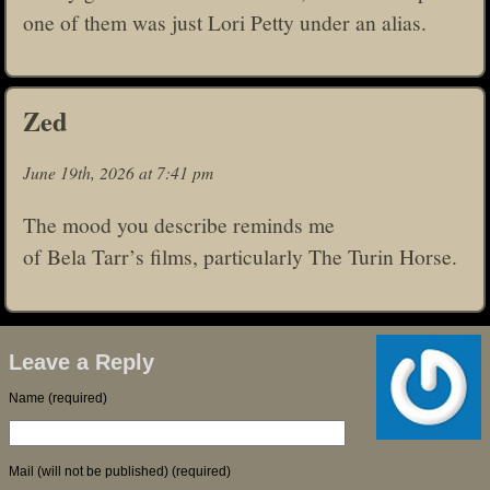
one of them was just Lori Petty under an alias.
Zed
June 19th, 2026 at 7:41 pm
The mood you describe reminds me
of Bela Tarr’s films, particularly The Turin Horse.
Leave a Reply
Name (required)
Mail (will not be published) (required)