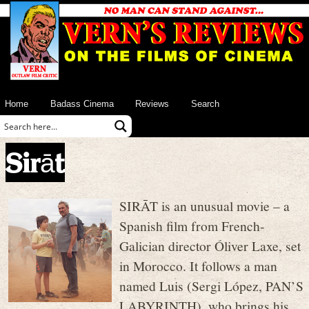
Home
Badass Cinema
Reviews
Search
Sirāt
SIRĀT is an unusual movie – a
Spanish film from French-
Galician director Óliver Laxe, set
in Morocco. It follows a man
named Luis (Sergi López, PAN’S
LABYRINTH), who brings his