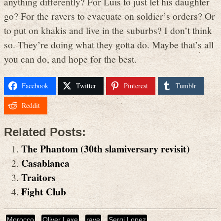
anything differently? For Luis to just let his daughter
go? For the ravers to evacuate on soldier’s orders? Or
to put on khakis and live in the suburbs? I don’t think
so. They’re doing what they gotta do. Maybe that’s all
you can do, and hope for the best.
Facebook
Twitter
Pinterest
Tumblr
Reddit
Related Posts:
The Phantom (30th slamiversary revisit)
Casablanca
Traitors
Fight Club
Morocco
Oliver Laxe
rave
Sergi Lopez