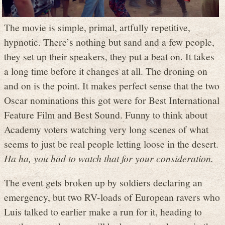
The movie is simple, primal, artfully repetitive,
hypnotic. There’s nothing but sand and a few people,
they set up their speakers, they put a beat on. It takes
a long time before it changes at all. The droning on
and on is the point. It makes perfect sense that the two
Oscar nominations this got were for Best International
Feature Film and Best Sound. Funny to think about
Academy voters watching very long scenes of what
seems to just be real people letting loose in the desert.
Ha ha, you had to watch that for your consideration.
The event gets broken up by soldiers declaring an
emergency, but two RV-loads of European ravers who
Luis talked to earlier make a run for it, heading to