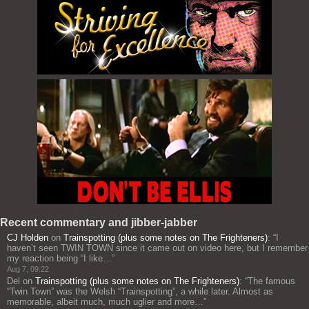
Recent commentary and jibber-jabber
CJ Holden
on
Trainspotting (plus some notes on The Frighteners)
: “
I
haven’t seen TWIN TOWN since it came out on video here, but I remember
my reaction being “I like…
”
Aug 7, 09:22
Del
on
Trainspotting (plus some notes on The Frighteners)
: “
The famous
“Twin Town” was the Welsh “Trainspotting”, a while later. Almost as
memorable, albeit much, much uglier and more…
”