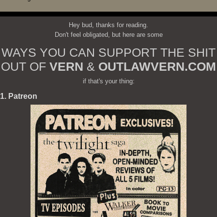
Hey bud, thanks for reading.
Don't feel obligated, but here are some
WAYS YOU CAN SUPPORT THE SHIT
OUT OF
VERN
&
OUTLAWVERN.COM
if that's your thing:
1. Patreon