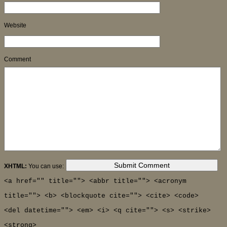
Website
Comment
XHTML:
You can use:
<a href="" title=""> <abbr title=""> <acronym
title=""> <b> <blockquote cite=""> <cite> <code>
<del datetime=""> <em> <i> <q cite=""> <s> <strike>
<strong>