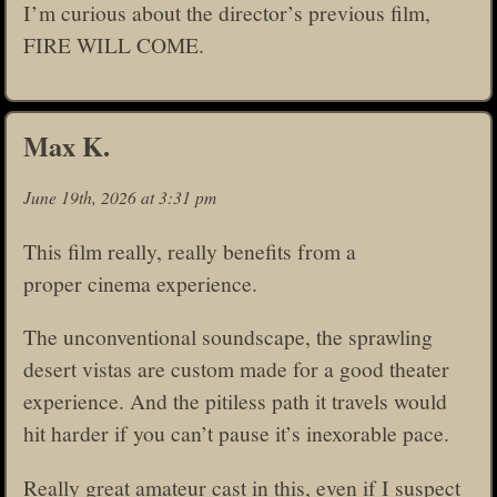
I’m curious about the director’s previous film,
FIRE WILL COME.
Max K.
June 19th, 2026 at 3:31 pm
This film really, really benefits from a
proper cinema experience.
The unconventional soundscape, the sprawling
desert vistas are custom made for a good theater
experience. And the pitiless path it travels would
hit harder if you can’t pause it’s inexorable pace.
Really great amateur cast in this, even if I suspect