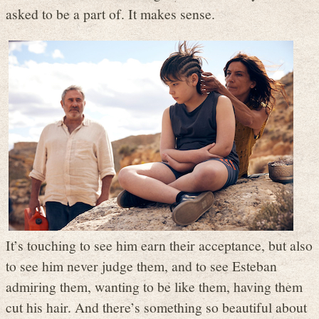
asked to be a part of. It makes sense.
It’s touching to see him earn their acceptance, but also
to see him never judge them, and to see Esteban
admiring them, wanting to be like them, having them
cut his hair. And there’s something so beautiful about