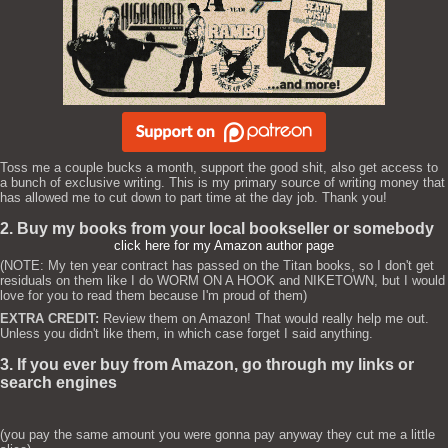
Toss me a couple bucks a month, support the good shit, also get access to
a bunch of exclusive writing. This is my primary source of writing money that
has allowed me to cut down to part time at the day job. Thank you!
2. Buy my books from your local bookseller or somebody
click here for my Amazon author page
(NOTE: My ten year contract has passed on the Titan books, so I don't get
residuals on them like I do WORM ON A HOOK and NIKETOWN, but I would
love for you to read them because I'm proud of them)
EXTRA CREDIT:
Review them on Amazon! That would really help me out.
Unless you didn't like them, in which case forget I said anything.
3. If you ever buy from Amazon, go through my links or
search engines
(you pay the same amount you were gonna pay anyway they cut me a little