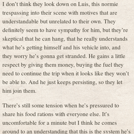
I don’t think they look down on Luis, this normie
trespassing into their scene with motives that are
understandable but unrelated to their own. They
definitely seem to have sympathy for him, but they’re
skeptical that he can hang, that he really understands
what he’s getting himself and his vehicle into, and
they worry he’s gonna get stranded. He gains a little
respect by giving them money, buying the fuel they
need to continue the trip when it looks like they won’t
be able to. And he just keeps persisting, so they let
him join them.
There’s still some tension when he’s pressured to
share his food rations with everyone else. It’s
uncomfortable for a minute but I think he comes
around to an understanding that this is the system he’s