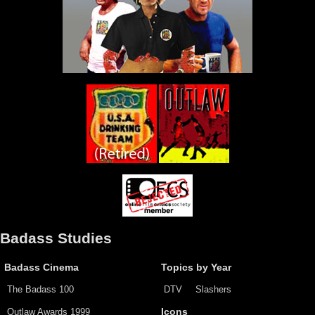
Badass Studies
Badass Cinema
Topics by Year
The Badass 100
DTV
Slashers
Outlaw Awards 1999
Icons