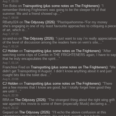
Aug 7, 09:09
Tim Bobo
on
Trainspotting (plus some notes on The Frighteners)
: “
I
remember thinking Frighteners was going to be the sleeper hit of that
summer. Me and a friend showed up…
”
Aug 7, 08:08
RBatty024
on
The Odyssey (2026)
: “
Plastiquehomme–“For my money
she’s engaging in one of my least favourite approaches to critiquing a piece
of art, which is…
”
Aug 7, 07:23
so-and-so
on
The Odyssey (2026)
: “
i just want to say i’m really appreciative
of the level of discussion among the readers here on vern’s site,…
”
Aug 7, 01:14
CJ Holden
on
Trainspotting (plus some notes on The Frighteners)
: “
After
watching some clips of Combs in THE FRIGHTENERS again, I have to say
that he truly encapsulates the spirit…
”
Aug 7, 01:14
Franchise Fred
on
Trainspotting (plus some notes on The Frighteners)
: “
We
didn’t get Trainspotting til August. I didn’t know anything about it and just
cuaght bits like the toilet dive…
”
Aug 6, 23:08
CJ Holden
on
Trainspotting (plus some notes on The Frighteners)
: “
There
are a few movies that I know are good, but I totally forget how good they
are until I…
”
Aug 6, 22:36
RRA
on
The Odyssey (2026)
: “
The strangest thing about the right wing grift
war against this movie is some of them (especially Musk) declaring a…
”
Aug 6, 21:12
Gepard
on
The Odyssey (2026)
: “
I’ll echo the above confusion at this