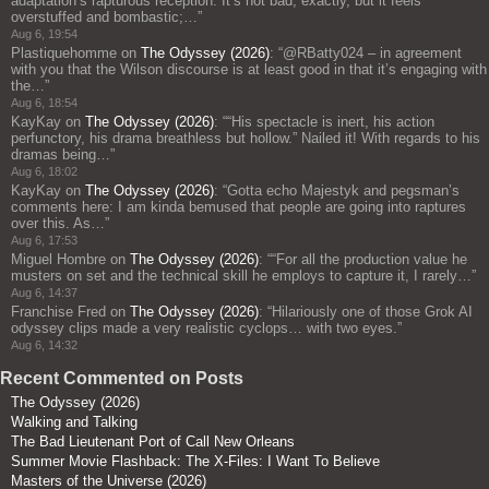
adaptation’s rapturous reception. It’s not bad, exactly, but it feels
overstuffed and bombastic;…
”
Aug 6, 19:54
Plastiquehomme
on
The Odyssey (2026)
: “
@RBatty024 – in agreement
with you that the Wilson discourse is at least good in that it’s engaging with
the…
”
Aug 6, 18:54
KayKay
on
The Odyssey (2026)
: “
“His spectacle is inert, his action
perfunctory, his drama breathless but hollow.” Nailed it! With regards to his
dramas being…
”
Aug 6, 18:02
KayKay
on
The Odyssey (2026)
: “
Gotta echo Majestyk and pegsman’s
comments here: I am kinda bemused that people are going into raptures
over this. As…
”
Aug 6, 17:53
Miguel Hombre
on
The Odyssey (2026)
: “
“For all the production value he
musters on set and the technical skill he employs to capture it, I rarely…
”
Aug 6, 14:37
Franchise Fred
on
The Odyssey (2026)
: “
Hilariously one of those Grok AI
odyssey clips made a very realistic cyclops… with two eyes.
”
Aug 6, 14:32
Recent Commented on Posts
The Odyssey (2026)
Walking and Talking
The Bad Lieutenant Port of Call New Orleans
Summer Movie Flashback: The X-Files: I Want To Believe
Masters of the Universe (2026)