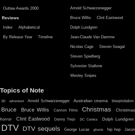
Arnold Schwarzenegger
Outlaw Awards 2000
Bruce Willis
Clint Eastwood
Reviews
Index
Alphabetical
Dolph Lundgren
By Release Year
Timeline
Jean-Claude Van Damme
Nicolas Cage
Steven Seagal
Steven Spielberg
Sylvester Stallone
Wesley Snipes
Topics of Note
Australian cinema
Arnold Schwarzenegger
blaxploitation
3D
adventure
Christmas
Bruce
Bruce Willis
Christma
Cannon Films
Clint Eastwood
horror
Dolph Lundgren
Danny Trejo
DC Comics
DTV
DTV sequels
hip hop
Jason
George Lucas
ghosts