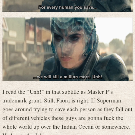
I read the “Unh!” in that subtitle as Master P’s
trademark grunt. Still, Faora is right. If Superman
goes around trying to save each person as they fall out
of different vehicles these guys are gonna fuck the
whole world up over the Indian Ocean or somewhere.
He has to think bigger.