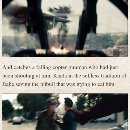
And catches a falling copter gunman who had just
been shooting at him. Kinda in the selfless tradition of
Babe saving the pitbull that was trying to eat him.