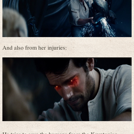
And also from her injuries: