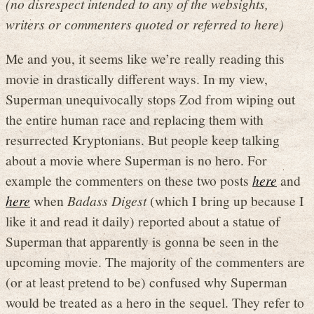
(no disrespect intended to any of the websights,
writers or commenters quoted or referred to here)
Me and you, it seems like we’re really reading this
movie in drastically different ways. In my view,
Superman unequivocally stops Zod from wiping out
the entire human race and replacing them with
resurrected Kryptonians. But people keep talking
about a movie where Superman is no hero. For
example the commenters on these two posts
here
and
here
when
Badass Digest
(which I bring up because I
like it and read it daily) reported about a statue of
Superman that apparently is gonna be seen in the
upcoming movie. The majority of the commenters are
(or at least pretend to be) confused why Superman
would be treated as a hero in the sequel. They refer to