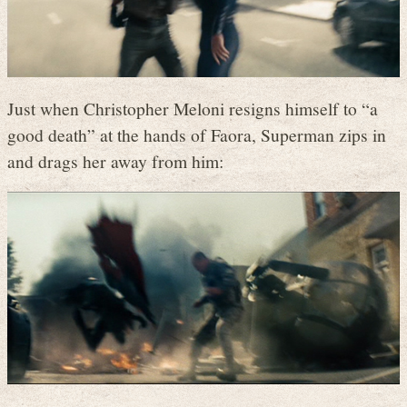
Just when Christopher Meloni resigns himself to “a
good death” at the hands of Faora, Superman zips in
and drags her away from him: