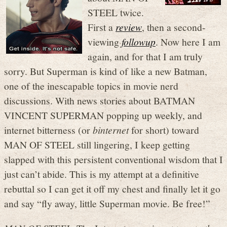
STEEL twice.
First a
review
, then a second-
viewing
followup
. Now here I am
again, and for that I am truly
sorry. But Superman is kind of like a new Batman,
one of the inescapable topics in movie nerd
discussions. With news stories about BATMAN
VINCENT SUPERMAN popping up weekly, and
internet bitterness (or
binternet
for short) toward
MAN OF STEEL still lingering, I keep getting
slapped with this persistent conventional wisdom that I
just can’t abide. This is my attempt at a definitive
rebuttal so I can get it off my chest and finally let it go
and say “fly away, little Superman movie. Be free!”