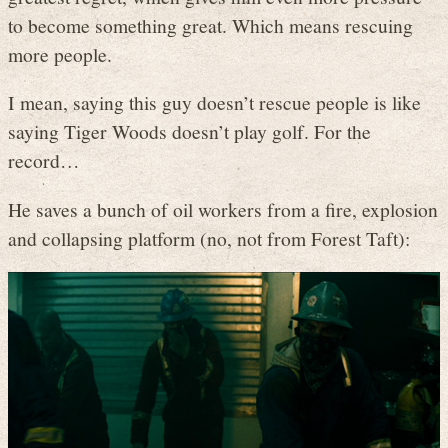
to become something great. Which means rescuing
more people.
I mean, saying this guy doesn’t rescue people is like
saying Tiger Woods doesn’t play golf. For the
record…
He saves a bunch of oil workers from a fire, explosion
and collapsing platform (no, not from Forest Taft):