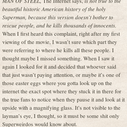
MAN OF STEEL,
The Internet says,
is not true to the
beautiful historic American history of the holy
Superman, because this version doesn’t bother to
rescue people, and he kills thousands of innocents.
When I first heard this complaint, right after my first
viewing of the movie, I wasn’t sure which part they
were referring to where he kills all these people. I
thought maybe I missed something. When I saw it
again I looked for it and decided that whoever said
that just wasn’t paying attention, or maybe it’s one of
those easter eggs where you gotta look up on the
internet the exact spot where they stuck it in there for
the true fans to notice when they pause it and look at it
upside with a magnifying glass. It’s not visible to the
layman’s eye, I thought, so it must be some shit only
Superweirdos would know about.