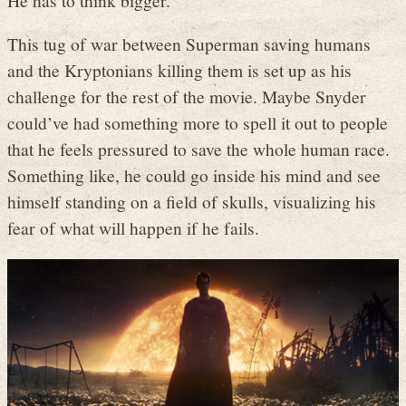
This tug of war between Superman saving humans
and the Kryptonians killing them is set up as his
challenge for the rest of the movie. Maybe Snyder
could’ve had something more to spell it out to people
that he feels pressured to save the whole human race.
Something like, he could go inside his mind and see
himself standing on a field of skulls, visualizing his
fear of what will happen if he fails.