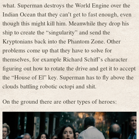
what. Superman destroys the World Engine over the
Indian Ocean that they can’t get to fast enough, even
though this might kill him. Meanwhile they drop his
ship to create the “singularity” and send the
Kryptonians back into the Phantom Zone. Other
problems come up that they have to solve for
themselves, for example Richard Schiff’s character
figuring out how to rotate the drive and get it to accept
the “House of El” key. Superman has to fly above the
clouds battling robotic octopi and shit.
On the ground there are other types of heroes: