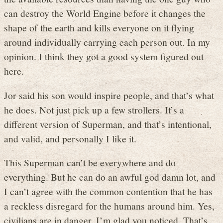
can destroy the World Engine before it changes the
shape of the earth and kills everyone on it flying
around individually carrying each person out. In my
opinion. I think they got a good system figured out
here.
Jor said his son would inspire people, and that’s what
he does. Not just pick up a few strollers. It’s a
different version of Superman, and that’s intentional,
and valid, and personally I like it.
This Superman can’t be everywhere and do
everything. But he can do an awful god damn lot, and
I can’t agree with the common contention that he has
a reckless disregard for the humans around him. Yes,
civilians are in danger, I’m glad you noticed. That’s