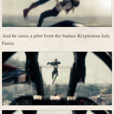
And he saves a pilot from the badass Kryptonian lady
Faora: