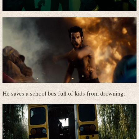
He saves a school bus full of kids from drowning: