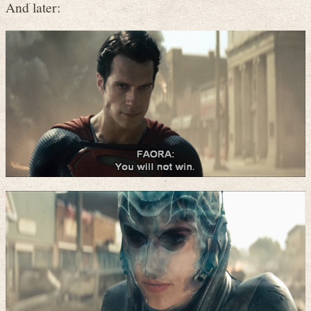
And later: