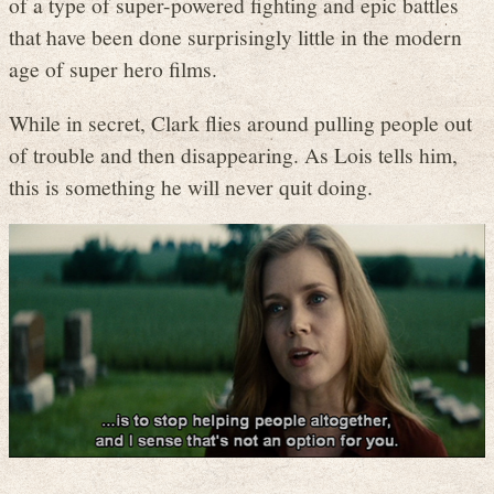
of a type of super-powered fighting and epic battles
that have been done surprisingly little in the modern
age of super hero films.
While in secret, Clark flies around pulling people out
of trouble and then disappearing. As Lois tells him,
this is something he will never quit doing.