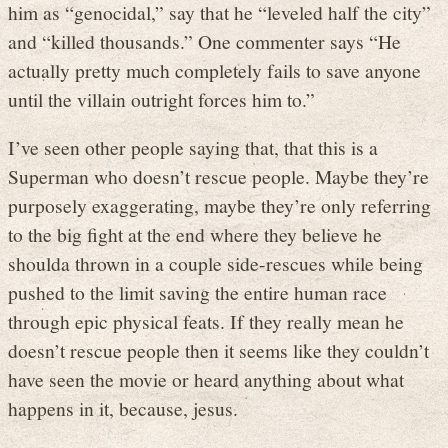
him as “genocidal,” say that he “leveled half the city”
and “killed thousands.” One commenter says “He
actually pretty much completely fails to save anyone
until the villain outright forces him to.”
I’ve seen other people saying that, that this is a
Superman who doesn’t rescue people. Maybe they’re
purposely exaggerating, maybe they’re only referring
to the big fight at the end where they believe he
shoulda thrown in a couple side-rescues while being
pushed to the limit saving the entire human race
through epic physical feats. If they really mean he
doesn’t rescue people then it seems like they couldn’t
have seen the movie or heard anything about what
happens in it, because, jesus.