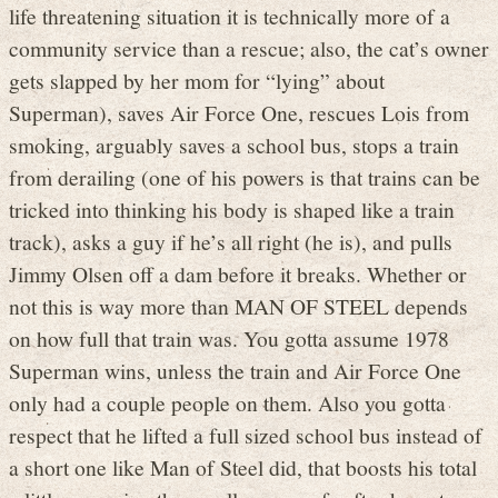
life threatening situation it is technically more of a
community service than a rescue; also, the cat’s owner
gets slapped by her mom for “lying” about
Superman), saves Air Force One, rescues Lois from
smoking, arguably saves a school bus, stops a train
from derailing (one of his powers is that trains can be
tricked into thinking his body is shaped like a train
track), asks a guy if he’s all right (he is), and pulls
Jimmy Olsen off a dam before it breaks. Whether or
not this is way more than MAN OF STEEL depends
on how full that train was. You gotta assume 1978
Superman wins, unless the train and Air Force One
only had a couple people on them. Also you gotta
respect that he lifted a full sized school bus instead of
a short one like Man of Steel did, that boosts his total