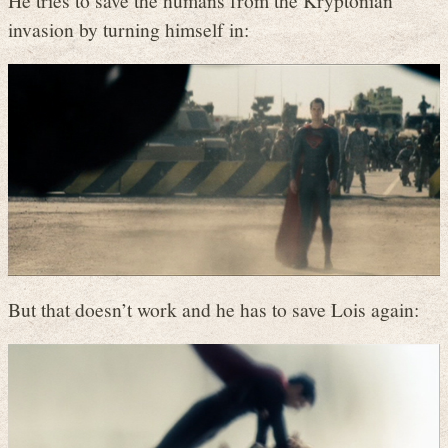
He tries to save the humans from the Kryptonian
invasion by turning himself in:
But that doesn’t work and he has to save Lois again: