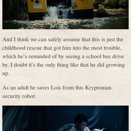
And I think we can safely assume that this is just the
childhood rescue that got him into the most trouble,
which he’s reminded of by seeing a school bus drive
by. I doubt it’s the only thing like that he did growing
up.
As an adult he saves Lois from this Kryptonian
security robot: