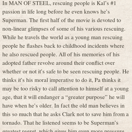
In MAN OF STEEL, rescuing people is Kal’s #1
passion in life long before he even knows he’s
Superman. The first half of the movie is devoted to
non-linear glimpses of some of his various rescuing.
While he travels the world as a young man rescuing
people he flashes back to childhood incidents where
he also rescued people. All of his memories of his
adopted father revolve around their conflict over
whether or not it’s safe to be seen rescuing people. He
thinks it’s his moral imperative to do it, Pa thinks it
may be too risky to call attention to himself at a young
age, that it will endanger a “greater purpose” he will
have when he’s older. In fact the old man believes in
this so much that he asks Clark not to save him from a
tornado. That he listened seems to be Superman’s
greatest regret, which gives him even more pressure