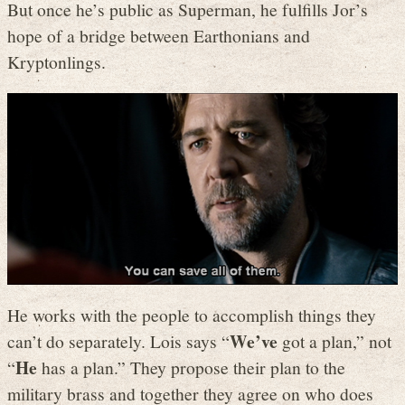
But once he’s public as Superman, he fulfills Jor’s
hope of a bridge between Earthonians and
Kryptonlings.
He works with the people to accomplish things they
We’ve
can’t do separately. Lois says “
got a plan,” not
He
“
has a plan.” They propose their plan to the
military brass and together they agree on who does