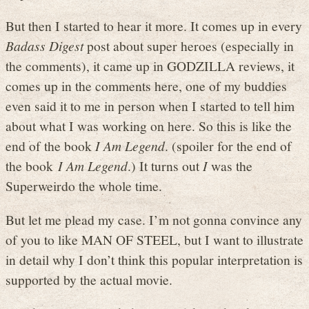
But then I started to hear it more. It comes up in every
Badass Digest
post about super heroes (especially in
the comments), it came up in GODZILLA reviews, it
comes up in the comments here, one of my buddies
even said it to me in person when I started to tell him
about what I was working on here. So this is like the
end of the book
I Am Legend
. (spoiler for the end of
the book
I Am Legend
.) It turns out
I
was the
Superweirdo the whole time.
But let me plead my case. I’m not gonna convince any
of you to like MAN OF STEEL, but I want to illustrate
in detail why I don’t think this popular interpretation is
supported by the actual movie.