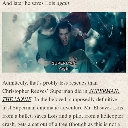
And later he saves Lois
again
:
Admittedly, that’s probly less rescues than
Christopher Reeves’ Superman did in
SUPERMAN:
THE MOVIE
. In the beloved, supposedly definitive
first Superman cinematic adventure Mr. El saves Lois
from a bullet, saves Lois and a pilot from a helicopter
crash, gets a cat out of a tree (though as this is not a