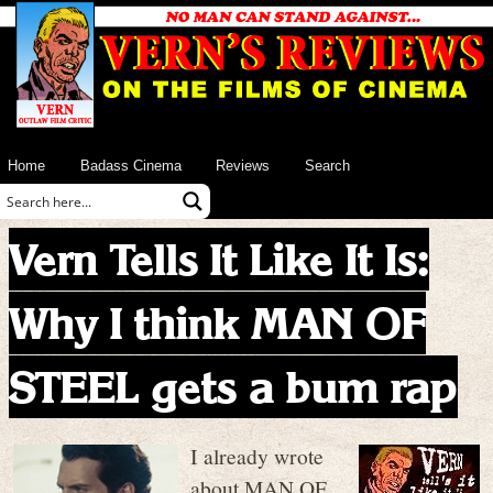
Home
Badass Cinema
Reviews
Search
Vern Tells It Like It Is:
Why I think MAN OF
STEEL gets a bum rap
I already wrote
about MAN OF