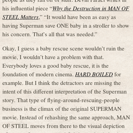
his influential piece “
Why the Destruction in MAN OF
STEEL Matters
,” “It would have been as easy as
having Superman save ONE baby in a stroller to show
his concern. That’s all that was needed.”
Okay, I guess a baby rescue scene wouldn’t ruin the
movie, I wouldn’t have a problem with that.
Everybody loves a good baby rescue, it is the
foundation of modern cinema.
HARD BOILED
for
example. But I think the detractors are missing the
intent of this different interpretation of the Superman
story. That type of flying-around-rescuing-people
business is the climax of the original SUPERMAN
movie. Instead of rehashing the same approach, MAN
OF STEEL moves from there to the visual depiction