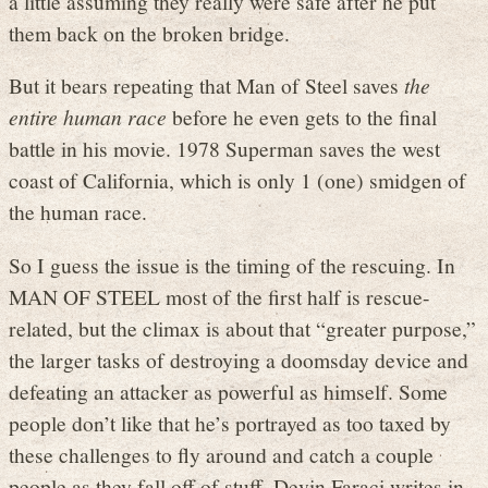
a little assuming they really were safe after he put
them back on the broken bridge.
But it bears repeating that Man of Steel saves
the
entire human race
before he even gets to the final
battle in his movie. 1978 Superman saves the west
coast of California, which is only 1 (one) smidgen of
the human race.
So I guess the issue is the timing of the rescuing. In
MAN OF STEEL most of the first half is rescue-
related, but the climax is about that “greater purpose,”
the larger tasks of destroying a doomsday device and
defeating an attacker as powerful as himself. Some
people don’t like that he’s portrayed as too taxed by
these challenges to fly around and catch a couple
people as they fall off of stuff. Devin Faraci writes in