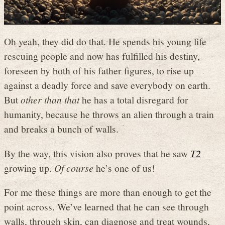
Oh yeah, they did do that. He spends his young life
rescuing people and now has fulfilled his destiny,
foreseen by both of his father figures, to rise up
against a deadly force and save everybody on earth.
But
other than that
he has a total disregard for
humanity, because he throws an alien through a train
and breaks a bunch of walls.
By the way, this vision also proves that he saw
T2
growing up.
Of course
he’s one of us!
For me these things are more than enough to get the
point across. We’ve learned that he can see through
walls, through skin, can diagnose and treat wounds,