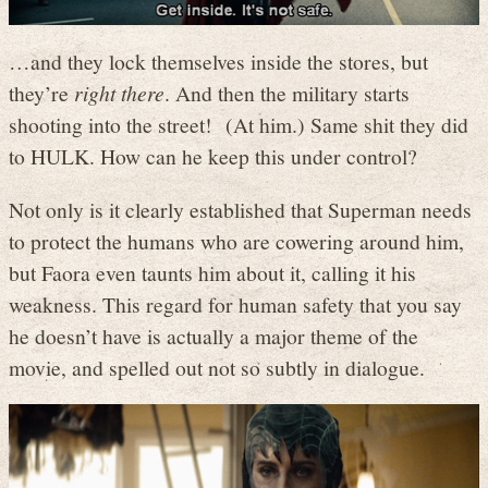
…and they lock themselves inside the stores, but
they’re
right there
. And then the military starts
shooting into the street! (At him.) Same shit they did
to HULK. How can he keep this under control?
Not only is it clearly established that Superman needs
to protect the humans who are cowering around him,
but Faora even taunts him about it, calling it his
weakness. This regard for human safety that you say
he doesn’t have is actually a major theme of the
movie, and spelled out not so subtly in dialogue.