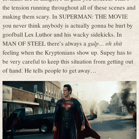
the tension running throughout all of these scenes and
making them scary. In SUPERMAN: THE MOVIE
you never think anybody is actually gonna be hurt by
goofball Lex Luthor and his wacky sidekicks. In
MAN OF STEEL there’s always a
gulp… oh shit
feeling when the Kryptonians show up. Supey has to
be very careful to keep this situation from getting out
of hand. He tells people to get away…