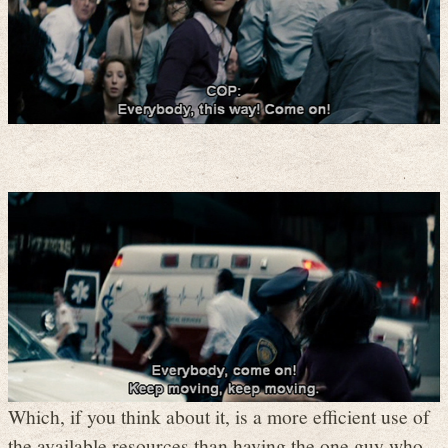
Which, if you think about it, is a more efficient use of
the available resources than having the one guy who