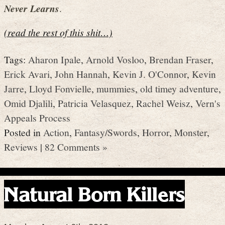
Never Learns
.
(read the rest of this shit…)
Tags:
Aharon Ipale
,
Arnold Vosloo
,
Brendan Fraser
,
Erick Avari
,
John Hannah
,
Kevin J. O'Connor
,
Kevin
Jarre
,
Lloyd Fonvielle
,
mummies
,
old timey adventure
,
Omid Djalili
,
Patricia Velasquez
,
Rachel Weisz
,
Vern's
Appeals Process
Posted in
Action
,
Fantasy/Swords
,
Horror
,
Monster
,
Reviews
|
82 Comments »
Natural Born Killers