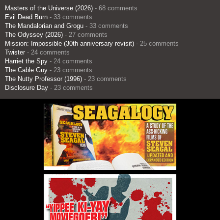
Masters of the Universe (2026)
- 68 comments
Evil Dead Burn
- 33 comments
The Mandalorian and Grogu
- 33 comments
The Odyssey (2026)
- 27 comments
Mission: Impossible (30th anniversary revisit)
- 25 comments
Twister
- 24 comments
Harriet the Spy
- 24 comments
The Cable Guy
- 23 comments
The Nutty Professor (1996)
- 23 comments
Disclosure Day
- 23 comments