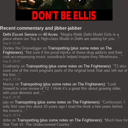
Recent commentary and jibber-jabber
Delhi Escort Service
on
40 Acres
: “
Megha Malik Delhi Model Girls is a
place where our Top & High-class Model in Delhi are waiting for you…
”
Aug 8, 21:48
Dooley the Gravedigger
on
Trainspotting (plus some notes on The
Frighteners)
: “
Not sure if the jovial hijinks of these drug addicts and their
cool accompanying music soundtrack helped inspire Amy Winehouse…
”
Aug 8, 20:47
Crudnasty
on
Trainspotting (plus some notes on The Frighteners)
: “
T2 also
uses one of the most poignant parts of the original book that was left out of
the first…
”
Aug 8, 17:19
Manny
on
Trainspotting (plus some notes on The Frighteners)
: “
Look
forward to your review of T2. I think it’s a great film about growing older,
with your demons and…
”
Aug 8, 15:25
jojo
on
Trainspotting (plus some notes on The Frighteners)
: “
Confession: I
only first saw this about 10 years ago I read the book a few years before
the movie’s…
”
Aug 8, 10:14
dobe
on
Trainspotting (plus some notes on The Frighteners)
: “
Much love for
Star Trek VI: The Undiscovered Country.
”