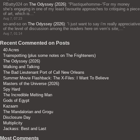
RBatty024
on
The Odyssey (2026)
: “
Plastiquehomme–“For my money
she’s engaging in one of my least favourite approaches to critiquing a piece
of art, which is…
”
Aug 7, 07:23
so-and-so
on
The Odyssey (2026)
: “
i just want to say i’m really appreciative
of the level of discussion among the readers here on vern’s site,…
”
Aug 7, 01:14
Recent Commented on Posts
40 Acres
Trainspotting (plus some notes on The Frighteners)
The Odyssey (2026)
Walking and Talking
The Bad Lieutenant Port of Call New Orleans
Summer Movie Flashback: The X-Files: I Want To Believe
Masters of the Universe (2026)
Spy Hard
The Incredible Melting Man
Gods of Egypt
Kazaam
The Mandalorian and Grogu
Disclosure Day
Multiplicity
Jackass: Best and Last
Most Comments