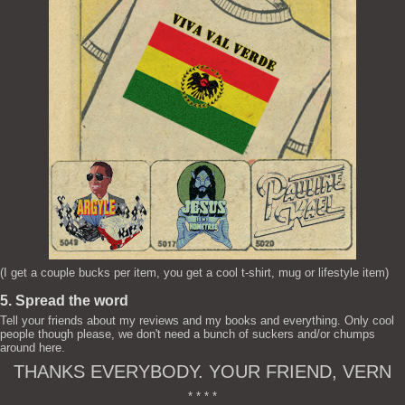
(I get a couple bucks per item, you get a cool t-shirt, mug or lifestyle item)
5. Spread the word
Tell your friends about my reviews and my books and everything. Only cool
people though please, we don't need a bunch of suckers and/or chumps
around here.
THANKS EVERYBODY. YOUR FRIEND, VERN
* * * *