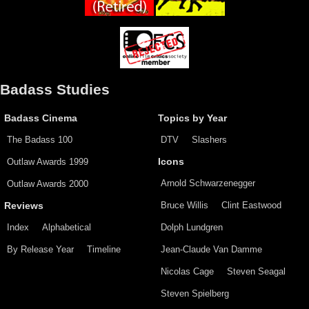
Badass Studies
Badass Cinema
Topics by Year
The Badass 100
DTV
Slashers
Outlaw Awards 1999
Icons
Arnold Schwarzenegger
Outlaw Awards 2000
Bruce Willis
Clint Eastwood
Reviews
Index
Alphabetical
Dolph Lundgren
By Release Year
Timeline
Jean-Claude Van Damme
Nicolas Cage
Steven Seagal
Steven Spielberg