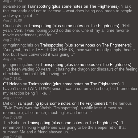
Aug 7, 19:34
so-and-so
on
Trainspotting (plus some notes on The Frighteners)
: “
i ask
this earnestly and not to incense – what does being cool mean to people
and why might it…
”
Aug 7, 18:09
Crudnasty
on
Trainspotting (plus some notes on The Frighteners)
: “
Hell
yeah, Vern, I was hoping you’d do this one. One of my all time favorite
movie experiences, and for…
”
Aug 7, 17:01
grimgrinningchris
on
Trainspotting (plus some notes on The Frighteners)
:
“
And yeah, as for THE FRIGHTENERS, mine was a mostly empty theater
too, but I was convinced it was going…
”
Aug 7, 16:29
grimgrinningchris
on
Trainspotting (plus some notes on The Frighteners)
:
“
I’ve been waiting 30 years+, chasing the dragon (or dinosaur) of the feeling
of exhilaration that I felt leaving the…
”
Aug 7, 16:01
CJ Holden
on
Trainspotting (plus some notes on The Frighteners)
: “
I
haven’t seen TWIN TOWN since it came out on video here, but I remember
my reaction being “I like…
”
Aug 7, 09:22
Del
on
Trainspotting (plus some notes on The Frighteners)
: “
The famous
“Twin Town” was the Welsh “Trainspotting”, a while later. Almost as
memorable, albeit much, much uglier and more…
”
Aug 7, 09:09
Tim Bobo
on
Trainspotting (plus some notes on The Frighteners)
: “
I
remember thinking Frighteners was going to be the sleeper hit of that
summer. Me and a friend showed up…
”
Aug 7, 08:08