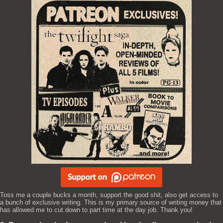
Toss me a couple bucks a month, support the good shit, also get access to
a bunch of exclusive writing. This is my primary source of writing money that
has allowed me to cut down to part time at the day job. Thank you!