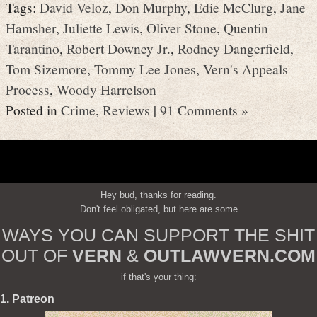
Tags:
David Veloz
,
Don Murphy
,
Edie McClurg
,
Jane
Hamsher
,
Juliette Lewis
,
Oliver Stone
,
Quentin
Tarantino
,
Robert Downey Jr.
,
Rodney Dangerfield
,
Tom Sizemore
,
Tommy Lee Jones
,
Vern's Appeals
Process
,
Woody Harrelson
Posted in
Crime
,
Reviews
|
91 Comments »
Hey bud, thanks for reading.
Don't feel obligated, but here are some
WAYS YOU CAN SUPPORT THE SHIT
OUT OF
VERN
&
OUTLAWVERN.COM
if that's your thing:
1. Patreon