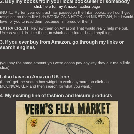
2. Buy my books from your local bookseller or somebody
click here for my Amazon author page
(NOTE: My ten year contract has passed on the Titan books, so I don't get
residuals on them like I do WORM ON A HOOK and NIKETOWN, but I would
love for you to read them because I'm proud of them)
EXTRA CREDIT:
Review them on Amazon! That would really help me out.
Unless you didn't like them, in which case forget I said anything.
3. If you ever buy from Amazon, go through my links or
search engines
(you pay the same amount you were gonna pay anyway they cut me a little
slice)
I also have an Amazon UK one:
(I can't get the search box widget to work anymore, so click on
MOONWALKER and then search for what you want.)
4. My exciting line of fashion and leisure products