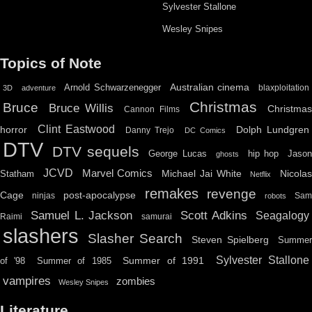
Sylvester Stallone
Wesley Snipes
Topics of Note
Australian cinema
Arnold Schwarzenegger
blaxploitation
3D
adventure
Christmas
Bruce
Bruce Willis
Christma
Cannon Films
Clint Eastwood
horror
Dolph Lundgren
Danny Trejo
DC Comics
DTV
DTV sequels
hip hop
Jason
George Lucas
ghosts
JCVD
Marvel Comics
Michael Jai White
Nicolas
Statham
Netflix
remakes
revenge
Cage
post-apocalypse
ninjas
Sa
robots
Scott Adkins
Samuel L. Jackson
Seagalogy
Raimi
samurai
slashers
Slasher Search
Steven Spielberg
Summe
Sylvester Stallone
Summer of 1991
of '98
Summer of 1985
vampires
zombies
Wesley Snipes
Literature