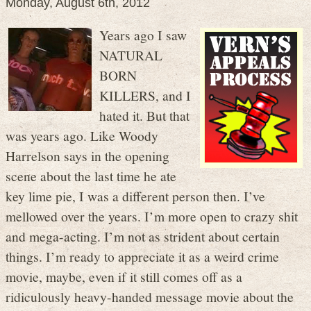
Monday, August 6th, 2012
Years ago I saw
NATURAL
BORN
KILLERS, and I
hated it. But that
was years ago. Like Woody
Harrelson says in the opening
scene about the last time he ate
key lime pie, I was a different person then. I’ve
mellowed over the years. I’m more open to crazy shit
and mega-acting. I’m not as strident about certain
things. I’m ready to appreciate it as a weird crime
movie, maybe, even if it still comes off as a
ridiculously heavy-handed message movie about the