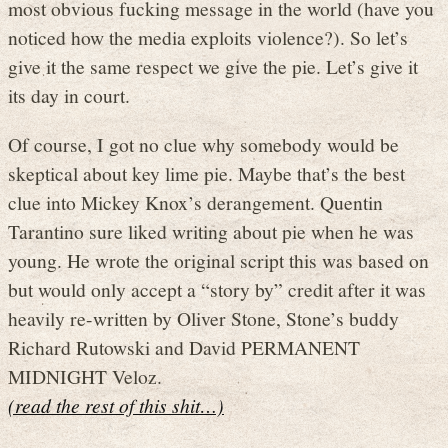
most obvious fucking message in the world (have you
noticed how the media exploits violence?). So let’s
give it the same respect we give the pie. Let’s give it
its day in court.
Of course, I got no clue why somebody would be
skeptical about key lime pie. Maybe that’s the best
clue into Mickey Knox’s derangement. Quentin
Tarantino sure liked writing about pie when he was
young. He wrote the original script this was based on
but would only accept a “story by” credit after it was
heavily re-written by Oliver Stone, Stone’s buddy
Richard Rutowski and David PERMANENT
MIDNIGHT Veloz.
(read the rest of this shit…)