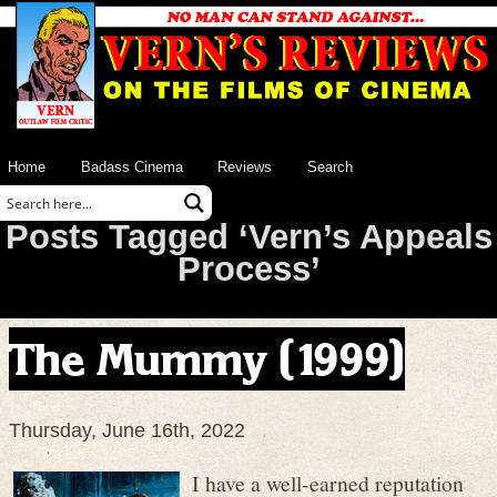
Home
Badass Cinema
Reviews
Search
Posts Tagged ‘Vern’s Appeals
Process’
The Mummy (1999)
Thursday, June 16th, 2022
I have a well-earned reputation