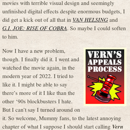
movies with terrible visual design and seemingly
unfinished digital effects despite enormous budgets, I
did get a kick out of all that in
VAN HELSING
and
G.I. JOE: RISE OF COBRA
. So maybe I could soften
to him.
Now I have a new problem,
though. I finally did it. I went and
watched the movie again, in the
modern year of 2022. I tried to
like it. I might be able to say
there’s more of it I like than the
other ‘90s blockbusters I hate.
But I can’t say I turned around on
it. So welcome, Mummy fans, to the latest annoying
chapter of what I suppose I should start calling
Vern