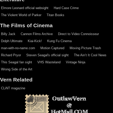
Elmore Leonard official websight
Hard Case Crime
The Violent World of Parker
Titan Books
The Films of Cinema
Billy Jack
Cannon Films Archive
Direct to Video Connoisseur
Dolph Ultimate
Kiai-Kick!
Kung Fu Cinema
man-with-no-name.com
Motion Captured
Moving Picture Trash
Richard Pryor
Steven Seagal's official sight
The Ain’t It Cool News
This Seagal fan sight
VHS Wasteland
Vintage Ninja
Wrong Side of the Art
Vern Related
CLiNT magazine