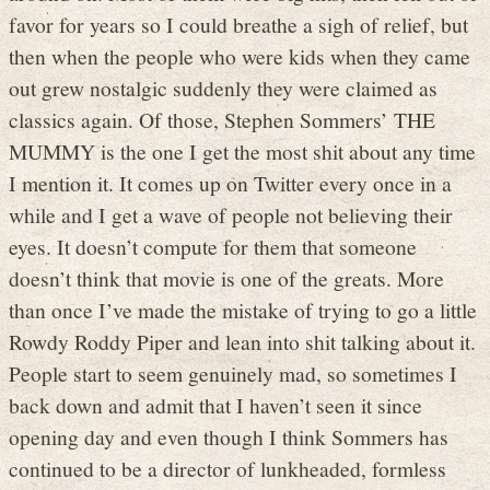
favor for years so I could breathe a sigh of relief, but
then when the people who were kids when they came
out grew nostalgic suddenly they were claimed as
classics again. Of those, Stephen Sommers’ THE
MUMMY is the one I get the most shit about any time
I mention it. It comes up on Twitter every once in a
while and I get a wave of people not believing their
eyes. It doesn’t compute for them that someone
doesn’t think that movie is one of the greats. More
than once I’ve made the mistake of trying to go a little
Rowdy Roddy Piper and lean into shit talking about it.
People start to seem genuinely mad, so sometimes I
back down and admit that I haven’t seen it since
opening day and even though I think Sommers has
continued to be a director of lunkheaded, formless