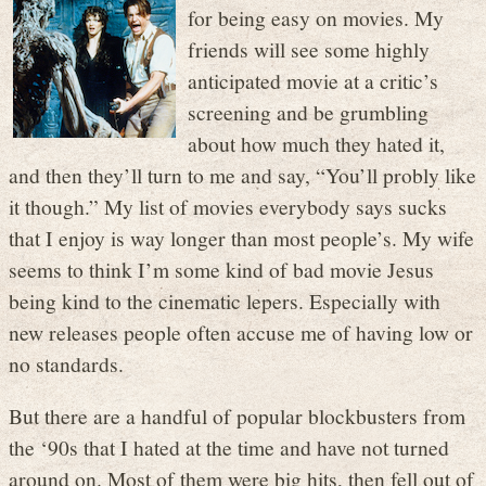
for being easy on movies. My
friends will see some highly
anticipated movie at a critic’s
screening and be grumbling
about how much they hated it,
and then they’ll turn to me and say, “You’ll probly like
it though.” My list of movies everybody says sucks
that I enjoy is way longer than most people’s. My wife
seems to think I’m some kind of bad movie Jesus
being kind to the cinematic lepers. Especially with
new releases people often accuse me of having low or
no standards.
But there are a handful of popular blockbusters from
the ‘90s that I hated at the time and have not turned
around on. Most of them were big hits, then fell out of