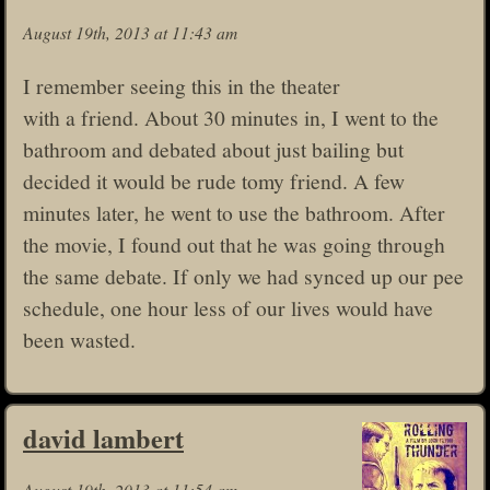
August 19th, 2013 at 11:43 am
I remember seeing this in the theater
with a friend. About 30 minutes in, I went to the
bathroom and debated about just bailing but
decided it would be rude tomy friend. A few
minutes later, he went to use the bathroom. After
the movie, I found out that he was going through
the same debate. If only we had synced up our pee
schedule, one hour less of our lives would have
been wasted.
david lambert
August 19th, 2013 at 11:54 am