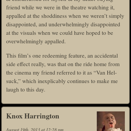
friend while we were in the theatre watching it,
appalled at the shoddiness when we weren’t simply
disappointed, and underwhelmingly disappointed
at the visuals when we could have hoped to be
overwhelmingly appalled.
This film’s one redeeming feature, an accidental
side effect really, was that on the ride home from
the cinema my friend referred to it as “Van Hel-
suck,” which inexplicably continues to make me
laugh to this day.
Knox Harrington
August 19th, 2013 at 12:28 pm