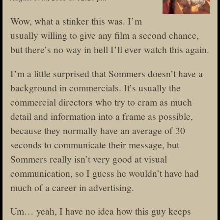
Wow, what a stinker this was. I’m
usually willing to give any film a second chance,
but there’s no way in hell I’ll ever watch this again.
I’m a little surprised that Sommers doesn’t have a
background in commercials. It’s usually the
commercial directors who try to cram as much
detail and information into a frame as possible,
because they normally have an average of 30
seconds to communicate their message, but
Sommers really isn’t very good at visual
communication, so I guess he wouldn’t have had
much of a career in advertising.
Um… yeah, I have no idea how this guy keeps