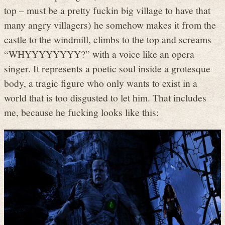
top – must be a pretty fuckin big village to have that
many angry villagers) he somehow makes it from the
castle to the windmill, climbs to the top and screams
“WHYYYYYYYY?” with a voice like an opera
singer. It represents a poetic soul inside a grotesque
body, a tragic figure who only wants to exist in a
world that is too disgusted to let him. That includes
me, because he fucking looks like this: