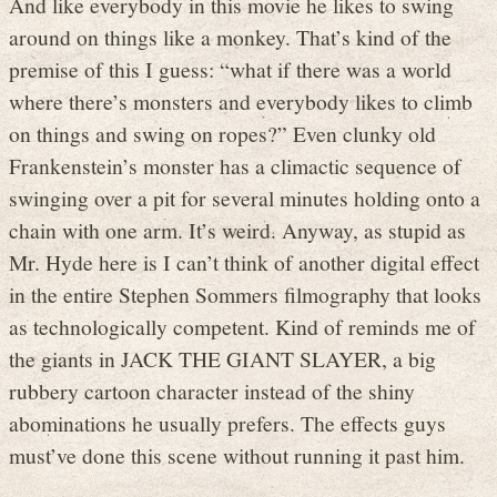
And like everybody in this movie he likes to swing
around on things like a monkey. That’s kind of the
premise of this I guess: “what if there was a world
where there’s monsters and everybody likes to climb
on things and swing on ropes?” Even clunky old
Frankenstein’s monster has a climactic sequence of
swinging over a pit for several minutes holding onto a
chain with one arm. It’s weird. Anyway, as stupid as
Mr. Hyde here is I can’t think of another digital effect
in the entire Stephen Sommers filmography that looks
as technologically competent. Kind of reminds me of
the giants in JACK THE GIANT SLAYER, a big
rubbery cartoon character instead of the shiny
abominations he usually prefers. The effects guys
must’ve done this scene without running it past him.