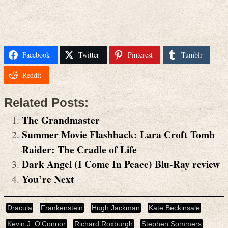
Facebook
Twitter
Pinterest
Tumblr
Reddit
Related Posts:
The Grandmaster
Summer Movie Flashback: Lara Croft Tomb
Raider: The Cradle of Life
Dark Angel (I Come In Peace) Blu-Ray review
You’re Next
Dracula
Frankenstein
Hugh Jackman
Kate Beckinsale
Kevin J. O'Connor
Richard Roxburgh
Stephen Sommers