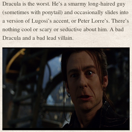
Dracula is the worst. He’s a smarmy long-haired guy
(sometimes with ponytail) and occasionally slides into
a version of Lugosi’s accent, or Peter Lorre’s. There’s
nothing cool or scary or seductive about him. A bad
Dracula and a bad lead villain.