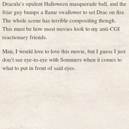
Dracula’s opulent Halloween masquerade ball, and the
friar guy bumps a flame swallower to set Drac on fire.
The whole scene has terrible compositing though.
This must be how most movies look to my anti-CGI
reactionary friends.
Man, I would love to love this movie, but I guess I just
don’t see eye-to-eye with Sommers when it comes to
what to put in front of said eyes.