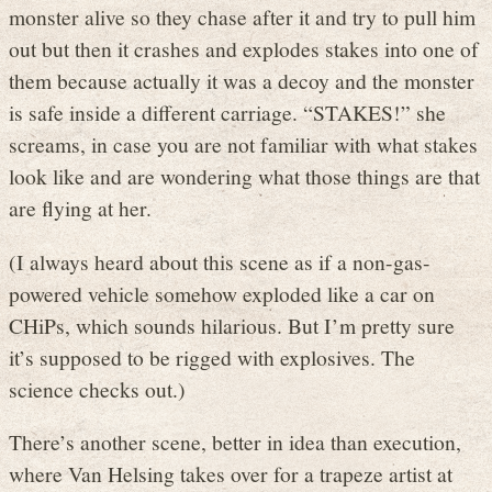
monster alive so they chase after it and try to pull him
out but then it crashes and explodes stakes into one of
them because actually it was a decoy and the monster
is safe inside a different carriage. “STAKES!” she
screams, in case you are not familiar with what stakes
look like and are wondering what those things are that
are flying at her.
(I always heard about this scene as if a non-gas-
powered vehicle somehow exploded like a car on
CHiPs, which sounds hilarious. But I’m pretty sure
it’s supposed to be rigged with explosives. The
science checks out.)
There’s another scene, better in idea than execution,
where Van Helsing takes over for a trapeze artist at