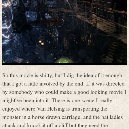
So this movie is shitty, but I dig the idea of it enough
that I got a little involved by the end. If it was directed
by somebody who could make a good looking movie I
might’ve been into it. There is one scene I really
enjoyed where Van Helsing is transporting the
monster in a horse drawn carriage, and the bat ladies
attack and knock it off a cliff but they need the