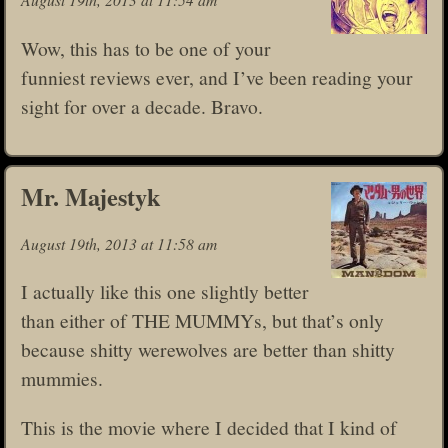
Wow, this has to be one of your
funniest reviews ever, and I’ve been reading your
sight for over a decade. Bravo.
Mr. Majestyk
August 19th, 2013 at 11:58 am
I actually like this one slightly better
than either of THE MUMMYs, but that’s only
because shitty werewolves are better than shitty
mummies.
This is the movie where I decided that I kind of