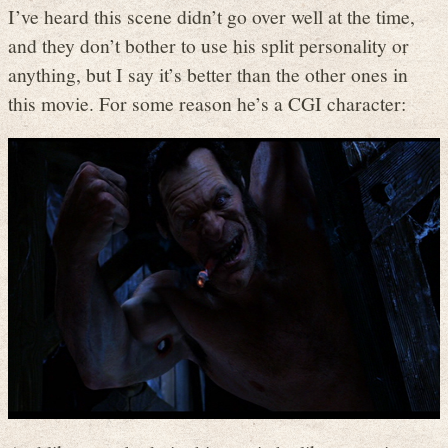
I’ve heard this scene didn’t go over well at the time,
and they don’t bother to use his split personality or
anything, but I say it’s better than the other ones in
this movie. For some reason he’s a CGI character: