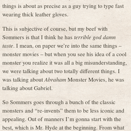
things is about as precise as a guy trying to type fast
wearing thick leather gloves.
This is subjective of course, but my beef with
Sommers is that I think he has
terrible god damn
taste
. I mean, on paper we’re into the same things –
monster movies – but when you see his idea of a cool
monster you realize it was all a big misunderstanding,
we were talking about two totally different things. I
was talking about
Abraham
Monster Movies, he was
talking about Gabriel.
So Sommers goes through a bunch of the classic
monsters and “re-invents” them to be less iconic and
appealing. Out of manners I’m gonna start with the
best, which is Mr. Hyde at the beginning. From what