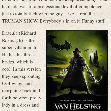
he made was of a professional level of competence,
just to totally fuck with the guy. Like, a real life
TRUMAN SHOW. Everybody’s in on it. Funny stuff.
Dracula (Richard
Roxburgh) is the
super villain in this.
He has his three
brides, which is
cool. In this version
they keep sprouting
CGI wings and
morphing back and
forth between pretty
lady in a dress and