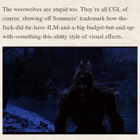
The werewolves are stupid too. They’re all CGI, of
course, showing off Sommers’ trademark how-the-
fuck-did-he-have-ILM-and-a-big-budget-but-end-up-
with-something-this-shitty style of visual effects.