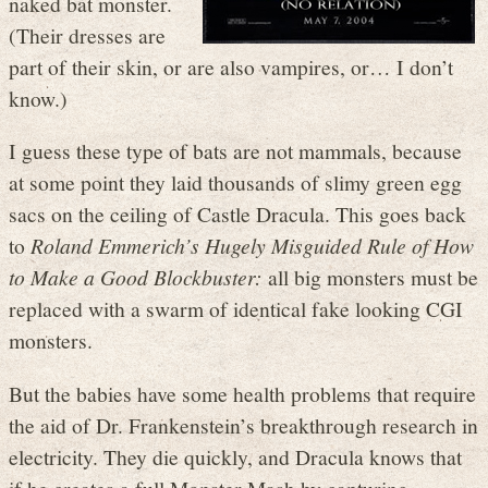
naked bat monster.
(Their dresses are
part of their skin, or are also vampires, or… I don’t
know.)
I guess these type of bats are not mammals, because
at some point they laid thousands of slimy green egg
sacs on the ceiling of Castle Dracula. This goes back
to
Roland Emmerich’s Hugely Misguided Rule of How
to Make a Good Blockbuster:
all big monsters must be
replaced with a swarm of identical fake looking CGI
monsters.
But the babies have some health problems that require
the aid of Dr. Frankenstein’s breakthrough research in
electricity. They die quickly, and Dracula knows that
if he creates a full Monster Mash by capturing