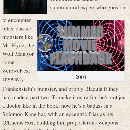
supernatural expert who goes on
to encounter
other classic
monsters like
Mr. Hyde, the
Wolf Man (or
some
werewolves,
2004
anyway),
Frankenstein’s monster, and probly Blacula if they
had made a part two. To make it extra fun he’s not just
a doctor like in the book, now he’s a badass in a
Solomon Kane hat, with an eccentric friar as his
Q/Lucius Fox, building him preposterous weapons