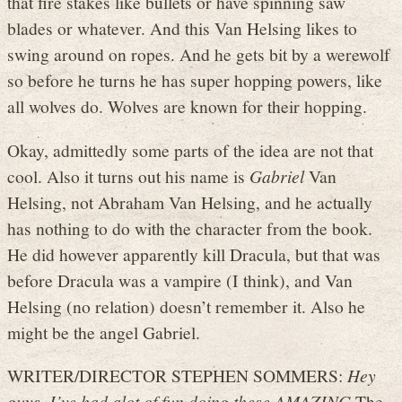
that fire stakes like bullets or have spinning saw
blades or whatever. And this Van Helsing likes to
swing around on ropes. And he gets bit by a werewolf
so before he turns he has super hopping powers, like
all wolves do. Wolves are known for their hopping.
Okay, admittedly some parts of the idea are not that
cool. Also it turns out his name is
Gabriel
Van
Helsing, not Abraham Van Helsing, and he actually
has nothing to do with the character from the book.
He did however apparently kill Dracula, but that was
before Dracula was a vampire (I think), and Van
Helsing (no relation) doesn’t remember it. Also he
might be the angel Gabriel.
WRITER/DIRECTOR STEPHEN SOMMERS:
Hey
guys, I’ve had alot of fun doing these AMAZING
The