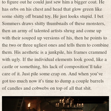
to figure out he could just sew him a bigger coat. He
has orbs on his chest and head that glow green like
some shitty off brand toy. He just looks stupid. I bet
Sommers draws shitty thumbnails of these monsters,
then an army of talented artists shrug and come up
with their souped up versions of his, then he points to
the two or three ugliest ones and tells them to combine
them. His aesthetic is a junkpile, his frames crammed
with ugly. If the individual elements look good, like a
castle or something, his lack of composition’ll take
care of it. Just pile some crap on. And when you’ve
got too much now it’s time to dump a couple barrels
of candles and cobwebs on top of all that shit.