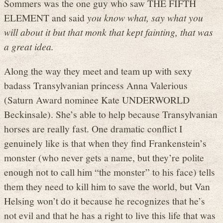
Sommers was the one guy who saw THE FIFTH
ELEMENT and said
you know what, say what you
will about it but that monk that kept fainting, that was
a great idea.
Along the way they meet and team up with sexy
badass Transylvanian princess Anna Valerious
(Saturn Award nominee Kate UNDERWORLD
Beckinsale). She’s able to help because Transylvanian
horses are really fast. One dramatic conflict I
genuinely like is that when they find Frankenstein’s
monster (who never gets a name, but they’re polite
enough not to call him “the monster” to his face) tells
them they need to kill him to save the world, but Van
Helsing won’t do it because he recognizes that he’s
not evil and that he has a right to live this life that was