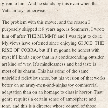
given to him. And he stands by this even when the
Vatican says otherwise.
The problem with this movie, and the reason I
purposely skipped it 9 years ago, is Sommers. I wrote
him off after THE MUMMY and I was right to do it.
My views have softened since enjoying GI JOE: THE
RISE OF COBRA, but if I’m gonna be honest with
myself I kinda enjoy that in a condescending outsider
art kind of way. It’s mindlessness and bad taste is
most of its charm. This has some of the same
unbridled ridiculousness, but his version of that works
better on an army-men-and-ninjas toy commercial
adaptation than on an homage to classic horror. That
genre requires a certain sense of atmosphere and
tone, and this is a director whose control of those