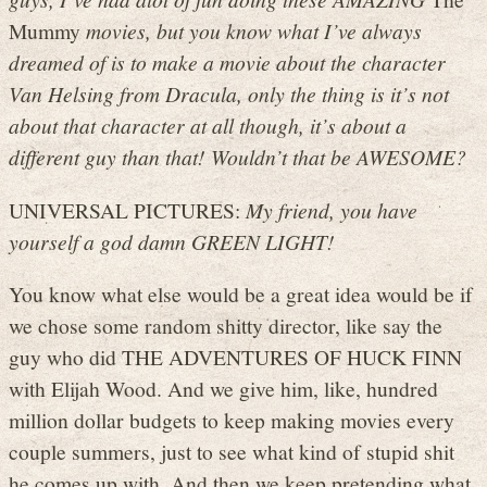
Mummy
movies, but you know what I’ve always
dreamed of is to make a movie about the character
Van Helsing from Dracula, only the thing is it’s not
about that character at all though, it’s about a
different guy than that! Wouldn’t that be AWESOME?
UNIVERSAL PICTURES:
My friend, you have
yourself a god damn GREEN LIGHT!
You know what else would be a great idea would be if
we chose some random shitty director, like say the
guy who did THE ADVENTURES OF HUCK FINN
with Elijah Wood. And we give him, like, hundred
million dollar budgets to keep making movies every
couple summers, just to see what kind of stupid shit
he comes up with. And then we keep pretending what