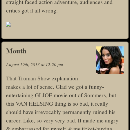
straight faced action adventure, audiences and
critics got it all wrong.
Mouth
August 19th, 2013 at 12:20 pm
That Truman Show explanation
makes a lot of sense. Glad we got a funny-
entertaining GI JOE movie out of Sommers, but
this VAN HELSING thing is so bad, it really
should have irrevocably permanently ruined his
career. Like, so very very bad. It made me angry
& embarrassed for myself & my ticket-buying