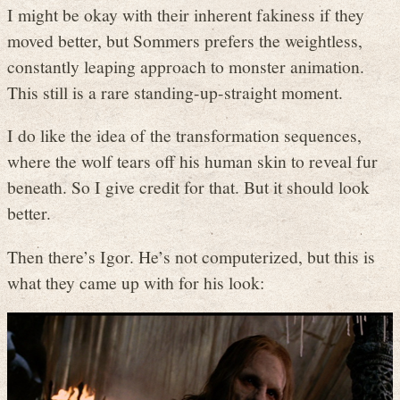
I might be okay with their inherent fakiness if they
moved better, but Sommers prefers the weightless,
constantly leaping approach to monster animation.
This still is a rare standing-up-straight moment.
I do like the idea of the transformation sequences,
where the wolf tears off his human skin to reveal fur
beneath. So I give credit for that. But it should look
better.
Then there’s Igor. He’s not computerized, but this is
what they came up with for his look: