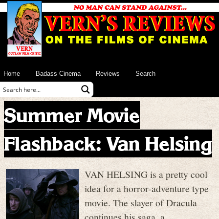
Home
Badass Cinema
Reviews
Search
Summer Movie
Flashback: Van Helsing
VAN HELSING is a pretty cool
idea for a horror-adventure type
movie. The slayer of Dracula
continues his saga, a