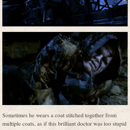
Sometimes he wears a coat stitched together from
multiple coats, as if this brilliant doctor was too stupid