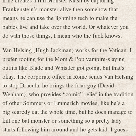
Frankenstein’s monster alive then somehow that
means he can use the lightning tech to make the
babies live and take over the world. Or whatever you
do with those things, I mean who the fuck knows.
Van Helsing (Hugh Jackman) works for the Vatican. I
prefer rooting for the Mom & Pop vampire-slaying
outfits like Blade and Whistler got going, but that’s
okay. The corporate office in Rome sends Van Helsing
to stop Dracula, he brings the friar guy (David
Wenham), who provides “comic” relief in the tradition
of other Sommers or Emmerich movies, like he’s a
big scaredy cat the whole time, but he does manage to
kill one bat monster or something so a pretty lady
starts following him around and he gets laid. I guess