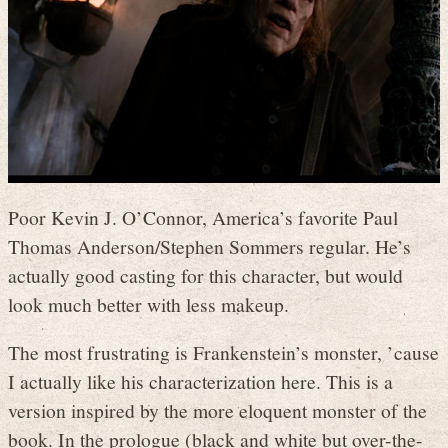
Poor Kevin J. O’Connor, America’s favorite Paul
Thomas Anderson/Stephen Sommers regular. He’s
actually good casting for this character, but would
look much better with less makeup.
The most frustrating is Frankenstein’s monster, ’cause
I actually like his characterization here. This is a
version inspired by the more eloquent monster of the
book. In the prologue (black and white but over-the-