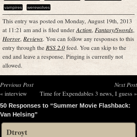
vampires
werewolves
This entry was posted on Monday, August 19th, 2013
at 11:21 am and is filed under
Action
,
Fantasy/Swords
,
Horror
,
Reviews
. You can follow any responses to this
entry through the
RSS 2.0
feed. You can skip to the
end and leave a response. Pinging is currently not
allowed.
Previous Post
Next Post
«
interview
Time for Expendables 3 news, I guess
»
50 Responses to “Summer Movie Flashback:
Van Helsing”
Dtroyt