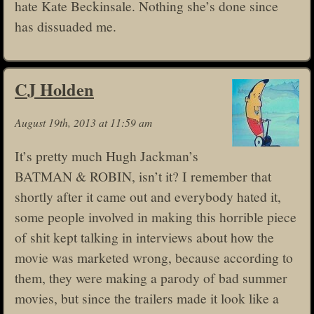
hate Kate Beckinsale. Nothing she’s done since
has dissuaded me.
CJ Holden
August 19th, 2013 at 11:59 am
It’s pretty much Hugh Jackman’s
BATMAN & ROBIN, isn’t it? I remember that
shortly after it came out and everybody hated it,
some people involved in making this horrible piece
of shit kept talking in interviews about how the
movie was marketed wrong, because according to
them, they were making a parody of bad summer
movies, but since the trailers made it look like a