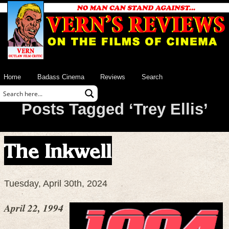
Home
Badass Cinema
Reviews
Search
Posts Tagged ‘Trey Ellis’
The Inkwell
Tuesday, April 30th, 2024
April 22, 1994