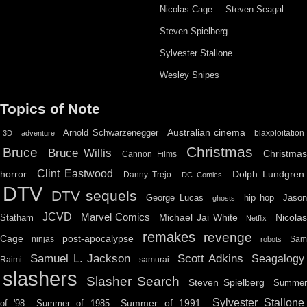
Nicolas Cage
Steven Seagal
Steven Spielberg
Sylvester Stallone
Wesley Snipes
Topics of Note
Australian cinema
Arnold Schwarzenegger
blaxploitation
3D
adventure
Christmas
Bruce
Bruce Willis
Christma
Cannon Films
Clint Eastwood
horror
Dolph Lundgren
Danny Trejo
DC Comics
DTV
DTV sequels
hip hop
Jason
George Lucas
ghosts
JCVD
Marvel Comics
Michael Jai White
Nicolas
Statham
Netflix
remakes
revenge
Cage
post-apocalypse
ninjas
Sa
robots
Scott Adkins
Samuel L. Jackson
Seagalogy
Raimi
samurai
slashers
Slasher Search
Steven Spielberg
Summe
Sylvester Stallone
Summer of 1991
of '98
Summer of 1985