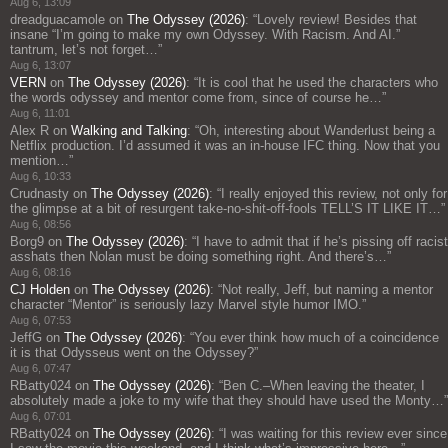
Aug 6, 13:09
dreadguacamole
on
The Odyssey (2026)
: “
Lovely review! Besides that
insane “I’m going to make my own Odyssey. With Racism. And AI.”
tantrum, let’s not forget…
”
Aug 6, 13:07
VERN
on
The Odyssey (2026)
: “
It is cool that he used the characters who
the words odyssey and mentor come from, since of course he…
”
Aug 6, 11:01
Alex R
on
Walking and Talking
: “
Oh, interesting about Wanderlust being a
Netflix production. I’d assumed it was an in-house IFC thing. Now that you
mention…
”
Aug 6, 10:33
Crudnasty
on
The Odyssey (2026)
: “
I really enjoyed this review, not only for
the glimpse at a bit of resurgent take-no-shit-off-fools TELL’S IT LIKE IT…
”
Aug 6, 08:56
Borg9
on
The Odyssey (2026)
: “
I have to admit that if he’s pissing off racist
asshats then Nolan must be doing something right. And there’s…
”
Aug 6, 08:16
CJ Holden
on
The Odyssey (2026)
: “
Not really, Jeff, but naming a mentor
character “Mentor” is seriously lazy Marvel style humor IMO.
”
Aug 6, 07:53
JeffG
on
The Odyssey (2026)
: “
You ever think how much of a coincidence
it is that Odysseus went on the Odyssey?
”
Aug 6, 07:47
RBatty024
on
The Odyssey (2026)
: “
Ben C.–When leaving the theater, I
absolutely made a joke to my wife that they should have used the Monty…
”
Aug 6, 07:01
RBatty024
on
The Odyssey (2026)
: “
I was waiting for this review ever since