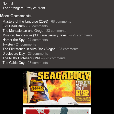
Normal
The Strangers: Prey At Night
Most Comments
Masters of the Universe (2026)
- 68 comments
Evil Dead Burn
- 33 comments
The Mandalorian and Grogu
- 33 comments
Mission: Impossible (30th anniversary revisit)
- 25 comments
Harriet the Spy
- 24 comments
Twister
- 24 comments
The Flintstones in Viva Rock Vegas
- 23 comments
Disclosure Day
- 23 comments
The Nutty Professor (1996)
- 23 comments
The Cable Guy
- 23 comments