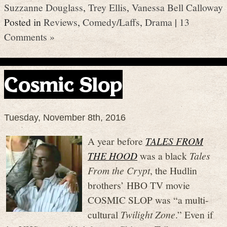
Suzzanne Douglass
,
Trey Ellis
,
Vanessa Bell Calloway
Posted in
Reviews
,
Comedy/Laffs
,
Drama
|
13
Comments »
Cosmic Slop
Tuesday, November 8th, 2016
A year before
TALES FROM
THE HOOD
was a black
Tales
From the Crypt
, the Hudlin
brothers’ HBO TV movie
COSMIC SLOP was “a multi-
cultural
Twilight Zone
.” Even if