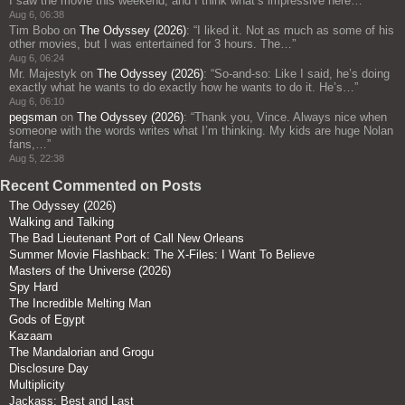
I saw the movie this weekend, and I think what’s impressive here…
”
Aug 6, 06:38
Tim Bobo
on
The Odyssey (2026)
: “
I liked it. Not as much as some of his
other movies, but I was entertained for 3 hours. The…
”
Aug 6, 06:24
Mr. Majestyk
on
The Odyssey (2026)
: “
So-and-so: Like I said, he’s doing
exactly what he wants to do exactly how he wants to do it. He’s…
”
Aug 6, 06:10
pegsman
on
The Odyssey (2026)
: “
Thank you, Vince. Always nice when
someone with the words writes what I’m thinking. My kids are huge Nolan
fans,…
”
Aug 5, 22:38
Recent Commented on Posts
The Odyssey (2026)
Walking and Talking
The Bad Lieutenant Port of Call New Orleans
Summer Movie Flashback: The X-Files: I Want To Believe
Masters of the Universe (2026)
Spy Hard
The Incredible Melting Man
Gods of Egypt
Kazaam
The Mandalorian and Grogu
Disclosure Day
Multiplicity
Jackass: Best and Last