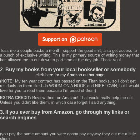
Toss me a couple bucks a month, support the good shit, also get access to
a bunch of exclusive writing. This is my primary source of writing money that
has allowed me to cut down to part time at the day job. Thank you!
2. Buy my books from your local bookseller or somebody
click here for my Amazon author page
(NOTE: My ten year contract has passed on the Titan books, so I don't get
residuals on them like I do WORM ON A HOOK and NIKETOWN, but I would
love for you to read them because I'm proud of them)
EXTRA CREDIT:
Review them on Amazon! That would really help me out.
Unless you didn't like them, in which case forget I said anything.
3. If you ever buy from Amazon, go through my links or
search engines
(you pay the same amount you were gonna pay anyway they cut me a little
slice)