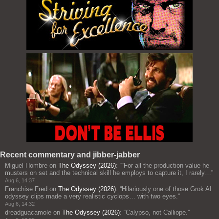
Recent commentary and jibber-jabber
Miguel Hombre
on
The Odyssey (2026)
: “
“For all the production value he
musters on set and the technical skill he employs to capture it, I rarely…
”
Aug 6, 14:37
Franchise Fred
on
The Odyssey (2026)
: “
Hilariously one of those Grok AI
odyssey clips made a very realistic cyclops… with two eyes.
”
Aug 6, 14:32
dreadguacamole
on
The Odyssey (2026)
: “
Calypso, not Calliope.
”