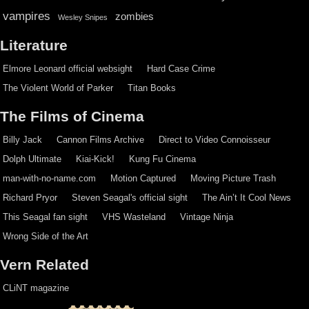
vampires
zombies
Wesley Snipes
Literature
Elmore Leonard official websight
Hard Case Crime
The Violent World of Parker
Titan Books
The Films of Cinema
Billy Jack
Cannon Films Archive
Direct to Video Connoisseur
Dolph Ultimate
Kiai-Kick!
Kung Fu Cinema
man-with-no-name.com
Motion Captured
Moving Picture Trash
Richard Pryor
Steven Seagal's official sight
The Ain’t It Cool News
This Seagal fan sight
VHS Wasteland
Vintage Ninja
Wrong Side of the Art
Vern Related
CLiNT magazine