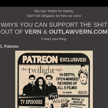
Hey bud, thanks for reading.
Don't feel obligated, but here are some
WAYS YOU CAN SUPPORT THE SHIT
OUT OF
VERN
&
OUTLAWVERN.COM
if that's your thing:
1. Patreon