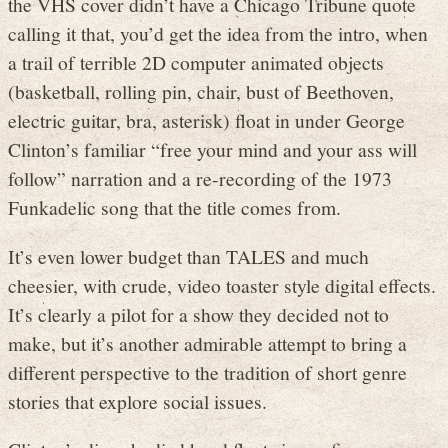
the VHS cover didn’t have a Chicago Tribune quote
calling it that, you’d get the idea from the intro, when
a trail of terrible 2D computer animated objects
(basketball, rolling pin, chair, bust of Beethoven,
electric guitar, bra, asterisk) float in under George
Clinton’s familiar “free your mind and your ass will
follow” narration and a re-recording of the 1973
Funkadelic song that the title comes from.
It’s even lower budget than TALES and much
cheesier, with crude, video toaster style digital effects.
It’s clearly a pilot for a show they decided not to
make, but it’s another admirable attempt to bring a
different perspective to the tradition of short genre
stories that explore social issues.