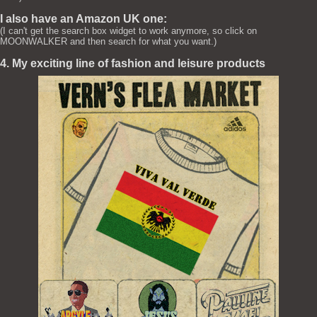
I also have an Amazon UK one:
(I can't get the search box widget to work anymore, so click on
MOONWALKER and then search for what you want.)
4. My exciting line of fashion and leisure products