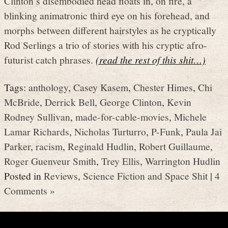
Clinton’s disembodied head floats in, on fire, a
blinking animatronic third eye on his forehead, and
morphs between different hairstyles as he cryptically
Rod Serlings a trio of stories with his cryptic afro-
futurist catch phrases.
(read the rest of this shit…)
Tags:
anthology
,
Casey Kasem
,
Chester Himes
,
Chi
McBride
,
Derrick Bell
,
George Clinton
,
Kevin
Rodney Sullivan
,
made-for-cable-movies
,
Michele
Lamar Richards
,
Nicholas Turturro
,
P-Funk
,
Paula Jai
Parker
,
racism
,
Reginald Hudlin
,
Robert Guillaume
,
Roger Guenveur Smith
,
Trey Ellis
,
Warrington Hudlin
Posted in
Reviews
,
Science Fiction and Space Shit
|
4
Comments »