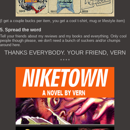
(I get a couple bucks per item, you get a cool t-shirt, mug or lifestyle item)
5. Spread the word
Tell your friends about my reviews and my books and everything. Only cool
people though please, we don't need a bunch of suckers and/or chumps
around here.
THANKS EVERYBODY. YOUR FRIEND, VERN
* * * *