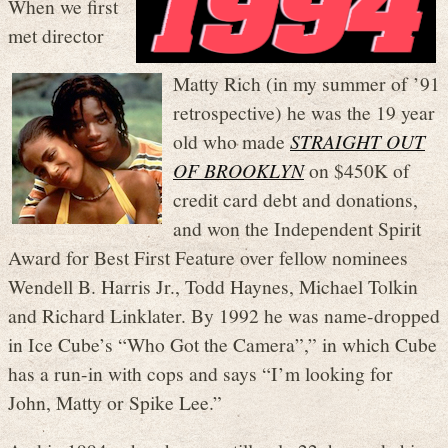
When we first
met director
Matty Rich (in my summer of ’91
retrospective) he was the 19 year
old who made
STRAIGHT OUT
OF BROOKLYN
on $450K of
credit card debt and donations,
and won the Independent Spirit
Award for Best First Feature over fellow nominees
Wendell B. Harris Jr., Todd Haynes, Michael Tolkin
and Richard Linklater. By 1992 he was name-dropped
in Ice Cube’s “Who Got the Camera”,” in which Cube
has a run-in with cops and says “I’m looking for
John, Matty or Spike Lee.”