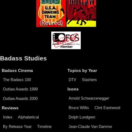
Badass Studies
Badass Cinema
Topics by Year
The Badass 100
DTV
Slashers
Outlaw Awards 1999
Icons
Arnold Schwarzenegger
Outlaw Awards 2000
Bruce Willis
Clint Eastwood
Reviews
Index
Alphabetical
Dolph Lundgren
By Release Year
Timeline
Jean-Claude Van Damme