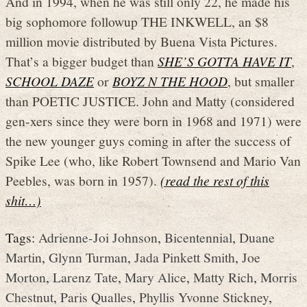
And in 1994, when he was still only 22, he made his
big sophomore followup THE INKWELL, an $8
million movie distributed by Buena Vista Pictures.
That’s a bigger budget than
SHE’S GOTTA HAVE IT
,
SCHOOL DAZE
or
BOYZ N THE HOOD
, but smaller
than POETIC JUSTICE. John and Matty (considered
gen-xers since they were born in 1968 and 1971) were
the new younger guys coming in after the success of
Spike Lee (who, like Robert Townsend and Mario Van
Peebles, was born in 1957).
(read the rest of this
shit…)
Tags:
Adrienne-Joi Johnson
,
Bicentennial
,
Duane
Martin
,
Glynn Turman
,
Jada Pinkett Smith
,
Joe
Morton
,
Larenz Tate
,
Mary Alice
,
Matty Rich
,
Morris
Chestnut
,
Paris Qualles
,
Phyllis Yvonne Stickney
,