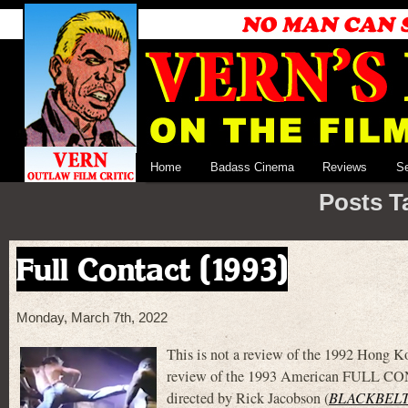
Home
Badass Cinema
Reviews
S
Posts T
Full Contact (1993)
Monday, March 7th, 2022
This is not a review of the 1992 Hong
review of the 1993 American FULL CON
directed by Rick Jacobson (
BLACKBEL