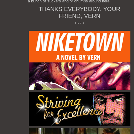
a bunch of suckers and/or chumps around here.
THANKS EVERYBODY. YOUR
FRIEND, VERN
* * * *