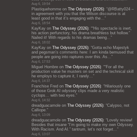
Aug 6, 19:54
Plastiquehomme
on
The Odyssey (2026)
: “
@RBatty024 –
in agreement with you that the Wilson discourse is at
least good in that it’s engaging with the…
”
Aug 6, 18:54
KayKay
on
The Odyssey (2026)
: “
“His spectacle is inert,
his action perfunctory, his drama breathless but hollow.”
Nailed it! With regards to his dramas being…
”
Aug 6, 18:02
KayKay
on
The Odyssey (2026)
: “
Gotta echo Majestyk
and pegsman’s comments here: I am kinda bemused that
people are going into raptures over this. As…
”
Aug 6, 17:53
Miguel Hombre
on
The Odyssey (2026)
: “
“For all the
production value he musters on set and the technical skill
he employs to capture it, I rarely…
”
Aug 6, 14:37
Franchise Fred
on
The Odyssey (2026)
: “
Hilariously one
of those Grok AI odyssey clips made a very realistic
cyclops… with two eyes.
”
Aug 6, 14:32
dreadguacamole
on
The Odyssey (2026)
: “
Calypso, not
Calliope.
”
Aug 6, 13:09
dreadguacamole
on
The Odyssey (2026)
: “
Lovely review!
Besides that insane “I’m going to make my own Odyssey.
With Racism. And AI.” tantrum, let’s not forget…
”
Aug 6, 13:07