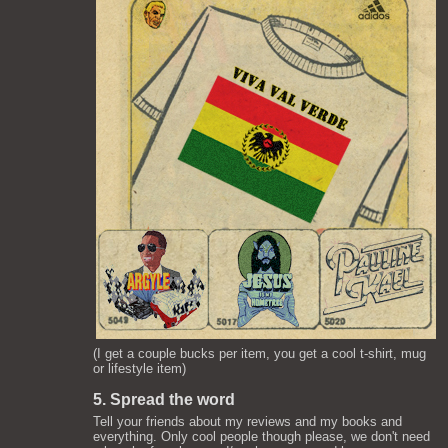
(I get a couple bucks per item, you get a cool t-shirt, mug
or lifestyle item)
5. Spread the word
Tell your friends about my reviews and my books and
everything. Only cool people though please, we don't need