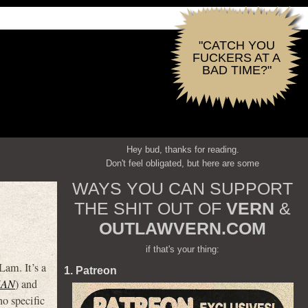
"CATCH YOU
FUCKERS AT A
BAD TIME?"
Hey bud, thanks for reading.
Don't feel obligated, but here are some
WAYS YOU CAN SUPPORT
THE SHIT OUT OF
VERN
&
OUTLAWVERN.COM
if that's your thing:
am. It’s a
1. Patreon
MAN
) and
no specific