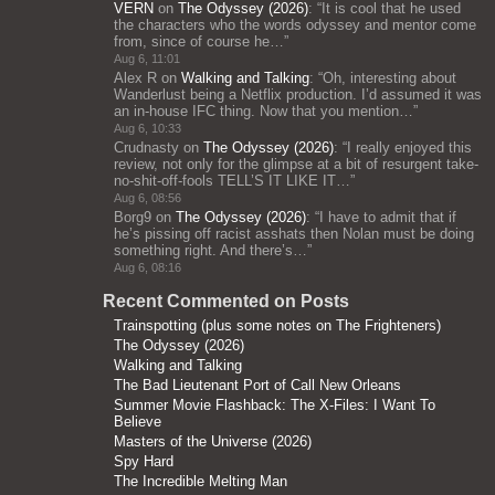
VERN
on
The Odyssey (2026)
: “
It is cool that he used
the characters who the words odyssey and mentor come
from, since of course he…
”
Aug 6, 11:01
Alex R
on
Walking and Talking
: “
Oh, interesting about
Wanderlust being a Netflix production. I’d assumed it was
an in-house IFC thing. Now that you mention…
”
Aug 6, 10:33
Crudnasty
on
The Odyssey (2026)
: “
I really enjoyed this
review, not only for the glimpse at a bit of resurgent take-
no-shit-off-fools TELL’S IT LIKE IT…
”
Aug 6, 08:56
Borg9
on
The Odyssey (2026)
: “
I have to admit that if
he’s pissing off racist asshats then Nolan must be doing
something right. And there’s…
”
Aug 6, 08:16
Recent Commented on Posts
Trainspotting (plus some notes on The Frighteners)
The Odyssey (2026)
Walking and Talking
The Bad Lieutenant Port of Call New Orleans
Summer Movie Flashback: The X-Files: I Want To
Believe
Masters of the Universe (2026)
Spy Hard
The Incredible Melting Man