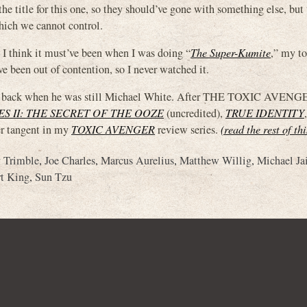
itle for this one, so they should’ve gone with something else, but 
hich we cannot control.
 I think it must’ve been when I was doing “
The Super-Kumite
,” my t
e been out of contention, so I never watched it.
hite, back when he was still Michael White. After THE TOXIC AVEN
S II: THE SECRET OF THE OOZE
(uncredited),
TRUE IDENTITY
,
her tangent in my
TOXIC AVENGER
review series.
(read the rest of th
y Trimble
,
Joe Charles
,
Marcus Aurelius
,
Matthew Willig
,
Michael Ja
t King
,
Sun Tzu