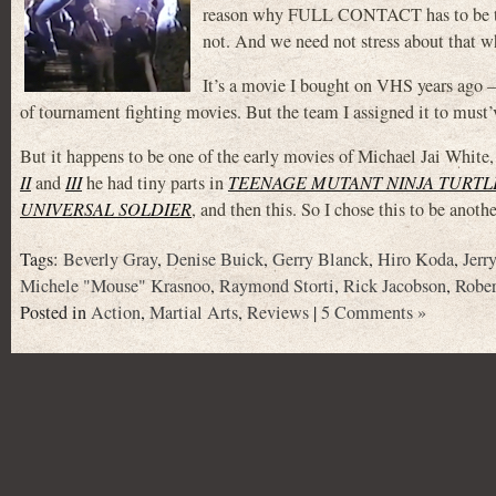
reason why FULL CONTACT has to be the t
not. And we need not stress about that w
It’s a movie I bought on VHS years ago –
of tournament fighting movies. But the team I assigned it to must’v
But it happens to be one of the early movies of Michael Jai W
II
and
III
he had tiny parts in
TEENAGE MUTANT NINJA TURTLE
UNIVERSAL SOLDIER
, and then this. So I chose this to be anot
Tags:
Beverly Gray
,
Denise Buick
,
Gerry Blanck
,
Hiro Koda
,
Jerr
Michele "Mouse" Krasnoo
,
Raymond Storti
,
Rick Jacobson
,
Rober
Posted in
Action
,
Martial Arts
,
Reviews
|
5 Comments »