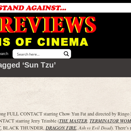
earch
agged ‘Sun Tzu’
 Kong FULL CONTACT starring Chow Yun Fat and directed by Ringo L
TACT starring Jerry Trimble (
THE MASTER
,
TERMINATOR WO
T
, BLACK THUNDER,
DRAGON FIRE
,
Ash vs Evil Dead
). There’s 