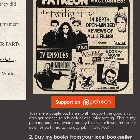
they did
ournament
GER PARTs
is shit…)
i White
,
Toss me a couple bucks a month, support the good shit,
also get access to a bunch of exclusive writing. This is my
primary source of writing money that has allowed me to cut
down to part time at the day job. Thank you!
2. Buy my books from your local bookseller