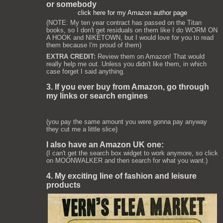
or somebody
click here for my Amazon author page
(NOTE: My ten year contract has passed on the Titan
books, so I don't get residuals on them like I do WORM ON
A HOOK and NIKETOWN, but I would love for you to read
them because I'm proud of them)
EXTRA CREDIT:
Review them on Amazon! That would
really help me out. Unless you didn't like them, in which
case forget I said anything.
3. If you ever buy from Amazon, go through
my links or search engines
(you pay the same amount you were gonna pay anyway
they cut me a little slice)
I also have an Amazon UK one:
(I can't get the search box widget to work anymore, so click
on MOONWALKER and then search for what you want.)
4. My exciting line of fashion and leisure
products