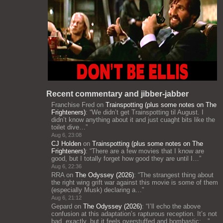
Recent commentary and jibber-jabber
Franchise Fred
on
Trainspotting (plus some notes on The
Frighteners)
: “
We didn’t get Trainspotting til August. I
didn’t know anything about it and just cuaght bits like the
toilet dive…
”
Aug 6, 23:08
CJ Holden
on
Trainspotting (plus some notes on The
Frighteners)
: “
There are a few movies that I know are
good, but I totally forget how good they are until I…
”
Aug 6, 22:36
RRA
on
The Odyssey (2026)
: “
The strangest thing about
the right wing grift war against this movie is some of them
(especially Musk) declaring a…
”
Aug 6, 21:12
Gepard
on
The Odyssey (2026)
: “
I’ll echo the above
confusion at this adaptation’s rapturous reception. It’s not
bad, exactly, but it feels overstuffed and bombastic;…
”