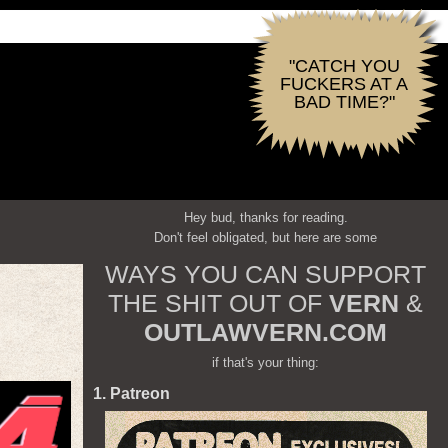
"CATCH YOU
FUCKERS AT A
BAD TIME?"
Hey bud, thanks for reading.
Don't feel obligated, but here are some
WAYS YOU CAN SUPPORT
THE SHIT OUT OF
VERN
&
OUTLAWVERN.COM
if that's your thing:
1. Patreon