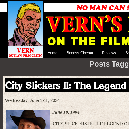
Home
Badass Cinema
Reviews
S
Posts Tagge
City Slickers II: The Legend
Wednesday, June 12th, 2024
June 10, 1994
CITY SLICKERS II: THE LEGEND OF