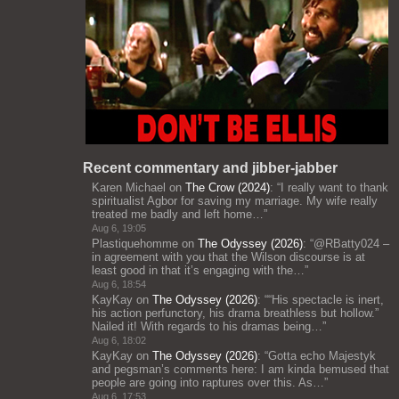
Recent commentary and jibber-jabber
Karen Michael
on
The Crow (2024)
: “
I really want to thank
spiritualist Agbor for saving my marriage. My wife really
treated me badly and left home…
”
Aug 6, 19:05
Plastiquehomme
on
The Odyssey (2026)
: “
@RBatty024 –
in agreement with you that the Wilson discourse is at
least good in that it’s engaging with the…
”
Aug 6, 18:54
KayKay
on
The Odyssey (2026)
: “
“His spectacle is inert,
his action perfunctory, his drama breathless but hollow.”
Nailed it! With regards to his dramas being…
”
Aug 6, 18:02
KayKay
on
The Odyssey (2026)
: “
Gotta echo Majestyk
and pegsman’s comments here: I am kinda bemused that
people are going into raptures over this. As…
”
Aug 6, 17:53