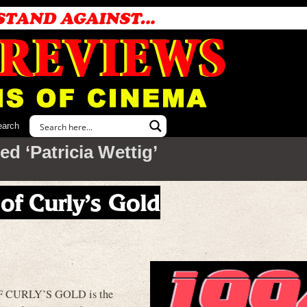
earch
d ‘Patricia Wettig’
 of Curly’s Gold
 CURLY’S GOLD is the