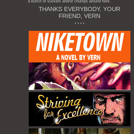
a bunch of suckers and/or chumps around here.
THANKS EVERYBODY. YOUR
FRIEND, VERN
* * * *