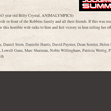
s (43 year old Billy Crystal, ANIMALYMPICS)
fe in front of the Robbins family and all their friends. If this was rea
 this horrible wife talks to him and feel victory in him telling her of
y
,
Daniel Stern
,
Danielle Harris
,
David Paymer
,
Dean Semler
,
Helen 
,
Lowell Ganz
,
Marc Shaiman
,
Noble Willingham
,
Patricia Wettig
,
P
ith