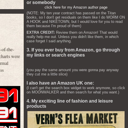
or somebody
click here for my Amazon author page
(NOTE: My ten year contract has passed on the Titan
books, so I don't get residuals on them like I do WORM ON
A HOOK and NIKETOWN, but I would love for you to read
them because I'm proud of them)
EXTRA CREDIT:
Review them on Amazon! That would
really help me out. Unless you didn't like them, in which
case forget I said anything.
-of-the-
3. If you ever buy from Amazon, go through
my links or search engines
harts were
ormal
ss
(you pay the same amount you were gonna pay anyway
they cut me a little slice)
I also have an Amazon UK one:
(I can't get the search box widget to work anymore, so click
on MOONWALKER and then search for what you want.)
4. My exciting line of fashion and leisure
products