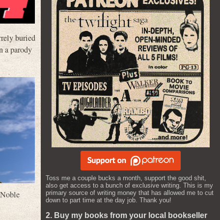
rely buried
in a parody
Toss me a couple bucks a month, support the good shit,
also get access to a bunch of exclusive writing. This is my
Noble
primary source of writing money that has allowed me to cut
down to part time at the day job. Thank you!
2. Buy my books from your local bookseller