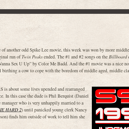
e of another odd Spike Lee movie, this week was won by more middle
ginal run of
Twin Peaks
ended. The #1 and #2 songs on the
Billboard
c
anna Sex U Up” by Color Me Badd. And the #1 movie was a nice n
 birthing a cow to cope with the boredom of middle aged, middle cla
is about some lives upended and rearranged
e. In this case the dude is Phil Berquist (Daniel
re manager who is very unhappily married to a
IE HARD 2
) until panicked young clerk Nancy
son) finds him outside of work to tell him she