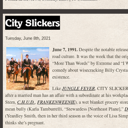
City Slickers
Tuesday, June 8th, 2021
June 7, 1991.
Despite the notable releas
road culture. It was the week that the ori
“More Than Words” by Extreme and “I W
comedy about wisecracking Billy Crystal
existence.
Like
JUNGLE FEVER
, CITY SLICKERS 
after a married man has an affair with a subordinate at his workplac
Stern,
C.H.U.D.
,
FRANKENWEENIE
), a wet blanket grocery sto
mean bully (Karla Tamburrelli, “Stewardess [Northeast Plane],”
D
(Yeardley Smith, then in her third season as the voice of Lisa Simp
thinks she’s pregnant.