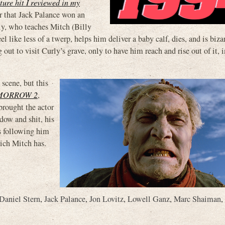
ture hit I reviewed in my
 that Jack Palance won an
rly, who teaches Mitch (Billy
e less of a twerp, helps him deliver a baby calf, dies, and is bizar
out to visit Curly’s grave, only to have him reach and rise out of it, 
 scene, but this
MORROW 2
,
brought the actor
dow and shit, his
is following him
hich Mitch has.
Daniel Stern
,
Jack Palance
,
Jon Lovitz
,
Lowell Ganz
,
Marc Shaiman
,