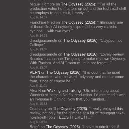
Miguel Hombre
on
The Odyssey (2026)
: “
“For all the
production value he musters on set and the technical skill
he employs to capture it, I rarely…
”
Aug 6, 14:37
Franchise Fred
on
The Odyssey (2026)
: “
Hilariously one
of those Grok AI odyssey clips made a very realistic
cyclops… with two eyes.
”
Aug 6, 14:32
dreadguacamole
on
The Odyssey (2026)
: “
Calypso, not
Calliope.
”
Aug 6, 13:09
dreadguacamole
on
The Odyssey (2026)
: “
Lovely review!
Besides that insane “I’m going to make my own Odyssey.
With Racism. And AI.” tantrum, let’s not forget…
”
Aug 6, 13:07
VERN
on
The Odyssey (2026)
: “
It is cool that he used
the characters who the words odyssey and mentor come
from, since of course he…
”
Aug 6, 11:01
Alex R
on
Walking and Talking
: “
Oh, interesting about
Wanderlust being a Netflix production. I’d assumed it was
an in-house IFC thing. Now that you mention…
”
Aug 6, 10:33
Crudnasty
on
The Odyssey (2026)
: “
I really enjoyed this
review, not only for the glimpse at a bit of resurgent take-
no-shit-off-fools TELL’S IT LIKE IT…
”
Aug 6, 08:56
Borg9
on
The Odyssey (2026)
: “
I have to admit that if