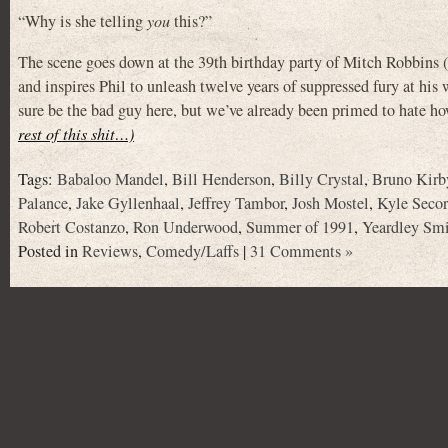
“Why is she telling
you
this?”
The scene goes down at the 39th birthday party of Mitch Robbin
and inspires Phil to unleash twelve years of suppressed fury at his wi
sure be the bad guy here, but we’ve already been primed to hate how
rest of this shit…)
Tags:
Babaloo Mandel
,
Bill Henderson
,
Billy Crystal
,
Bruno Kirb
Palance
,
Jake Gyllenhaal
,
Jeffrey Tambor
,
Josh Mostel
,
Kyle Secor
Robert Costanzo
,
Ron Underwood
,
Summer of 1991
,
Yeardley Sm
Posted in
Reviews
,
Comedy/Laffs
|
31 Comments »