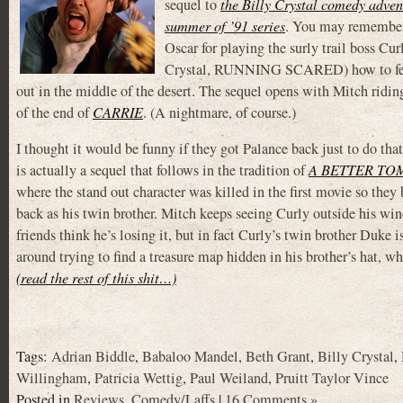
sequel to
the Billy Crystal comedy adven
summer of ’91 series
. You may remember
Oscar for playing the surly trail boss Cu
Crystal, RUNNING SCARED) how to feel lik
out in the middle of the desert. The sequel opens with Mitch riding 
of the end of
CARRIE
. (A nightmare, of course.)
I thought it would be funny if they got Palance back just to do that
is actually a sequel that follows in the tradition of
A BETTER TO
where the stand out character was killed in the first movie so they 
back as his twin brother. Mitch keeps seeing Curly outside his win
friends think he’s losing it, but in fact Curly’s twin brother Duke 
around trying to find a treasure map hidden in his brother’s hat, w
(read the rest of this shit…)
Tags:
Adrian Biddle
,
Babaloo Mandel
,
Beth Grant
,
Billy Crystal
,
Willingham
,
Patricia Wettig
,
Paul Weiland
,
Pruitt Taylor Vince
Posted in
Reviews
,
Comedy/Laffs
|
16 Comments »