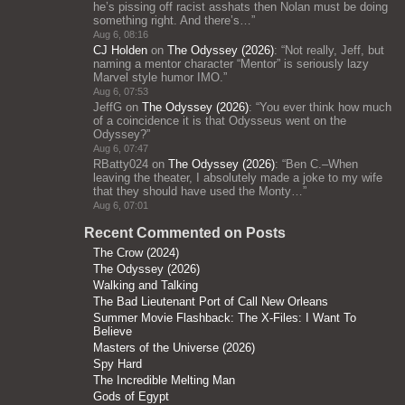
he’s pissing off racist asshats then Nolan must be doing
something right. And there’s…
”
Aug 6, 08:16
CJ Holden
on
The Odyssey (2026)
: “
Not really, Jeff, but
naming a mentor character “Mentor” is seriously lazy
Marvel style humor IMO.
”
Aug 6, 07:53
JeffG
on
The Odyssey (2026)
: “
You ever think how much
of a coincidence it is that Odysseus went on the
Odyssey?
”
Aug 6, 07:47
RBatty024
on
The Odyssey (2026)
: “
Ben C.–When
leaving the theater, I absolutely made a joke to my wife
that they should have used the Monty…
”
Aug 6, 07:01
Recent Commented on Posts
The Crow (2024)
The Odyssey (2026)
Walking and Talking
The Bad Lieutenant Port of Call New Orleans
Summer Movie Flashback: The X-Files: I Want To
Believe
Masters of the Universe (2026)
Spy Hard
The Incredible Melting Man
Gods of Egypt