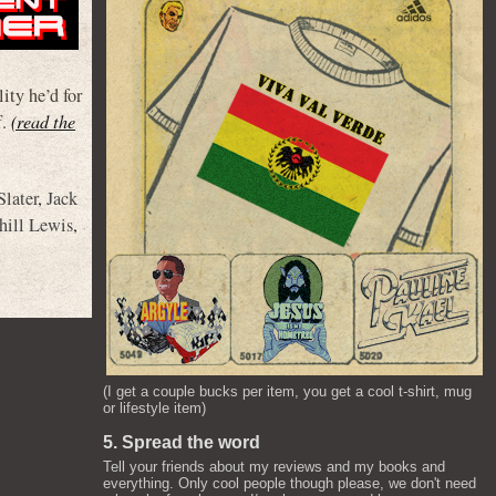
lity he’d for
f.
(read the
Slater
,
Jack
hill Lewis
,
(I get a couple bucks per item, you get a cool t-shirt, mug
or lifestyle item)
5. Spread the word
Tell your friends about my reviews and my books and
everything. Only cool people though please, we don't need