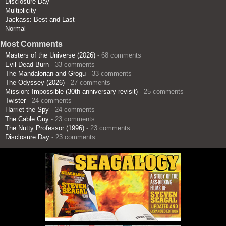
Disclosure Day
Multiplicity
Jackass: Best and Last
Normal
Most Comments
Masters of the Universe (2026)
- 68 comments
Evil Dead Burn
- 33 comments
The Mandalorian and Grogu
- 33 comments
The Odyssey (2026)
- 27 comments
Mission: Impossible (30th anniversary revisit)
- 25 comments
Twister
- 24 comments
Harriet the Spy
- 24 comments
The Cable Guy
- 23 comments
The Nutty Professor (1996)
- 23 comments
Disclosure Day
- 23 comments