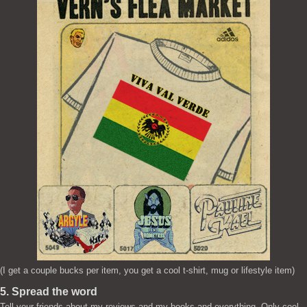
(I get a couple bucks per item, you get a cool t-shirt, mug or lifestyle item)
5. Spread the word
Tell your friends about my reviews and my books and everything. Only cool