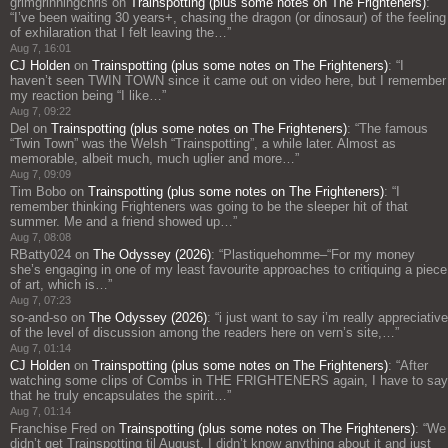
grimgrinningchris
on
Trainspotting (plus some notes on The Frighteners)
:
“
I’ve been waiting 30 years+, chasing the dragon (or dinosaur) of the feeling
of exhilaration that I felt leaving the…
”
Aug 7, 16:01
CJ Holden
on
Trainspotting (plus some notes on The Frighteners)
: “
I
haven’t seen TWIN TOWN since it came out on video here, but I remember
my reaction being “I like…
”
Aug 7, 09:22
Del
on
Trainspotting (plus some notes on The Frighteners)
: “
The famous
“Twin Town” was the Welsh “Trainspotting”, a while later. Almost as
memorable, albeit much, much uglier and more…
”
Aug 7, 09:09
Tim Bobo
on
Trainspotting (plus some notes on The Frighteners)
: “
I
remember thinking Frighteners was going to be the sleeper hit of that
summer. Me and a friend showed up…
”
Aug 7, 08:08
RBatty024
on
The Odyssey (2026)
: “
Plastiquehomme–“For my money
she’s engaging in one of my least favourite approaches to critiquing a piece
of art, which is…
”
Aug 7, 07:23
so-and-so
on
The Odyssey (2026)
: “
i just want to say i’m really appreciative
of the level of discussion among the readers here on vern’s site,…
”
Aug 7, 01:14
CJ Holden
on
Trainspotting (plus some notes on The Frighteners)
: “
After
watching some clips of Combs in THE FRIGHTENERS again, I have to say
that he truly encapsulates the spirit…
”
Aug 7, 01:14
Franchise Fred
on
Trainspotting (plus some notes on The Frighteners)
: “
We
didn’t get Trainspotting til August. I didn’t know anything about it and just