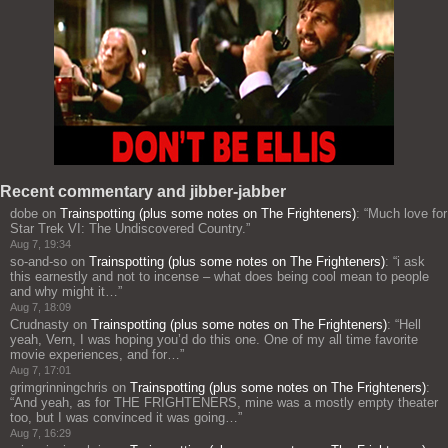
Recent commentary and jibber-jabber
dobe
on
Trainspotting (plus some notes on The Frighteners)
: “
Much love for
Star Trek VI: The Undiscovered Country.
”
Aug 7, 19:34
so-and-so
on
Trainspotting (plus some notes on The Frighteners)
: “
i ask
this earnestly and not to incense – what does being cool mean to people
and why might it…
”
Aug 7, 18:09
Crudnasty
on
Trainspotting (plus some notes on The Frighteners)
: “
Hell
yeah, Vern, I was hoping you’d do this one. One of my all time favorite
movie experiences, and for…
”
Aug 7, 17:01
grimgrinningchris
on
Trainspotting (plus some notes on The Frighteners)
:
“
And yeah, as for THE FRIGHTENERS, mine was a mostly empty theater
too, but I was convinced it was going…
”
Aug 7, 16:29