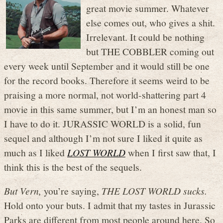
great movie summer. Whatever
else comes out, who gives a shit.
Irrelevant. It could be nothing
but THE COBBLER coming out
every week until September and it would still be one
for the record books. Therefore it seems weird to be
praising a more normal, not world-shattering part 4
movie in this same summer, but I’m an honest man so
I have to do it. JURASSIC WORLD is a solid, fun
sequel and although I’m not sure I liked it quite as
much as I liked
LOST WORLD
when I first saw that, I
think this is the best of the sequels.
But Vern,
you’re saying,
THE LOST WORLD sucks.
Hold onto your buts. I admit that my tastes in Jurassic
Parks are different from most people around here. So