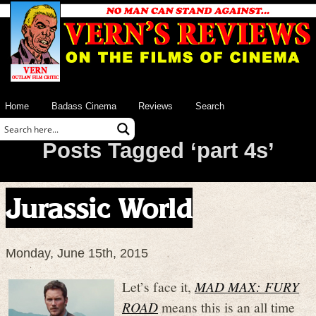
Home
Badass Cinema
Reviews
Search
Posts Tagged ‘part 4s’
Jurassic World
Monday, June 15th, 2015
Let’s face it,
MAD MAX: FURY
ROAD
means this is an all time