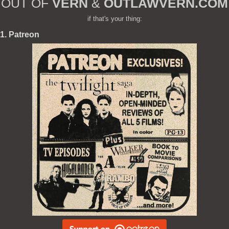
OUT OF
VERN
&
OUTLAWVERN.COM
if that's your thing:
1. Patreon