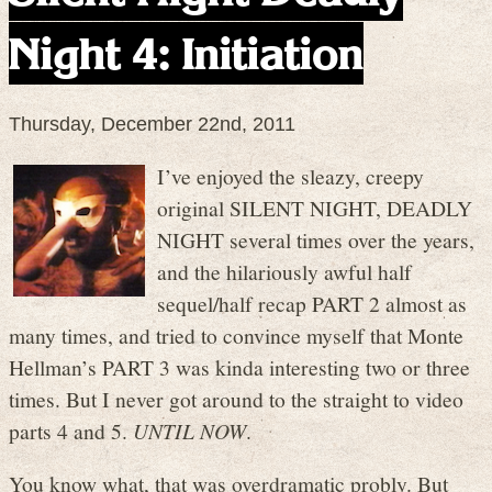
Night 4: Initiation
Thursday, December 22nd, 2011
I’ve enjoyed the sleazy, creepy
original SILENT NIGHT, DEADLY
NIGHT several times over the years,
and the hilariously awful half
sequel/half recap PART 2 almost as
many times, and tried to convince myself that Monte
Hellman’s PART 3 was kinda interesting two or three
times. But I never got around to the straight to video
parts 4 and 5.
UNTIL NOW
.
You know what, that was overdramatic probly. But