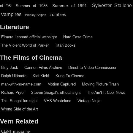
Sylvester Stallone
Summer of 1991
of '98
Summer of 1985
vampires
zombies
Wesley Snipes
Literature
Elmore Leonard official websight
Hard Case Crime
The Violent World of Parker
Titan Books
The Films of Cinema
Billy Jack
Cannon Films Archive
Direct to Video Connoisseur
Dolph Ultimate
Kiai-Kick!
Kung Fu Cinema
man-with-no-name.com
Motion Captured
Moving Picture Trash
Richard Pryor
Steven Seagal's official sight
The Ain’t It Cool News
This Seagal fan sight
VHS Wasteland
Vintage Ninja
Wrong Side of the Art
Vern Related
CLiNT magazine