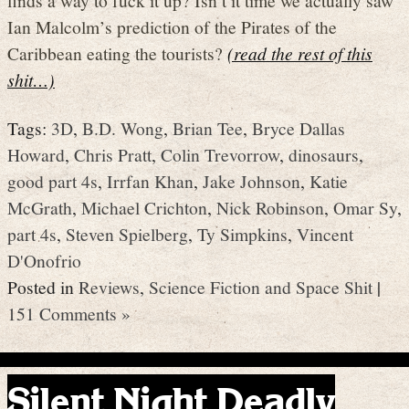
Ian Malcolm’s prediction of the Pirates of the
Caribbean eating the tourists?
(read the rest of this
shit…)
Tags:
3D
,
B.D. Wong
,
Brian Tee
,
Bryce Dallas
Howard
,
Chris Pratt
,
Colin Trevorrow
,
dinosaurs
,
good part 4s
,
Irrfan Khan
,
Jake Johnson
,
Katie
McGrath
,
Michael Crichton
,
Nick Robinson
,
Omar Sy
,
part 4s
,
Steven Spielberg
,
Ty Simpkins
,
Vincent
D'Onofrio
Posted in
Reviews
,
Science Fiction and Space Shit
|
151 Comments »
Silent Night Deadly