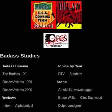
Badass Studies
Badass Cinema
Topics by Year
The Badass 100
DTV
Slashers
Outlaw Awards 1999
Icons
Arnold Schwarzenegger
Outlaw Awards 2000
Bruce Willis
Clint Eastwood
Reviews
Index
Alphabetical
Dolph Lundgren