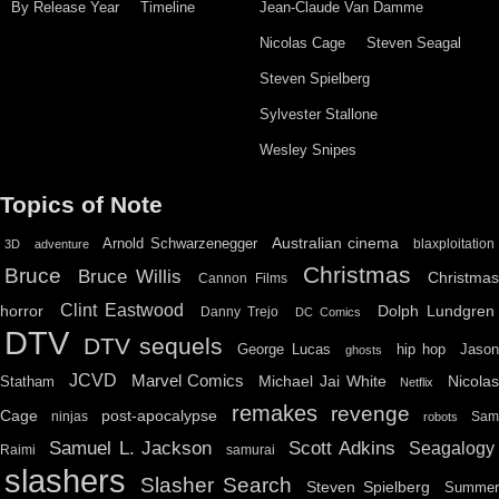
By Release Year
Timeline
Jean-Claude Van Damme
Nicolas Cage
Steven Seagal
Steven Spielberg
Sylvester Stallone
Wesley Snipes
Topics of Note
Australian cinema
Arnold Schwarzenegger
blaxploitation
3D
adventure
Christmas
Bruce
Bruce Willis
Christma
Cannon Films
Clint Eastwood
horror
Dolph Lundgren
Danny Trejo
DC Comics
DTV
DTV sequels
hip hop
Jason
George Lucas
ghosts
JCVD
Marvel Comics
Michael Jai White
Nicolas
Statham
Netflix
remakes
revenge
Cage
post-apocalypse
ninjas
Sa
robots
Scott Adkins
Samuel L. Jackson
Seagalogy
Raimi
samurai
slashers
Slasher Search
Steven Spielberg
Summe