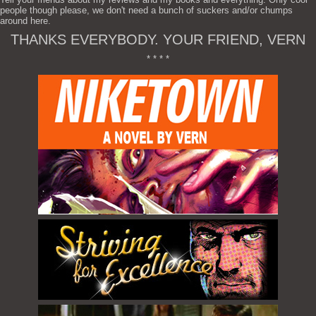
people though please, we don't need a bunch of suckers and/or chumps
around here.
THANKS EVERYBODY. YOUR FRIEND, VERN
* * * *