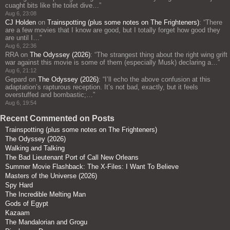
cuaght bits like the toilet dive…
”
Aug 6, 23:08
CJ Holden
on
Trainspotting (plus some notes on The Frighteners)
: “
There
are a few movies that I know are good, but I totally forget how good they
are until I…
”
Aug 6, 22:36
RRA
on
The Odyssey (2026)
: “
The strangest thing about the right wing grift
war against this movie is some of them (especially Musk) declaring a…
”
Aug 6, 21:12
Gepard
on
The Odyssey (2026)
: “
I’ll echo the above confusion at this
adaptation’s rapturous reception. It’s not bad, exactly, but it feels
overstuffed and bombastic;…
”
Aug 6, 19:54
Recent Commented on Posts
Trainspotting (plus some notes on The Frighteners)
The Odyssey (2026)
Walking and Talking
The Bad Lieutenant Port of Call New Orleans
Summer Movie Flashback: The X-Files: I Want To Believe
Masters of the Universe (2026)
Spy Hard
The Incredible Melting Man
Gods of Egypt
Kazaam
The Mandalorian and Grogu