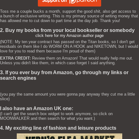
Toss me a couple bucks a month, support the good shit, also get access to
a bunch of exclusive writing. This is my primary source of writing money that
has allowed me to cut down to part time at the day job. Thank you!
2. Buy my books from your local bookseller or somebody
click here for my Amazon author page
(NOTE: My ten year contract has passed on the Titan books, so I don't get
residuals on them like I do WORM ON A HOOK and NIKETOWN, but I would
love for you to read them because I'm proud of them)
EXTRA CREDIT:
Review them on Amazon! That would really help me out.
Unless you didn't like them, in which case forget I said anything.
3. If you ever buy from Amazon, go through my links or
search engines
(you pay the same amount you were gonna pay anyway they cut me a little
slice)
I also have an Amazon UK one:
(I can't get the search box widget to work anymore, so click on
MOONWALKER and then search for what you want.)
4. My exciting line of fashion and leisure products