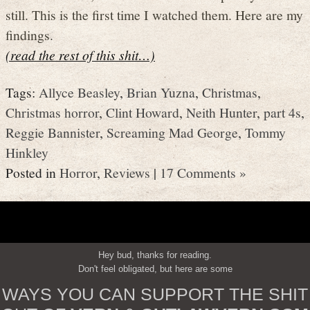
still. This is the first time I watched them. Here are my
findings.
(read the rest of this shit…)
Tags:
Allyce Beasley
,
Brian Yuzna
,
Christmas
,
Christmas horror
,
Clint Howard
,
Neith Hunter
,
part 4s
,
Reggie Bannister
,
Screaming Mad George
,
Tommy
Hinkley
Posted in
Horror
,
Reviews
|
17 Comments »
Hey bud, thanks for reading.
Don't feel obligated, but here are some
WAYS YOU CAN SUPPORT THE SHIT