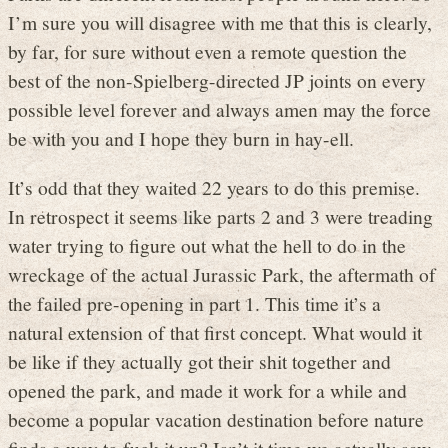
I’m sure you will disagree with me that this is clearly,
by far, for sure without even a remote question the
best of the non-Spielberg-directed JP joints on every
possible level forever and always amen may the force
be with you and I hope they burn in hay-ell.
It’s odd that they waited 22 years to do this premise.
In retrospect it seems like parts 2 and 3 were treading
water trying to figure out what the hell to do in the
wreckage of the actual Jurassic Park, the aftermath of
the failed pre-opening in part 1. This time it’s a
natural extension of that first concept. What would it
be like if they actually got their shit together and
opened the park, and made it work for a while and
become a popular vacation destination before nature
finds a way to fuck it up? Isn’t it time we actually saw