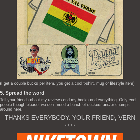
(I get a couple bucks per item, you get a cool t-shirt, mug or lifestyle item)
5. Spread the word
Tell your friends about my reviews and my books and everything. Only cool
people though please, we don't need a bunch of suckers and/or chumps
around here.
THANKS EVERYBODY. YOUR FRIEND, VERN
* * * *