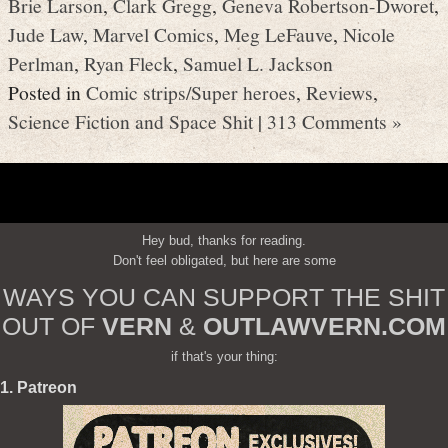
Brie Larson
,
Clark Gregg
,
Geneva Robertson-Dworet
,
Jude Law
,
Marvel Comics
,
Meg LeFauve
,
Nicole
Perlman
,
Ryan Fleck
,
Samuel L. Jackson
Posted in
Comic strips/Super heroes
,
Reviews
,
Science Fiction and Space Shit
|
313 Comments »
Hey bud, thanks for reading.
Don't feel obligated, but here are some
WAYS YOU CAN SUPPORT THE SHIT
OUT OF
VERN
&
OUTLAWVERN.COM
if that's your thing:
1. Patreon