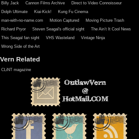
Billy Jack
Cannon Films Archive
Direct to Video Connoisseur
Dolph Ultimate
Kiai-Kick!
Kung Fu Cinema
man-with-no-name.com
Motion Captured
Moving Picture Trash
Richard Pryor
Steven Seagal's official sight
The Ain’t It Cool News
This Seagal fan sight
VHS Wasteland
Vintage Ninja
Wrong Side of the Art
Vern Related
CLiNT magazine