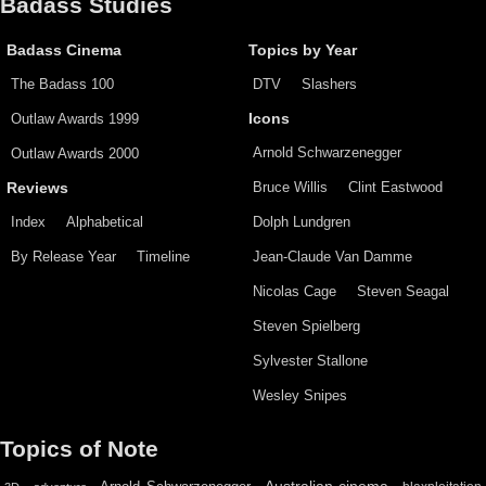
Badass Studies
Badass Cinema
Topics by Year
The Badass 100
DTV
Slashers
Outlaw Awards 1999
Icons
Arnold Schwarzenegger
Outlaw Awards 2000
Bruce Willis
Clint Eastwood
Reviews
Index
Alphabetical
Dolph Lundgren
By Release Year
Timeline
Jean-Claude Van Damme
Nicolas Cage
Steven Seagal
Steven Spielberg
Sylvester Stallone
Wesley Snipes
Topics of Note