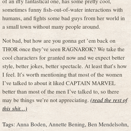
of an iffy fantastical one, has some pretty cool,
sometimes funny fish-out-of-water interactions with
humans, and fights some bad guys from her world in
a small town without many people around.
Not bad, but how are you gonna get ’em back on
THOR once they’ve seen RAGNAROK? We take the
cool characters for granted now and we expect better
style, better jokes, better spectacle. At least that’s how
I feel. It’s worth mentioning that most of the women
I’ve talked to about it liked CAPTAIN MARVEL
better than most of the men I’ve talked to, so there
may be things we’re not appreciating.
(read the rest of
this shit…)
Tags:
Anna Boden
,
Annette Bening
,
Ben Mendelsohn
,