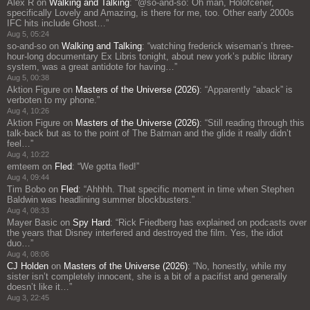
Alex R
on
Walking and Talking
: “
@so-and-so: Oh man, Holofcener,
specifically Lovely and Amazing, is there for me, too. Other early 2000s
IFC hits include Ghost…
”
Aug 5, 05:24
so-and-so
on
Walking and Talking
: “
watching frederick wiseman’s three-
hour-long documentary Ex Libris tonight, about new york’s public library
system, was a great antidote for having…
”
Aug 5, 00:38
Aktion Figure
on
Masters of the Universe (2026)
: “
Apparently “aback” is
verboten to my phone.
”
Aug 4, 10:26
Aktion Figure
on
Masters of the Universe (2026)
: “
Still reading through this
talk-back but as to the point of The Batman and the glide it really didn’t
feel…
”
Aug 4, 10:22
emteem
on
Fled
: “
We gotta fled!
”
Aug 4, 09:44
Tim Bobo
on
Fled
: “
Ahhhh. That specific moment in time when Stephen
Baldwin was headlining summer blockbusters.
”
Aug 4, 08:33
Mayer Basic
on
Spy Hard
: “
Rick Friedberg has explained on podcasts over
the years that Disney interfered and destroyed the film. Yes, the idiot
duo…
”
Aug 4, 08:06
CJ Holden
on
Masters of the Universe (2026)
: “
No, honestly, while my
sister isn’t completely innocent, she is a bit of a pacifist and generally
doesn’t like it…
”
Aug 3, 22:45