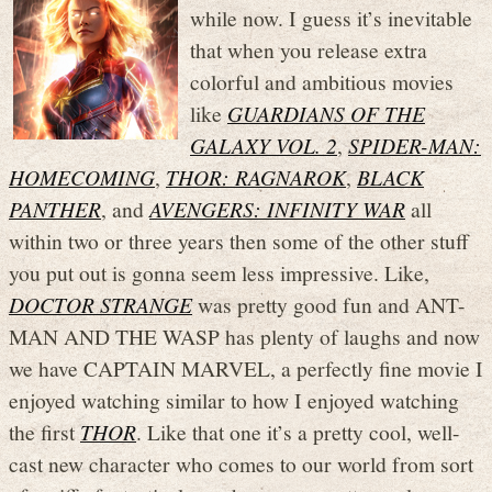
while now. I guess it’s inevitable
that when you release extra
colorful and ambitious movies
like
GUARDIANS OF THE
GALAXY VOL. 2
,
SPIDER-MAN:
HOMECOMING
,
THOR: RAGNAROK
,
BLACK
PANTHER
, and
AVENGERS: INFINITY WAR
all
within two or three years then some of the other stuff
you put out is gonna seem less impressive. Like,
DOCTOR STRANGE
was pretty good fun and ANT-
MAN AND THE WASP has plenty of laughs and now
we have CAPTAIN MARVEL, a perfectly fine movie I
enjoyed watching similar to how I enjoyed watching
the first
THOR
. Like that one it’s a pretty cool, well-
cast new character who comes to our world from sort