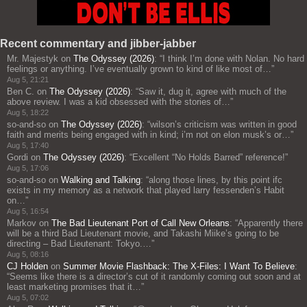
Recent commentary and jibber-jabber
Mr. Majestyk
on
The Odyssey (2026)
: “
I think I’m done with Nolan. No hard
feelings or anything. I’ve eventually grown to kind of like most of…
”
Aug 5, 21:21
Ben C.
on
The Odyssey (2026)
: “
Saw it, dug it, agree with much of the
above review. I was a kid obsessed with the stories of…
”
Aug 5, 18:22
so-and-so
on
The Odyssey (2026)
: “
wilson’s criticism was written in good
faith and merits being engaged with in kind; i’m not on elon musk’s or…
”
Aug 5, 17:40
Gordi
on
The Odyssey (2026)
: “
Excellent “No Holds Barred” reference!
”
Aug 5, 17:06
so-and-so
on
Walking and Talking
: “
along those lines, by this point ifc
exists in my memory as a network that played larry fessenden’s Habit
on…
”
Aug 5, 16:54
Markov
on
The Bad Lieutenant Port of Call New Orleans
: “
Apparently there
will be a third Bad Lieutenant movie, and Takashi Miike’s going to be
directing – Bad Lieutenant: Tokyo.…
”
Aug 5, 08:16
CJ Holden
on
Summer Movie Flashback: The X-Files: I Want To Believe
:
“
Seems like there is a director’s cut of it randomly coming out soon and at
least marketing promises that it…
”
Aug 5, 07:02