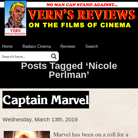
Home
Badass Cinema
Reviews
Search
Posts Tagged ‘Nicole
Perlman’
Captain Marvel
Wednesday, March 13th, 2019
Marvel has been on a roll for a