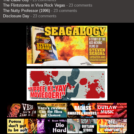
The Flintstones in Viva Rock Vegas
- 23 comments
The Nutty Professor (1996)
- 23 comments
Disclosure Day
- 23 comments