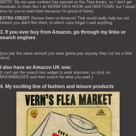
(NOTE: My ten year contract has passed on the Titan books, so I don't get
residuals on them like I do WORM ON A HOOK and NIKETOWN, but I would
love for you to read them because I'm proud of them)
EXTRA CREDIT:
Review them on Amazon! That would really help me out.
Unless you didn't like them, in which case forget I said anything.
3. If you ever buy from Amazon, go through my links or
search engines
(you pay the same amount you were gonna pay anyway they cut me a little
slice)
I also have an Amazon UK one:
(I can't get the search box widget to work anymore, so click on
MOONWALKER and then search for what you want.)
4. My exciting line of fashion and leisure products