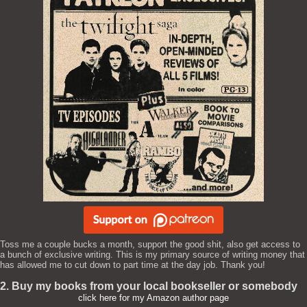
Toss me a couple bucks a month, support the good shit, also get access to
a bunch of exclusive writing. This is my primary source of writing money that
has allowed me to cut down to part time at the day job. Thank you!
2. Buy my books from your local bookseller or somebody
click here for my Amazon author page