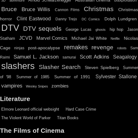
Australian cinema
Arnold Schwarzenegger
blaxploitation
3D
adventure
Christmas
Bruce
Bruce Willis
Christma
Cannon Films
Clint Eastwood
horror
Dolph Lundgren
Danny Trejo
DC Comics
DTV
DTV sequels
hip hop
Jason
George Lucas
ghosts
JCVD
Marvel Comics
Michael Jai White
Nicolas
Statham
Netflix
remakes
revenge
Cage
post-apocalypse
ninjas
Sa
robots
Scott Adkins
Samuel L. Jackson
Seagalogy
Raimi
samurai
slashers
Slasher Search
Steven Spielberg
Summe
Sylvester Stallone
Summer of 1991
of '98
Summer of 1985
vampires
zombies
Wesley Snipes
Literature
Elmore Leonard official websight
Hard Case Crime
The Violent World of Parker
Titan Books
The Films of Cinema