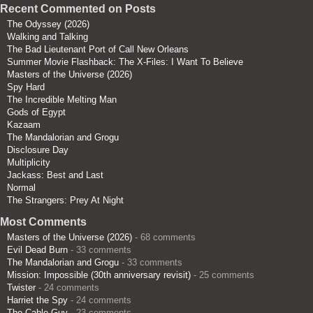
Recent Commented on Posts
The Odyssey (2026)
Walking and Talking
The Bad Lieutenant Port of Call New Orleans
Summer Movie Flashback: The X-Files: I Want To Believe
Masters of the Universe (2026)
Spy Hard
The Incredible Melting Man
Gods of Egypt
Kazaam
The Mandalorian and Grogu
Disclosure Day
Multiplicity
Jackass: Best and Last
Normal
The Strangers: Prey At Night
Most Comments
Masters of the Universe (2026)
- 68 comments
Evil Dead Burn
- 33 comments
The Mandalorian and Grogu
- 33 comments
Mission: Impossible (30th anniversary revisit)
- 25 comments
Twister
- 24 comments
Harriet the Spy
- 24 comments
The Cable Guy
- 23 comments