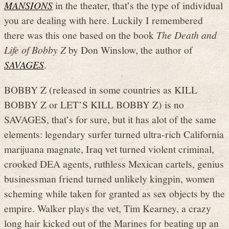
MANSIONS
in the theater, that’s the type of individual
you are dealing with here. Luckily I remembered
there was this one based on the book
The Death and
Life of Bobby Z
by Don Winslow, the author of
SAVAGES
.
BOBBY Z (released in some countries as KILL
BOBBY Z or LET’S KILL BOBBY Z) is no
SAVAGES, that’s for sure, but it has alot of the same
elements: legendary surfer turned ultra-rich California
marijuana magnate, Iraq vet turned violent criminal,
crooked DEA agents, ruthless Mexican cartels, genius
businessman friend turned unlikely kingpin, women
scheming while taken for granted as sex objects by the
empire. Walker plays the vet, Tim Kearney, a crazy
long hair kicked out of the Marines for beating up an