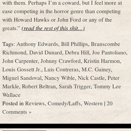
with them. Perhaps I’m a coward, but I feel more at
ease competing in the horror genre than competing
with Howard Hawks or John Ford or any of the
greats.”
(read the rest of this shit…)
Tags:
Anthony Edwards
,
Bill Phillips
,
Branscombe
Richmond
,
David Dunard
,
Debra Hill
,
Joe Pantoliano
,
John Carpenter
,
Johnny Crawford
,
Kristin Harmon
,
Louis Gossett Jr.
,
Luis Contreras
,
M.C. Gainey
,
Miguel Sandoval
,
Nancy Wible
,
Nick Castle
,
Peter
Markle
,
Robert Beltran
,
Sarah Trigger
,
Tommy Lee
Wallace
Posted in
Reviews
,
Comedy/Laffs
,
Western
|
20
Comments »