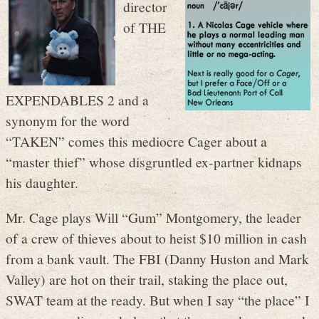
director
of THE
EXPENDABLES 2 and a
synonym for the word
“TAKEN” comes this mediocre Cager about a
“master thief” whose disgruntled ex-partner kidnaps
his daughter.
Mr. Cage plays Will “Gum” Montgomery, the leader
of a crew of thieves about to heist $10 million in cash
from a bank vault. The FBI (Danny Huston and Mark
Valley) are hot on their trail, staking the place out,
SWAT team at the ready. But when I say “the place” I