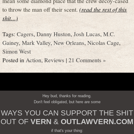
mean some diamond place that the crew decoy-cased
to throw the man off their scent.
(read the rest of this
shit…)
Tags:
Cagers
,
Danny Huston
,
Josh Lucas
,
M.C.
Gainey
,
Mark Valley
,
New Orleans
,
Nicolas Cage
,
Simon West
Posted in
Action
,
Reviews
|
21 Comments »
Hey bud, thanks for reading.
Don't feel obligated, but here are some
WAYS YOU CAN SUPPORT THE SHIT
OUT OF
VERN
&
OUTLAWVERN.COM
if that's your thing: