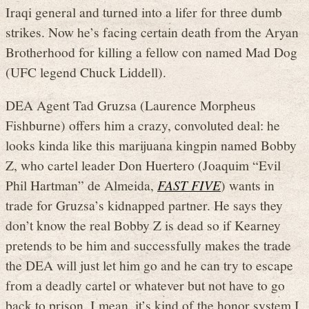
Iraqi general and turned into a lifer for three dumb
strikes. Now he’s facing certain death from the Aryan
Brotherhood for killing a fellow con named Mad Dog
(UFC legend Chuck Liddell).
DEA Agent Tad Gruzsa (Laurence Morpheus
Fishburne) offers him a crazy, convoluted deal: he
looks kinda like this marijuana kingpin named Bobby
Z, who cartel leader Don Huertero (Joaquim “Evil
Phil Hartman” de Almeida,
FAST FIVE
) wants in
trade for Gruzsa’s kidnapped partner. He says they
don’t know the real Bobby Z is dead so if Kearney
pretends to be him and successfully makes the trade
the DEA will just let him go and he can try to escape
from a deadly cartel or whatever but not have to go
back to prison. I mean, it’s kind of the honor system I