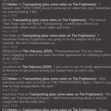
CJ Holden
on
Trainspotting (plus some notes on The Frighteners)
: “
I
haven’t seen TWIN TOWN since it came out on video here, but I remember
my reaction being “I like…
”
Aug 7, 09:22
Del
on
Trainspotting (plus some notes on The Frighteners)
: “
The famous
“Twin Town” was the Welsh “Trainspotting”, a while later. Almost as
memorable, albeit much, much uglier and more…
”
Aug 7, 09:09
Tim Bobo
on
Trainspotting (plus some notes on The Frighteners)
: “
I
remember thinking Frighteners was going to be the sleeper hit of that
summer. Me and a friend showed up…
”
Aug 7, 08:08
RBatty024
on
The Odyssey (2026)
: “
Plastiquehomme–“For my money
she’s engaging in one of my least favourite approaches to critiquing a piece
of art, which is…
”
Aug 7, 07:23
so-and-so
on
The Odyssey (2026)
: “
i just want to say i’m really appreciative
of the level of discussion among the readers here on vern’s site,…
”
Aug 7, 01:14
CJ Holden
on
Trainspotting (plus some notes on The Frighteners)
: “
After
watching some clips of Combs in THE FRIGHTENERS again, I have to say
that he truly encapsulates the spirit…
”
Aug 7, 01:14
Franchise Fred
on
Trainspotting (plus some notes on The Frighteners)
: “
We
didn’t get Trainspotting til August. I didn’t know anything about it and just
cuaght bits like the toilet dive…
”
Aug 6, 23:08
CJ Holden
on
Trainspotting (plus some notes on The Frighteners)
: “
There