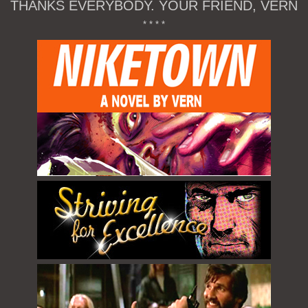
THANKS EVERYBODY. YOUR FRIEND, VERN
* * * *