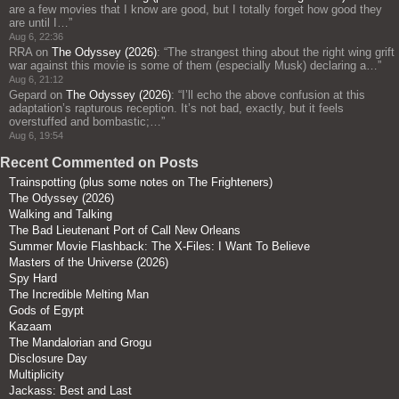
are a few movies that I know are good, but I totally forget how good they
are until I…
”
Aug 6, 22:36
RRA
on
The Odyssey (2026)
: “
The strangest thing about the right wing grift
war against this movie is some of them (especially Musk) declaring a…
”
Aug 6, 21:12
Gepard
on
The Odyssey (2026)
: “
I’ll echo the above confusion at this
adaptation’s rapturous reception. It’s not bad, exactly, but it feels
overstuffed and bombastic;…
”
Aug 6, 19:54
Recent Commented on Posts
Trainspotting (plus some notes on The Frighteners)
The Odyssey (2026)
Walking and Talking
The Bad Lieutenant Port of Call New Orleans
Summer Movie Flashback: The X-Files: I Want To Believe
Masters of the Universe (2026)
Spy Hard
The Incredible Melting Man
Gods of Egypt
Kazaam
The Mandalorian and Grogu
Disclosure Day
Multiplicity
Jackass: Best and Last