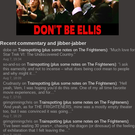
Recent commentary and jibber-jabber
dobe
on
Trainspotting (plus some notes on The Frighteners)
: “
Much love for
Star Trek VI: The Undiscovered Country.
”
Aug 7, 19:34
so-and-so
on
Trainspotting (plus some notes on The Frighteners)
: “
i ask
this earnestly and not to incense – what does being cool mean to people
and why might it…
”
Aug 7, 18:09
Crudnasty
on
Trainspotting (plus some notes on The Frighteners)
: “
Hell
yeah, Vern, I was hoping you’d do this one. One of my all time favorite
movie experiences, and for…
”
Aug 7, 17:01
grimgrinningchris
on
Trainspotting (plus some notes on The Frighteners)
:
“
And yeah, as for THE FRIGHTENERS, mine was a mostly empty theater
too, but I was convinced it was going…
”
Aug 7, 16:29
grimgrinningchris
on
Trainspotting (plus some notes on The Frighteners)
:
“
I’ve been waiting 30 years+, chasing the dragon (or dinosaur) of the feeling
of exhilaration that I felt leaving the…
”
Aug 7, 16:01