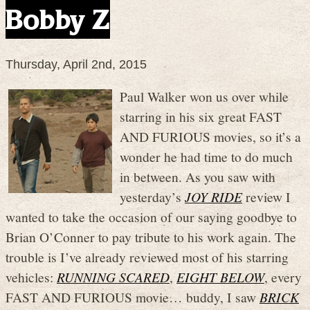
Bobby Z
Thursday, April 2nd, 2015
Paul Walker won us over while
starring in his six great FAST
AND FURIOUS movies, so it’s a
wonder he had time to do much
in between. As you saw with
yesterday’s
JOY RIDE
review I
wanted to take the occasion of our saying goodbye to
Brian O’Conner to pay tribute to his work again. The
trouble is I’ve already reviewed most of his starring
vehicles:
RUNNING SCARED
,
EIGHT BELOW
, every
FAST AND FURIOUS movie… buddy, I saw
BRICK