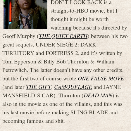
DON’T LOOK BACK is a
straight-to-HBO movie, but I
thought it might be worth
watching because it’s directed by
Geoff Murphy (
THE QUIET EARTH
) between his two
great sequels, UNDER SIEGE 2: DARK
TERRITORY and FORTRESS 2, and it’s written by
Tom Epperson & Billy Bob Thornton & William
Petrowitch. The latter doesn’t have any other credits,
but the first two of course wrote
ONE FALSE MOVE
(and later
THE GIFT
,
CAMOUFLAGE
and JAYNE
MANSFIELD’S CAR). Thornton (
DEAD MAN
) is
also in the movie as one of the villains, and this was
his last movie before making SLING BLADE and
becoming famous and shit.