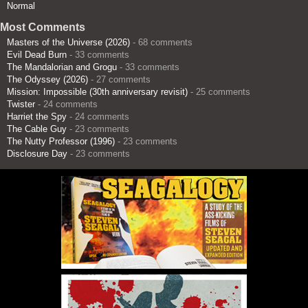
Normal
Most Comments
Masters of the Universe (2026)
- 68 comments
Evil Dead Burn
- 33 comments
The Mandalorian and Grogu
- 33 comments
The Odyssey (2026)
- 27 comments
Mission: Impossible (30th anniversary revisit)
- 25 comments
Twister
- 24 comments
Harriet the Spy
- 24 comments
The Cable Guy
- 23 comments
The Nutty Professor (1996)
- 23 comments
Disclosure Day
- 23 comments