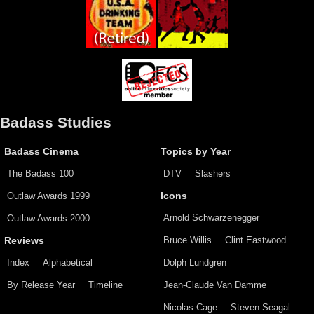
Badass Studies
Badass Cinema
Topics by Year
The Badass 100
DTV
Slashers
Outlaw Awards 1999
Icons
Arnold Schwarzenegger
Outlaw Awards 2000
Bruce Willis
Clint Eastwood
Reviews
Index
Alphabetical
Dolph Lundgren
By Release Year
Timeline
Jean-Claude Van Damme
Nicolas Cage
Steven Seagal