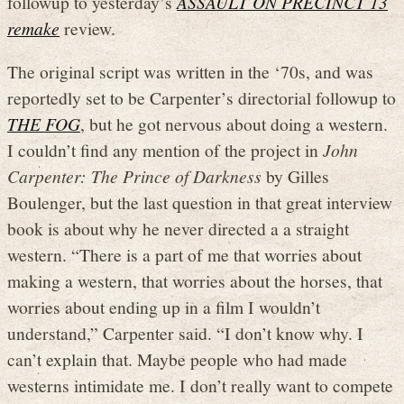
followup to yesterday’s
ASSAULT ON PRECINCT 13
remake
review.
The original script was written in the ‘70s, and was
reportedly set to be Carpenter’s directorial followup to
THE FOG
, but he got nervous about doing a western.
I couldn’t find any mention of the project in
John
Carpenter: The Prince of Darkness
by Gilles
Boulenger, but the last question in that great interview
book is about why he never directed a a straight
western. “There is a part of me that worries about
making a western, that worries about the horses, that
worries about ending up in a film I wouldn’t
understand,” Carpenter said. “I don’t know why. I
can’t explain that. Maybe people who had made
westerns intimidate me. I don’t really want to compete