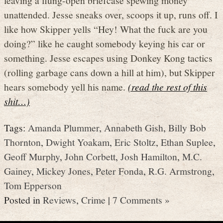
unattended. Jesse sneaks over, scoops it up, runs off. I
like how Skipper yells “Hey! What the fuck are you
doing?” like he caught somebody keying his car or
something. Jesse escapes using Donkey Kong tactics
(rolling garbage cans down a hill at him), but Skipper
hears somebody yell his name.
(read the rest of this
shit…)
Tags:
Amanda Plummer
,
Annabeth Gish
,
Billy Bob
Thornton
,
Dwight Yoakam
,
Eric Stoltz
,
Ethan Suplee
,
Geoff Murphy
,
John Corbett
,
Josh Hamilton
,
M.C.
Gainey
,
Mickey Jones
,
Peter Fonda
,
R.G. Armstrong
,
Tom Epperson
Posted in
Reviews
,
Crime
|
7 Comments »