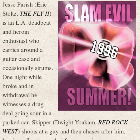
Jesse Parish (Eric
Stoltz,
THE FLY II
)
is an L.A. deadbeat
and heroin
enthusiast who
carries around a
guitar case and
occasionally strums.
One night while
broke and in
withdrawal he
witnesses a drug
deal going sour in a
parked car. Skipper (Dwight Yoakam,
RED ROCK
WEST
) shoots at a guy and then chases after him,
leaving a flung-open briefcase spewing money