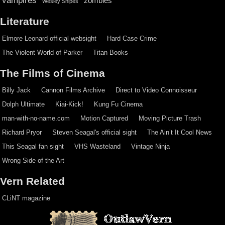
zombies
Wesley Snipes
Literature
Elmore Leonard official websight
Hard Case Crime
The Violent World of Parker
Titan Books
The Films of Cinema
Billy Jack
Cannon Films Archive
Direct to Video Connoisseur
Dolph Ultimate
Kiai-Kick!
Kung Fu Cinema
man-with-no-name.com
Motion Captured
Moving Picture Trash
Richard Pryor
Steven Seagal's official sight
The Ain’t It Cool News
This Seagal fan sight
VHS Wasteland
Vintage Ninja
Wrong Side of the Art
Vern Related
CLiNT magazine