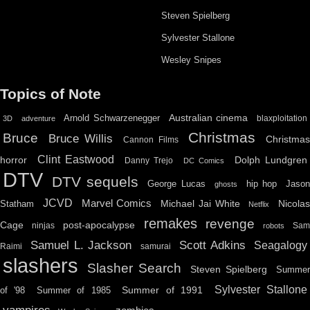
Steven Spielberg
Sylvester Stallone
Wesley Snipes
Topics of Note
Australian cinema
Arnold Schwarzenegger
blaxploitation
3D
adventure
Christmas
Bruce
Bruce Willis
Christma
Cannon Films
Clint Eastwood
horror
Dolph Lundgren
Danny Trejo
DC Comics
DTV
DTV sequels
hip hop
Jason
George Lucas
ghosts
JCVD
Marvel Comics
Michael Jai White
Nicolas
Statham
Netflix
remakes
revenge
Cage
post-apocalypse
ninjas
Sa
robots
Scott Adkins
Samuel L. Jackson
Seagalogy
Raimi
samurai
slashers
Slasher Search
Steven Spielberg
Summe
Sylvester Stallone
Summer of 1991
of '98
Summer of 1985
vampires