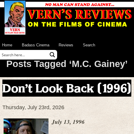
Home
Badass Cinema
Reviews
Search
Posts Tagged ‘M.C. Gainey’
Don’t Look Back (1996)
Thursday, July 23rd, 2026
July 13, 1996