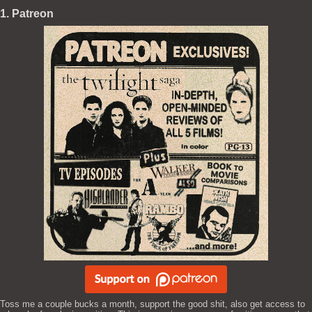
1. Patreon
Toss me a couple bucks a month, support the good shit, also get access to