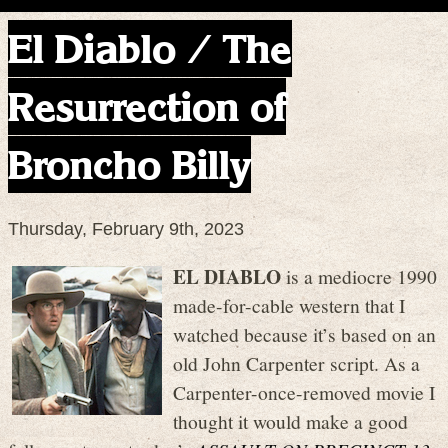
El Diablo / The
Resurrection of
Broncho Billy
Thursday, February 9th, 2023
EL DIABLO
is a mediocre 1990
made-for-cable western that I
watched because it’s based on an
old John Carpenter script. As a
Carpenter-once-removed movie I
thought it would make a good