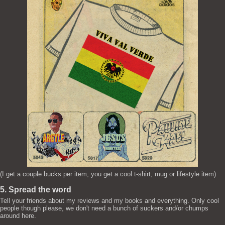
(I get a couple bucks per item, you get a cool t-shirt, mug or lifestyle item)
5. Spread the word
Tell your friends about my reviews and my books and everything. Only cool
people though please, we don't need a bunch of suckers and/or chumps
around here.