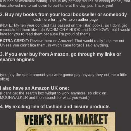
a bunch of exclusive writing. This is my primary source of writing money that
has allowed me to cut down to part time at the day job. Thank you!
2. Buy my books from your local bookseller or somebody
click here for my Amazon author page
(NOTE: My ten year contract has passed on the Titan books, so I don't get
residuals on them like I do WORM ON A HOOK and NIKETOWN, but I would
love for you to read them because I'm proud of them)
EXTRA CREDIT:
Review them on Amazon! That would really help me out.
Unless you didn't like them, in which case forget I said anything.
3. If you ever buy from Amazon, go through my links or
search engines
(you pay the same amount you were gonna pay anyway they cut me a little
slice)
I also have an Amazon UK one:
(I can't get the search box widget to work anymore, so click on
MOONWALKER and then search for what you want.)
4. My exciting line of fashion and leisure products