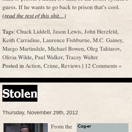
guess. If he wants to go back to prison that’s cool.
(read the rest of this shit…)
Tags:
Chuck Liddell
,
Jason Lewis
,
John Herzfeld
,
Keith Carradine
,
Laurence Fishburne
,
M.C. Gainey
,
Margo Martindale
,
Michael Bowen
,
Oleg Taktarov
,
Olivia Wilde
,
Paul Walker
,
Tracey Walter
Posted in
Action
,
Crime
,
Reviews
|
12 Comments »
Stolen
Thursday, November 29th, 2012
From the