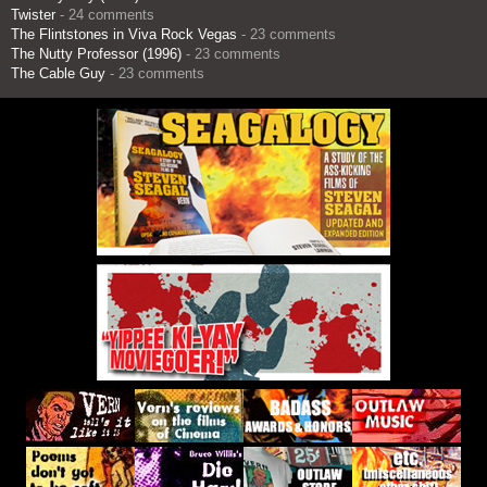
Twister
- 24 comments
The Flintstones in Viva Rock Vegas
- 23 comments
The Nutty Professor (1996)
- 23 comments
The Cable Guy
- 23 comments