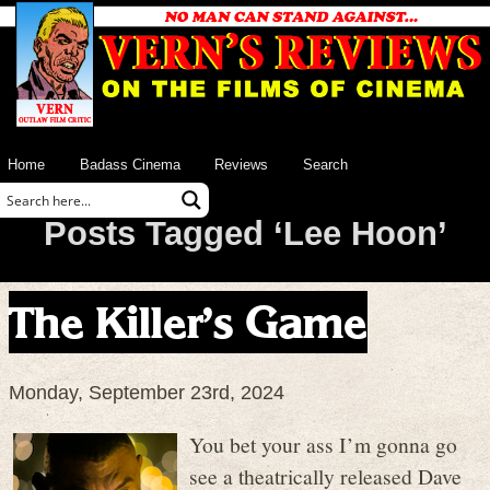
Home
Badass Cinema
Reviews
Search
Posts Tagged ‘Lee Hoon’
The Killer’s Game
Monday, September 23rd, 2024
You bet your ass I’m gonna go
see a theatrically released Dave