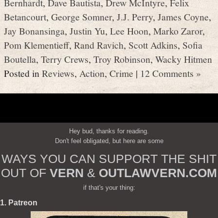
Bernhardt
,
Dave Bautista
,
Drew McIntyre
,
Felix
Betancourt
,
George Somner
,
J.J. Perry
,
James Coyne
,
Jay Bonansinga
,
Justin Yu
,
Lee Hoon
,
Marko Zaror
,
Pom Klementieff
,
Rand Ravich
,
Scott Adkins
,
Sofia
Boutella
,
Terry Crews
,
Troy Robinson
,
Wacky Hitmen
Posted in
Reviews
,
Action
,
Crime
|
12 Comments »
Hey bud, thanks for reading.
Don't feel obligated, but here are some
WAYS YOU CAN SUPPORT THE SHIT
OUT OF
VERN
&
OUTLAWVERN.COM
if that's your thing:
1. Patreon