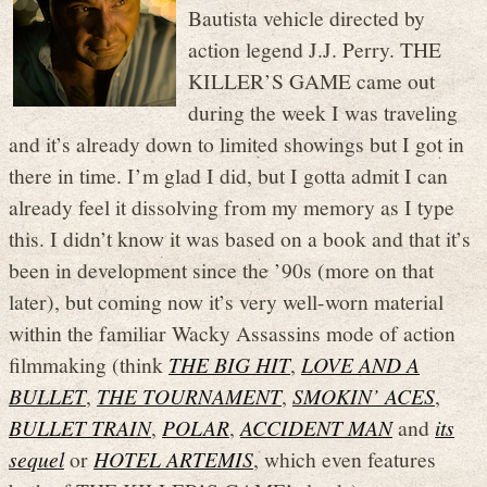
Bautista vehicle directed by
action legend J.J. Perry. THE
KILLER’S GAME came out
during the week I was traveling
and it’s already down to limited showings but I got in
there in time. I’m glad I did, but I gotta admit I can
already feel it dissolving from my memory as I type
this. I didn’t know it was based on a book and that it’s
been in development since the ’90s (more on that
later), but coming now it’s very well-worn material
within the familiar Wacky Assassins mode of action
filmmaking (think
THE BIG HIT
,
LOVE AND A
BULLET
,
THE TOURNAMENT
,
SMOKIN’ ACES
,
BULLET TRAIN
,
POLAR
,
ACCIDENT MAN
and
its
sequel
or
HOTEL ARTEMIS
, which even features