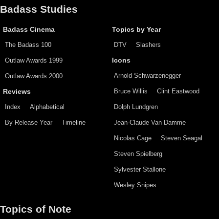
Badass Studies
Badass Cinema
Topics by Year
The Badass 100
DTV
Slashers
Outlaw Awards 1999
Icons
Arnold Schwarzenegger
Outlaw Awards 2000
Bruce Willis
Clint Eastwood
Reviews
Index
Alphabetical
Dolph Lundgren
By Release Year
Timeline
Jean-Claude Van Damme
Nicolas Cage
Steven Seagal
Steven Spielberg
Sylvester Stallone
Wesley Snipes
Topics of Note