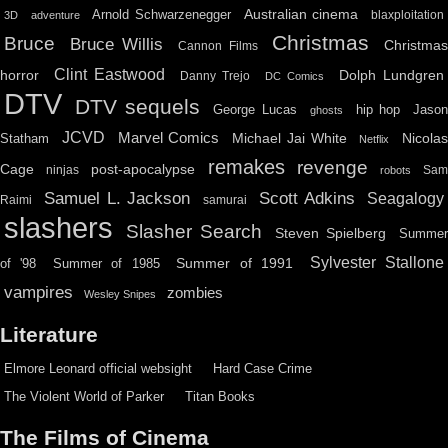
Australian cinema
Arnold Schwarzenegger
blaxploitation
3D
adventure
Christmas
Bruce
Bruce Willis
Christma
Cannon Films
Clint Eastwood
horror
Dolph Lundgren
Danny Trejo
DC Comics
DTV
DTV sequels
hip hop
Jason
George Lucas
ghosts
JCVD
Marvel Comics
Michael Jai White
Nicolas
Statham
Netflix
remakes
revenge
Cage
post-apocalypse
ninjas
Sa
robots
Scott Adkins
Samuel L. Jackson
Seagalogy
Raimi
samurai
slashers
Slasher Search
Steven Spielberg
Summe
Sylvester Stallone
Summer of 1991
of '98
Summer of 1985
vampires
zombies
Wesley Snipes
Literature
Elmore Leonard official websight
Hard Case Crime
The Violent World of Parker
Titan Books
The Films of Cinema