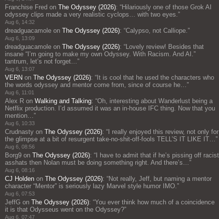
Franchise Fred
on
The Odyssey (2026)
: “
Hilariously one of those Grok AI
odyssey clips made a very realistic cyclops… with two eyes.
”
Aug 6, 14:32
dreadguacamole
on
The Odyssey (2026)
: “
Calypso, not Calliope.
”
Aug 6, 13:09
dreadguacamole
on
The Odyssey (2026)
: “
Lovely review! Besides that
insane “I’m going to make my own Odyssey. With Racism. And AI.”
tantrum, let’s not forget…
”
Aug 6, 13:07
VERN
on
The Odyssey (2026)
: “
It is cool that he used the characters who
the words odyssey and mentor come from, since of course he…
”
Aug 6, 11:01
Alex R
on
Walking and Talking
: “
Oh, interesting about Wanderlust being a
Netflix production. I’d assumed it was an in-house IFC thing. Now that you
mention…
”
Aug 6, 10:33
Crudnasty
on
The Odyssey (2026)
: “
I really enjoyed this review, not only for
the glimpse at a bit of resurgent take-no-shit-off-fools TELL’S IT LIKE IT…
”
Aug 6, 08:56
Borg9
on
The Odyssey (2026)
: “
I have to admit that if he’s pissing off racist
asshats then Nolan must be doing something right. And there’s…
”
Aug 6, 08:16
CJ Holden
on
The Odyssey (2026)
: “
Not really, Jeff, but naming a mentor
character “Mentor” is seriously lazy Marvel style humor IMO.
”
Aug 6, 07:53
JeffG
on
The Odyssey (2026)
: “
You ever think how much of a coincidence
it is that Odysseus went on the Odyssey?
”
Aug 6, 07:47