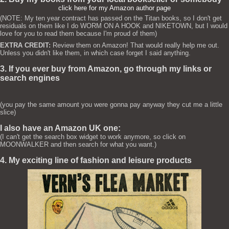
click here for my Amazon author page
(NOTE: My ten year contract has passed on the Titan books, so I don't get
residuals on them like I do WORM ON A HOOK and NIKETOWN, but I would
love for you to read them because I'm proud of them)
EXTRA CREDIT:
Review them on Amazon! That would really help me out.
Unless you didn't like them, in which case forget I said anything.
3. If you ever buy from Amazon, go through my links or
search engines
(you pay the same amount you were gonna pay anyway they cut me a little
slice)
I also have an Amazon UK one:
(I can't get the search box widget to work anymore, so click on
MOONWALKER and then search for what you want.)
4. My exciting line of fashion and leisure products