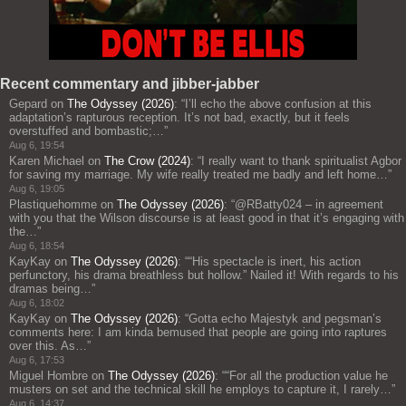
Recent commentary and jibber-jabber
Gepard
on
The Odyssey (2026)
: “
I’ll echo the above confusion at this
adaptation’s rapturous reception. It’s not bad, exactly, but it feels
overstuffed and bombastic;…
”
Aug 6, 19:54
Karen Michael
on
The Crow (2024)
: “
I really want to thank spiritualist Agbor
for saving my marriage. My wife really treated me badly and left home…
”
Aug 6, 19:05
Plastiquehomme
on
The Odyssey (2026)
: “
@RBatty024 – in agreement
with you that the Wilson discourse is at least good in that it’s engaging with
the…
”
Aug 6, 18:54
KayKay
on
The Odyssey (2026)
: “
“His spectacle is inert, his action
perfunctory, his drama breathless but hollow.” Nailed it! With regards to his
dramas being…
”
Aug 6, 18:02
KayKay
on
The Odyssey (2026)
: “
Gotta echo Majestyk and pegsman’s
comments here: I am kinda bemused that people are going into raptures
over this. As…
”
Aug 6, 17:53
Miguel Hombre
on
The Odyssey (2026)
: “
“For all the production value he
musters on set and the technical skill he employs to capture it, I rarely…
”
Aug 6, 14:37