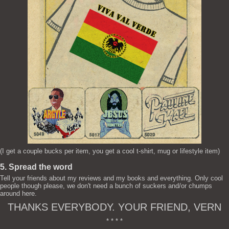
(I get a couple bucks per item, you get a cool t-shirt, mug or lifestyle item)
5. Spread the word
Tell your friends about my reviews and my books and everything. Only cool
people though please, we don't need a bunch of suckers and/or chumps
around here.
THANKS EVERYBODY. YOUR FRIEND, VERN
* * * *