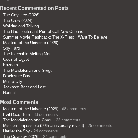
Recent Commented on Posts
The Odyssey (2026)
The Crow (2024)
Walking and Talking
The Bad Lieutenant Port of Call New Orleans
Summer Movie Flashback: The X-Files: I Want To Believe
Masters of the Universe (2026)
Spy Hard
The Incredible Melting Man
Gods of Egypt
Kazaam
The Mandalorian and Grogu
Disclosure Day
Multiplicity
Jackass: Best and Last
Normal
Most Comments
Masters of the Universe (2026)
- 68 comments
Evil Dead Burn
- 33 comments
The Mandalorian and Grogu
- 33 comments
Mission: Impossible (30th anniversary revisit)
- 25 comments
Harriet the Spy
- 24 comments
The Odyssey (2026)
- 24 comments