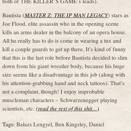
both of THE KILLER’S GAME’s leads).
Bautista (
MASTER Z: THE IP MAN LEGACY
) stars as
Joe Flood, elite assassin who in the opening scene
kills an arms dealer in the balcony of an opera house.
All he really has to do is come in wearing a tux and
kill a couple guards to get up there. It’s kind of funny
that this is the last role before Bautista decided to slim
down from his giant wrestler body, because his huge
size seems like a disadvantage in this job (along with
his attention-grabbing hand and neck tattoos). That’s
not a complaint, though! I enjoy improbable
muscleman characters – Schwarzenegger playing
scientists, etc.
(read the rest of this shit…)
Tags:
Balazs Lengyel
,
Ben Kingsley
,
Daniel