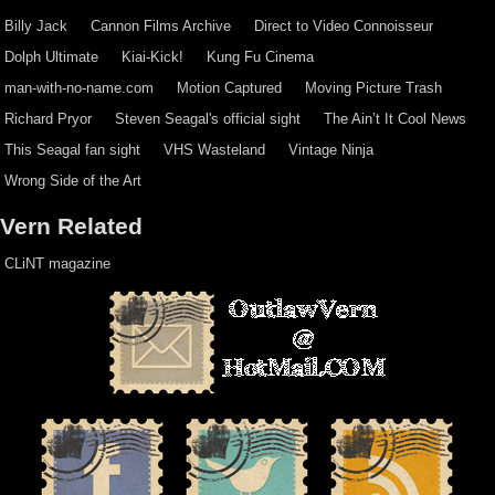
Billy Jack
Cannon Films Archive
Direct to Video Connoisseur
Dolph Ultimate
Kiai-Kick!
Kung Fu Cinema
man-with-no-name.com
Motion Captured
Moving Picture Trash
Richard Pryor
Steven Seagal's official sight
The Ain’t It Cool News
This Seagal fan sight
VHS Wasteland
Vintage Ninja
Wrong Side of the Art
Vern Related
CLiNT magazine