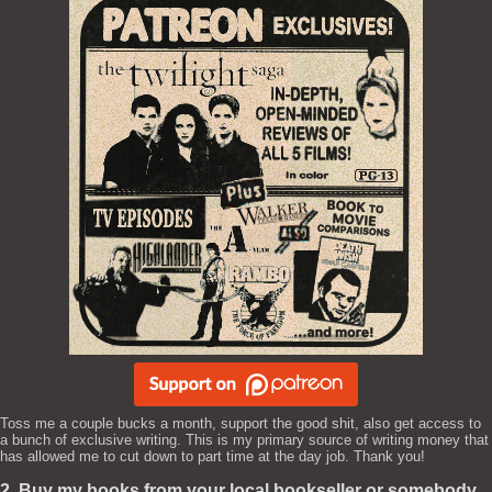
Toss me a couple bucks a month, support the good shit, also get access to
a bunch of exclusive writing. This is my primary source of writing money that
has allowed me to cut down to part time at the day job. Thank you!
2. Buy my books from your local bookseller or somebody