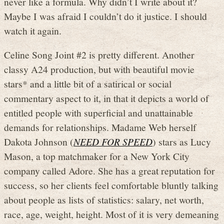
never like a formula. Why didn’t I write about it?
Maybe I was afraid I couldn’t do it justice. I should
watch it again.
Celine Song Joint #2 is pretty different. Another
classy A24 production, but with beautiful movie
stars* and a little bit of a satirical or social
commentary aspect to it, in that it depicts a world of
entitled people with superficial and unattainable
demands for relationships. Madame Web herself
Dakota Johnson (
NEED FOR SPEED
) stars as Lucy
Mason, a top matchmaker for a New York City
company called Adore. She has a great reputation for
success, so her clients feel comfortable bluntly talking
about people as lists of statistics: salary, net worth,
race, age, weight, height. Most of it is very demeaning