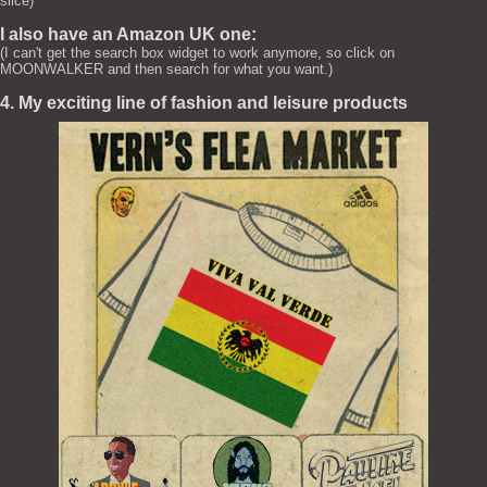
slice)
I also have an Amazon UK one:
(I can't get the search box widget to work anymore, so click on
MOONWALKER and then search for what you want.)
4. My exciting line of fashion and leisure products