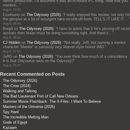
Netflix production. I’d assumed it was an in-house IFC thing. Now that you
mention…
”
Aug 6, 10:33
Crudnasty
on
The Odyssey (2026)
: “
I really enjoyed this review, not only for
the glimpse at a bit of resurgent take-no-shit-off-fools TELL’S IT LIKE IT…
”
Aug 6, 08:56
Borg9
on
The Odyssey (2026)
: “
I have to admit that if he’s pissing off racist
asshats then Nolan must be doing something right. And there’s…
”
Aug 6, 08:16
CJ Holden
on
The Odyssey (2026)
: “
Not really, Jeff, but naming a mentor
character “Mentor” is seriously lazy Marvel style humor IMO.
”
Aug 6, 07:53
JeffG
on
The Odyssey (2026)
: “
You ever think how much of a coincidence
it is that Odysseus went on the Odyssey?
”
Aug 6, 07:47
Recent Commented on Posts
The Odyssey (2026)
The Crow (2024)
Walking and Talking
The Bad Lieutenant Port of Call New Orleans
Summer Movie Flashback: The X-Files: I Want To Believe
Masters of the Universe (2026)
Spy Hard
The Incredible Melting Man
Gods of Egypt
Kazaam