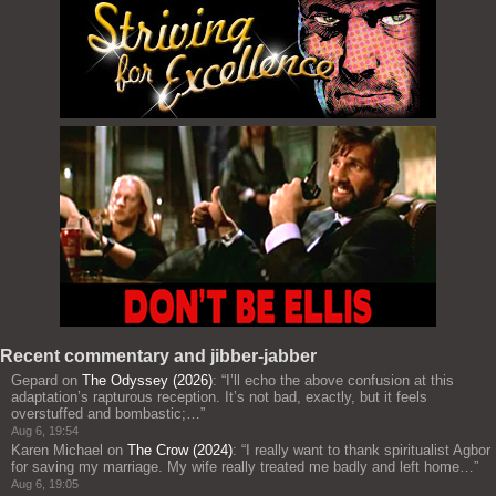
Recent commentary and jibber-jabber
Gepard
on
The Odyssey (2026)
: “
I’ll echo the above confusion at this
adaptation’s rapturous reception. It’s not bad, exactly, but it feels
overstuffed and bombastic;…
”
Aug 6, 19:54
Karen Michael
on
The Crow (2024)
: “
I really want to thank spiritualist Agbor
for saving my marriage. My wife really treated me badly and left home…
”
Aug 6, 19:05