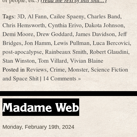
Tags:
3D
,
Al Fann
,
Cailee Spaeny
,
Charles Band
,
Chris Hemsworth
,
Cynthia Erivo
,
Dakota Johnson
,
Demi Moore
,
Drew Goddard
,
James Davidson
,
Jeff
Bridges
,
Jon Hamm
,
Lewis Pullman
,
Luca Bercovici
,
post-apocalypse
,
Rainbeaux Smith
,
Robert Glaudini
,
Stan Winston
,
Tom Villard
,
Vivian Blaine
Posted in
Reviews
,
Crime
,
Monster
,
Science Fiction
and Space Shit
|
14 Comments »
Madame Web
Monday, February 19th, 2024