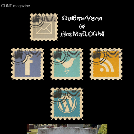
CLiNT magazine