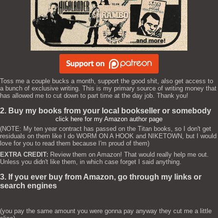
Toss me a couple bucks a month, support the good shit, also get access to
a bunch of exclusive writing. This is my primary source of writing money that
has allowed me to cut down to part time at the day job. Thank you!
2. Buy my books from your local bookseller or somebody
click here for my Amazon author page
(NOTE: My ten year contract has passed on the Titan books, so I don't get
residuals on them like I do WORM ON A HOOK and NIKETOWN, but I would
love for you to read them because I'm proud of them)
EXTRA CREDIT:
Review them on Amazon! That would really help me out.
Unless you didn't like them, in which case forget I said anything.
3. If you ever buy from Amazon, go through my links or
search engines
(you pay the same amount you were gonna pay anyway they cut me a little