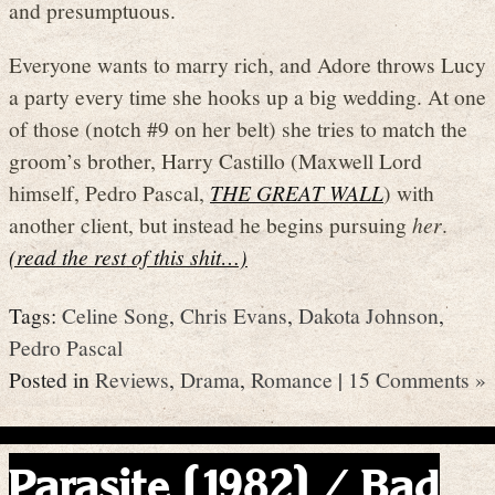
and presumptuous.
Everyone wants to marry rich, and Adore throws Lucy
a party every time she hooks up a big wedding. At one
of those (notch #9 on her belt) she tries to match the
groom’s brother, Harry Castillo (Maxwell Lord
himself, Pedro Pascal,
THE GREAT WALL
) with
another client, but instead he begins pursuing
her
.
(read the rest of this shit…)
Tags:
Celine Song
,
Chris Evans
,
Dakota Johnson
,
Pedro Pascal
Posted in
Reviews
,
Drama
,
Romance
|
15 Comments »
Parasite (1982) / Bad