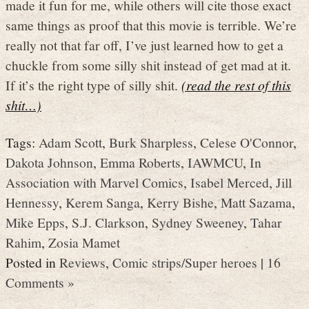
made it fun for me, while others will cite those exact
same things as proof that this movie is terrible. We’re
really not that far off, I’ve just learned how to get a
chuckle from some silly shit instead of get mad at it.
If it’s the right type of silly shit.
(read the rest of this
shit…)
Tags:
Adam Scott
,
Burk Sharpless
,
Celese O'Connor
,
Dakota Johnson
,
Emma Roberts
,
IAWMCU
,
In
Association with Marvel Comics
,
Isabel Merced
,
Jill
Hennessy
,
Kerem Sanga
,
Kerry Bishe
,
Matt Sazama
,
Mike Epps
,
S.J. Clarkson
,
Sydney Sweeney
,
Tahar
Rahim
,
Zosia Mamet
Posted in
Reviews
,
Comic strips/Super heroes
|
16
Comments »