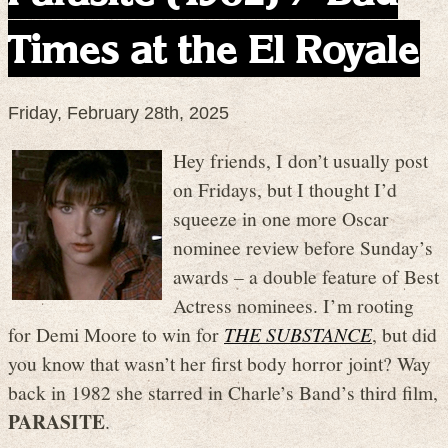
Times at the El Royale
Friday, February 28th, 2025
Hey friends, I don’t usually post
on Fridays, but I thought I’d
squeeze in one more Oscar
nominee review before Sunday’s
awards – a double feature of Best
Actress nominees. I’m rooting
for Demi Moore to win for
THE SUBSTANCE
, but did
you know that wasn’t her first body horror joint? Way
back in 1982 she starred in Charle’s Band’s third film,
PARASITE
.