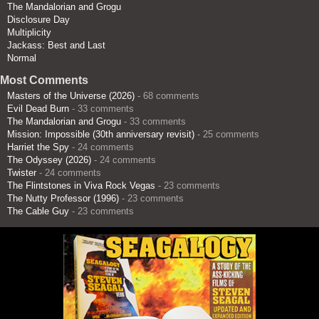
The Mandalorian and Grogu
Disclosure Day
Multiplicity
Jackass: Best and Last
Normal
Most Comments
Masters of the Universe (2026)
- 68 comments
Evil Dead Burn
- 33 comments
The Mandalorian and Grogu
- 33 comments
Mission: Impossible (30th anniversary revisit)
- 25 comments
Harriet the Spy
- 24 comments
The Odyssey (2026)
- 24 comments
Twister
- 24 comments
The Flintstones in Viva Rock Vegas
- 23 comments
The Nutty Professor (1996)
- 23 comments
The Cable Guy
- 23 comments