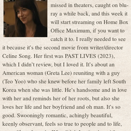
missed in theaters, caught on blu-
ray a while back, and this week it
will start streaming on Home Box
Office Maximum, if you want to
catch it to. I really needed to see
it because it’s the second movie from writer/director
Celine Song. Her first was PAST LIVES (2023),
which I didn’t review, but I loved it. It’s about an
American woman (Greta Lee) reuniting with a guy
(Teo Yoo) who she knew before her family left South
Korea when she was little. He’s handsome and in love
with her and reminds her of her roots, but also she
loves her life and her boyfriend and oh man. It’s so
good. Swooningly romantic, achingly beautiful,
keenly observant, feels so true to people and to life,