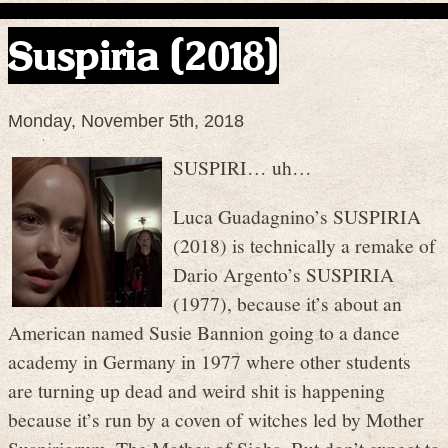
Suspiria (2018)
Monday, November 5th, 2018
SUSPIRI… uh…
Luca Guadagnino’s SUSPIRIA
(2018) is technically a remake of
Dario Argento’s SUSPIRIA
(1977), because it’s about an
American named Susie Bannion going to a dance
academy in Germany in 1977 where other students
are turning up dead and weird shit is happening
because it’s run by a coven of witches led by Mother
Suspiriorum, The Mother of Sighs. But don’t expect to