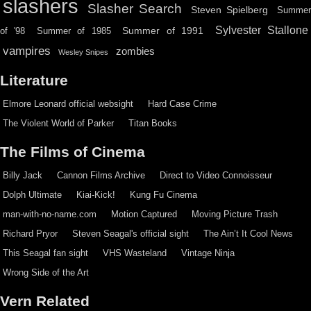
slashers
Slasher Search
Steven Spielberg
Summe
Sylvester Stallone
Summer of 1991
of '98
Summer of 1985
vampires
zombies
Wesley Snipes
Literature
Elmore Leonard official websight
Hard Case Crime
The Violent World of Parker
Titan Books
The Films of Cinema
Billy Jack
Cannon Films Archive
Direct to Video Connoisseur
Dolph Ultimate
Kiai-Kick!
Kung Fu Cinema
man-with-no-name.com
Motion Captured
Moving Picture Trash
Richard Pryor
Steven Seagal's official sight
The Ain’t It Cool News
This Seagal fan sight
VHS Wasteland
Vintage Ninja
Wrong Side of the Art
Vern Related