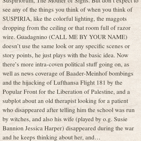
see any of the things you think of when you think of
SUSPIRIA, like the colorful lighting, the maggots
dropping from the ceiling or that room full of razor
wire. Guadagnino (CALL ME BY YOUR NAME)
doesn’t use the same look or any specific scenes or
story points, he just plays with the basic idea. Now
there’s more intra-coven political stuff going on, as
well as news coverage of Baader-Meinhof bombings
and the hijacking of Lufthansa Flight 181 by the
Popular Front for the Liberation of Palestine, and a
subplot about an old therapist looking for a patient
who disappeared after telling him the school was run
by witches, and also his wife (played by o.g. Susie
Bannion Jessica Harper) disappeared during the war
and he keeps thinking about her, and…