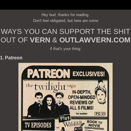
Hey bud, thanks for reading.
Don't feel obligated, but here are some
WAYS YOU CAN SUPPORT THE SHIT
OUT OF
VERN
&
OUTLAWVERN.COM
if that's your thing:
1. Patreon