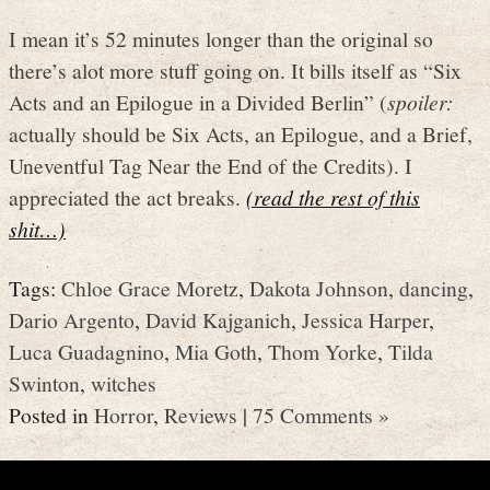
I mean it’s 52 minutes longer than the original so
there’s alot more stuff going on. It bills itself as “Six
Acts and an Epilogue in a Divided Berlin” (
spoiler:
actually should be Six Acts, an Epilogue, and a Brief,
Uneventful Tag Near the End of the Credits). I
appreciated the act breaks.
(read the rest of this
shit…)
Tags:
Chloe Grace Moretz
,
Dakota Johnson
,
dancing
,
Dario Argento
,
David Kajganich
,
Jessica Harper
,
Luca Guadagnino
,
Mia Goth
,
Thom Yorke
,
Tilda
Swinton
,
witches
Posted in
Horror
,
Reviews
|
75 Comments »