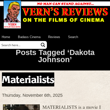
Home
Badass Cinema
Reviews
Search
Posts Tagged ‘Dakota
Johnson’
Materialists
Thursday, November 6th, 2025
MATERIALISTS is a movie I