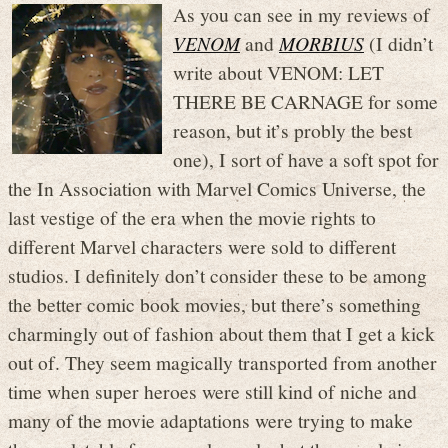
As you can see in my reviews of
VENOM
and
MORBIUS
(I didn’t
write about VENOM: LET
THERE BE CARNAGE for some
reason, but it’s probly the best
one), I sort of have a soft spot for
the In Association with Marvel Comics Universe, the
last vestige of the era when the movie rights to
different Marvel characters were sold to different
studios. I definitely don’t consider these to be among
the better comic book movies, but there’s something
charmingly out of fashion about them that I get a kick
out of. They seem magically transported from another
time when super heroes were still kind of niche and
many of the movie adaptations were trying to make