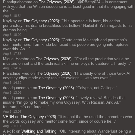
Plastiquehomme
on
The Odyssey (2026)
: “
@RBatty024 – in agreement
with you that the Wilson discourse is at least good in that it’s engaging with
the…
”
Aug 6, 18:54
KayKay
on
The Odyssey (2026)
: “
“His spectacle is inert, his action
perfunctory, his drama breathless but hollow.” Nailed it! With regards to his
dramas being…
”
Aug 6, 18:02
KayKay
on
The Odyssey (2026)
: “
Gotta echo Majestyk and pegsman’s
comments here: I am kinda bemused that people are going into raptures
over this. As…
”
Aug 6, 17:53
Miguel Hombre
on
The Odyssey (2026)
: “
“For all the production value he
musters on set and the technical skill he employs to capture it, I rarely…
”
Aug 6, 14:37
Franchise Fred
on
The Odyssey (2026)
: “
Hilariously one of those Grok AI
odyssey clips made a very realistic cyclops… with two eyes.
”
Aug 6, 14:32
dreadguacamole
on
The Odyssey (2026)
: “
Calypso, not Calliope.
”
Aug 6, 13:09
dreadguacamole
on
The Odyssey (2026)
: “
Lovely review! Besides that
insane “I’m going to make my own Odyssey. With Racism. And AI.”
tantrum, let’s not forget…
”
Aug 6, 13:07
VERN
on
The Odyssey (2026)
: “
It is cool that he used the characters who
the words odyssey and mentor come from, since of course he…
”
Aug 6, 11:01
Alex R
on
Walking and Talking
: “
Oh, interesting about Wanderlust being a