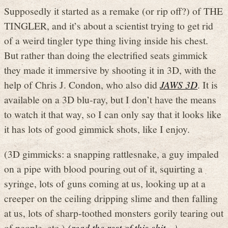
Supposedly it started as a remake (or rip off?) of THE
TINGLER, and it’s about a scientist trying to get rid
of a weird tingler type thing living inside his chest.
But rather than doing the electrified seats gimmick
they made it immersive by shooting it in 3D, with the
help of Chris J. Condon, who also did
JAWS 3D
. It is
available on a 3D blu-ray, but I don’t have the means
to watch it that way, so I can only say that it looks like
it has lots of good gimmick shots, like I enjoy.
(3D gimmicks: a snapping rattlesnake, a guy impaled
on a pipe with blood pouring out of it, squirting a
syringe, lots of guns coming at us, looking up at a
creeper on the ceiling dripping slime and then falling
at us, lots of sharp-toothed monsters gorily tearing out
of people, etc.)
(read the rest of this shit…)