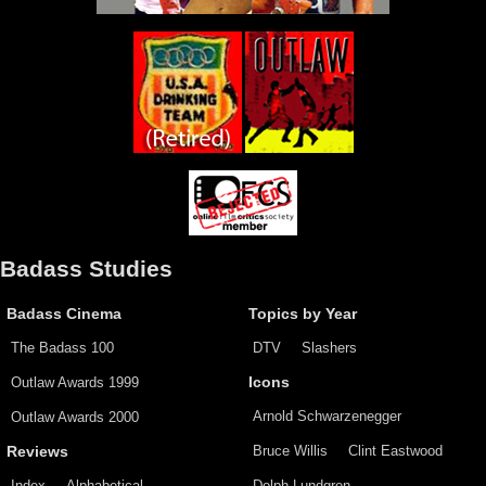
Badass Studies
Badass Cinema
Topics by Year
The Badass 100
DTV
Slashers
Outlaw Awards 1999
Icons
Arnold Schwarzenegger
Outlaw Awards 2000
Bruce Willis
Clint Eastwood
Reviews
Index
Alphabetical
Dolph Lundgren