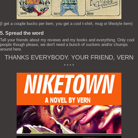
(I get a couple bucks per item, you get a cool t-shirt, mug or lifestyle item)
5. Spread the word
Tell your friends about my reviews and my books and everything. Only cool
people though please, we don't need a bunch of suckers and/or chumps
around here.
THANKS EVERYBODY. YOUR FRIEND, VERN
* * * *