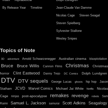
By Release Year
Timeline
Jean-Claude Van Damme
Nicolas Cage
Steven Seagal
Steven Spielberg
Sylvester Stallone
Wesley Snipes
Topics of Note
Australian cinema
Arnold Schwarzenegger
blaxploitation
3D
adventure
Christmas
Bruce
Bruce Willis
Christma
Cannon Films
Clint Eastwood
horror
Dolph Lundgren
Danny Trejo
DC Comics
DTV
DTV sequels
hip hop
Jason
George Lucas
ghosts
JCVD
Marvel Comics
Michael Jai White
Nicolas
Statham
Netflix
remakes
revenge
Cage
post-apocalypse
ninjas
Sa
robots
Scott Adkins
Samuel L. Jackson
Seagalogy
Raimi
samurai