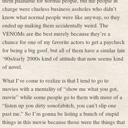
them palatable for normal people, but the people in
charge were clueless business assholes who didn’t
know what normal people were like anyway, so they
ended up making them accidentally weird. The
VENOMs are the best merely because they’re a
chance for one of my favorite actors to get a paycheck
for being a big goof, but all of them have a similar late
‘90s/early 2000s kind of attitude that now seems kind
of novel.
What I’ve come to realize is that I tend to go to
movies with a mentality of “show me what you got,
movie” while some people go to them with more of a
“listen up you dirty sonofabitch, you can’t slip one
past me.” So I’m gonna be listing a bunch of stupid
things in this movie because those were the things that