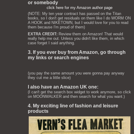
or somebody
click here for my Amazon author page
(NOTE: My ten year contract has passed on the Titan
books, so I don't get residuals on them like I do WORM ON
A HOOK and NIKETOWN, but I would love for you to read
them because I'm proud of them)
EXTRA CREDIT:
Review them on Amazon! That would
really help me out. Unless you didn't like them, in which
case forget I said anything.
3. If you ever buy from Amazon, go through
my links or search engines
(you pay the same amount you were gonna pay anyway
they cut me a little slice)
I also have an Amazon UK one:
(I can't get the search box widget to work anymore, so click
on MOONWALKER and then search for what you want.)
4. My exciting line of fashion and leisure
products