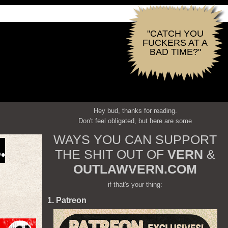
"CATCH YOU
FUCKERS AT A
BAD TIME?"
Hey bud, thanks for reading.
Don't feel obligated, but here are some
WAYS YOU CAN SUPPORT
.
THE SHIT OUT OF
VERN
&
OUTLAWVERN.COM
if that's your thing:
1. Patreon