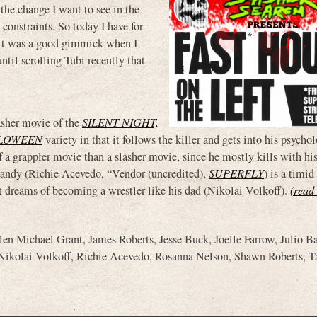
 the change I want to see in the
 constraints. So today I have for
 it was a good gimmick when I
until scrolling Tubi recently that
asher movie of the
SILENT NIGHT,
LLOWEEN
variety in that it follows the killer and gets into his psycho
f a grappler movie than a slasher movie, since he mostly kills with hi
Randy (Richie Acevedo, “Vendor (uncredited),
SUPERFLY
) is a timi
 dreams of becoming a wrestler like his dad (Nikolai Volkoff).
(read 
len Michael Grant
,
James Roberts
,
Jesse Buck
,
Joelle Farrow
,
Julio B
Nikolai Volkoff
,
Richie Acevedo
,
Rosanna Nelson
,
Shawn Roberts
,
T