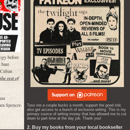
logy before
s bare
d Cuban
the rest of
ana
ara Spencer-
Toss me a couple bucks a month, support the good shit,
also get access to a bunch of exclusive writing. This is my
primary source of writing money that has allowed me to cut
down to part time at the day job. Thank you!
2. Buy my books from your local bookseller