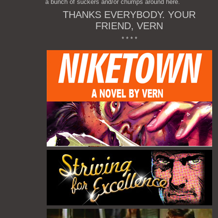
a bunch of suckers and/or chumps around here.
THANKS EVERYBODY. YOUR
FRIEND, VERN
* * * *