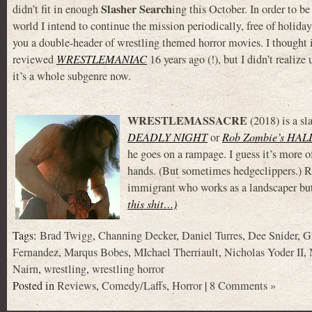
Slasher Search
didn’t fit in enough
ing this October. In order to be
world I intend to continue the mission periodically, free of holiday
you a double-header of wrestling themed horror movies. I thought
reviewed
WRESTLEMANIAC
16 years ago (!), but I didn’t realize 
it’s a whole subgenre now.
WRESTLEMASSACRE
(2018) is a sl
DEADLY NIGHT
or
Rob Zombie’s HA
he goes on a rampage. I guess it’s more o
hands. (But sometimes hedgeclippers.) 
immigrant who works as a landscaper but
this shit…)
Tags:
Brad Twigg
,
Channing Decker
,
Daniel Turres
,
Dee Snider
,
G
Fernandez
,
Marqus Bobes
,
MIchael Therriault
,
Nicholas Yoder II
,
Nairn
,
wrestling
,
wrestling horror
Posted in
Reviews
,
Comedy/Laffs
,
Horror
|
8 Comments »