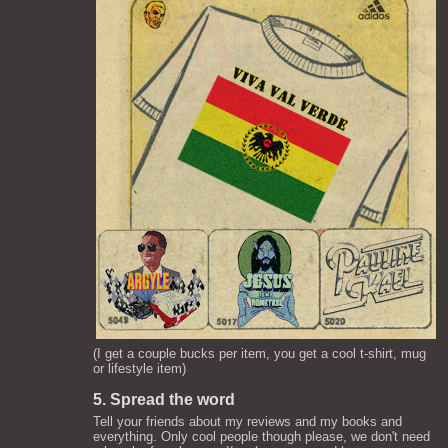
(I get a couple bucks per item, you get a cool t-shirt, mug
or lifestyle item)
5. Spread the word
Tell your friends about my reviews and my books and
everything. Only cool people though please, we don't need