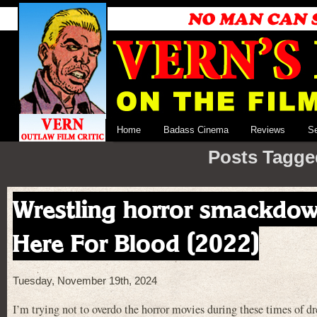
Home
Badass Cinema
Reviews
S
Posts Tagge
Wrestling horror smackdown
Here For Blood (2022)
Tuesday, November 19th, 2024
I’m trying not to overdo the horror movies during these times of drea