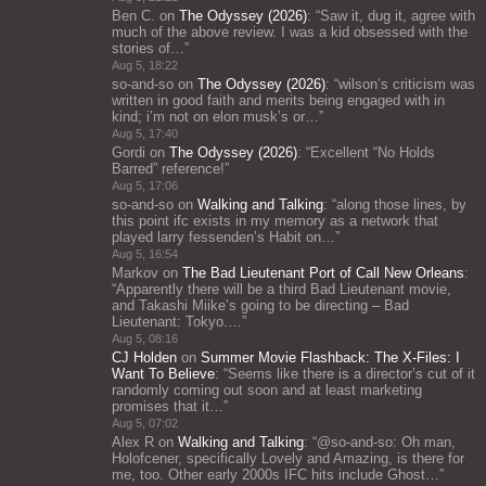
Ben C.
on
The Odyssey (2026)
: “
Saw it, dug it, agree with
much of the above review. I was a kid obsessed with the
stories of…
”
Aug 5, 18:22
so-and-so
on
The Odyssey (2026)
: “
wilson’s criticism was
written in good faith and merits being engaged with in
kind; i’m not on elon musk’s or…
”
Aug 5, 17:40
Gordi
on
The Odyssey (2026)
: “
Excellent “No Holds
Barred” reference!
”
Aug 5, 17:06
so-and-so
on
Walking and Talking
: “
along those lines, by
this point ifc exists in my memory as a network that
played larry fessenden’s Habit on…
”
Aug 5, 16:54
Markov
on
The Bad Lieutenant Port of Call New Orleans
:
“
Apparently there will be a third Bad Lieutenant movie,
and Takashi Miike’s going to be directing – Bad
Lieutenant: Tokyo.…
”
Aug 5, 08:16
CJ Holden
on
Summer Movie Flashback: The X-Files: I
Want To Believe
: “
Seems like there is a director’s cut of it
randomly coming out soon and at least marketing
promises that it…
”
Aug 5, 07:02
Alex R
on
Walking and Talking
: “
@so-and-so: Oh man,
Holofcener, specifically Lovely and Amazing, is there for
me, too. Other early 2000s IFC hits include Ghost…
”