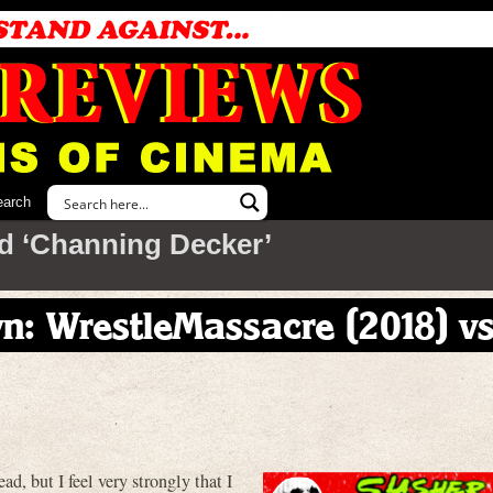
earch
d ‘Channing Decker’
: WrestleMassacre (2018) vs
d, but I feel very strongly that I