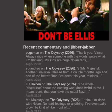
Recent commentary and jibber-jabber
pegsman
on
The Odyssey (2026)
: “
Thank you, Vince.
Always nice when someone with the words writes what
I’m thinking. My kids are huge Nolan fans,…
”
Aug 5, 22:38
so-and-so
on
The Odyssey (2026)
: “
@Mr_Majestyk
another universal release from a couple months ago and
one of the better films i’ve seen this year, minions…
”
Aug 5, 22:35
CJ Holden
on
The Odyssey (2026)
: “
The whole
“discourse” about the casting was kinda weird to me. I
mean, sure, that you have the usual Nazi…
”
Aug 5, 22:19
Mr. Majestyk
on
The Odyssey (2026)
: “
I think I’m done
with Nolan. No hard feelings or anything. I’ve eventually
grown to kind of like most of…
”
Aug 5, 21:21