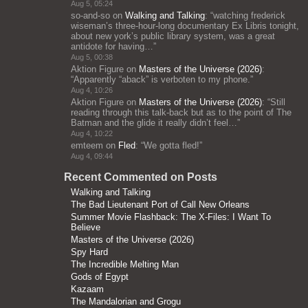
Aug 5, 05:24
so-and-so
on
Walking and Talking
: “
watching frederick
wiseman’s three-hour-long documentary Ex Libris tonight,
about new york’s public library system, was a great
antidote for having…
”
Aug 5, 00:38
Aktion Figure
on
Masters of the Universe (2026)
:
“
Apparently “aback” is verboten to my phone.
”
Aug 4, 10:26
Aktion Figure
on
Masters of the Universe (2026)
: “
Still
reading through this talk-back but as to the point of The
Batman and the glide it really didn’t feel…
”
Aug 4, 10:22
emteem
on
Fled
: “
We gotta fled!
”
Aug 4, 09:44
Recent Commented on Posts
Walking and Talking
The Bad Lieutenant Port of Call New Orleans
Summer Movie Flashback: The X-Files: I Want To
Believe
Masters of the Universe (2026)
Spy Hard
The Incredible Melting Man
Gods of Egypt
Kazaam
The Mandalorian and Grogu