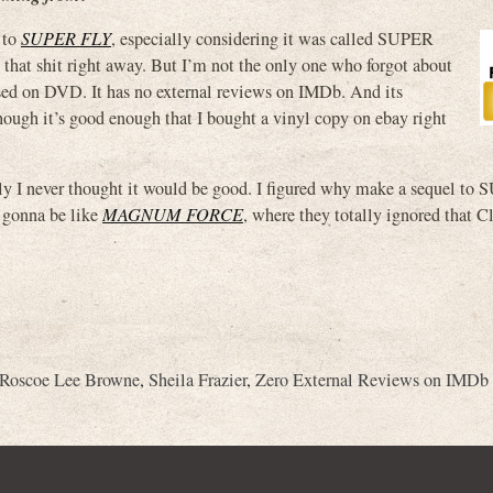
 to
SUPER FLY
, especially considering
it was called SUPER
 that shit right away. But I’m not the only one who forgot about
ased on DVD. It has no external reviews on IMDb. And its
ough it’s good enough that I bought a vinyl copy on ebay right
edly I never thought it would be good. I figured why make a sequel t
s gonna be like
MAGNUM FORCE
, where they totally ignored that C
Roscoe Lee Browne
,
Sheila Frazier
,
Zero External Reviews on IMDb