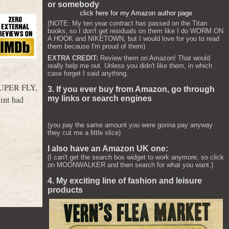
or somebody
click here for my Amazon author page
(NOTE: My ten year contract has passed on the Titan
books, so I don't get residuals on them like I do WORM ON
A HOOK and NIKETOWN, but I would love for you to read
them because I'm proud of them)
EXTRA CREDIT:
Review them on Amazon! That would
really help me out. Unless you didn't like them, in which
case forget I said anything.
o SUPER FLY,
3. If you ever buy from Amazon, go through
my links or search engines
lint had
(you pay the same amount you were gonna pay anyway
they cut me a little slice)
I also have an Amazon UK one:
(I can't get the search box widget to work anymore, so click
on MOONWALKER and then search for what you want.)
4. My exciting line of fashion and leisure
products