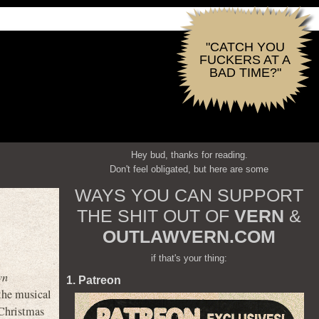
"CATCH YOU
FUCKERS AT A
BAD TIME?"
Hey bud, thanks for reading.
Don't feel obligated, but here are some
WAYS YOU CAN SUPPORT
THE SHIT OUT OF
VERN
&
OUTLAWVERN.COM
if that's your thing:
wn
1. Patreon
 the musical
 Christmas