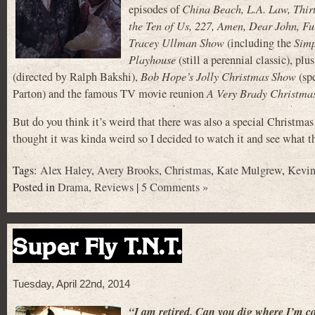
episodes of
China Beach, L.A. Law, Thir
the Ten of Us, 227, Amen, Dear John, Fu
Tracey Ullman Show
(including the
Sim
Playhouse
(still a perennial classic), plu
(directed by Ralph Bakshi),
Bob Hope’s Jolly Christmas Show
(spe
Parton) and the famous TV movie reunion
A Very Brady Christma
But do you think it’s weird that there was also a special Christ
thought it was kinda weird so I decided to watch it and see what t
Tags:
Alex Haley
,
Avery Brooks
,
Christmas
,
Kate Mulgrew
,
Kevi
Posted in
Drama
,
Reviews
|
5 Comments »
Super Fly T.N.T.
Tuesday, April 22nd, 2014
“I am retired. Can you dig where I’m 