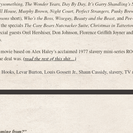
tysomething, The Wonder Years, Day By Day, It’s Garry Shandling’s 
ll House, Murphy Brown, Night Court, Perfect Strangers, Punky Brew
psons
short),
Who’s the Boss, Wiseguy, Beauty and the Beast
, and
Pee
s the specials
The Care Bears Nutcracker Suite
,
Christmas in Tattert
cial guests Orel Hershiser, Don Johnson, Florence Griffith Joyner an
s
.
mas movie based on Alex Haley’s acclaimed 1977 slavery mini-series
he deal was.
(read the rest of this shit…)
n Hooks
,
Levar Burton
,
Louis Gossett Jr.
,
Shaun Cassidy
,
slavery
,
TV 
coming from?”