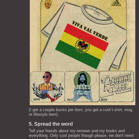
(I get a couple bucks per item, you get a cool t-shirt, mug
or lifestyle item)
5. Spread the word
Tell your friends about my reviews and my books and
everything. Only cool people though please, we don't need