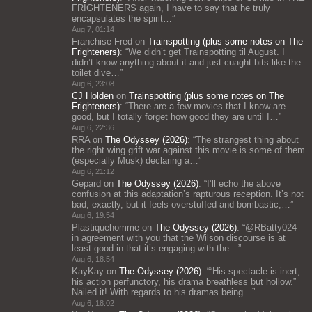
FRIGHTENERS again, I have to say that he truly
encapsulates the spirit…
”
Aug 7, 01:14
Franchise Fred
on
Trainspotting (plus some notes on The
Frighteners)
: “
We didn’t get Trainspotting til August. I
didn’t know anything about it and just cuaght bits like the
toilet dive…
”
Aug 6, 23:08
CJ Holden
on
Trainspotting (plus some notes on The
Frighteners)
: “
There are a few movies that I know are
good, but I totally forget how good they are until I…
”
Aug 6, 22:36
RRA
on
The Odyssey (2026)
: “
The strangest thing about
the right wing grift war against this movie is some of them
(especially Musk) declaring a…
”
Aug 6, 21:12
Gepard
on
The Odyssey (2026)
: “
I’ll echo the above
confusion at this adaptation’s rapturous reception. It’s not
bad, exactly, but it feels overstuffed and bombastic;…
”
Aug 6, 19:54
Plastiquehomme
on
The Odyssey (2026)
: “
@RBatty024 –
in agreement with you that the Wilson discourse is at
least good in that it’s engaging with the…
”
Aug 6, 18:54
KayKay
on
The Odyssey (2026)
: “
“His spectacle is inert,
his action perfunctory, his drama breathless but hollow.”
Nailed it! With regards to his dramas being…
”
Aug 6, 18:02