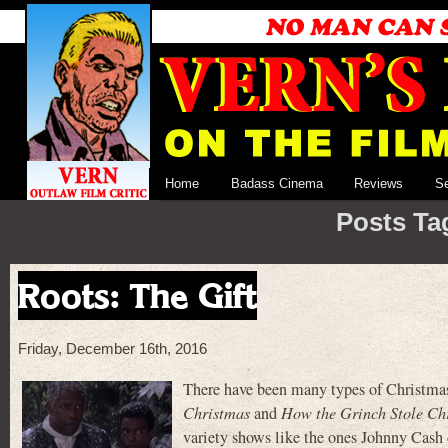
Home
Badass Cinema
Reviews
S
Posts Ta
Roots: The Gift
Friday, December 16th, 2016
There have been many types of Christmas 
Christmas
and
How the Grinch Stole Ch
variety shows like the ones Johnny Cash 