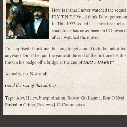
How is it that I never watched the sequel
FLY T.N.T.? You’d think I’d’ve gotten on
it. This 1973 sequel has never been rele
soundtrack has never been on CD, even th
after I watched the movie.
I’m surprised it took me this long to get around to it, but admitt
anyway? Didn’t he quit the game at the end of the first one? Is thi
thrown his badge off a bridge at the end of
DIRTY HARRY
?
Actually, no. Not at all.
(read the rest of this shit…)
Tags:
Alex Haley
,
blaxploitation
,
Robert Guillaume
,
Ron O'Neal
,
Posted in
Crime
,
Reviews
|
17 Comments »