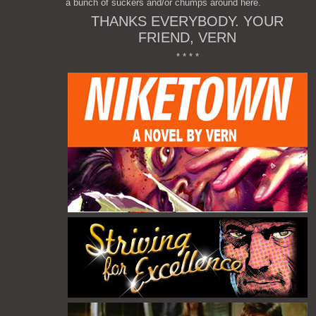
a bunch of suckers and/or chumps around here.
THANKS EVERYBODY. YOUR
FRIEND, VERN
* * * *