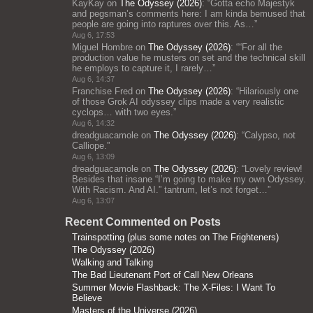
KayKay
on
The Odyssey (2026)
: “
Gotta echo Majestyk
and pegsman’s comments here: I am kinda bemused that
people are going into raptures over this. As…
”
Aug 6, 17:53
Miguel Hombre
on
The Odyssey (2026)
: “
“For all the
production value he musters on set and the technical skill
he employs to capture it, I rarely…
”
Aug 6, 14:37
Franchise Fred
on
The Odyssey (2026)
: “
Hilariously one
of those Grok AI odyssey clips made a very realistic
cyclops… with two eyes.
”
Aug 6, 14:32
dreadguacamole
on
The Odyssey (2026)
: “
Calypso, not
Calliope.
”
Aug 6, 13:09
dreadguacamole
on
The Odyssey (2026)
: “
Lovely review!
Besides that insane “I’m going to make my own Odyssey.
With Racism. And AI.” tantrum, let’s not forget…
”
Aug 6, 13:07
Recent Commented on Posts
Trainspotting (plus some notes on The Frighteners)
The Odyssey (2026)
Walking and Talking
The Bad Lieutenant Port of Call New Orleans
Summer Movie Flashback: The X-Files: I Want To
Believe
Masters of the Universe (2026)