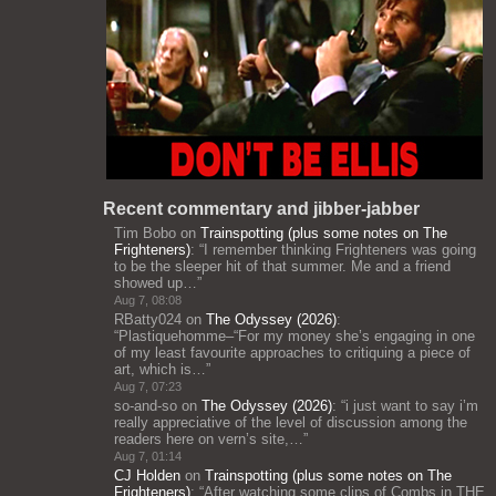
Recent commentary and jibber-jabber
Tim Bobo
on
Trainspotting (plus some notes on The
Frighteners)
: “
I remember thinking Frighteners was going
to be the sleeper hit of that summer. Me and a friend
showed up…
”
Aug 7, 08:08
RBatty024
on
The Odyssey (2026)
:
“
Plastiquehomme–“For my money she’s engaging in one
of my least favourite approaches to critiquing a piece of
art, which is…
”
Aug 7, 07:23
so-and-so
on
The Odyssey (2026)
: “
i just want to say i’m
really appreciative of the level of discussion among the
readers here on vern’s site,…
”
Aug 7, 01:14
CJ Holden
on
Trainspotting (plus some notes on The
Frighteners)
: “
After watching some clips of Combs in THE