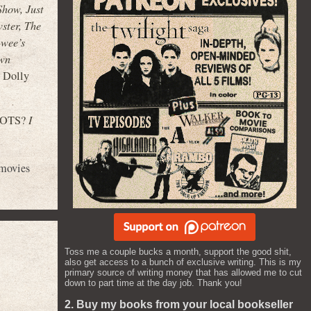
Show, Just
ster, The
-wee’s
own
d Dolly
 ROOTS?
I
movies
Toss me a couple bucks a month, support the good shit,
also get access to a bunch of exclusive writing. This is my
primary source of writing money that has allowed me to cut
down to part time at the day job. Thank you!
2. Buy my books from your local bookseller