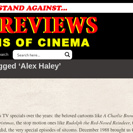
earch
gged ‘Alex Haley’
TV specials over the years: the beloved cartoons like
A Charlie Bro
ristmas
, the stop motion ones like
Rudolph the Red-Nosed Reindeer
,
did, the very special episodes of sitcoms. December 1988 brought us