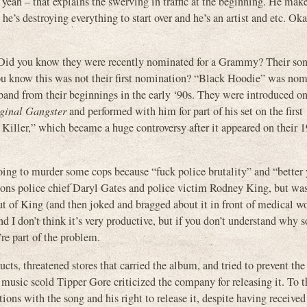
 yeah – that explains the swerving in traffic at the beginning. He mak
s destroying everything to start over and he’s an artist and etc. Ok
: Did you know they were recently nominated for a Grammy? Their s
u know this was not their first nomination? “Black Hoodie” was nom
and from their beginnings in the early ‘90s. They were introduced on
ginal Gangster
and performed with him for part of his set on the first
 Killer,” which became a huge controversy after it appeared on their 
 going to murder some cops because “fuck police brutality” and “better
ons police chief Daryl Gates and police victim Rodney King, but was
ut of King (and then joked and bragged about it in front of medical w
 and I don’t think it’s very productive, but if you don’t understand wh
re part of the problem.
s, threatened stores that carried the album, and tried to prevent th
usic scold Tipper Gore criticized the company for releasing it. To th
ons with the song and his right to release it, despite having received