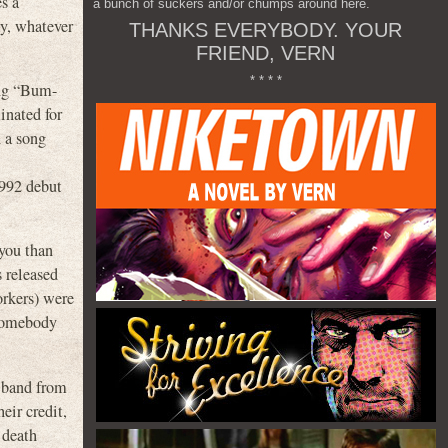
es a
a bunch of suckers and/or chumps around here.
ay, whatever
THANKS EVERYBODY. YOUR
FRIEND, VERN
* * * *
ong “Bum-
inated for
 a song
1992 debut
 you than
 released
orkers) were
y somebody
e band from
eir credit,
 death