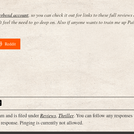
terboxd account
, so you can check it out for links to these full reviews
feel the need to go deep on. Also if anyone wants to train me up Pai
Reddit
r
m and is filed under
Reviews
,
Thriller
. You can follow any responses 
 response. Pinging is currently not allowed.