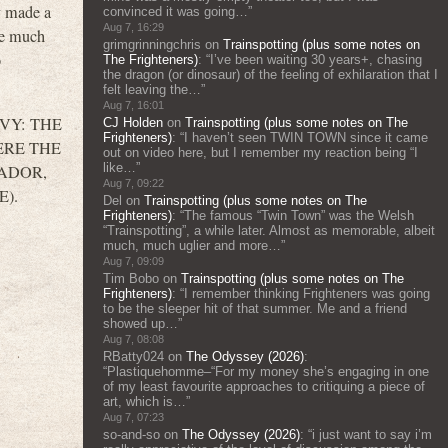
y made a
convinced it was going…
”
Aug 7, 16:29
 be much
grimgrinningchris
on
Trainspotting (plus some notes on
o
The Frighteners)
: “
I’ve been waiting 30 years+, chasing
the dragon (or dinosaur) of the feeling of exhilaration that I
felt leaving the…
”
Aug 7, 16:01
N IVY: THE
CJ Holden
on
Trainspotting (plus some notes on The
Frighteners)
: “
I haven’t seen TWIN TOWN since it came
WHERE THE
out on video here, but I remember my reaction being “I
like…
”
ATADOR,
Aug 7, 09:22
E).
Del
on
Trainspotting (plus some notes on The
Frighteners)
: “
The famous “Twin Town” was the Welsh
“Trainspotting”, a while later. Almost as memorable, albeit
much, much uglier and more…
”
Aug 7, 09:09
Tim Bobo
on
Trainspotting (plus some notes on The
Frighteners)
: “
I remember thinking Frighteners was going
to be the sleeper hit of that summer. Me and a friend
showed up…
”
Aug 7, 08:08
RBatty024
on
The Odyssey (2026)
:
“
Plastiquehomme–“For my money she’s engaging in one
of my least favourite approaches to critiquing a piece of
art, which is…
”
Aug 7, 07:23
so-and-so
on
The Odyssey (2026)
: “
i just want to say i’m