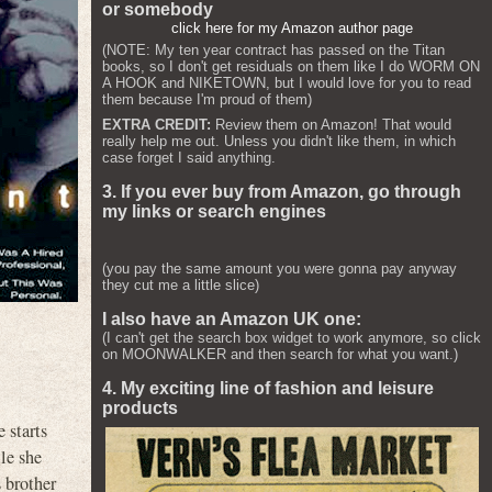
or somebody
click here for my Amazon author page
(NOTE: My ten year contract has passed on the Titan
books, so I don't get residuals on them like I do WORM ON
A HOOK and NIKETOWN, but I would love for you to read
them because I'm proud of them)
EXTRA CREDIT:
Review them on Amazon! That would
really help me out. Unless you didn't like them, in which
case forget I said anything.
3. If you ever buy from Amazon, go through
my links or search engines
(you pay the same amount you were gonna pay anyway
they cut me a little slice)
I also have an Amazon UK one:
(I can't get the search box widget to work anymore, so click
on MOONWALKER and then search for what you want.)
4. My exciting line of fashion and leisure
products
 starts
le she
 brother