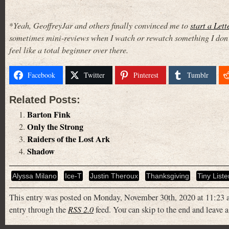
*
Yeah, GeoffreyJar and others finally convinced me to
start a Let
sometimes mini-reviews when I watch or rewatch something I don’t 
feel like a total beginner over there.
Facebook
Twitter
Pinterest
Tumblr
Related Posts:
Barton Fink
Only the Strong
Raiders of the Lost Ark
Shadow
Alyssa Milano
Ice-T
Justin Theroux
Thanksgiving
Tiny Liste
This entry was posted on Monday, November 30th, 2020 at 11:23 a
entry through the
RSS 2.0
feed. You can skip to the end and leave a