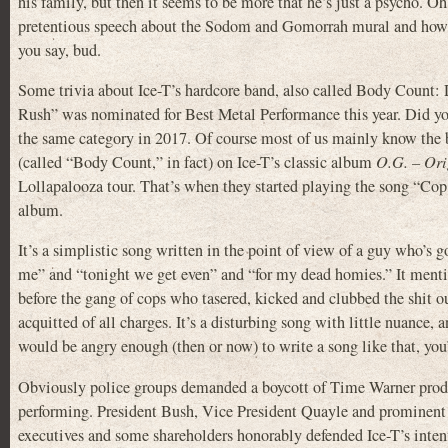
his family, but then it seems to be more that he’s just a psycho. Oh
pretentious speech about the Sodom and Gomorrah mural and how he’
you say, bud.
Some trivia about Ice-T’s hardcore band, also called Body Count
Rush” was nominated for Best Metal Performance this year. Did yo
the same category in 2017. Of course most of us mainly know the b
(called “Body Count,” in fact) on Ice-T’s classic album
O.G. – Ori
Lollapalooza tour. That’s when they started playing the song “Cop
album.
It’s a simplistic song written in the point of view of a guy who’s
me” and “tonight we get even” and “for my dead homies.” It menti
before the gang of cops who tasered, kicked and clubbed the shit o
acquitted of all charges. It’s a disturbing song with little nuance,
would be angry enough (then or now) to write a song like that, you’
Obviously police groups demanded a boycott of Time Warner product
performing. President Bush, Vice President Quayle and prominent m
executives and some shareholders honorably defended Ice-T’s intenti