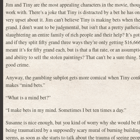
Jim and Tiny are the most appealing characters in the movie, though
work with. There’s a joke that Tiny is distracted by a bet he has o
very upset about it. Jim can’t believe Tiny is making bets when they 
grand. I don’t want to be judgmental, but isn’t that a pretty patheti
slaughtering an entire family of rich people and their help? It’s got
and if they split fifty grand three ways they’re only getting $16,666
meant it’s for fifty grand each, but is that a flat rate, or an assum
and ability to sell the stolen paintings? That can’t be a sure thing. N
good crime.
Anyway, the gambling subplot gets more comical when Tiny confes
makes “mind bets.”
“What is a mind bet?”
“I make bets in my mind. Sometimes I bet ten times a day.”
Susanne is nice enough, but you kind of worry why she would be thi
being traumatized by a supposedly scary mural of burning buildin
seems, as soon as she starts to talk about the trauma of seeing pe