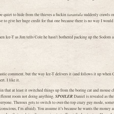
e quiet to hide from the thieves a fuckin
tarantula
suddenly crawls on
ve to give her huge credit for that one because there is no way I would
hen Ice-T as Jim tells Cole he hasn’t bothered packing up the Sodom 
castic comment, but the way Ice-T delivers it (and follows it up when 
rt. I like it.
r in that at least it switched things up from the boring cat and mouse c
SPOILER
different room not doing anything.
Daniel is revealed as the
 everyone. Theroux gets to switch to over-the-top crazy guy mode, som
conscious, I’m afraid). You assume it’s because he wants the money a