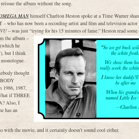
m reissue the album without the song.
 OMEGA MAN
himself Charlton Heston spoke at a Time Warner shar
-T – who has now been a recording artist and film and television actor
SVU
– was just “trying for his 15 minutes of fame.” H
eston read some 
m the album –
 (which he
, but I think
at monologue.
somebody thought
to BODY
m 1986, 1987,
? What if THREE
? Also, I
he has an
ith the movie, and it certainly doesn’t sound cool either.