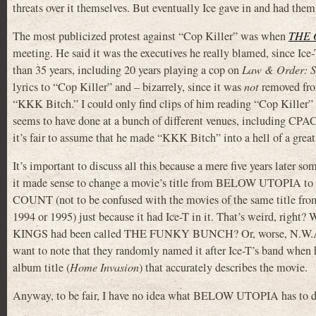
threats over it themselves. But eventually Ice gave in and had the
The most publicized protest against “Cop Killer” was when
THE
meeting. He said it was the executives he really blamed, since Ice
than 35 years, including 20 years playing a cop on
Law & Order: 
lyrics to “Cop Killer” and – bizarrely, since it was
not
removed fro
“KKK Bitch.” I could only find clips of him reading “Cop Killer”
seems to have done at a bunch of different venues, including CPAC)
it’s fair to assume that he made “KKK Bitch” into a hell of a gre
It’s important to discuss all this because a mere five years later 
it made sense to change a movie’s title from BELOW UTOPIA 
COUNT (not to be confused with the movies of the same title fro
1994 or 1995) just because it had Ice-T in it. That’s weird, right
KINGS had been called THE FUNKY BUNCH? Or, worse, N.W.A
want to note that they randomly named it after Ice-T’s band when 
album title (
Home Invasion
) that accurately describes the movie.
Anyway, to be fair, I have no idea what BELOW UTOPIA has to do w