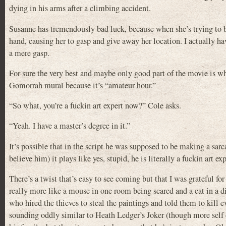
dying in his arms after a climbing accident.
Susanne has tremendously bad luck, because when she’s trying to b
hand, causing her to gasp and give away her location. I actually ha
a mere gasp.
For sure the very best and maybe only good part of the movie is w
Gomorrah mural because it’s “amateur hour.”
“So what, you’re a fuckin art expert now?” Cole asks.
“Yeah. I have a master’s degree in it.”
It’s possible that in the script he was supposed to be making a sar
believe him) it plays like yes, stupid, he is literally a fuckin art expe
There’s a twist that’s easy to see coming but that I was grateful fo
really more like a mouse in one room being scared and a cat in a 
who hired the thieves to steal the paintings and told them to kill
sounding oddly similar to Heath Ledger’s Joker (though more self 