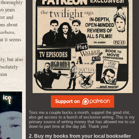
 thoroughly
wo years
eet and
ons about
Barbara
,
at it seems
ly, but also
bsolutely
 him
Toss me a couple bucks a month, support the good shit,
also get access to a bunch of exclusive writing. This is my
primary source of writing money that has allowed me to cut
down to part time at the day job. Thank you!
2. Buy my books from your local bookseller