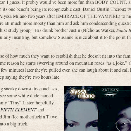
r, I guess. It probly would’ve been more fun than BODY COUNT, a
 its one benefit being its recognizable cast. Daniel (Justin Theroux t
nne (Alyssa Milano two years after EMBRACE OF THE VAMPIRE) to m
y’re all much more snooty than him and ask him condescending questi
ddhist study group.” His drunk brother Justin (Nicholas Walker,
Santa 
ularly insulting, but somehow Susanne is nice about it to the point th
ause of how much they want to establish that he doesn’t fit into the fami
some reason he starts swerving around on mountain roads “as a joke,” a
 a few minutes later they’re pulled over, she can laugh about it and call
p saying they’re two hours late.
ng sneaky downstairs couch sex,
n see some white dude named
y “Tiny” Lister, hopefully
 FIFTH ELEMENT
and
ed Jim (Ice motherfuckin T two
nto a big truck.