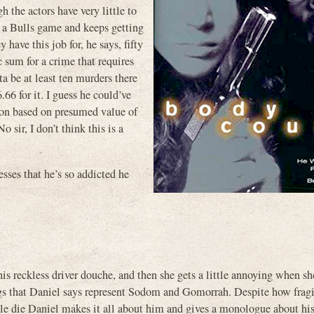
 the actors have very little to
n a Bulls game and keeps getting
have this job for, he says, fifty
c sum for a crime that requires
ta be at least ten murders there
.66 for it. I guess he could’ve
ption based on presumed value of
o sir, I don’t think this is a
ses that he’s so addicted he
s reckless driver douche, and then she gets a little annoying when she
gs that Daniel says represent Sodom and Gomorrah. Despite how fragi
ople die Daniel makes it all about him and gives a monologue about his