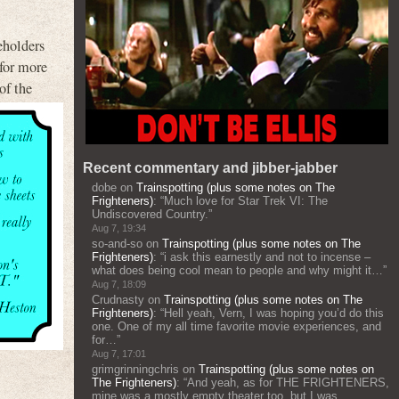
eholders
 for more
of the
Recent commentary and jibber-jabber
dobe
on
Trainspotting (plus some notes on The
Frighteners)
: “
Much love for Star Trek VI: The
Undiscovered Country.
”
Aug 7, 19:34
so-and-so
on
Trainspotting (plus some notes on The
Frighteners)
: “
i ask this earnestly and not to incense –
what does being cool mean to people and why might it…
”
Aug 7, 18:09
Crudnasty
on
Trainspotting (plus some notes on The
Frighteners)
: “
Hell yeah, Vern, I was hoping you’d do this
one. One of my all time favorite movie experiences, and
for…
”
Aug 7, 17:01
grimgrinningchris
on
Trainspotting (plus some notes on
The Frighteners)
: “
And yeah, as for THE FRIGHTENERS,
mine was a mostly empty theater too, but I was