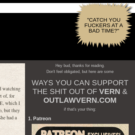
"CATCH YOU
FUCKERS AT A
BAD TIME?"
Hey bud, thanks for reading.
Don't feel obligated, but here are some
WAYS YOU CAN SUPPORT
d watching
THE SHIT OUT OF
VERN
&
 of, for
OUTLAWVERN.COM
E, which I
if that's your thing:
o, but they
She had a
1. Patreon