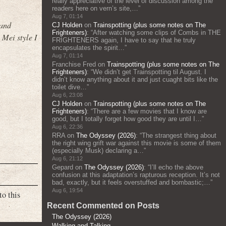
really appreciative of the level of discussion among the
readers here on vern’s site,…
”
Aug 7, 01:14
 and
CJ Holden
on
Trainspotting (plus some notes on The
Frighteners)
: “
After watching some clips of Combs in THE
 Mei style I
FRIGHTENERS again, I have to say that he truly
encapsulates the spirit…
”
Aug 7, 01:14
Franchise Fred
on
Trainspotting (plus some notes on The
Frighteners)
: “
We didn’t get Trainspotting til August. I
didn’t know anything about it and just cuaght bits like the
toilet dive…
”
Aug 6, 23:08
CJ Holden
on
Trainspotting (plus some notes on The
Frighteners)
: “
There are a few movies that I know are
good, but I totally forget how good they are until I…
”
Aug 6, 22:36
RRA
on
The Odyssey (2026)
: “
The strangest thing about
the right wing grift war against this movie is some of them
(especially Musk) declaring a…
”
Aug 6, 21:12
Gepard
on
The Odyssey (2026)
: “
I’ll echo the above
confusion at this adaptation’s rapturous reception. It’s not
bad, exactly, but it feels overstuffed and bombastic;…
”
Aug 6, 19:54
to this
Recent Commented on Posts
The Odyssey (2026)
Walking and Talking