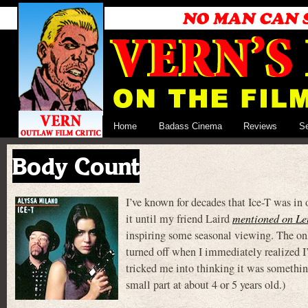
Home
Badass Cinema
Reviews
S
Body Count
I’ve known for decades that Ice-T was 
it until my friend Laird
mentioned on Le
inspiring some seasonal viewing. The
turned off when I immediately realized I’
tricked me into thinking it was somethi
small part at about 4 or 5 years old.)