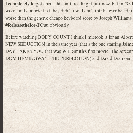
I completely forgot about this until reading it just now, but in ’98
score for the movie that they didn’t use. I don’t think I ever heard 
worse than the generic cheapo keyboard score by Joseph Williams
#ReleasetheIce-TCut
, obviously.
Before watching BODY COUNT I think I mistook it for an Albert 
NEW SEDUCTION in the same year (that’s the one starring Jaime
DAY TAKES YOU that was Will Smith’s first movie. The scr
DOM HEMINGWAY, THE PERFECTION) and David Diamond