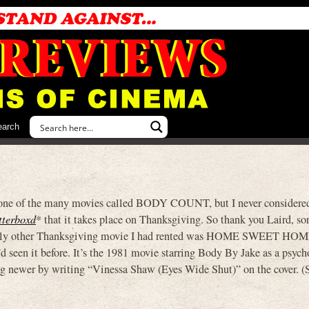
earch
in one of the many movies called BODY COUNT, but I never considere
tterboxd
* that it takes place on Thanksgiving. So thank you Laird, sort
 only other Thanksgiving movie I had rented was HOME SWEET HOM
d seen it before. It’s the 1981 movie starring Body By Jake as a psych
ng newer by writing “Vinessa Shaw (Eyes Wide Shut)” on the cover. (