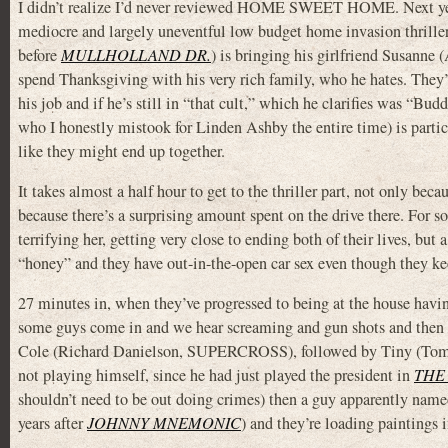
I didn’t realize I’d never reviewed HOME SWEET HOME. Next yea
mediocre and largely uneventful low budget home invasion thriller,
before
MULLHOLLAND DR.
) is bringing his girlfriend Susa
spend Thanksgiving with his very rich family, who he hates. The
his job and if he’s still in “that cult,” which he clarifies was “Bu
who I honestly mistook for Linden Ashby the entire time) is partic
like they might end up together.
It takes almost a half hour to get to the thriller part, not only bec
because there’s a surprising amount spent on the drive there. For 
terrifying her, getting very close to ending both of their lives, but
“honey” and they have out-in-the-open car sex even though they kee
27 minutes in, when they’ve progressed to being at the house havi
some guys come in and we hear screaming and gun shots and the
Cole (Richard Danielson, SUPERCROSS), followed by Tiny (Tomm
not playing himself, since he had just played the president in
THE
shouldn’t need to be out doing crimes) then a guy apparently nam
years after
JOHNNY MNEMONIC
) and they’re loading paintings i