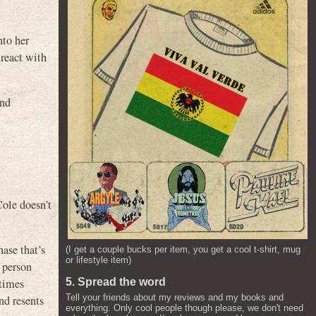
to her
 react with
and
Cole doesn’t
hase that’s
(I get a couple bucks per item, you get a cool t-shirt, mug
or lifestyle item)
 person
etimes
5. Spread the word
Tell your friends about my reviews and my books and
nd resents
everything. Only cool people though please, we don't need