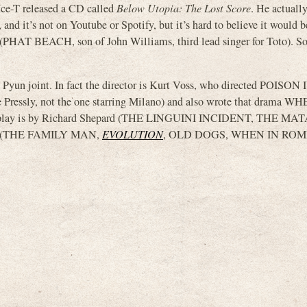
 Ice-T released a CD called
Below Utopia: The Lost Score
. He actuall
it, and it’s not on Youtube or Spotify, but it’s hard to believe it would
 (PHAT BEACH, son of John Williams, third lead singer for Toto). S
Pyun joint. In fact the director is Kurt Voss, who directed POISO
 Pressly, not the one starring Milano) and also wrote that drama 
eenplay is by Richard Shepard (THE LINGUINI INCIDENT, THE M
 (THE FAMILY MAN,
EVOLUTION
, OLD DOGS, WHEN IN ROM