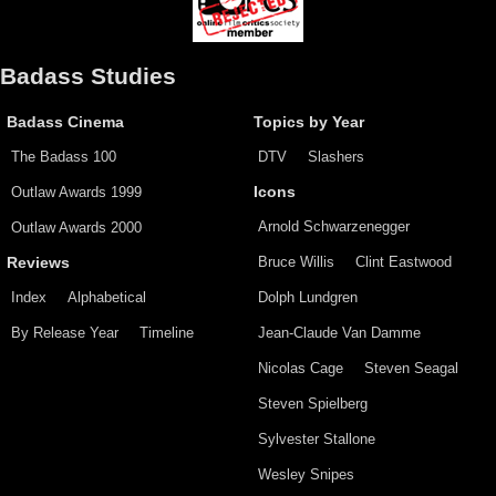
Badass Studies
Badass Cinema
Topics by Year
The Badass 100
DTV
Slashers
Outlaw Awards 1999
Icons
Arnold Schwarzenegger
Outlaw Awards 2000
Bruce Willis
Clint Eastwood
Reviews
Index
Alphabetical
Dolph Lundgren
By Release Year
Timeline
Jean-Claude Van Damme
Nicolas Cage
Steven Seagal
Steven Spielberg
Sylvester Stallone
Wesley Snipes