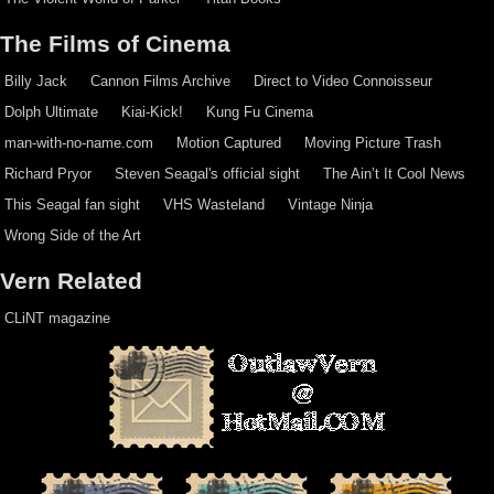
The Films of Cinema
Billy Jack
Cannon Films Archive
Direct to Video Connoisseur
Dolph Ultimate
Kiai-Kick!
Kung Fu Cinema
man-with-no-name.com
Motion Captured
Moving Picture Trash
Richard Pryor
Steven Seagal's official sight
The Ain’t It Cool News
This Seagal fan sight
VHS Wasteland
Vintage Ninja
Wrong Side of the Art
Vern Related
CLiNT magazine