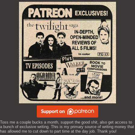
Toss me a couple bucks a month, support the good shit, also get access to
a bunch of exclusive writing. This is my primary source of writing money that
has allowed me to cut down to part time at the day job. Thank you!