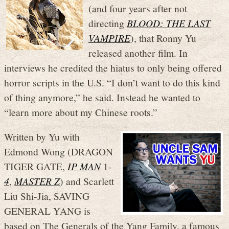
(and four years after not
directing
BLOOD: THE LAST
VAMPIRE
), that Ronny Yu
released another film. In
interviews he credited the hiatus to only being offered
horror scripts in the U.S. “I don’t want to do this kind
of thing anymore,” he said. Instead he wanted to
“learn more about my Chinese roots.”
Written by Yu with
Edmond Wong (DRAGON
TIGER GATE,
IP MAN
1-
4
,
MASTER Z
) and Scarlett
Liu Shi-Jia, SAVING
GENERAL YANG is
based on The Generals of the Yang Family, a famous