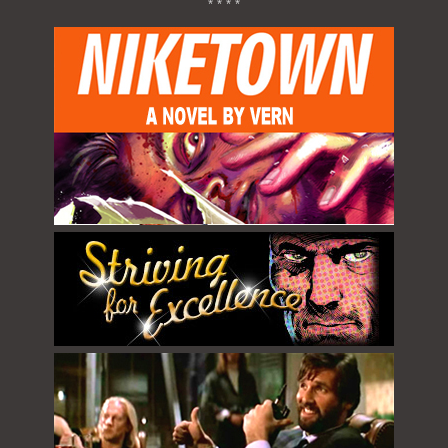
* * * *