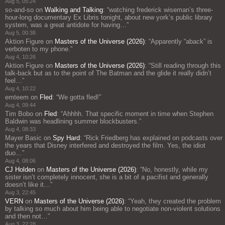
Aug 5, 05:24
so-and-so
on
Walking and Talking
: “
watching frederick wiseman’s three-
hour-long documentary Ex Libris tonight, about new york’s public library
system, was a great antidote for having…
”
Aug 5, 00:38
Aktion Figure
on
Masters of the Universe (2026)
: “
Apparently “aback” is
verboten to my phone.
”
Aug 4, 10:26
Aktion Figure
on
Masters of the Universe (2026)
: “
Still reading through this
talk-back but as to the point of The Batman and the glide it really didn’t
feel…
”
Aug 4, 10:22
emteem
on
Fled
: “
We gotta fled!
”
Aug 4, 09:44
Tim Bobo
on
Fled
: “
Ahhhh. That specific moment in time when Stephen
Baldwin was headlining summer blockbusters.
”
Aug 4, 08:33
Mayer Basic
on
Spy Hard
: “
Rick Friedberg has explained on podcasts over
the years that Disney interfered and destroyed the film. Yes, the idiot
duo…
”
Aug 4, 08:06
CJ Holden
on
Masters of the Universe (2026)
: “
No, honestly, while my
sister isn’t completely innocent, she is a bit of a pacifist and generally
doesn’t like it…
”
Aug 3, 22:45
VERN
on
Masters of the Universe (2026)
: “
Yeah, they created the problem
by talking so much about him being able to negotiate non-violent solutions
and then not…
”
Aug 3, 22:28