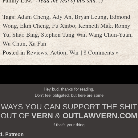
Tags:
Adam Cheng
,
Ady An
,
Bryan Leung
,
Edmond
Wong
,
Ekin Cheng
,
Fu Xinbo
,
Kenneth Mak
,
Ronny
Yu
,
Shao Bing
,
Stephen Tung Wai
,
Wang Chun-Yuan
,
Wu Chun
,
Xu Fan
Posted in
Reviews
,
Action
,
War
|
8 Comments »
Hey bud, thanks for reading.
Don't feel obligated, but here are some
WAYS YOU CAN SUPPORT THE SHIT
OUT OF
VERN
&
OUTLAWVERN.COM
if that's your thing:
1. Patreon