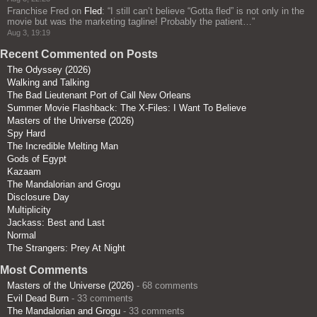
Franchise Fred
on
Fled
: “
I still can’t believe “Gotta fled” is not only in the
movie but was the marketing tagline! Probably the patient…
”
Aug 3, 19:19
Recent Commented on Posts
The Odyssey (2026)
Walking and Talking
The Bad Lieutenant Port of Call New Orleans
Summer Movie Flashback: The X-Files: I Want To Believe
Masters of the Universe (2026)
Spy Hard
The Incredible Melting Man
Gods of Egypt
Kazaam
The Mandalorian and Grogu
Disclosure Day
Multiplicity
Jackass: Best and Last
Normal
The Strangers: Prey At Night
Most Comments
Masters of the Universe (2026)
- 68 comments
Evil Dead Burn
- 33 comments
The Mandalorian and Grogu
- 33 comments