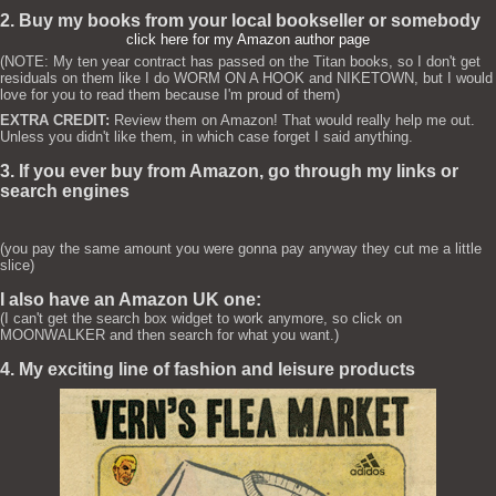
2. Buy my books from your local bookseller or somebody
click here for my Amazon author page
(NOTE: My ten year contract has passed on the Titan books, so I don't get
residuals on them like I do WORM ON A HOOK and NIKETOWN, but I would
love for you to read them because I'm proud of them)
EXTRA CREDIT:
Review them on Amazon! That would really help me out.
Unless you didn't like them, in which case forget I said anything.
3. If you ever buy from Amazon, go through my links or
search engines
(you pay the same amount you were gonna pay anyway they cut me a little
slice)
I also have an Amazon UK one:
(I can't get the search box widget to work anymore, so click on
MOONWALKER and then search for what you want.)
4. My exciting line of fashion and leisure products