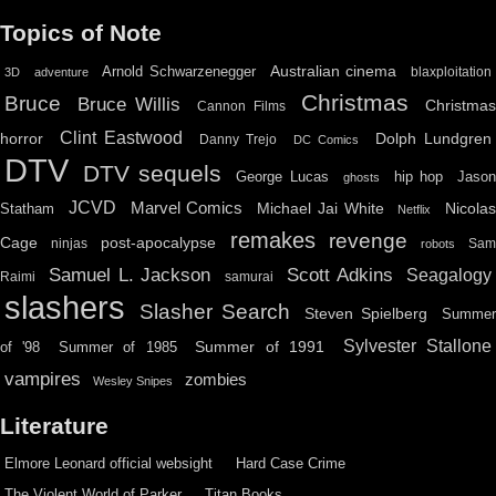
Topics of Note
Australian cinema
Arnold Schwarzenegger
blaxploitation
3D
adventure
Christmas
Bruce
Bruce Willis
Christma
Cannon Films
Clint Eastwood
horror
Dolph Lundgren
Danny Trejo
DC Comics
DTV
DTV sequels
hip hop
Jason
George Lucas
ghosts
JCVD
Marvel Comics
Michael Jai White
Nicolas
Statham
Netflix
remakes
revenge
Cage
post-apocalypse
ninjas
Sa
robots
Scott Adkins
Samuel L. Jackson
Seagalogy
Raimi
samurai
slashers
Slasher Search
Steven Spielberg
Summe
Sylvester Stallone
Summer of 1991
of '98
Summer of 1985
vampires
zombies
Wesley Snipes
Literature
Elmore Leonard official websight
Hard Case Crime
The Violent World of Parker
Titan Books