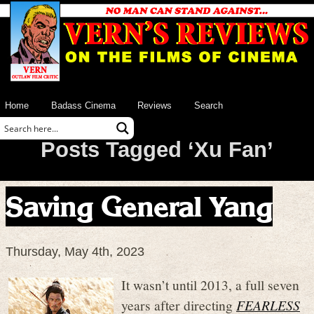
Home
Badass Cinema
Reviews
Search
Posts Tagged ‘Xu Fan’
Saving General Yang
Thursday, May 4th, 2023
It wasn’t until 2013, a full seven
years after directing
FEARLESS