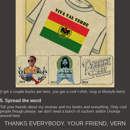
(I get a couple bucks per item, you get a cool t-shirt, mug or lifestyle item)
5. Spread the word
Tell your friends about my reviews and my books and everything. Only cool
people though please, we don't need a bunch of suckers and/or chumps
around here.
THANKS EVERYBODY. YOUR FRIEND, VERN