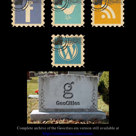
Complete archive of the Geocities era version still available at
https://outlawvern.com/classic