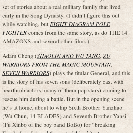
set of stories about a real military family that lived
early in the Song Dynasty. (I didn’t figure this out
while watching, but
EIGHT DIAGRAM POLE
FIGHTER
comes from the same story, as do THE 14
AMAZONS and several other films.)
Adam Cheng (
SHAOLIN AND WU TANG
,
ZU
WARRIORS FROM THE MAGIC MOUNTAIN
,
SEVEN WARRIORS
) plays the titular General, and this
is the story of his seven sons (deliberately cast with
hearthrob actors, many of them pop stars) coming to
rescue him during a battle. But in the opening scene
he’s at home, about to whip Sixth Brother Yanzhao
(Wu Chun, 14 BLADES) and Seventh Brother Yansi
(Fu Xinbo of the boy band BoBo) for “breaking
Family Law.”
(read the rest of this shit…)