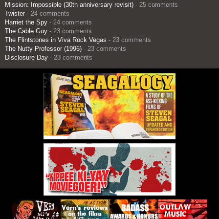
Mission: Impossible (30th anniversary revisit)
- 25 comments
Twister
- 24 comments
Harriet the Spy
- 24 comments
The Cable Guy
- 23 comments
The Flintstones in Viva Rock Vegas
- 23 comments
The Nutty Professor (1996)
- 23 comments
Disclosure Day
- 23 comments