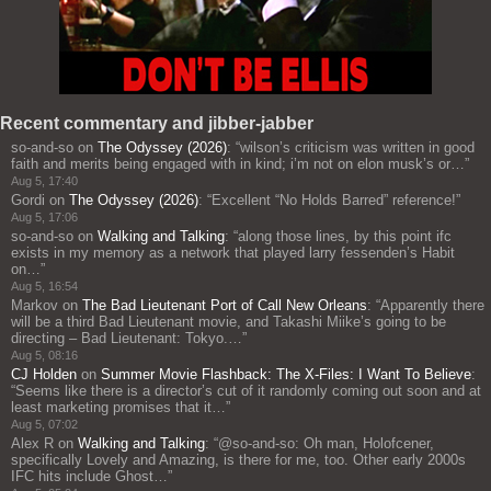
Recent commentary and jibber-jabber
so-and-so
on
The Odyssey (2026)
: “
wilson’s criticism was written in good
faith and merits being engaged with in kind; i’m not on elon musk’s or…
”
Aug 5, 17:40
Gordi
on
The Odyssey (2026)
: “
Excellent “No Holds Barred” reference!
”
Aug 5, 17:06
so-and-so
on
Walking and Talking
: “
along those lines, by this point ifc
exists in my memory as a network that played larry fessenden’s Habit
on…
”
Aug 5, 16:54
Markov
on
The Bad Lieutenant Port of Call New Orleans
: “
Apparently there
will be a third Bad Lieutenant movie, and Takashi Miike’s going to be
directing – Bad Lieutenant: Tokyo.…
”
Aug 5, 08:16
CJ Holden
on
Summer Movie Flashback: The X-Files: I Want To Believe
:
“
Seems like there is a director’s cut of it randomly coming out soon and at
least marketing promises that it…
”
Aug 5, 07:02
Alex R
on
Walking and Talking
: “
@so-and-so: Oh man, Holofcener,
specifically Lovely and Amazing, is there for me, too. Other early 2000s
IFC hits include Ghost…
”