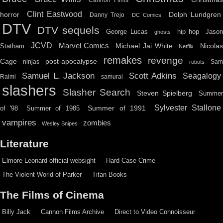
Clint Eastwood
horror
Dolph Lundgren
Danny Trejo
DC Comics
DTV
DTV sequels
hip hop
Jason
George Lucas
ghosts
JCVD
Marvel Comics
Michael Jai White
Nicolas
Statham
Netflix
remakes
revenge
Cage
post-apocalypse
ninjas
Sa
robots
Scott Adkins
Samuel L. Jackson
Seagalogy
Raimi
samurai
slashers
Slasher Search
Steven Spielberg
Summe
Sylvester Stallone
Summer of 1991
of '98
Summer of 1985
vampires
zombies
Wesley Snipes
Literature
Elmore Leonard official websight
Hard Case Crime
The Violent World of Parker
Titan Books
The Films of Cinema
Billy Jack
Cannon Films Archive
Direct to Video Connoisseur