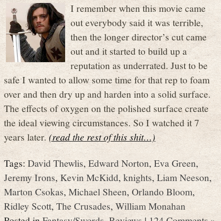
I remember when this movie came
out everybody said it was terrible,
then the longer director’s cut came
out and it started to build up a
reputation as underrated. Just to be
safe I wanted to allow some time for that rep to foam
over and then dry up and harden into a solid surface.
The effects of oxygen on the polished surface create
the ideal viewing circumstances. So I watched it 7
years later.
(read the rest of this shit…)
Tags:
David Thewlis
,
Edward Norton
,
Eva Green
,
Jeremy Irons
,
Kevin McKidd
,
knights
,
Liam Neeson
,
Marton Csokas
,
Michael Sheen
,
Orlando Bloom
,
Ridley Scott
,
The Crusades
,
William Monahan
Posted in
Fantasy/Swords
,
Reviews
|
124 Comments »