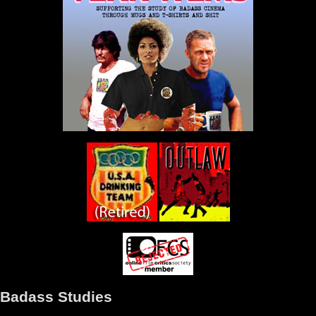
Badass Studies