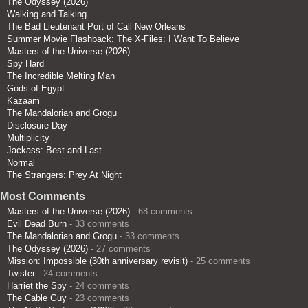
The Odyssey (2026)
Walking and Talking
The Bad Lieutenant Port of Call New Orleans
Summer Movie Flashback: The X-Files: I Want To Believe
Masters of the Universe (2026)
Spy Hard
The Incredible Melting Man
Gods of Egypt
Kazaam
The Mandalorian and Grogu
Disclosure Day
Multiplicity
Jackass: Best and Last
Normal
The Strangers: Prey At Night
Most Comments
Masters of the Universe (2026)
- 68 comments
Evil Dead Burn
- 33 comments
The Mandalorian and Grogu
- 33 comments
The Odyssey (2026)
- 27 comments
Mission: Impossible (30th anniversary revisit)
- 25 comments
Twister
- 24 comments
Harriet the Spy
- 24 comments
The Cable Guy
- 23 comments