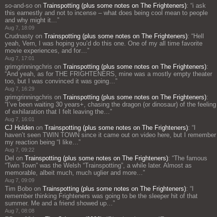
so-and-so
on
Trainspotting (plus some notes on The Frighteners)
: “
i ask
this earnestly and not to incense – what does being cool mean to people
and why might it…
”
Aug 7, 18:09
Crudnasty
on
Trainspotting (plus some notes on The Frighteners)
: “
Hell
yeah, Vern, I was hoping you’d do this one. One of my all time favorite
movie experiences, and for…
”
Aug 7, 17:01
grimgrinningchris
on
Trainspotting (plus some notes on The Frighteners)
:
“
And yeah, as for THE FRIGHTENERS, mine was a mostly empty theater
too, but I was convinced it was going…
”
Aug 7, 16:29
grimgrinningchris
on
Trainspotting (plus some notes on The Frighteners)
:
“
I’ve been waiting 30 years+, chasing the dragon (or dinosaur) of the feeling
of exhilaration that I felt leaving the…
”
Aug 7, 16:01
CJ Holden
on
Trainspotting (plus some notes on The Frighteners)
: “
I
haven’t seen TWIN TOWN since it came out on video here, but I remember
my reaction being “I like…
”
Aug 7, 09:22
Del
on
Trainspotting (plus some notes on The Frighteners)
: “
The famous
“Twin Town” was the Welsh “Trainspotting”, a while later. Almost as
memorable, albeit much, much uglier and more…
”
Aug 7, 09:09
Tim Bobo
on
Trainspotting (plus some notes on The Frighteners)
: “
I
remember thinking Frighteners was going to be the sleeper hit of that
summer. Me and a friend showed up…
”
Aug 7, 08:08