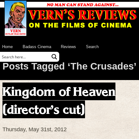
Home
Badass Cinema
Reviews
Search
Posts Tagged ‘The Crusades’
Kingdom of Heaven
(director’s cut)
Thursday, May 31st, 2012