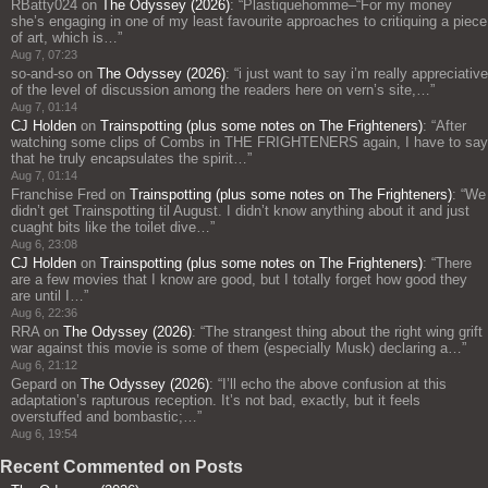
RBatty024
on
The Odyssey (2026)
: “
Plastiquehomme–“For my money
she’s engaging in one of my least favourite approaches to critiquing a piece
of art, which is…
”
Aug 7, 07:23
so-and-so
on
The Odyssey (2026)
: “
i just want to say i’m really appreciative
of the level of discussion among the readers here on vern’s site,…
”
Aug 7, 01:14
CJ Holden
on
Trainspotting (plus some notes on The Frighteners)
: “
After
watching some clips of Combs in THE FRIGHTENERS again, I have to say
that he truly encapsulates the spirit…
”
Aug 7, 01:14
Franchise Fred
on
Trainspotting (plus some notes on The Frighteners)
: “
We
didn’t get Trainspotting til August. I didn’t know anything about it and just
cuaght bits like the toilet dive…
”
Aug 6, 23:08
CJ Holden
on
Trainspotting (plus some notes on The Frighteners)
: “
There
are a few movies that I know are good, but I totally forget how good they
are until I…
”
Aug 6, 22:36
RRA
on
The Odyssey (2026)
: “
The strangest thing about the right wing grift
war against this movie is some of them (especially Musk) declaring a…
”
Aug 6, 21:12
Gepard
on
The Odyssey (2026)
: “
I’ll echo the above confusion at this
adaptation’s rapturous reception. It’s not bad, exactly, but it feels
overstuffed and bombastic;…
”
Aug 6, 19:54
Recent Commented on Posts