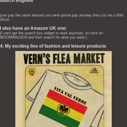
search engines
(you pay the same amount you were gonna pay anyway they cut me a little
slice)
I also have an Amazon UK one:
(I can't get the search box widget to work anymore, so click on
MOONWALKER and then search for what you want.)
4. My exciting line of fashion and leisure products