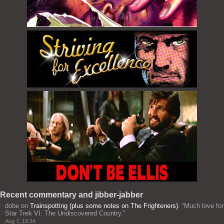
Recent commentary and jibber-jabber
dobe
on
Trainspotting (plus some notes on The Frighteners)
: “
Much love for
Star Trek VI: The Undiscovered Country.
”
Aug 7, 19:34