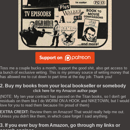
Toss me a couple bucks a month, support the good shit, also get access to
a bunch of exclusive writing. This is my primary source of writing money that
has allowed me to cut down to part time at the day job. Thank you!
2. Buy my books from your local bookseller or somebody
click here for my Amazon author page
(NOTE: My ten year contract has passed on the Titan books, so I don't get
residuals on them like I do WORM ON A HOOK and NIKETOWN, but I would
love for you to read them because I'm proud of them)
EXTRA CREDIT:
Review them on Amazon! That would really help me out.
Unless you didn't like them, in which case forget I said anything.
3. If you ever buy from Amazon, go through my links or