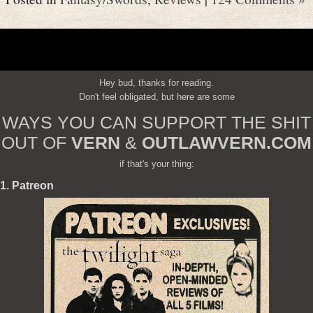
Hey bud, thanks for reading.
Don't feel obligated, but here are some
WAYS YOU CAN SUPPORT THE SHIT
OUT OF
VERN
&
OUTLAWVERN.COM
if that's your thing:
1. Patreon