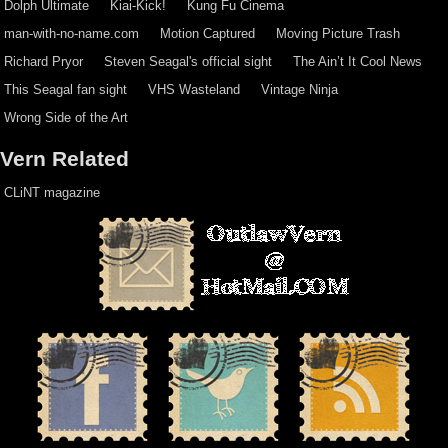
Dolph Ultimate
Kiai-Kick!
Kung Fu Cinema
man-with-no-name.com
Motion Captured
Moving Picture Trash
Richard Pryor
Steven Seagal's official sight
The Ain’t It Cool News
This Seagal fan sight
VHS Wasteland
Vintage Ninja
Wrong Side of the Art
Vern Related
CLiNT magazine