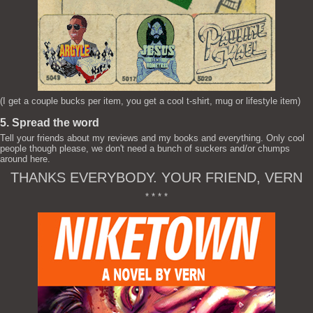
(I get a couple bucks per item, you get a cool t-shirt, mug or lifestyle item)
5. Spread the word
Tell your friends about my reviews and my books and everything. Only cool
people though please, we don't need a bunch of suckers and/or chumps
around here.
THANKS EVERYBODY. YOUR FRIEND, VERN
* * * *