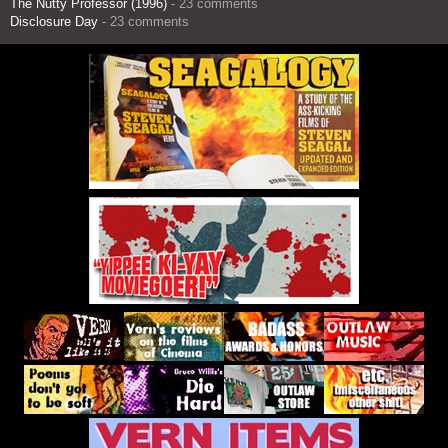
The Nutty Professor (1996)
- 23 comments
Disclosure Day
- 23 comments