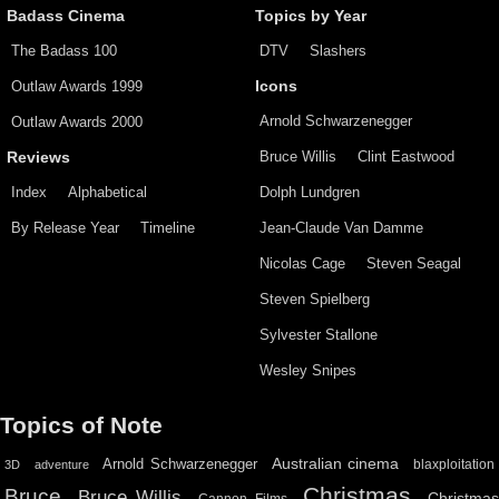
Badass Cinema
Topics by Year
The Badass 100
DTV
Slashers
Outlaw Awards 1999
Icons
Arnold Schwarzenegger
Outlaw Awards 2000
Bruce Willis
Clint Eastwood
Reviews
Index
Alphabetical
Dolph Lundgren
By Release Year
Timeline
Jean-Claude Van Damme
Nicolas Cage
Steven Seagal
Steven Spielberg
Sylvester Stallone
Wesley Snipes
Topics of Note
Australian cinema
Arnold Schwarzenegger
blaxploitation
3D
adventure
Christmas
Bruce
Bruce Willis
Christma
Cannon Films