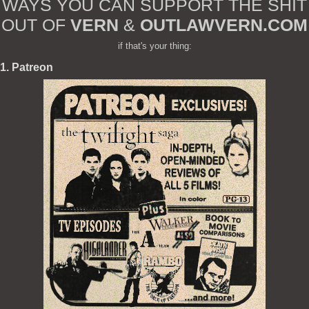
WAYS YOU CAN SUPPORT THE SHIT
OUT OF
VERN
&
OUTLAWVERN.COM
if that's your thing:
1. Patreon