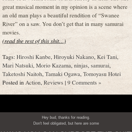
great musical moment in my opinion is a scene where
an old man plays a beautiful rendition of “Swanee
River” on a saw. You don’t get that in many samurai
movies.
(read the rest of this shit…)
Tags:
Hiroshi Kanbe
,
Hiroyuki Nakano
,
Kei Tani
,
Mari Natsuki
,
Morio Kazama
,
ninjas
,
samurai
,
Taketoshi Naitoh
,
Tamaki Ogawa
,
Tomoyasu Hotei
Posted in
Action
,
Reviews
|
9 Comments »
Hey bud, thanks for reading.
Don't feel obligated, but here are some