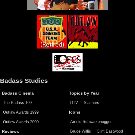
Badass Studies
Badass Cinema
Topics by Year
The Badass 100
DTV
Slashers
Outlaw Awards 1999
Icons
Arnold Schwarzenegger
Outlaw Awards 2000
Bruce Willis
Clint Eastwood
Reviews