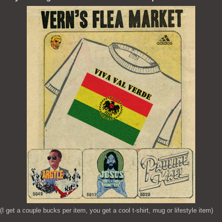
(I get a couple bucks per item, you get a cool t-shirt, mug or lifestyle item)