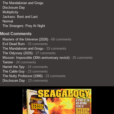
The Mandalorian and Grogu
Disclosure Day
Multiplicity
Jackass: Best and Last
Normal
The Strangers: Prey At Night
Most Comments
Masters of the Universe (2026)
- 68 comments
Evil Dead Burn
- 33 comments
The Mandalorian and Grogu
- 33 comments
The Odyssey (2026)
- 27 comments
Mission: Impossible (30th anniversary revisit)
- 25 comments
Twister
- 24 comments
Harriet the Spy
- 24 comments
The Cable Guy
- 23 comments
The Nutty Professor (1996)
- 23 comments
Disclosure Day
- 23 comments