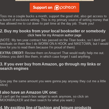
Toss me a couple bucks a month, support the good shit, also get access to
a bunch of exclusive writing. This is my primary source of writing money that
has allowed me to cut down to part time at the day job. Thank you!
2. Buy my books from your local bookseller or somebody
click here for my Amazon author page
(NOTE: My ten year contract has passed on the Titan books, so I don't get
residuals on them like I do WORM ON A HOOK and NIKETOWN, but I would
love for you to read them because I'm proud of them)
EXTRA CREDIT:
Review them on Amazon! That would really help me out.
Unless you didn't like them, in which case forget I said anything.
3. If you ever buy from Amazon, go through my links or
search engines
(you pay the same amount you were gonna pay anyway they cut me a little
slice)
I also have an Amazon UK one:
(I can't get the search box widget to work anymore, so click on
MOONWALKER and then search for what you want.)
4. My exciting line of fashion and leisure products