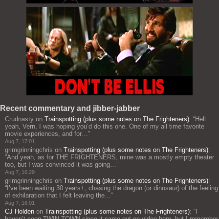
Recent commentary and jibber-jabber
Crudnasty
on
Trainspotting (plus some notes on The Frighteners)
: “
Hell
yeah, Vern, I was hoping you’d do this one. One of my all time favorite
movie experiences, and for…
”
Aug 7, 17:01
grimgrinningchris
on
Trainspotting (plus some notes on The Frighteners)
:
“
And yeah, as for THE FRIGHTENERS, mine was a mostly empty theater
too, but I was convinced it was going…
”
Aug 7, 16:29
grimgrinningchris
on
Trainspotting (plus some notes on The Frighteners)
:
“
I’ve been waiting 30 years+, chasing the dragon (or dinosaur) of the feeling
of exhilaration that I felt leaving the…
”
Aug 7, 16:01
CJ Holden
on
Trainspotting (plus some notes on The Frighteners)
: “
I
haven’t seen TWIN TOWN since it came out on video here, but I remember