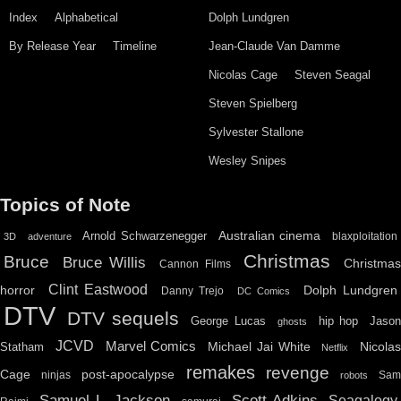
Index
Alphabetical
Dolph Lundgren
By Release Year
Timeline
Jean-Claude Van Damme
Nicolas Cage
Steven Seagal
Steven Spielberg
Sylvester Stallone
Wesley Snipes
Topics of Note
Australian cinema
Arnold Schwarzenegger
blaxploitation
3D
adventure
Christmas
Bruce
Bruce Willis
Christma
Cannon Films
Clint Eastwood
horror
Dolph Lundgren
Danny Trejo
DC Comics
DTV
DTV sequels
hip hop
Jason
George Lucas
ghosts
JCVD
Marvel Comics
Michael Jai White
Nicolas
Statham
Netflix
remakes
revenge
Cage
post-apocalypse
ninjas
Sa
robots
Scott Adkins
Samuel L. Jackson
Seagalogy