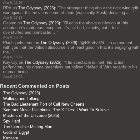
Aug 6, 22:36
RRA
on
The Odyssey (2026)
: “
The strangest thing about the right wing grift
war against this movie is some of them (especially Musk) declaring a…
”
Aug 6, 21:12
Gepard
on
The Odyssey (2026)
: “
I’ll echo the above confusion at this
adaptation’s rapturous reception. It’s not bad, exactly, but it feels
overstuffed and bombastic;…
”
Aug 6, 19:54
Plastiquehomme
on
The Odyssey (2026)
: “
@RBatty024 – in agreement
with you that the Wilson discourse is at least good in that it’s engaging with
the…
”
Aug 6, 18:54
KayKay
on
The Odyssey (2026)
: “
“His spectacle is inert, his action
perfunctory, his drama breathless but hollow.” Nailed it! With regards to his
dramas being…
”
Aug 6, 18:02
Recent Commented on Posts
The Odyssey (2026)
Walking and Talking
The Bad Lieutenant Port of Call New Orleans
Summer Movie Flashback: The X-Files: I Want To Believe
Masters of the Universe (2026)
Spy Hard
The Incredible Melting Man
Gods of Egypt
Kazaam