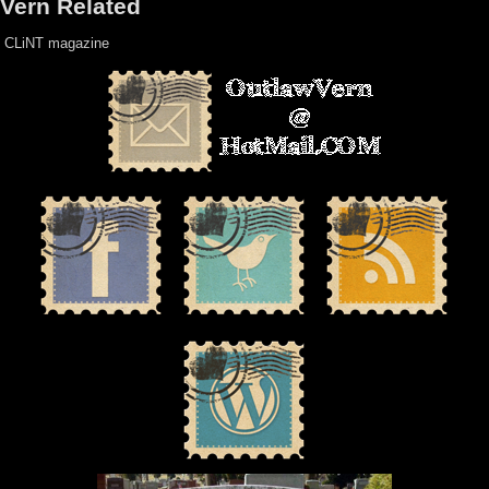
Vern Related
CLiNT magazine