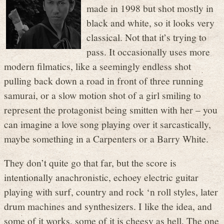
made in 1998 but shot mostly in
black and white, so it looks very
classical. Not that it’s trying to
pass. It occasionally uses more
modern filmatics, like a seemingly endless shot
pulling back down a road in front of three running
samurai, or a slow motion shot of a girl smiling to
represent the protagonist being smitten with her – you
can imagine a love song playing over it sarcastically,
maybe something in a Carpenters or a Barry White.
They don’t quite go that far, but the score is
intentionally anachronistic, echoey electric guitar
playing with surf, country and rock ‘n roll styles, later
drum machines and synthesizers. I like the idea, and
some of it works, some of it is cheesy as hell. The one