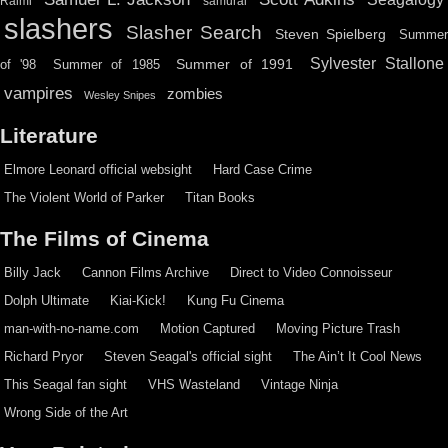
Raimi
samurai
slashers
Slasher Search
Steven Spielberg
Summe
Sylvester Stallone
Summer of 1991
of '98
Summer of 1985
vampires
zombies
Wesley Snipes
Literature
Elmore Leonard official websight
Hard Case Crime
The Violent World of Parker
Titan Books
The Films of Cinema
Billy Jack
Cannon Films Archive
Direct to Video Connoisseur
Dolph Ultimate
Kiai-Kick!
Kung Fu Cinema
man-with-no-name.com
Motion Captured
Moving Picture Trash
Richard Pryor
Steven Seagal's official sight
The Ain’t It Cool News
This Seagal fan sight
VHS Wasteland
Vintage Ninja
Wrong Side of the Art