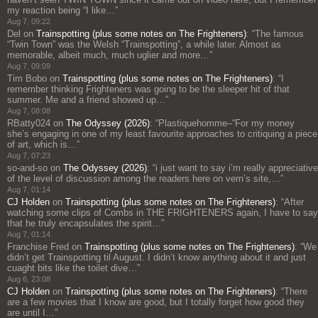
my reaction being “I like…
”
Aug 7, 09:22
Del
on
Trainspotting (plus some notes on The Frighteners)
: “
The famous
“Twin Town” was the Welsh “Trainspotting”, a while later. Almost as
memorable, albeit much, much uglier and more…
”
Aug 7, 09:09
Tim Bobo
on
Trainspotting (plus some notes on The Frighteners)
: “
I
remember thinking Frighteners was going to be the sleeper hit of that
summer. Me and a friend showed up…
”
Aug 7, 08:08
RBatty024
on
The Odyssey (2026)
: “
Plastiquehomme–“For my money
she’s engaging in one of my least favourite approaches to critiquing a piece
of art, which is…
”
Aug 7, 07:23
so-and-so
on
The Odyssey (2026)
: “
i just want to say i’m really appreciative
of the level of discussion among the readers here on vern’s site,…
”
Aug 7, 01:14
CJ Holden
on
Trainspotting (plus some notes on The Frighteners)
: “
After
watching some clips of Combs in THE FRIGHTENERS again, I have to say
that he truly encapsulates the spirit…
”
Aug 7, 01:14
Franchise Fred
on
Trainspotting (plus some notes on The Frighteners)
: “
We
didn’t get Trainspotting til August. I didn’t know anything about it and just
cuaght bits like the toilet dive…
”
Aug 6, 23:08
CJ Holden
on
Trainspotting (plus some notes on The Frighteners)
: “
There
are a few movies that I know are good, but I totally forget how good they
are until I…
”