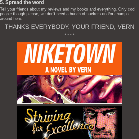
5. Spread the word
Tell your friends about my reviews and my books and everything. Only cool
people though please, we don't need a bunch of suckers and/or chumps
around here.
THANKS EVERYBODY. YOUR FRIEND, VERN
* * * *