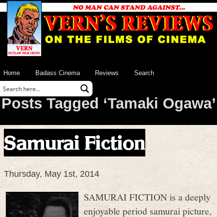
Home
Badass Cinema
Reviews
Search
Posts Tagged ‘Tamaki Ogawa’
Samurai Fiction
Thursday, May 1st, 2014
SAMURAI FICTION is a deeply
enjoyable period samurai picture,