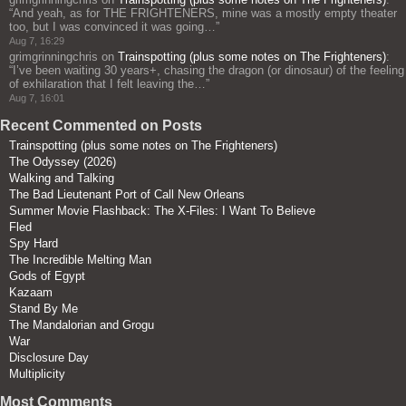
“
And yeah, as for THE FRIGHTENERS, mine was a mostly empty theater
too, but I was convinced it was going…
”
Aug 7, 16:29
grimgrinningchris
on
Trainspotting (plus some notes on The Frighteners)
:
“
I’ve been waiting 30 years+, chasing the dragon (or dinosaur) of the feeling
of exhilaration that I felt leaving the…
”
Aug 7, 16:01
Recent Commented on Posts
Trainspotting (plus some notes on The Frighteners)
The Odyssey (2026)
Walking and Talking
The Bad Lieutenant Port of Call New Orleans
Summer Movie Flashback: The X-Files: I Want To Believe
Fled
Spy Hard
The Incredible Melting Man
Gods of Egypt
Kazaam
Stand By Me
The Mandalorian and Grogu
War
Disclosure Day
Multiplicity
Most Comments