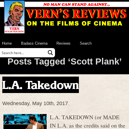
Home
Badass Cinema
Reviews
Search
Posts Tagged ‘Scott Plank’
L.A. Takedown
Wednesday, May 10th, 2017
L.A. TAKEDOWN (or MADE
IN L.A. as the credits said on the