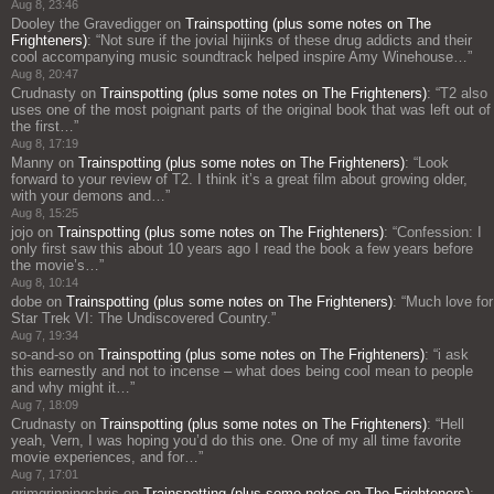
Aug 8, 23:46
Dooley the Gravedigger
on
Trainspotting (plus some notes on The
Frighteners)
: “
Not sure if the jovial hijinks of these drug addicts and their
cool accompanying music soundtrack helped inspire Amy Winehouse…
”
Aug 8, 20:47
Crudnasty
on
Trainspotting (plus some notes on The Frighteners)
: “
T2 also
uses one of the most poignant parts of the original book that was left out of
the first…
”
Aug 8, 17:19
Manny
on
Trainspotting (plus some notes on The Frighteners)
: “
Look
forward to your review of T2. I think it’s a great film about growing older,
with your demons and…
”
Aug 8, 15:25
jojo
on
Trainspotting (plus some notes on The Frighteners)
: “
Confession: I
only first saw this about 10 years ago I read the book a few years before
the movie’s…
”
Aug 8, 10:14
dobe
on
Trainspotting (plus some notes on The Frighteners)
: “
Much love for
Star Trek VI: The Undiscovered Country.
”
Aug 7, 19:34
so-and-so
on
Trainspotting (plus some notes on The Frighteners)
: “
i ask
this earnestly and not to incense – what does being cool mean to people
and why might it…
”
Aug 7, 18:09
Crudnasty
on
Trainspotting (plus some notes on The Frighteners)
: “
Hell
yeah, Vern, I was hoping you’d do this one. One of my all time favorite
movie experiences, and for…
”
Aug 7, 17:01
grimgrinningchris
on
Trainspotting (plus some notes on The Frighteners)
: