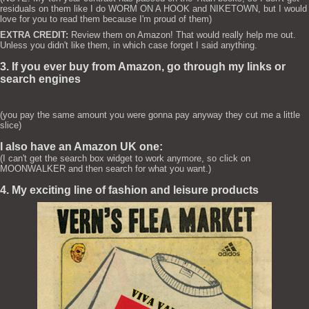
residuals on them like I do WORM ON A HOOK and NIKETOWN, but I would
love for you to read them because I'm proud of them)
EXTRA CREDIT:
Review them on Amazon! That would really help me out.
Unless you didn't like them, in which case forget I said anything.
3. If you ever buy from Amazon, go through my links or
search engines
(you pay the same amount you were gonna pay anyway they cut me a little
slice)
I also have an Amazon UK one:
(I can't get the search box widget to work anymore, so click on
MOONWALKER and then search for what you want.)
4. My exciting line of fashion and leisure products