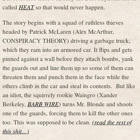
called
HEAT
so that would never happen.
The story begins with a squad of ruthless thieves
headed by Patrick McLaren (Alex McArthur,
CONSPIRACY THEORY) driving a garbage truck,
which they ram into an armored car. It flips and gets
pinned against a wall before they attach bombs, yank
the guards out and line them up so some of them can
threaten them and punch them in the face while the
others climb in the car and steal its contents. But like
an idiot, the squirrely rookie Waingro (Xander
Berkeley,
BARB WIRE
) turns Mr. Blonde and shoots
one of the guards, forcing them to kill the other ones
too. This was supposed to be clean.
(read the rest of
this shit…)