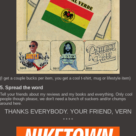
(I get a couple bucks per item, you get a cool t-shirt, mug or lifestyle item)
5. Spread the word
Tell your friends about my reviews and my books and everything. Only cool
people though please, we don't need a bunch of suckers and/or chumps
around here.
THANKS EVERYBODY. YOUR FRIEND, VERN
* * * *