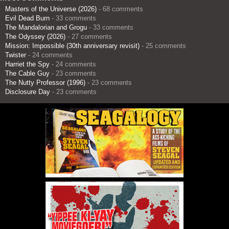
Masters of the Universe (2026)
- 68 comments
Evil Dead Burn
- 33 comments
The Mandalorian and Grogu
- 33 comments
The Odyssey (2026)
- 27 comments
Mission: Impossible (30th anniversary revisit)
- 25 comments
Twister
- 24 comments
Harriet the Spy
- 24 comments
The Cable Guy
- 23 comments
The Nutty Professor (1996)
- 23 comments
Disclosure Day
- 23 comments