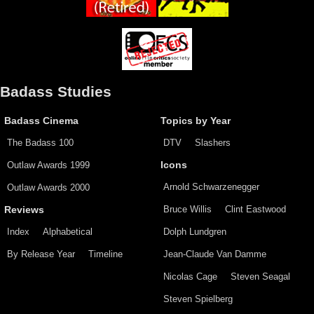
Badass Studies
Badass Cinema
Topics by Year
The Badass 100
DTV
Slashers
Outlaw Awards 1999
Icons
Arnold Schwarzenegger
Outlaw Awards 2000
Bruce Willis
Clint Eastwood
Reviews
Index
Alphabetical
Dolph Lundgren
By Release Year
Timeline
Jean-Claude Van Damme
Nicolas Cage
Steven Seagal
Steven Spielberg