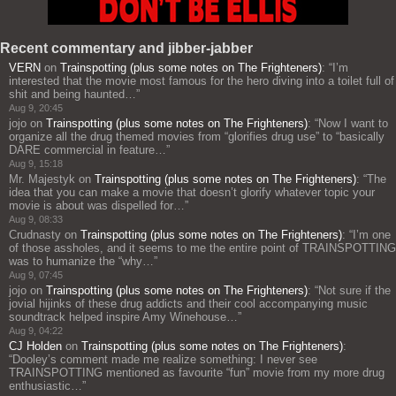
Recent commentary and jibber-jabber
VERN
on
Trainspotting (plus some notes on The Frighteners)
: “
I’m
interested that the movie most famous for the hero diving into a toilet full of
shit and being haunted…
”
Aug 9, 20:45
jojo
on
Trainspotting (plus some notes on The Frighteners)
: “
Now I want to
organize all the drug themed movies from “glorifies drug use” to “basically
DARE commercial in feature…
”
Aug 9, 15:18
Mr. Majestyk
on
Trainspotting (plus some notes on The Frighteners)
: “
The
idea that you can make a movie that doesn’t glorify whatever topic your
movie is about was dispelled for…
”
Aug 9, 08:33
Crudnasty
on
Trainspotting (plus some notes on The Frighteners)
: “
I’m one
of those assholes, and it seems to me the entire point of TRAINSPOTTING
was to humanize the “why…
”
Aug 9, 07:45
jojo
on
Trainspotting (plus some notes on The Frighteners)
: “
Not sure if the
jovial hijinks of these drug addicts and their cool accompanying music
soundtrack helped inspire Amy Winehouse…
”
Aug 9, 04:22
CJ Holden
on
Trainspotting (plus some notes on The Frighteners)
:
“
Dooley’s comment made me realize something: I never see
TRAINSPOTTING mentioned as favourite “fun” movie from my more drug
enthusiastic…
”