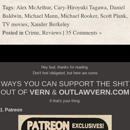
Tags:
Alex McArthur
,
Cary-Hiroyuki Tagawa
,
Daniel
Baldwin
,
Michael Mann
,
Michael Rooker
,
Scott Plank
,
TV movies
,
Xander Berkeley
Posted in
Crime
,
Reviews
|
35 Comments »
Hey bud, thanks for reading.
Don't feel obligated, but here are some
WAYS YOU CAN SUPPORT THE SHIT
OUT OF
VERN
&
OUTLAWVERN.COM
if that's your thing:
1. Patreon