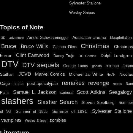
Sylvester Stallone
Wesley Snipes
Topics of Note
Australian cinema
Arnold Schwarzenegger
blaxploitation
3D
adventure
Christmas
Bruce
Bruce Willis
Christma
Cannon Films
Clint Eastwood
horror
Dolph Lundgren
Danny Trejo
DC Comics
DTV
DTV sequels
hip hop
Jason
George Lucas
ghosts
JCVD
Marvel Comics
Michael Jai White
Nicolas
Statham
Netflix
remakes
revenge
Cage
post-apocalypse
ninjas
Sa
robots
Scott Adkins
Samuel L. Jackson
Seagalogy
Raimi
samurai
slashers
Slasher Search
Steven Spielberg
Summe
Sylvester Stallone
Summer of 1991
of '98
Summer of 1985
vampires
zombies
Wesley Snipes
Literature