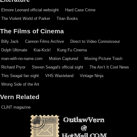
Elmore Leonard official websight
Hard Case Crime
The Violent World of Parker
Titan Books
The Films of Cinema
Billy Jack
Cannon Films Archive
Direct to Video Connoisseur
Dolph Ultimate
Kiai-Kick!
Kung Fu Cinema
man-with-no-name.com
Motion Captured
Moving Picture Trash
Richard Pryor
Steven Seagal's official sight
The Ain’t It Cool News
This Seagal fan sight
VHS Wasteland
Vintage Ninja
Wrong Side of the Art
Vern Related
CLiNT magazine