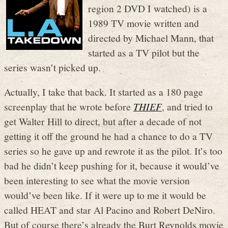
region 2 DVD I watched) is a
1989 TV movie written and
directed by Michael Mann, that
started as a TV pilot but the
series wasn’t picked up.
Actually, I take that back. It started as a 180 page
screenplay that he wrote before
THIEF
, and tried to
get Walter Hill to direct, but after a decade of not
getting it off the ground he had a chance to do a TV
series so he gave up and rewrote it as the pilot. It’s too
bad he didn’t keep pushing for it, because it would’ve
been interesting to see what the movie version
would’ve been like. If it were up to me it would be
called HEAT and star Al Pacino and Robert DeNiro.
But of course there’s already the Burt Reynolds movie