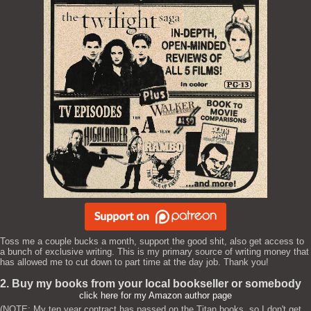
Toss me a couple bucks a month, support the good shit, also get access to
a bunch of exclusive writing. This is my primary source of writing money that
has allowed me to cut down to part time at the day job. Thank you!
2. Buy my books from your local bookseller or somebody
click here for my Amazon author page
(NOTE: My ten year contract has passed on the Titan books, so I don't get