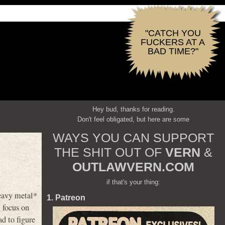
"CATCH YOU
FUCKERS AT A
BAD TIME?"
Hey bud, thanks for reading.
Don't feel obligated, but here are some
WAYS YOU CAN SUPPORT
THE SHIT OUT OF
VERN
&
OUTLAWVERN.COM
if that's your thing:
eavy metal*
1. Patreon
l focus on
d to figure