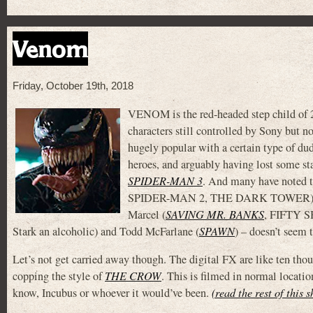
Venom
Friday, October 19th, 2018
VENOM is the red-headed step child of 2
characters still controlled by Sony but n
hugely popular with a certain type of dud
heroes, and arguably having lost some sta
SPIDER-MAN 3
. And many have noted t
SPIDER-MAN 2, THE DARK TOWER), S
Marcel (
SAVING MR. BANKS
, FIFTY S
Stark an alcoholic) and Todd McFarlane (
SPAWN
) – doesn’t seem 
Let’s not get carried away though. The digital FX are like ten thou
copping the style of
THE CROW
. This is filmed in normal locati
know, Incubus or whoever it would’ve been.
(read the rest of this 