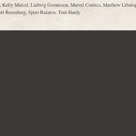
,
Kelly Marcel
,
Ludwig Goransson
,
Marvel Comics
,
Matthew Libati
ott Rosenberg
,
Spiro Razatos
,
Tom Hardy