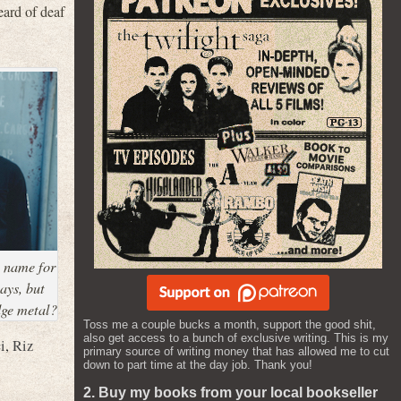
eard of deaf
e name for
ays, but
dge metal?
Toss me a couple bucks a month, support the good shit,
also get access to a bunch of exclusive writing. This is my
i
,
Riz
primary source of writing money that has allowed me to cut
down to part time at the day job. Thank you!
2. Buy my books from your local bookseller