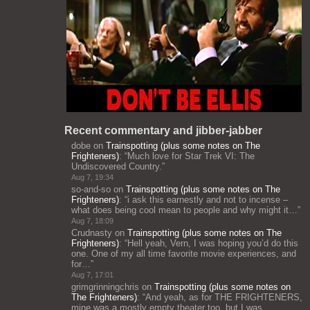
Recent commentary and jibber-jabber
dobe
on
Trainspotting (plus some notes on The
Frighteners)
: “
Much love for Star Trek VI: The
Undiscovered Country.
”
Aug 7, 19:34
so-and-so
on
Trainspotting (plus some notes on The
Frighteners)
: “
i ask this earnestly and not to incense –
what does being cool mean to people and why might it…
”
Aug 7, 18:09
Crudnasty
on
Trainspotting (plus some notes on The
Frighteners)
: “
Hell yeah, Vern, I was hoping you’d do this
one. One of my all time favorite movie experiences, and
for…
”
Aug 7, 17:01
grimgrinningchris
on
Trainspotting (plus some notes on
The Frighteners)
: “
And yeah, as for THE FRIGHTENERS,
mine was a mostly empty theater too, but I was