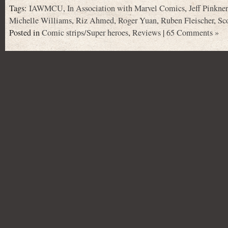
Tags:
IAWMCU
,
In Association with Marvel Comics
,
Jeff Pinkner
Michelle Williams
,
Riz Ahmed
,
Roger Yuan
,
Ruben Fleischer
,
Sc
Posted in
Comic strips/Super heroes
,
Reviews
|
65 Comments »