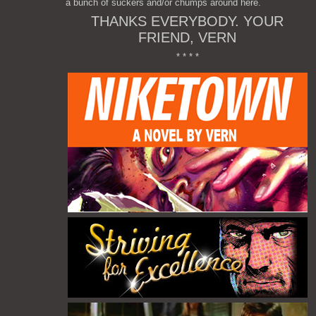
a bunch of suckers and/or chumps around here.
THANKS EVERYBODY. YOUR
FRIEND, VERN
* * * *