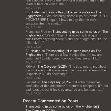
really appreciative of the level of discussion among the
readers here on vern’s site,…
”
Aug 7, 01:14
CJ Holden
on
Trainspotting (plus some notes on The
Frighteners)
: “
After watching some clips of Combs in THE
FRIGHTENERS again, I have to say that he truly
encapsulates the spirit…
”
Aug 7, 01:14
Franchise Fred
on
Trainspotting (plus some notes on The
Frighteners)
: “
We didn’t get Trainspotting til August. I
didn’t know anything about it and just cuaght bits like the
toilet dive…
”
Aug 6, 23:08
CJ Holden
on
Trainspotting (plus some notes on The
Frighteners)
: “
There are a few movies that I know are
good, but I totally forget how good they are until I…
”
Aug 6, 22:36
RRA
on
The Odyssey (2026)
: “
The strangest thing about
the right wing grift war against this movie is some of them
(especially Musk) declaring a…
”
Aug 6, 21:12
Gepard
on
The Odyssey (2026)
: “
I’ll echo the above
confusion at this adaptation’s rapturous reception. It’s not
bad, exactly, but it feels overstuffed and bombastic;…
”
Aug 6, 19:54
Recent Commented on Posts
Trainspotting (plus some notes on The Frighteners)
The Odyssey (2026)