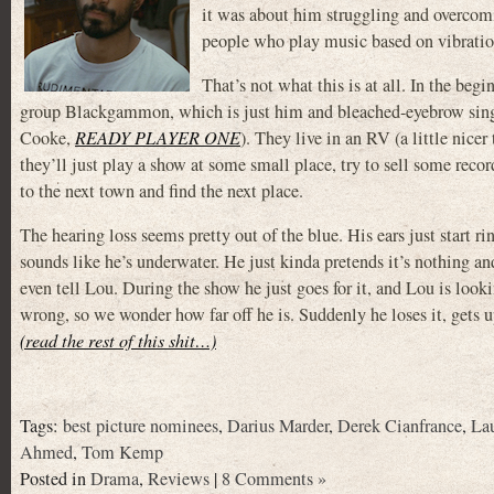
it was about him struggling and overcomi
people who play music based on vibrations,
That’s not what this is at all. In the begi
group Blackgammon, which is just him and bleached-eyebrow singe
Cooke,
READY PLAYER ONE
). They live in an RV (a little nicer
they’ll just play a show at some small place, try to sell some rec
to the next town and find the next place.
The hearing loss seems pretty out of the blue. His ears just start r
sounds like he’s underwater. He just kinda pretends it’s nothing an
even tell Lou. During the show he just goes for it, and Lou is look
wrong, so we wonder how far off he is. Suddenly he loses it, gets up
(read the rest of this shit…)
Tags:
best picture nominees
,
Darius Marder
,
Derek Cianfrance
,
Lau
Ahmed
,
Tom Kemp
Posted in
Drama
,
Reviews
|
8 Comments »