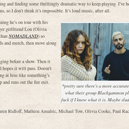
ng and finding some thrillingly dramatic way to keep playing. I’ve h
 so I don’t think it’s impossible. It’s loud music, after all.
nning he’s on tour with his
r girlfriend Lou (Olivia
 than
NOMADLAND
) so
ords and merch, then move along
inging before a show. Then it
d hopes it will pass. Doesn’t
ing at him like something’s
 and runs out the fire exit.
*pretty sure there’s a more accurat
what their group Blackgammon pl
fuck if I know what it is. Maybe slu
ren Ridloff
,
Mathieu Amalric
,
Michael Tow
,
Olivia Cooke
,
Paul Rac