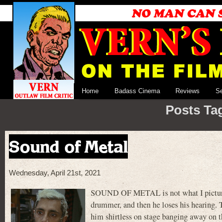
Home
Badass Cinema
Reviews
S
Posts Ta
Sound of Metal
Wednesday, April 21st, 2021
SOUND OF METAL is not what I pictured
drummer, and then he loses his hearing. T
him shirtless on stage banging away on th