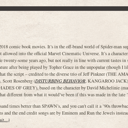
018 comic book movies. It’s in the off-brand world of Spider-man su
ot allowed into the official Marvel Cinematic Universe. It’s a characte
e twenty-some years ago, but not really in line with current tastes in 
ture after being played by Topher Grace in the unpopular (though I li
hat the script – credited to the diverse trio of Jeff Pinkner (THE 
cott Rosenberg (
DISTURBING BEHAVIOR
, KANGAROO JACK) 
HADES OF GREY), based on the character by David Michelinie (m
that different from what it would’ve been if this was made in the late 
sand times better than SPAWN’s, and you can’t call it a ’90s throwback
ons and the end credit songs are by Eminem and Run the Jewels instead
shit…)