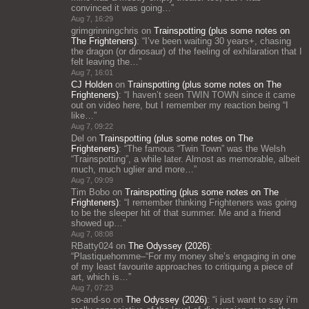
convinced it was going…
”
Aug 7, 16:29
grimgrinningchris
on
Trainspotting (plus some notes on
The Frighteners)
: “
I’ve been waiting 30 years+, chasing
the dragon (or dinosaur) of the feeling of exhilaration that I
felt leaving the…
”
Aug 7, 16:01
CJ Holden
on
Trainspotting (plus some notes on The
Frighteners)
: “
I haven’t seen TWIN TOWN since it came
out on video here, but I remember my reaction being “I
like…
”
Aug 7, 09:22
Del
on
Trainspotting (plus some notes on The
Frighteners)
: “
The famous “Twin Town” was the Welsh
“Trainspotting”, a while later. Almost as memorable, albeit
much, much uglier and more…
”
Aug 7, 09:09
Tim Bobo
on
Trainspotting (plus some notes on The
Frighteners)
: “
I remember thinking Frighteners was going
to be the sleeper hit of that summer. Me and a friend
showed up…
”
Aug 7, 08:08
RBatty024
on
The Odyssey (2026)
:
“
Plastiquehomme–“For my money she’s engaging in one
of my least favourite approaches to critiquing a piece of
art, which is…
”
Aug 7, 07:23
so-and-so
on
The Odyssey (2026)
: “
i just want to say i’m