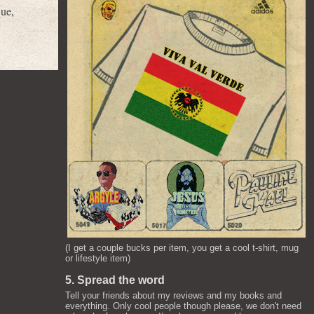
que
,
(I get a couple bucks per item, you get a cool t-shirt, mug
or lifestyle item)
5. Spread the word
Tell your friends about my reviews and my books and
everything. Only cool people though please, we don't need