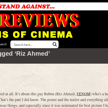
earch
gged ‘Riz Ahmed’
 at all. It’s about this guy Ruben (Riz Ahmed,
VENOM
) who’s a h
hat’s the part I did know. The poster and the trailer and everything al
ose things, and especially since it was nominated for best picture I ha