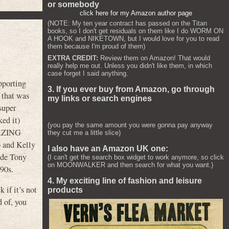
or somebody
click here for my Amazon author page
(NOTE: My ten year contract has passed on the Titan
books, so I don't get residuals on them like I do WORM ON
A HOOK and NIKETOWN, but I would love for you to read
them because I'm proud of them)
EXTRA CREDIT:
Review them on Amazon! That would
really help me out. Unless you didn't like them, in which
case forget I said anything.
pporting
3. If you ever buy from Amazon, go through
r that was
my links or search engines
super
ked it)
(you pay the same amount you were gonna pay anyway
AMAZING
they cut me a little slice)
and Kelly
I also have an Amazon UK one:
ade Tony
(I can't get the search box widget to work anymore, so click
on MOONWALKER and then search for what you want.)
’90s.
4. My exciting line of fashion and leisure
 if it’s not
products
 of, you