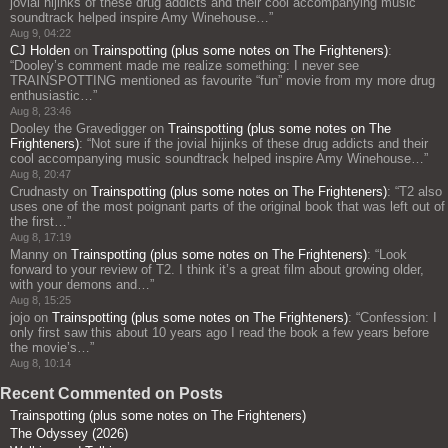
jovial hijinks of these drug addicts and their cool accompanying music
soundtrack helped inspire Amy Winehouse…
”
Aug 9, 04:22
CJ Holden
on
Trainspotting (plus some notes on The Frighteners)
:
“
Dooley’s comment made me realize something: I never see
TRAINSPOTTING mentioned as favourite “fun” movie from my more drug
enthusiastic…
”
Aug 8, 23:46
Dooley the Gravedigger
on
Trainspotting (plus some notes on The
Frighteners)
: “
Not sure if the jovial hijinks of these drug addicts and their
cool accompanying music soundtrack helped inspire Amy Winehouse…
”
Aug 8, 20:47
Crudnasty
on
Trainspotting (plus some notes on The Frighteners)
: “
T2 also
uses one of the most poignant parts of the original book that was left out of
the first…
”
Aug 8, 17:19
Manny
on
Trainspotting (plus some notes on The Frighteners)
: “
Look
forward to your review of T2. I think it’s a great film about growing older,
with your demons and…
”
Aug 8, 15:25
jojo
on
Trainspotting (plus some notes on The Frighteners)
: “
Confession: I
only first saw this about 10 years ago I read the book a few years before
the movie’s…
”
Aug 8, 10:14
Recent Commented on Posts
Trainspotting (plus some notes on The Frighteners)
The Odyssey (2026)