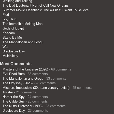
Walking and Talking
The Bad Lieutenant Port of Call New Orleans
Summer Movie Flashback: The X-Files: I Want To Believe
Fled
Spy Hard
The Incredible Melting Man
Gods of Egypt
Kazaam
Stand By Me
The Mandalorian and Grogu
War
Disclosure Day
Multiplicity
Most Comments
Masters of the Universe (2026)
- 68 comments
Evil Dead Burn
- 33 comments
The Mandalorian and Grogu
- 33 comments
The Odyssey (2026)
- 28 comments
Mission: Impossible (30th anniversary revisit)
- 25 comments
Twister
- 24 comments
Harriet the Spy
- 24 comments
The Cable Guy
- 23 comments
The Nutty Professor (1996)
- 23 comments
Disclosure Day
- 23 comments