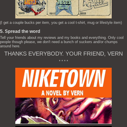
(I get a couple bucks per item, you get a cool t-shirt, mug or lifestyle item)
5. Spread the word
Tell your friends about my reviews and my books and everything. Only cool
people though please, we don't need a bunch of suckers and/or chumps
around here.
THANKS EVERYBODY. YOUR FRIEND, VERN
* * * *