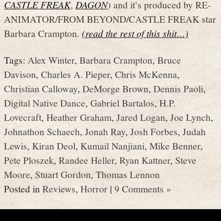
CASTLE FREAK
,
DAGON
) and it’s produced by RE-
ANIMATOR/FROM BEYOND/CASTLE FREAK star
Barbara Crampton.
(read the rest of this shit…)
Tags:
Alex Winter
,
Barbara Crampton
,
Bruce
Davison
,
Charles A. Pieper
,
Chris McKenna
,
Christian Calloway
,
DeMorge Brown
,
Dennis Paoli
,
Digital Native Dance
,
Gabriel Bartalos
,
H.P.
Lovecraft
,
Heather Graham
,
Jared Logan
,
Joe Lynch
,
Johnathon Schaech
,
Jonah Ray
,
Josh Forbes
,
Judah
Lewis
,
Kiran Deol
,
Kumail Nanjiani
,
Mike Benner
,
Pete Ploszek
,
Randee Heller
,
Ryan Kattner
,
Steve
Moore
,
Stuart Gordon
,
Thomas Lennon
Posted in
Reviews
,
Horror
|
9 Comments »