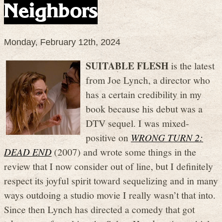
Neighbors
Monday, February 12th, 2024
SUITABLE FLESH
is the latest
from Joe Lynch, a director who
has a certain credibility in my
book because his debut was a
DTV sequel. I was mixed-
positive on
WRONG TURN 2:
DEAD END
(2007) and wrote some things in the
review that I now consider out of line, but I definitely
respect its joyful spirit toward sequelizing and in many
ways outdoing a studio movie I really wasn’t that into.
Since then Lynch has directed a comedy that got