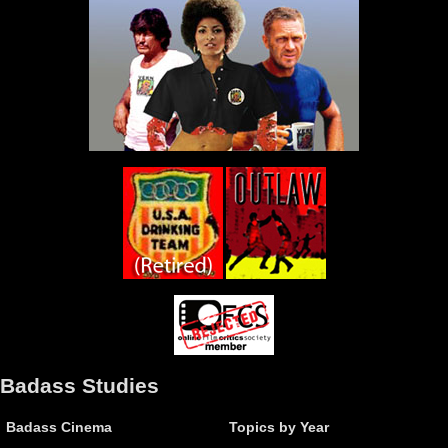
Badass Studies
Badass Cinema
Topics by Year