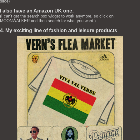
slice)
I also have an Amazon UK one:
(I can't get the search box widget to work anymore, so click on
MOONWALKER and then search for what you want.)
4. My exciting line of fashion and leisure products