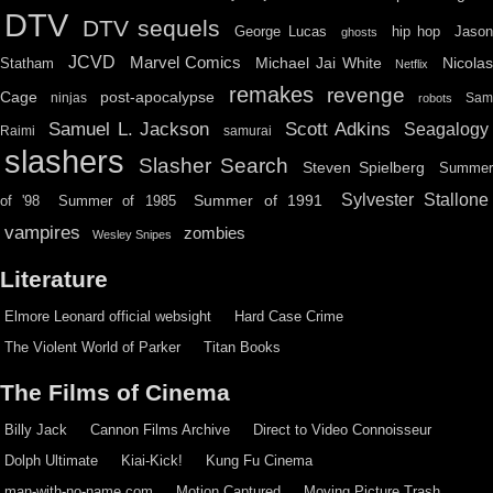
DTV
DTV sequels
hip hop
Jason
George Lucas
ghosts
JCVD
Marvel Comics
Michael Jai White
Nicolas
Statham
Netflix
remakes
revenge
Cage
post-apocalypse
ninjas
Sa
robots
Scott Adkins
Samuel L. Jackson
Seagalogy
Raimi
samurai
slashers
Slasher Search
Steven Spielberg
Summe
Sylvester Stallone
Summer of 1991
of '98
Summer of 1985
vampires
zombies
Wesley Snipes
Literature
Elmore Leonard official websight
Hard Case Crime
The Violent World of Parker
Titan Books
The Films of Cinema
Billy Jack
Cannon Films Archive
Direct to Video Connoisseur
Dolph Ultimate
Kiai-Kick!
Kung Fu Cinema
man-with-no-name.com
Motion Captured
Moving Picture Trash