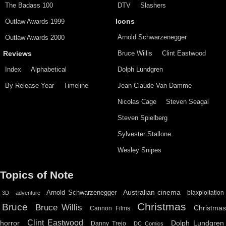
The Badass 100
DTV
Slashers
Outlaw Awards 1999
Icons
Arnold Schwarzenegger
Outlaw Awards 2000
Bruce Willis
Clint Eastwood
Reviews
Index
Alphabetical
Dolph Lundgren
By Release Year
Timeline
Jean-Claude Van Damme
Nicolas Cage
Steven Seagal
Steven Spielberg
Sylvester Stallone
Wesley Snipes
Topics of Note
Australian cinema
Arnold Schwarzenegger
blaxploitation
3D
adventure
Christmas
Bruce
Bruce Willis
Christma
Cannon Films
Clint Eastwood
horror
Dolph Lundgren
Danny Trejo
DC Comics