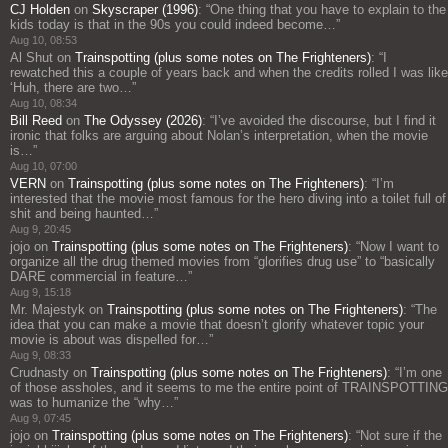
CJ Holden
on
Skyscraper (1996)
: “
One thing that you have to explain to the
kids today is that in the 90s you could indeed become…
”
Aug 10, 08:53
Al Shut
on
Trainspotting (plus some notes on The Frighteners)
: “
I
rewatched this a couple of years back and when the credits rolled I was like
‘Huh, there are two…
”
Aug 10, 08:34
Bill Reed
on
The Odyssey (2026)
: “
I’ve avoided the discourse, but I find it
ironic that folks are arguing about Nolan’s interpretation, when the movie
is…
”
Aug 10, 07:00
VERN
on
Trainspotting (plus some notes on The Frighteners)
: “
I’m
interested that the movie most famous for the hero diving into a toilet full of
shit and being haunted…
”
Aug 9, 20:45
jojo
on
Trainspotting (plus some notes on The Frighteners)
: “
Now I want to
organize all the drug themed movies from “glorifies drug use” to “basically
DARE commercial in feature…
”
Aug 9, 15:18
Mr. Majestyk
on
Trainspotting (plus some notes on The Frighteners)
: “
The
idea that you can make a movie that doesn’t glorify whatever topic your
movie is about was dispelled for…
”
Aug 9, 08:33
Crudnasty
on
Trainspotting (plus some notes on The Frighteners)
: “
I’m one
of those assholes, and it seems to me the entire point of TRAINSPOTTING
was to humanize the “why…
”
Aug 9, 07:45
jojo
on
Trainspotting (plus some notes on The Frighteners)
: “
Not sure if the