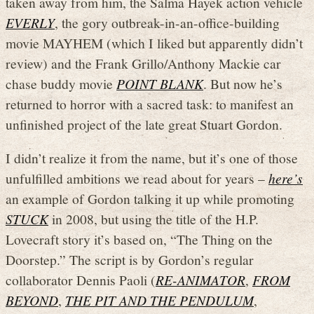
taken away from him, the Salma Hayek action vehicle
EVERLY
, the gory outbreak-in-an-office-building
movie MAYHEM (which I liked but apparently didn’t
review) and the Frank Grillo/Anthony Mackie car
chase buddy movie
POINT BLANK
. But now he’s
returned to horror with a sacred task: to manifest an
unfinished project of the late great Stuart Gordon.
I didn’t realize it from the name, but it’s one of those
unfulfilled ambitions we read about for years –
here’s
an example of Gordon talking it up while promoting
STUCK
in 2008, but using the title of the H.P.
Lovecraft story it’s based on, “The Thing on the
Doorstep.” The script is by Gordon’s regular
collaborator Dennis Paoli (
RE-ANIMATOR
,
FROM
BEYOND
,
THE PIT AND THE PENDULUM
,