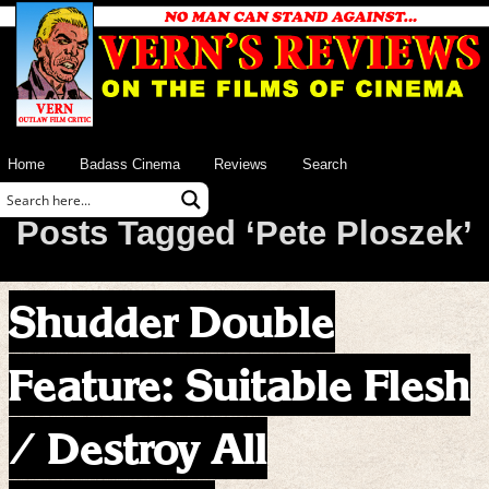
Home
Badass Cinema
Reviews
Search
Posts Tagged ‘Pete Ploszek’
Shudder Double
Feature: Suitable Flesh
/ Destroy All