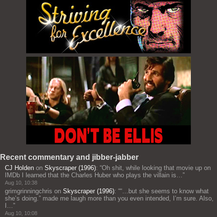
Recent commentary and jibber-jabber
CJ Holden
on
Skyscraper (1996)
: “
Oh shit, while looking that movie up on
IMDb I learned that the Charles Huber who plays the villain is…
”
Aug 10, 10:38
grimgrinningchris
on
Skyscraper (1996)
: “
“…but she seems to know what
she’s doing.” made me laugh more than you even intended, I’m sure. Also,
I…
”
Aug 10, 10:08