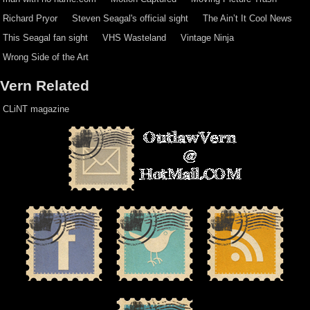
Richard Pryor
Steven Seagal's official sight
The Ain’t It Cool News
This Seagal fan sight
VHS Wasteland
Vintage Ninja
Wrong Side of the Art
Vern Related
CLiNT magazine