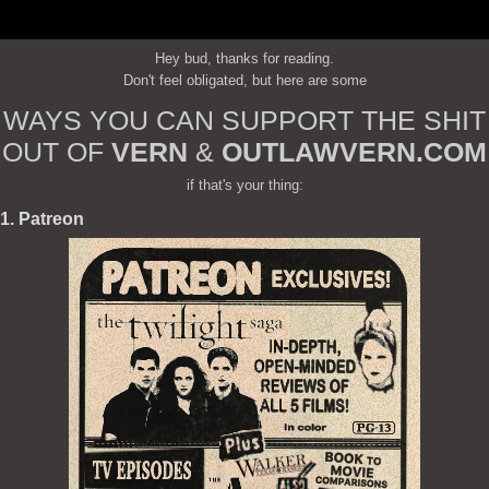
Hey bud, thanks for reading.
Don't feel obligated, but here are some
WAYS YOU CAN SUPPORT THE SHIT
OUT OF
VERN
&
OUTLAWVERN.COM
if that's your thing:
1. Patreon