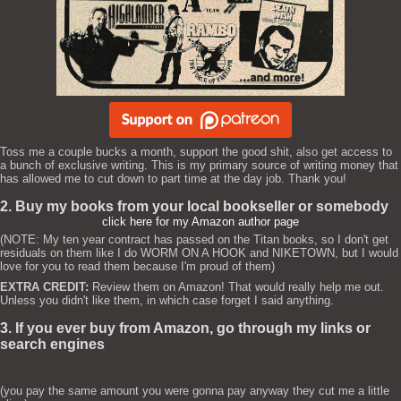
Toss me a couple bucks a month, support the good shit, also get access to
a bunch of exclusive writing. This is my primary source of writing money that
has allowed me to cut down to part time at the day job. Thank you!
2. Buy my books from your local bookseller or somebody
click here for my Amazon author page
(NOTE: My ten year contract has passed on the Titan books, so I don't get
residuals on them like I do WORM ON A HOOK and NIKETOWN, but I would
love for you to read them because I'm proud of them)
EXTRA CREDIT:
Review them on Amazon! That would really help me out.
Unless you didn't like them, in which case forget I said anything.
3. If you ever buy from Amazon, go through my links or
search engines
(you pay the same amount you were gonna pay anyway they cut me a little