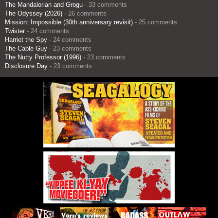
The Mandalorian and Grogu
- 33 comments
The Odyssey (2026)
- 26 comments
Mission: Impossible (30th anniversary revisit)
- 25 comments
Twister
- 24 comments
Harriet the Spy
- 24 comments
The Cable Guy
- 23 comments
The Nutty Professor (1996)
- 23 comments
Disclosure Day
- 23 comments