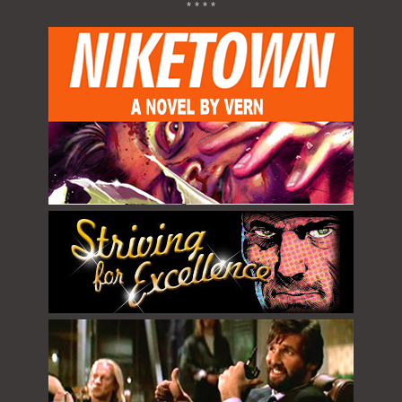
* * * *