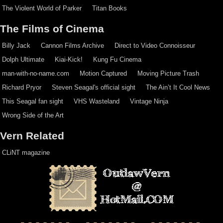
The Violent World of Parker
Titan Books
The Films of Cinema
Billy Jack
Cannon Films Archive
Direct to Video Connoisseur
Dolph Ultimate
Kiai-Kick!
Kung Fu Cinema
man-with-no-name.com
Motion Captured
Moving Picture Trash
Richard Pryor
Steven Seagal's official sight
The Ain’t It Cool News
This Seagal fan sight
VHS Wasteland
Vintage Ninja
Wrong Side of the Art
Vern Related
CLiNT magazine