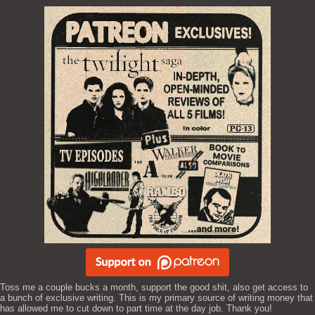
Toss me a couple bucks a month, support the good shit, also get access to
a bunch of exclusive writing. This is my primary source of writing money that
has allowed me to cut down to part time at the day job. Thank you!