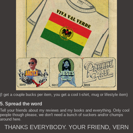
(I get a couple bucks per item, you get a cool t-shirt, mug or lifestyle item)
5. Spread the word
Tell your friends about my reviews and my books and everything. Only cool
people though please, we don't need a bunch of suckers and/or chumps
around here.
THANKS EVERYBODY. YOUR FRIEND, VERN