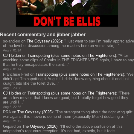
Recent commentary and jibber-jabber
so-and-so
on
The Odyssey (2026)
: “
i just want to say i’m really appreciative
of the level of discussion among the readers here on vern’s site,…
”
Aug 7, 01:14
CJ Holden
on
Trainspotting (plus some notes on The Frighteners)
: “
After
watching some clips of Combs in THE FRIGHTENERS again, I have to say
that he truly encapsulates the spirit…
”
Aug 7, 01:14
Franchise Fred
on
Trainspotting (plus some notes on The Frighteners)
: “
We
didn’t get Trainspotting til August. I didn’t know anything about it and just
cuaght bits like the toilet dive…
”
Aug 6, 23:08
CJ Holden
on
Trainspotting (plus some notes on The Frighteners)
: “
There
are a few movies that I know are good, but I totally forget how good they
are until I…
”
Aug 6, 22:36
RRA
on
The Odyssey (2026)
: “
The strangest thing about the right wing grift
war against this movie is some of them (especially Musk) declaring a…
”
Aug 6, 21:12
Gepard
on
The Odyssey (2026)
: “
I’ll echo the above confusion at this
adaptation’s rapturous reception. It’s not bad, exactly, but it feels