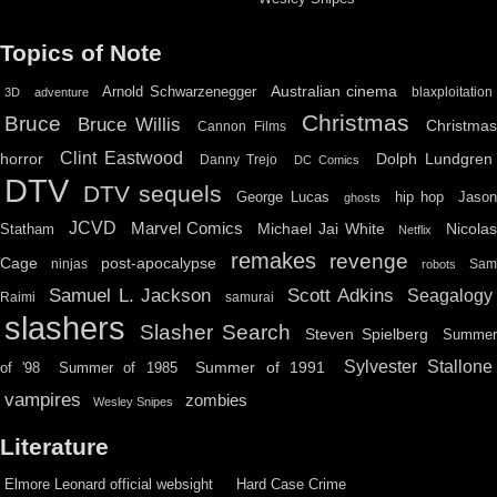
Topics of Note
Australian cinema
Arnold Schwarzenegger
blaxploitation
3D
adventure
Christmas
Bruce
Bruce Willis
Christma
Cannon Films
Clint Eastwood
horror
Dolph Lundgren
Danny Trejo
DC Comics
DTV
DTV sequels
hip hop
Jason
George Lucas
ghosts
JCVD
Marvel Comics
Michael Jai White
Nicolas
Statham
Netflix
remakes
revenge
Cage
post-apocalypse
ninjas
Sa
robots
Scott Adkins
Samuel L. Jackson
Seagalogy
Raimi
samurai
slashers
Slasher Search
Steven Spielberg
Summe
Sylvester Stallone
Summer of 1991
of '98
Summer of 1985
vampires
zombies
Wesley Snipes
Literature
Elmore Leonard official websight
Hard Case Crime