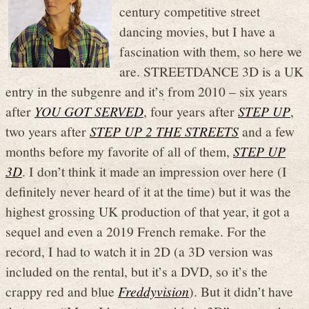
century competitive street
dancing movies, but I have a
fascination with them, so here we
are. STREETDANCE 3D is a UK
entry in the subgenre and it’s from 2010 – six years
after
YOU GOT SERVED
, four years after
STEP UP
,
two years after
STEP UP 2 THE STREETS
and a few
months before my favorite of all of them,
STEP UP
3D
. I don’t think it made an impression over here (I
definitely never heard of it at the time) but it was the
highest grossing UK production of that year, it got a
sequel and even a 2019 French remake. For the
record, I had to watch it in 2D (a 3D version was
included on the rental, but it’s a DVD, so it’s the
crappy red and blue
Freddyvision
). But it didn’t have