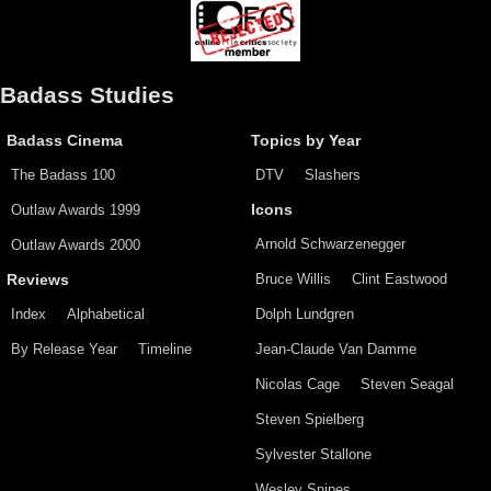
Badass Studies
Badass Cinema
Topics by Year
The Badass 100
DTV
Slashers
Outlaw Awards 1999
Icons
Arnold Schwarzenegger
Outlaw Awards 2000
Bruce Willis
Clint Eastwood
Reviews
Index
Alphabetical
Dolph Lundgren
By Release Year
Timeline
Jean-Claude Van Damme
Nicolas Cage
Steven Seagal
Steven Spielberg
Sylvester Stallone
Wesley Snipes