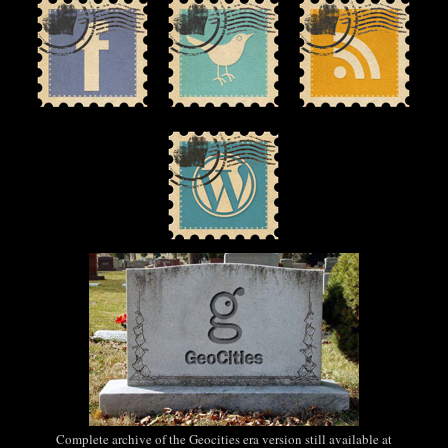
Complete archive of the Geocities era version still available at