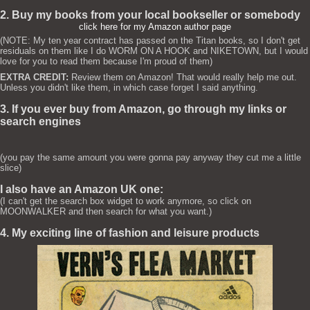
2. Buy my books from your local bookseller or somebody
click here for my Amazon author page
(NOTE: My ten year contract has passed on the Titan books, so I don't get
residuals on them like I do WORM ON A HOOK and NIKETOWN, but I would
love for you to read them because I'm proud of them)
EXTRA CREDIT:
Review them on Amazon! That would really help me out.
Unless you didn't like them, in which case forget I said anything.
3. If you ever buy from Amazon, go through my links or
search engines
(you pay the same amount you were gonna pay anyway they cut me a little
slice)
I also have an Amazon UK one:
(I can't get the search box widget to work anymore, so click on
MOONWALKER and then search for what you want.)
4. My exciting line of fashion and leisure products