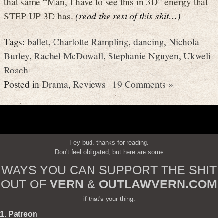
that same “Man, I have to see this in 3D” energy that
STEP UP 3D has.
(read the rest of this shit…)
Tags:
ballet
,
Charlotte Rampling
,
dancing
,
Nichola
Burley
,
Rachel McDowall
,
Stephanie Nguyen
,
Ukweli
Roach
Posted in
Drama
,
Reviews
|
19 Comments »
Hey bud, thanks for reading.
Don't feel obligated, but here are some
WAYS YOU CAN SUPPORT THE SHIT
OUT OF
VERN
&
OUTLAWVERN.COM
if that's your thing:
1. Patreon