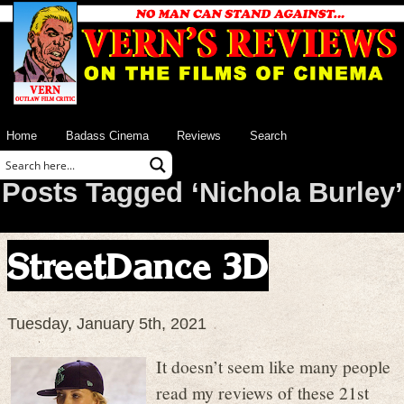
Home
Badass Cinema
Reviews
Search
Posts Tagged ‘Nichola Burley’
StreetDance 3D
Tuesday, January 5th, 2021
It doesn’t seem like many people
read my reviews of these 21st