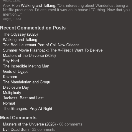
Aug 6, 11:01
Alex R
on
Walking and Talking
: “
Oh, interesting about Wanderlust being a
Netflix production. I’d assumed it was an in-house IFC thing. Now that you
mention…
”
Aug 6, 10:33
Recent Commented on Posts
The Odyssey (2026)
Walking and Talking
The Bad Lieutenant Port of Call New Orleans
Summer Movie Flashback: The X-Files: I Want To Believe
Masters of the Universe (2026)
Spy Hard
The Incredible Melting Man
Gods of Egypt
Kazaam
The Mandalorian and Grogu
Disclosure Day
Multiplicity
Jackass: Best and Last
Normal
The Strangers: Prey At Night
Most Comments
Masters of the Universe (2026)
- 68 comments
Evil Dead Burn
- 33 comments