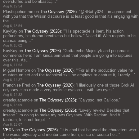
overstuffed and bombastic;…
”
Aug 6, 19:54
Plastiquehomme
on
The Odyssey (2026)
: “
@RBatty024 – in agreement
with you that the Wilson discourse is at least good in that it’s engaging with
the…
”
Aug 6, 18:54
KayKay
on
The Odyssey (2026)
: “
“His spectacle is inert, his action
perfunctory, his drama breathless but hollow.” Nailed it! With regards to his
dramas being…
”
Aug 6, 18:02
KayKay
on
The Odyssey (2026)
: “
Gotta echo Majestyk and pegsman’s
comments here: I am kinda bemused that people are going into raptures
over this. As…
”
Aug 6, 17:53
Miguel Hombre
on
The Odyssey (2026)
: “
“For all the production value he
musters on set and the technical skill he employs to capture it, I rarely…
”
Aug 6, 14:37
Franchise Fred
on
The Odyssey (2026)
: “
Hilariously one of those Grok AI
odyssey clips made a very realistic cyclops… with two eyes.
”
Aug 6, 14:32
dreadguacamole
on
The Odyssey (2026)
: “
Calypso, not Calliope.
”
Aug 6, 13:09
dreadguacamole
on
The Odyssey (2026)
: “
Lovely review! Besides that
insane “I’m going to make my own Odyssey. With Racism. And AI.”
tantrum, let’s not forget…
”
Aug 6, 13:07
VERN
on
The Odyssey (2026)
: “
It is cool that he used the characters who
the words odyssey and mentor come from, since of course he…
”