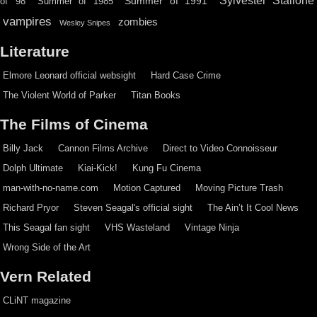
Sylvester Stallone
Summer of 1991
of '98
Summer of 1985
vampires
zombies
Wesley Snipes
Literature
Elmore Leonard official websight
Hard Case Crime
The Violent World of Parker
Titan Books
The Films of Cinema
Billy Jack
Cannon Films Archive
Direct to Video Connoisseur
Dolph Ultimate
Kiai-Kick!
Kung Fu Cinema
man-with-no-name.com
Motion Captured
Moving Picture Trash
Richard Pryor
Steven Seagal's official sight
The Ain’t It Cool News
This Seagal fan sight
VHS Wasteland
Vintage Ninja
Wrong Side of the Art
Vern Related
CLiNT magazine