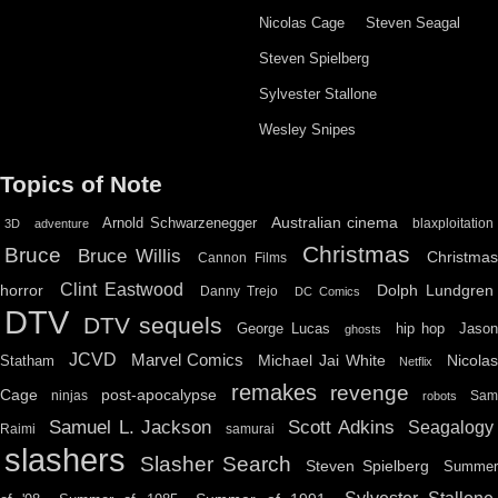
Nicolas Cage
Steven Seagal
Steven Spielberg
Sylvester Stallone
Wesley Snipes
Topics of Note
Australian cinema
Arnold Schwarzenegger
blaxploitation
3D
adventure
Christmas
Bruce
Bruce Willis
Christma
Cannon Films
Clint Eastwood
horror
Dolph Lundgren
Danny Trejo
DC Comics
DTV
DTV sequels
hip hop
Jason
George Lucas
ghosts
JCVD
Marvel Comics
Michael Jai White
Nicolas
Statham
Netflix
remakes
revenge
Cage
post-apocalypse
ninjas
Sa
robots
Scott Adkins
Samuel L. Jackson
Seagalogy
Raimi
samurai
slashers
Slasher Search
Steven Spielberg
Summe