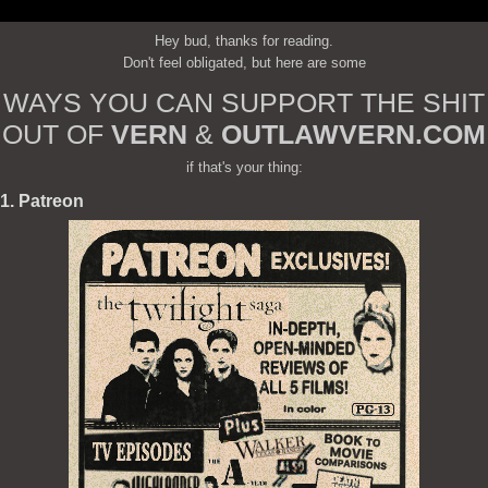
Hey bud, thanks for reading.
Don't feel obligated, but here are some
WAYS YOU CAN SUPPORT THE SHIT
OUT OF
VERN
&
OUTLAWVERN.COM
if that's your thing:
1. Patreon