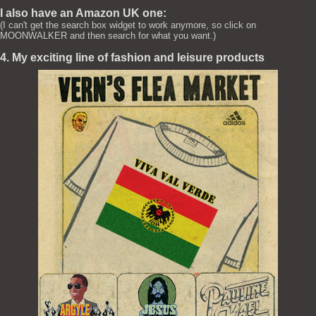
I also have an Amazon UK one:
(I can't get the search box widget to work anymore, so click on
MOONWALKER and then search for what you want.)
4. My exciting line of fashion and leisure products