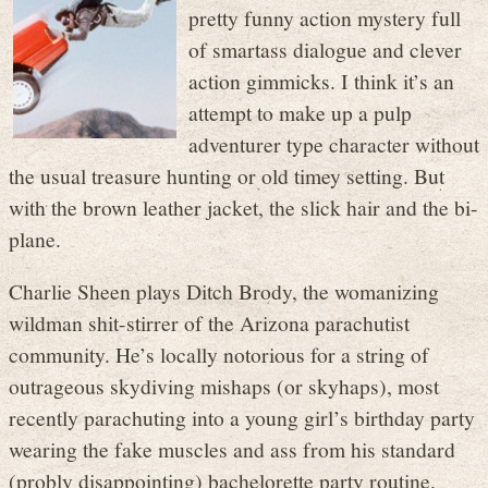
pretty funny action mystery full
of smartass dialogue and clever
action gimmicks. I think it’s an
attempt to make up a pulp
adventurer type character without
the usual treasure hunting or old timey setting. But
with the brown leather jacket, the slick hair and the bi-
plane.
Charlie Sheen plays Ditch Brody, the womanizing
wildman shit-stirrer of the Arizona parachutist
community. He’s locally notorious for a string of
outrageous skydiving mishaps (or skyhaps), most
recently parachuting into a young girl’s birthday party
wearing the fake muscles and ass from his standard
(probly disappointing) bachelorette party routine.