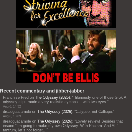
Recent commentary and jibber-jabber
Franchise Fred
on
The Odyssey (2026)
: “
Hilariously one of those Grok AI
odyssey clips made a very realistic cyclops… with two eyes.
”
Aug 6, 14:32
dreadguacamole
on
The Odyssey (2026)
: “
Calypso, not Calliope.
”
Aug 6, 13:09
dreadguacamole
on
The Odyssey (2026)
: “
Lovely review! Besides that
insane “I’m going to make my own Odyssey. With Racism. And AI.”
tantrum, let’s not forget…
”