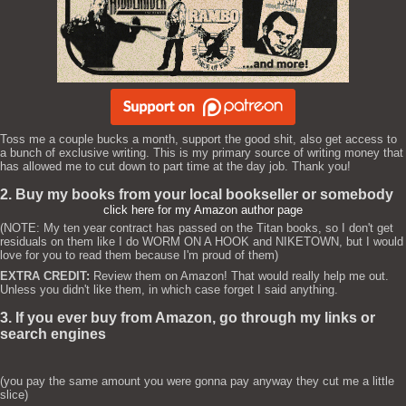
Toss me a couple bucks a month, support the good shit, also get access to
a bunch of exclusive writing. This is my primary source of writing money that
has allowed me to cut down to part time at the day job. Thank you!
2. Buy my books from your local bookseller or somebody
click here for my Amazon author page
(NOTE: My ten year contract has passed on the Titan books, so I don't get
residuals on them like I do WORM ON A HOOK and NIKETOWN, but I would
love for you to read them because I'm proud of them)
EXTRA CREDIT:
Review them on Amazon! That would really help me out.
Unless you didn't like them, in which case forget I said anything.
3. If you ever buy from Amazon, go through my links or
search engines
(you pay the same amount you were gonna pay anyway they cut me a little
slice)