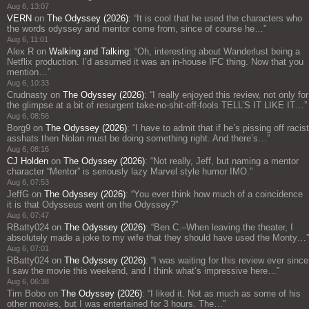
Aug 6, 13:07
VERN
on
The Odyssey (2026)
: “
It is cool that he used the characters who
the words odyssey and mentor come from, since of course he…
”
Aug 6, 11:01
Alex R
on
Walking and Talking
: “
Oh, interesting about Wanderlust being a
Netflix production. I’d assumed it was an in-house IFC thing. Now that you
mention…
”
Aug 6, 10:33
Crudnasty
on
The Odyssey (2026)
: “
I really enjoyed this review, not only for
the glimpse at a bit of resurgent take-no-shit-off-fools TELL’S IT LIKE IT…
”
Aug 6, 08:56
Borg9
on
The Odyssey (2026)
: “
I have to admit that if he’s pissing off racist
asshats then Nolan must be doing something right. And there’s…
”
Aug 6, 08:16
CJ Holden
on
The Odyssey (2026)
: “
Not really, Jeff, but naming a mentor
character “Mentor” is seriously lazy Marvel style humor IMO.
”
Aug 6, 07:53
JeffG
on
The Odyssey (2026)
: “
You ever think how much of a coincidence
it is that Odysseus went on the Odyssey?
”
Aug 6, 07:47
RBatty024
on
The Odyssey (2026)
: “
Ben C.–When leaving the theater, I
absolutely made a joke to my wife that they should have used the Monty…
”
Aug 6, 07:01
RBatty024
on
The Odyssey (2026)
: “
I was waiting for this review ever since
I saw the movie this weekend, and I think what’s impressive here…
”
Aug 6, 06:38
Tim Bobo
on
The Odyssey (2026)
: “
I liked it. Not as much as some of his
other movies, but I was entertained for 3 hours. The…
”