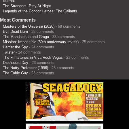
Normal
The Strangers: Prey At Night
Legends of the Condor Heroes: The Gallants
Most Comments
Masters of the Universe (2026)
- 68 comments
Evil Dead Burn
- 33 comments
The Mandalorian and Grogu
- 33 comments
Mission: Impossible (30th anniversary revisit)
- 25 comments
Harriet the Spy
- 24 comments
Twister
- 24 comments
The Flintstones in Viva Rock Vegas
- 23 comments
Disclosure Day
- 23 comments
The Nutty Professor (1996)
- 23 comments
The Cable Guy
- 23 comments