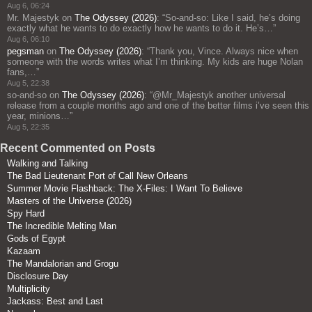
Aug 6, 06:24
Mr. Majestyk
on
The Odyssey (2026)
: “
So-and-so: Like I said, he’s doing
exactly what he wants to do exactly how he wants to do it. He’s…
”
Aug 6, 06:10
pegsman
on
The Odyssey (2026)
: “
Thank you, Vince. Always nice when
someone with the words writes what I’m thinking. My kids are huge Nolan
fans,…
”
Aug 5, 22:38
so-and-so
on
The Odyssey (2026)
: “
@Mr_Majestyk another universal
release from a couple months ago and one of the better films i’ve seen this
year, minions…
”
Aug 5, 22:35
Recent Commented on Posts
Walking and Talking
The Bad Lieutenant Port of Call New Orleans
Summer Movie Flashback: The X-Files: I Want To Believe
Masters of the Universe (2026)
Spy Hard
The Incredible Melting Man
Gods of Egypt
Kazaam
The Mandalorian and Grogu
Disclosure Day
Multiplicity
Jackass: Best and Last