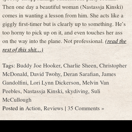
Then one day a beautiful woman (Nastassja Kinski)
comes in wanting a lesson from him. She acts like a
giggly first-timer but is clearly up to something. He’s
too horny to pick up on it, and even touches her ass
on the way into the plane. Not professional.
(read the
rest of this shit…)
Tags:
Buddy Joe Hooker
,
Charlie Sheen
,
Christopher
McDonald
,
David Twohy
,
Deran Sarafian
,
James
Gandolfini
,
Lori Lynn Dickerson
,
Melvin Van
Peebles
,
Nastassja Kinski
,
skydiving
,
Suli
McCullough
Posted in
Action
,
Reviews
|
35 Comments »