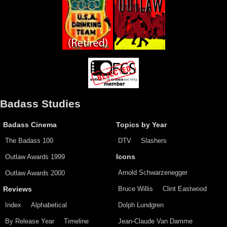
Badass Studies
Badass Cinema
Topics by Year
The Badass 100
DTV
Slashers
Outlaw Awards 1999
Icons
Arnold Schwarzenegger
Outlaw Awards 2000
Bruce Willis
Clint Eastwood
Reviews
Index
Alphabetical
Dolph Lundgren
By Release Year
Timeline
Jean-Claude Van Damme