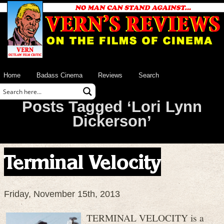
Home
Badass Cinema
Reviews
Search
Posts Tagged ‘Lori Lynn
Dickerson’
Terminal Velocity
Friday, November 15th, 2013
TERMINAL VELOCITY is a