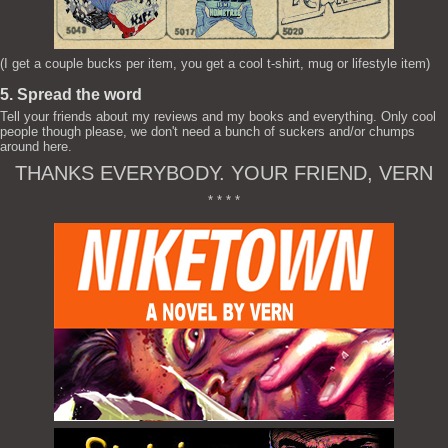
(I get a couple bucks per item, you get a cool t-shirt, mug or lifestyle item)
5. Spread the word
Tell your friends about my reviews and my books and everything. Only cool
people though please, we don't need a bunch of suckers and/or chumps
around here.
THANKS EVERYBODY. YOUR FRIEND, VERN
* * * *