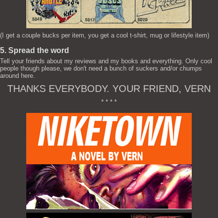
(I get a couple bucks per item, you get a cool t-shirt, mug or lifestyle item)
5. Spread the word
Tell your friends about my reviews and my books and everything. Only cool
people though please, we don't need a bunch of suckers and/or chumps
around here.
THANKS EVERYBODY. YOUR FRIEND, VERN
* * * *