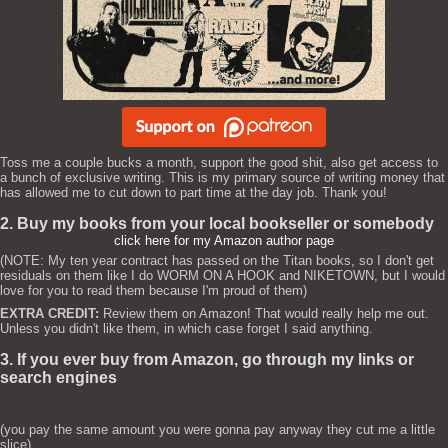
Toss me a couple bucks a month, support the good shit, also get access to
a bunch of exclusive writing. This is my primary source of writing money that
has allowed me to cut down to part time at the day job. Thank you!
2. Buy my books from your local bookseller or somebody
click here for my Amazon author page
(NOTE: My ten year contract has passed on the Titan books, so I don't get
residuals on them like I do WORM ON A HOOK and NIKETOWN, but I would
love for you to read them because I'm proud of them)
EXTRA CREDIT:
Review them on Amazon! That would really help me out.
Unless you didn't like them, in which case forget I said anything.
3. If you ever buy from Amazon, go through my links or
search engines
(you pay the same amount you were gonna pay anyway they cut me a little
slice)