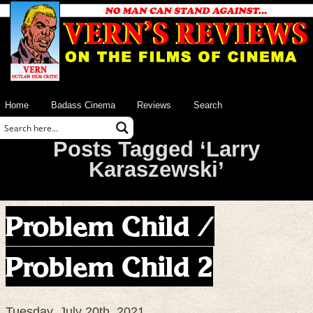
Home
Badass Cinema
Reviews
Search
Posts Tagged ‘Larry
Karaszewski’
Problem Child /
Problem Child 2
Tuesday, July 20th, 2021