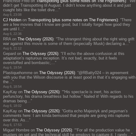
Franchise Fred
on
Trainspotting (plus some notes on The Frighteners)
: “
We
didn’t get Trainspotting til August. I didn’t know anything about it and just
cuaght bits like the toilet dive…
”
Aug 6, 23:08
CJ Holden
on
Trainspotting (plus some notes on The Frighteners)
: “
There
are a few movies that I know are good, but I totally forget how good they
are until I…
”
Aug 6, 22:36
RRA
on
The Odyssey (2026)
: “
The strangest thing about the right wing grift
war against this movie is some of them (especially Musk) declaring a…
”
Aug 6, 21:12
Gepard
on
The Odyssey (2026)
: “
I’ll echo the above confusion at this
adaptation’s rapturous reception. It’s not bad, exactly, but it feels
overstuffed and bombastic;…
”
Aug 6, 19:54
Plastiquehomme
on
The Odyssey (2026)
: “
@RBatty024 – in agreement
with you that the Wilson discourse is at least good in that it’s engaging with
the…
”
Aug 6, 18:54
KayKay
on
The Odyssey (2026)
: “
“His spectacle is inert, his action
perfunctory, his drama breathless but hollow.” Nailed it! With regards to his
dramas being…
”
Aug 6, 18:02
KayKay
on
The Odyssey (2026)
: “
Gotta echo Majestyk and pegsman’s
comments here: I am kinda bemused that people are going into raptures
over this. As…
”
Aug 6, 17:53
Miguel Hombre
on
The Odyssey (2026)
: “
“For all the production value he
musters on set and the technical skill he employs to capture it, I rarely…
”