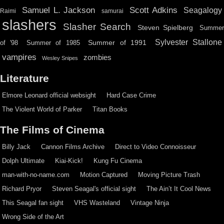
Scott Adkins
Samuel L. Jackson
Seagalogy
Raimi
samurai
slashers
Slasher Search
Steven Spielberg
Summe
Sylvester Stallone
Summer of 1991
of '98
Summer of 1985
vampires
zombies
Wesley Snipes
Literature
Elmore Leonard official websight
Hard Case Crime
The Violent World of Parker
Titan Books
The Films of Cinema
Billy Jack
Cannon Films Archive
Direct to Video Connoisseur
Dolph Ultimate
Kiai-Kick!
Kung Fu Cinema
man-with-no-name.com
Motion Captured
Moving Picture Trash
Richard Pryor
Steven Seagal's official sight
The Ain’t It Cool News
This Seagal fan sight
VHS Wasteland
Vintage Ninja
Wrong Side of the Art