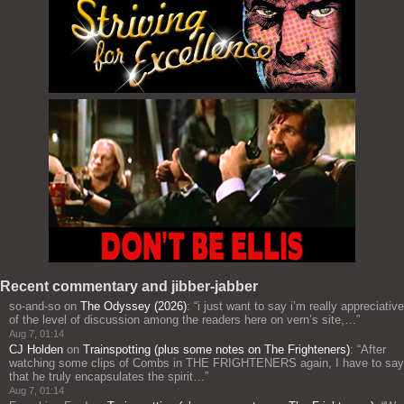
Recent commentary and jibber-jabber
so-and-so
on
The Odyssey (2026)
: “
i just want to say i’m really appreciative
of the level of discussion among the readers here on vern’s site,…
”
Aug 7, 01:14
CJ Holden
on
Trainspotting (plus some notes on The Frighteners)
: “
After
watching some clips of Combs in THE FRIGHTENERS again, I have to say
that he truly encapsulates the spirit…
”
Aug 7, 01:14