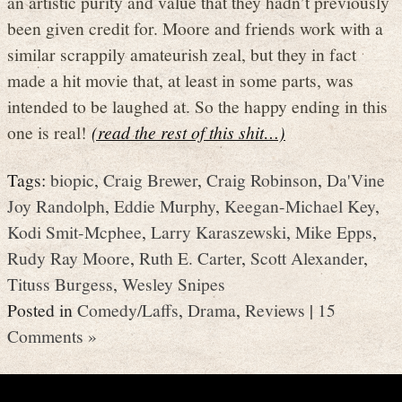
an artistic purity and value that they hadn’t previously
been given credit for. Moore and friends work with a
similar scrappily amateurish zeal, but they in fact
made a hit movie that, at least in some parts, was
intended to be laughed at. So the happy ending in this
one is real!
(read the rest of this shit…)
Tags:
biopic
,
Craig Brewer
,
Craig Robinson
,
Da'Vine
Joy Randolph
,
Eddie Murphy
,
Keegan-Michael Key
,
Kodi Smit-Mcphee
,
Larry Karaszewski
,
Mike Epps
,
Rudy Ray Moore
,
Ruth E. Carter
,
Scott Alexander
,
Tituss Burgess
,
Wesley Snipes
Posted in
Comedy/Laffs
,
Drama
,
Reviews
|
15
Comments »