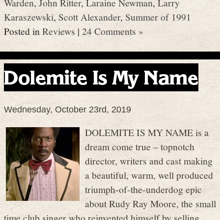
Warden
,
John Ritter
,
Laraine Newman
,
Larry
Karaszewski
,
Scott Alexander
,
Summer of 1991
Posted in
Reviews
|
24 Comments »
Dolemite Is My Name
Wednesday, October 23rd, 2019
DOLEMITE IS MY NAME is a
dream come true – topnotch
director, writers and cast making
a beautiful, warm, well produced
triumph-of-the-underdog epic
about Rudy Ray Moore, the small
time club singer who reinvented himself by selling