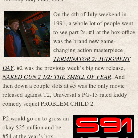
On the 4th of July weekend in
1991, a whole lot of people went
to see part 2s. #1 at the box office
was the brand new game-
changing action masterpiece
TERMINATOR 2: JUDGMENT
DAY
. #2 was the previous week’s big new release,
NAKED GUN 2 1/2: THE SMELL OF FEAR
. And
then down a couple slots at #5 was the only movie
released against T2, Universal’s PG-13 rated kiddy
comedy sequel PROBLEM CHILD 2.
P2 would go on to gross an
okay $25 million and be
#54 at the year’s box