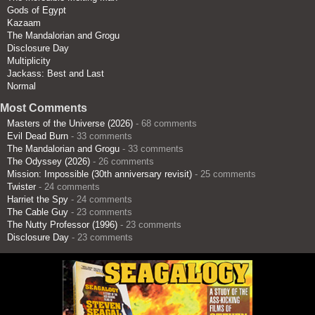
Gods of Egypt
Kazaam
The Mandalorian and Grogu
Disclosure Day
Multiplicity
Jackass: Best and Last
Normal
Most Comments
Masters of the Universe (2026)
- 68 comments
Evil Dead Burn
- 33 comments
The Mandalorian and Grogu
- 33 comments
The Odyssey (2026)
- 26 comments
Mission: Impossible (30th anniversary revisit)
- 25 comments
Twister
- 24 comments
Harriet the Spy
- 24 comments
The Cable Guy
- 23 comments
The Nutty Professor (1996)
- 23 comments
Disclosure Day
- 23 comments