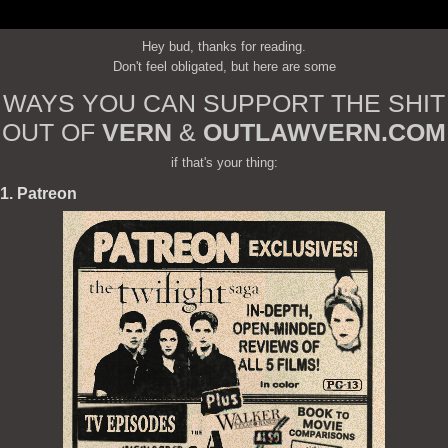
Hey bud, thanks for reading.
Don't feel obligated, but here are some
WAYS YOU CAN SUPPORT THE SHIT
OUT OF
VERN
&
OUTLAWVERN.COM
if that's your thing:
1. Patreon