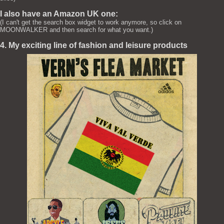
I also have an Amazon UK one:
(I can't get the search box widget to work anymore, so click on
MOONWALKER and then search for what you want.)
4. My exciting line of fashion and leisure products