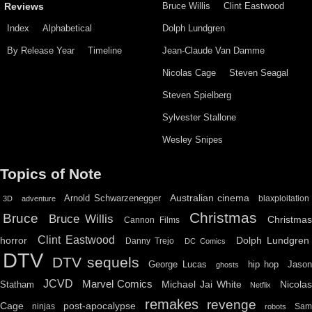
Bruce Willis
Clint Eastwood
Reviews
Index
Alphabetical
Dolph Lundgren
By Release Year
Timeline
Jean-Claude Van Damme
Nicolas Cage
Steven Seagal
Steven Spielberg
Sylvester Stallone
Wesley Snipes
Topics of Note
Australian cinema
Arnold Schwarzenegger
blaxploitation
3D
adventure
Christmas
Bruce
Bruce Willis
Christma
Cannon Films
Clint Eastwood
horror
Dolph Lundgren
Danny Trejo
DC Comics
DTV
DTV sequels
hip hop
Jason
George Lucas
ghosts
JCVD
Marvel Comics
Michael Jai White
Nicolas
Statham
Netflix
remakes
revenge
Cage
post-apocalypse
ninjas
Sa
robots