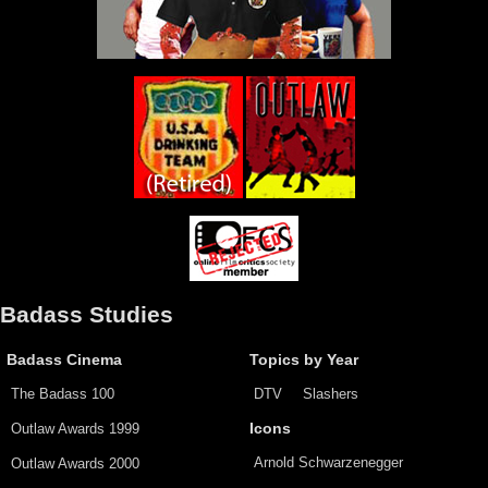
Badass Studies
Badass Cinema
Topics by Year
The Badass 100
DTV
Slashers
Outlaw Awards 1999
Icons
Arnold Schwarzenegger
Outlaw Awards 2000