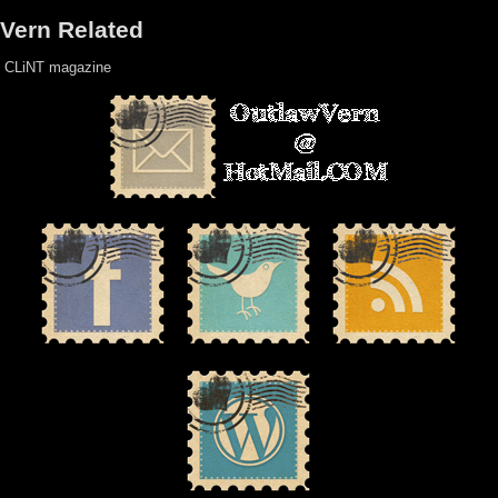
Vern Related
CLiNT magazine