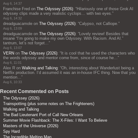
Aug 6, 14:37
Franchise Fred
on
The Odyssey (2026)
: “
Hilariously one of those Grok AI
odyssey clips made a very realistic cyclops… with two eyes.
”
Aug 6, 14:32
dreadguacamole
on
The Odyssey (2026)
: “
Calypso, not Calliope.
”
Aug 6, 13:09
dreadguacamole
on
The Odyssey (2026)
: “
Lovely review! Besides that
insane “I’m going to make my own Odyssey. With Racism. And AI.”
tantrum, let’s not forget…
”
Aug 6, 13:07
VERN
on
The Odyssey (2026)
: “
It is cool that he used the characters who
the words odyssey and mentor come from, since of course he…
”
Aug 6, 11:01
Alex R
on
Walking and Talking
: “
Oh, interesting about Wanderlust being a
Netflix production. I’d assumed it was an in-house IFC thing. Now that you
mention…
”
Aug 6, 10:33
Recent Commented on Posts
The Odyssey (2026)
Trainspotting (plus some notes on The Frighteners)
Walking and Talking
The Bad Lieutenant Port of Call New Orleans
Summer Movie Flashback: The X-Files: I Want To Believe
Masters of the Universe (2026)
Spy Hard
The Incredible Melting Man