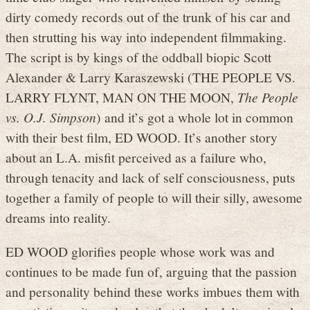
dirty comedy records out of the trunk of his car and
then strutting his way into independent filmmaking.
The script is by kings of the oddball biopic Scott
Alexander & Larry Karaszewski (THE PEOPLE VS.
LARRY FLYNT, MAN ON THE MOON,
The People
vs. O.J. Simpson
) and it’s got a whole lot in common
with their best film, ED WOOD. It’s another story
about an L.A. misfit perceived as a failure who,
through tenacity and lack of self consciousness, puts
together a family of people to will their silly, awesome
dreams into reality.
ED WOOD glorifies people whose work was and
continues to be made fun of, arguing that the passion
and personality behind these works imbues them with