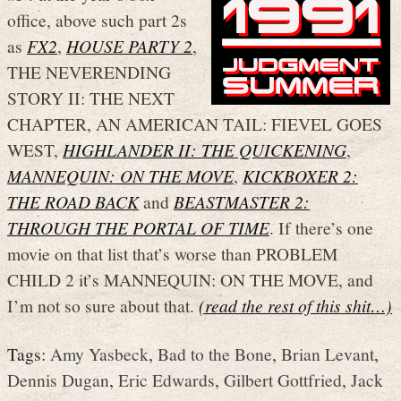
office, above such part 2s
as
FX2
,
HOUSE PARTY 2
,
THE NEVERENDING
STORY II: THE NEXT
CHAPTER, AN AMERICAN TAIL: FIEVEL GOES
WEST,
HIGHLANDER II: THE QUICKENING
,
MANNEQUIN: ON THE MOVE
,
KICKBOXER 2:
THE ROAD BACK
and
BEASTMASTER 2:
THROUGH THE PORTAL OF TIME
. If there’s one
movie on that list that’s worse than PROBLEM
CHILD 2 it’s MANNEQUIN: ON THE MOVE, and
I’m not so sure about that.
(read the rest of this shit…)
Tags:
Amy Yasbeck
,
Bad to the Bone
,
Brian Levant
,
Dennis Dugan
,
Eric Edwards
,
Gilbert Gottfried
,
Jack