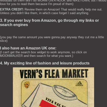
residuals on them like I do WORM ON A HOOK and NIKETOWN, but I would
love for you to read them because I'm proud of them)
EXTRA CREDIT:
Review them on Amazon! That would really help me out.
Unless you didn't like them, in which case forget I said anything.
3. If you ever buy from Amazon, go through my links or
search engines
(you pay the same amount you were gonna pay anyway they cut me a little
slice)
I also have an Amazon UK one:
(I can't get the search box widget to work anymore, so click on
MOONWALKER and then search for what you want.)
4. My exciting line of fashion and leisure products