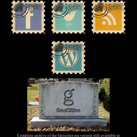
Complete archive of the Geocities era version still available at