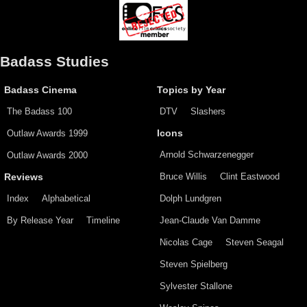
Badass Studies
Badass Cinema
Topics by Year
The Badass 100
DTV
Slashers
Outlaw Awards 1999
Icons
Arnold Schwarzenegger
Outlaw Awards 2000
Bruce Willis
Clint Eastwood
Reviews
Index
Alphabetical
Dolph Lundgren
By Release Year
Timeline
Jean-Claude Van Damme
Nicolas Cage
Steven Seagal
Steven Spielberg
Sylvester Stallone