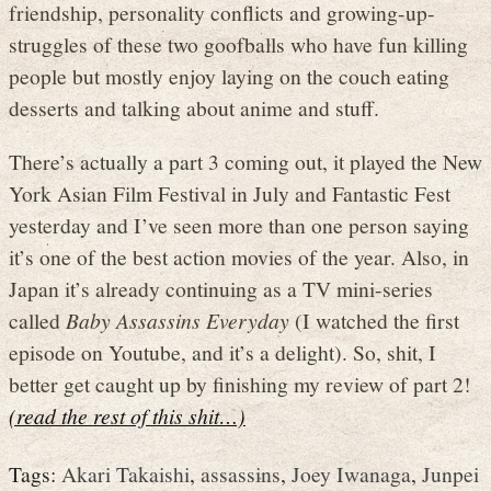
friendship, personality conflicts and growing-up-
struggles of these two goofballs who have fun killing
people but mostly enjoy laying on the couch eating
desserts and talking about anime and stuff.
There’s actually a part 3 coming out, it played the New
York Asian Film Festival in July and Fantastic Fest
yesterday and I’ve seen more than one person saying
it’s one of the best action movies of the year. Also, in
Japan it’s already continuing as a TV mini-series
called
Baby Assassins Everyday
(I watched the first
episode on Youtube, and it’s a delight). So, shit, I
better get caught up by finishing my review of part 2!
(read the rest of this shit…)
Tags:
Akari Takaishi
,
assassins
,
Joey Iwanaga
,
Junpei