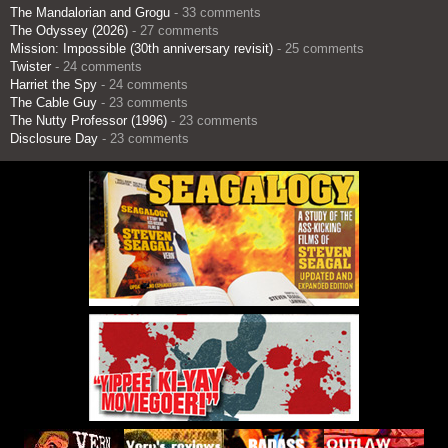
The Mandalorian and Grogu
- 33 comments
The Odyssey (2026)
- 27 comments
Mission: Impossible (30th anniversary revisit)
- 25 comments
Twister
- 24 comments
Harriet the Spy
- 24 comments
The Cable Guy
- 23 comments
The Nutty Professor (1996)
- 23 comments
Disclosure Day
- 23 comments