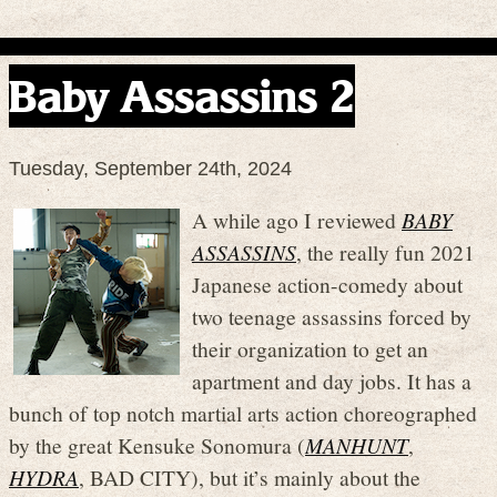
Baby Assassins 2
Tuesday, September 24th, 2024
A while ago I reviewed
BABY
ASSASSINS
, the really fun 2021
Japanese action-comedy about
two teenage assassins forced by
their organization to get an
apartment and day jobs. It has a
bunch of top notch martial arts action choreographed
by the great Kensuke Sonomura (
MANHUNT
,
HYDRA
, BAD CITY), but it’s mainly about the