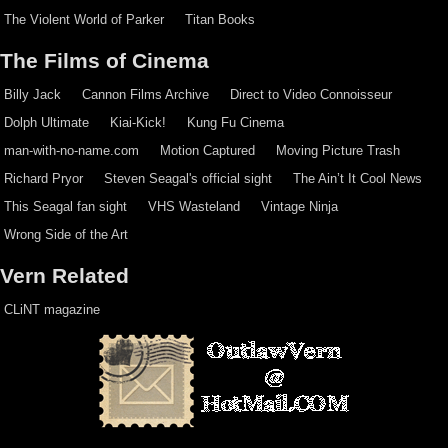
The Violent World of Parker
Titan Books
The Films of Cinema
Billy Jack
Cannon Films Archive
Direct to Video Connoisseur
Dolph Ultimate
Kiai-Kick!
Kung Fu Cinema
man-with-no-name.com
Motion Captured
Moving Picture Trash
Richard Pryor
Steven Seagal's official sight
The Ain’t It Cool News
This Seagal fan sight
VHS Wasteland
Vintage Ninja
Wrong Side of the Art
Vern Related
CLiNT magazine