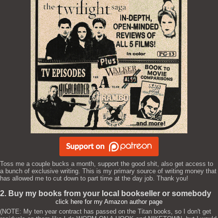
Toss me a couple bucks a month, support the good shit, also get access to
a bunch of exclusive writing. This is my primary source of writing money that
has allowed me to cut down to part time at the day job. Thank you!
2. Buy my books from your local bookseller or somebody
click here for my Amazon author page
(NOTE: My ten year contract has passed on the Titan books, so I don't get