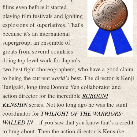
films even before it started
playing film festivals and igniting
explosions of superlatives. That’s
because it’s an international
supergroup, an ensemble of
greats from several countries
doing top level work for Japan’s
two best fight choreographers, who have a good claim
to being the current
world’s
best. The director is Kenji
Tanigaki, long time Donnie Yen collaborator and
action director for the incredible
RUROUNI
KENSHIN
series. Not too long ago he was the stunt
coordinator for
TWILIGHT OF THE WARRIORS:
WALLED IN
– if you saw that you know that’s a credit
to brag about. Then the action director is Kensuke