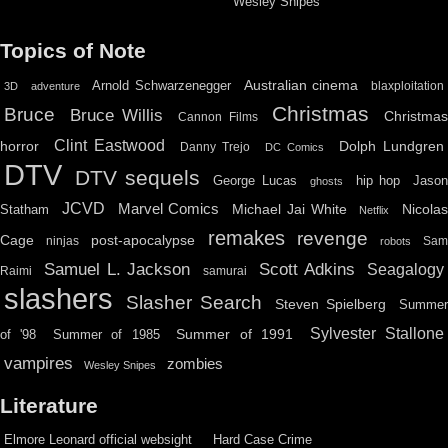
Wesley Snipes
Topics of Note
Australian cinema
Arnold Schwarzenegger
blaxploitation
3D
adventure
Christmas
Bruce
Bruce Willis
Christma
Cannon Films
Clint Eastwood
horror
Dolph Lundgren
Danny Trejo
DC Comics
DTV
DTV sequels
hip hop
Jason
George Lucas
ghosts
JCVD
Marvel Comics
Michael Jai White
Nicolas
Statham
Netflix
remakes
revenge
Cage
post-apocalypse
ninjas
Sa
robots
Scott Adkins
Samuel L. Jackson
Seagalogy
Raimi
samurai
slashers
Slasher Search
Steven Spielberg
Summe
Sylvester Stallone
Summer of 1991
of '98
Summer of 1985
vampires
zombies
Wesley Snipes
Literature
Elmore Leonard official websight
Hard Case Crime