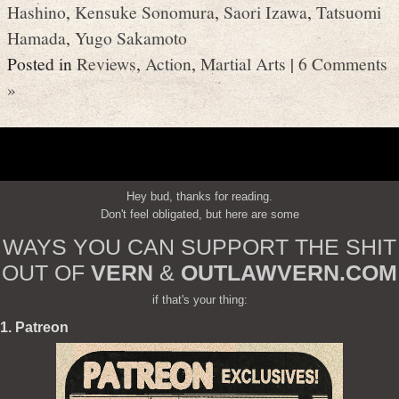
Hashino
,
Kensuke Sonomura
,
Saori Izawa
,
Tatsuomi
Hamada
,
Yugo Sakamoto
Posted in
Reviews
,
Action
,
Martial Arts
|
6 Comments
»
Hey bud, thanks for reading.
Don't feel obligated, but here are some
WAYS YOU CAN SUPPORT THE SHIT
OUT OF
VERN
&
OUTLAWVERN.COM
if that's your thing:
1. Patreon