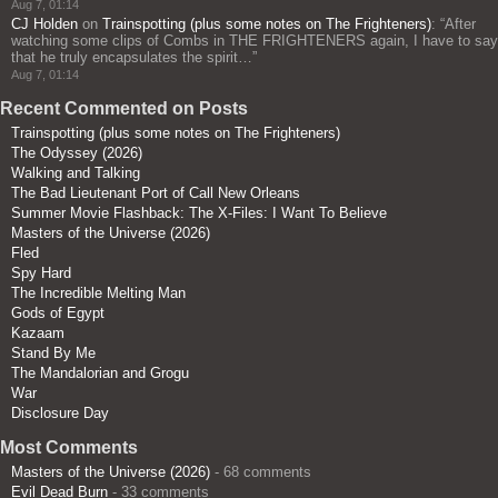
Aug 7, 01:14
CJ Holden
on
Trainspotting (plus some notes on The Frighteners)
: “
After
watching some clips of Combs in THE FRIGHTENERS again, I have to say
that he truly encapsulates the spirit…
”
Aug 7, 01:14
Recent Commented on Posts
Trainspotting (plus some notes on The Frighteners)
The Odyssey (2026)
Walking and Talking
The Bad Lieutenant Port of Call New Orleans
Summer Movie Flashback: The X-Files: I Want To Believe
Masters of the Universe (2026)
Fled
Spy Hard
The Incredible Melting Man
Gods of Egypt
Kazaam
Stand By Me
The Mandalorian and Grogu
War
Disclosure Day
Most Comments
Masters of the Universe (2026)
- 68 comments
Evil Dead Burn
- 33 comments