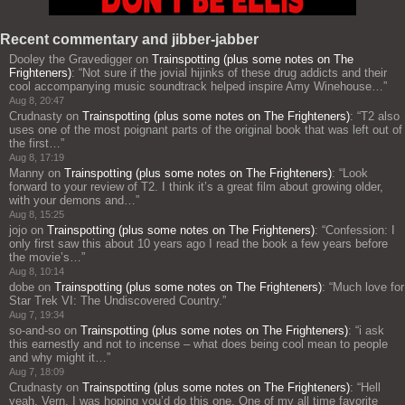
Recent commentary and jibber-jabber
Dooley the Gravedigger
on
Trainspotting (plus some notes on The
Frighteners)
: “
Not sure if the jovial hijinks of these drug addicts and their
cool accompanying music soundtrack helped inspire Amy Winehouse…
”
Aug 8, 20:47
Crudnasty
on
Trainspotting (plus some notes on The Frighteners)
: “
T2 also
uses one of the most poignant parts of the original book that was left out of
the first…
”
Aug 8, 17:19
Manny
on
Trainspotting (plus some notes on The Frighteners)
: “
Look
forward to your review of T2. I think it’s a great film about growing older,
with your demons and…
”
Aug 8, 15:25
jojo
on
Trainspotting (plus some notes on The Frighteners)
: “
Confession: I
only first saw this about 10 years ago I read the book a few years before
the movie’s…
”
Aug 8, 10:14
dobe
on
Trainspotting (plus some notes on The Frighteners)
: “
Much love for
Star Trek VI: The Undiscovered Country.
”
Aug 7, 19:34
so-and-so
on
Trainspotting (plus some notes on The Frighteners)
: “
i ask
this earnestly and not to incense – what does being cool mean to people
and why might it…
”
Aug 7, 18:09
Crudnasty
on
Trainspotting (plus some notes on The Frighteners)
: “
Hell
yeah, Vern, I was hoping you’d do this one. One of my all time favorite