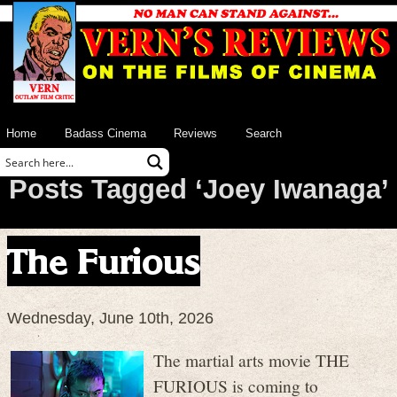
Home
Badass Cinema
Reviews
Search
Posts Tagged ‘Joey Iwanaga’
The Furious
Wednesday, June 10th, 2026
The martial arts movie THE
FURIOUS is coming to