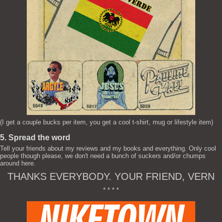
(I get a couple bucks per item, you get a cool t-shirt, mug or lifestyle item)
5. Spread the word
Tell your friends about my reviews and my books and everything. Only cool
people though please, we don't need a bunch of suckers and/or chumps
around here.
THANKS EVERYBODY. YOUR FRIEND, VERN
* * * *