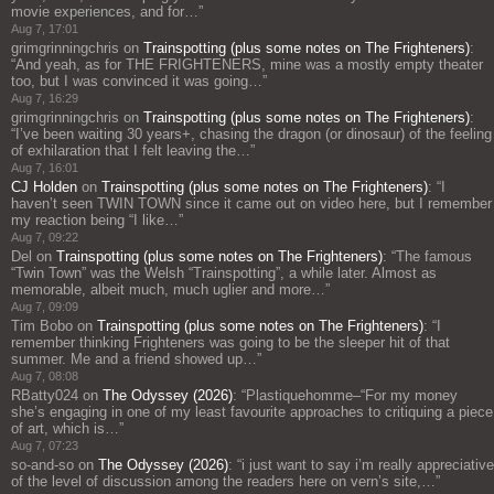
movie experiences, and for…
”
Aug 7, 17:01
grimgrinningchris
on
Trainspotting (plus some notes on The Frighteners)
:
“
And yeah, as for THE FRIGHTENERS, mine was a mostly empty theater
too, but I was convinced it was going…
”
Aug 7, 16:29
grimgrinningchris
on
Trainspotting (plus some notes on The Frighteners)
:
“
I’ve been waiting 30 years+, chasing the dragon (or dinosaur) of the feeling
of exhilaration that I felt leaving the…
”
Aug 7, 16:01
CJ Holden
on
Trainspotting (plus some notes on The Frighteners)
: “
I
haven’t seen TWIN TOWN since it came out on video here, but I remember
my reaction being “I like…
”
Aug 7, 09:22
Del
on
Trainspotting (plus some notes on The Frighteners)
: “
The famous
“Twin Town” was the Welsh “Trainspotting”, a while later. Almost as
memorable, albeit much, much uglier and more…
”
Aug 7, 09:09
Tim Bobo
on
Trainspotting (plus some notes on The Frighteners)
: “
I
remember thinking Frighteners was going to be the sleeper hit of that
summer. Me and a friend showed up…
”
Aug 7, 08:08
RBatty024
on
The Odyssey (2026)
: “
Plastiquehomme–“For my money
she’s engaging in one of my least favourite approaches to critiquing a piece
of art, which is…
”
Aug 7, 07:23
so-and-so
on
The Odyssey (2026)
: “
i just want to say i’m really appreciative
of the level of discussion among the readers here on vern’s site,…
”