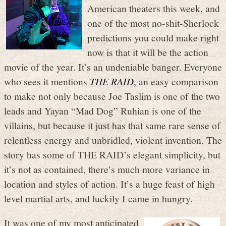
American theaters this week, and
one of the most no-shit-Sherlock
predictions you could make right
now is that it will be the action
movie of the year. It’s an undeniable banger. Everyone
who sees it mentions
THE RAID
, an easy comparison
to make not only because Joe Taslim is one of the two
leads and Yayan “Mad Dog” Ruhian is one of the
villains, but because it just has that same rare sense of
relentless energy and unbridled, violent invention. The
story has some of THE RAID’s elegant simplicity, but
it’s not as contained, there’s much more variance in
location and styles of action. It’s a huge feast of high
level martial arts, and luckily I came in hungry.
It was one of my most anticipated