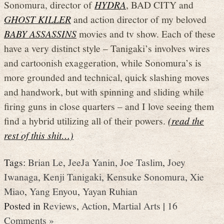
Sonomura, director of
HYDRA
, BAD CITY and
GHOST KILLER
and action director of my beloved
BABY ASSASSINS
movies and tv show. Each of these
have a very distinct style – Tanigaki’s involves wires
and cartoonish exaggeration, while Sonomura’s is
more grounded and technical, quick slashing moves
and handwork, but with spinning and sliding while
firing guns in close quarters – and I love seeing them
find a hybrid utilizing all of their powers.
(read the
rest of this shit…)
Tags:
Brian Le
,
JeeJa Yanin
,
Joe Taslim
,
Joey
Iwanaga
,
Kenji Tanigaki
,
Kensuke Sonomura
,
Xie
Miao
,
Yang Enyou
,
Yayan Ruhian
Posted in
Reviews
,
Action
,
Martial Arts
|
16
Comments »