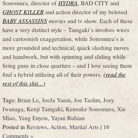
Sonomura, director of
HYDRA
, BAD CITY and
GHOST KILLER
and action director of my beloved
BABY ASSASSINS
movies and tv show. Each of these
have a very distinct style – Tanigaki’s involves wires
and cartoonish exaggeration, while Sonomura’s is
more grounded and technical, quick slashing moves
and handwork, but with spinning and sliding while
firing guns in close quarters – and I love seeing them
find a hybrid utilizing all of their powers.
(read the
rest of this shit…)
Tags:
Brian Le
,
JeeJa Yanin
,
Joe Taslim
,
Joey
Iwanaga
,
Kenji Tanigaki
,
Kensuke Sonomura
,
Xie
Miao
,
Yang Enyou
,
Yayan Ruhian
Posted in
Reviews
,
Action
,
Martial Arts
|
16
Comments »