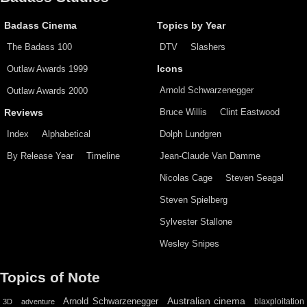
Badass Cinema
Topics by Year
The Badass 100
DTV
Slashers
Outlaw Awards 1999
Icons
Arnold Schwarzenegger
Outlaw Awards 2000
Bruce Willis
Clint Eastwood
Reviews
Index
Alphabetical
Dolph Lundgren
By Release Year
Timeline
Jean-Claude Van Damme
Nicolas Cage
Steven Seagal
Steven Spielberg
Sylvester Stallone
Wesley Snipes
Topics of Note
Australian cinema
Arnold Schwarzenegger
blaxploitation
3D
adventure