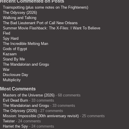
Recent Commented on Posts
Trainspotting (plus some notes on The Frighteners)
The Odyssey (2026)
Walking and Talking
The Bad Lieutenant Port of Call New Orleans
Summer Movie Flashback: The X-Files: I Want To Believe
Fled
Spy Hard
The Incredible Melting Man
Gods of Egypt
Kazaam
Stand By Me
The Mandalorian and Grogu
War
Disclosure Day
Multiplicity
Most Comments
Masters of the Universe (2026)
- 68 comments
Evil Dead Burn
- 33 comments
The Mandalorian and Grogu
- 33 comments
The Odyssey (2026)
- 27 comments
Mission: Impossible (30th anniversary revisit)
- 25 comments
Twister
- 24 comments
Harriet the Spy
- 24 comments