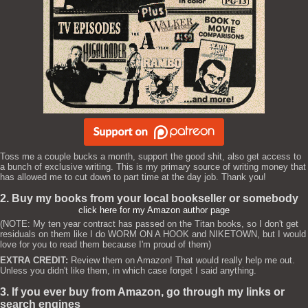
Toss me a couple bucks a month, support the good shit, also get access to
a bunch of exclusive writing. This is my primary source of writing money that
has allowed me to cut down to part time at the day job. Thank you!
2. Buy my books from your local bookseller or somebody
click here for my Amazon author page
(NOTE: My ten year contract has passed on the Titan books, so I don't get
residuals on them like I do WORM ON A HOOK and NIKETOWN, but I would
love for you to read them because I'm proud of them)
EXTRA CREDIT:
Review them on Amazon! That would really help me out.
Unless you didn't like them, in which case forget I said anything.
3. If you ever buy from Amazon, go through my links or
search engines