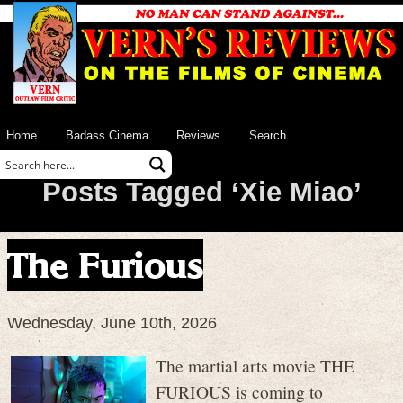
Home
Badass Cinema
Reviews
Search
Posts Tagged ‘Xie Miao’
The Furious
Wednesday, June 10th, 2026
The martial arts movie THE
FURIOUS is coming to