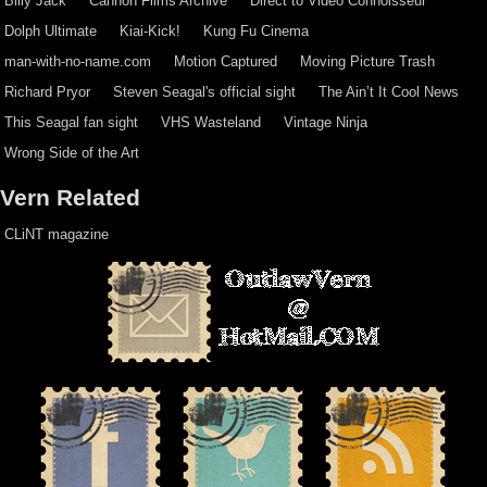
Billy Jack
Cannon Films Archive
Direct to Video Connoisseur
Dolph Ultimate
Kiai-Kick!
Kung Fu Cinema
man-with-no-name.com
Motion Captured
Moving Picture Trash
Richard Pryor
Steven Seagal's official sight
The Ain’t It Cool News
This Seagal fan sight
VHS Wasteland
Vintage Ninja
Wrong Side of the Art
Vern Related
CLiNT magazine