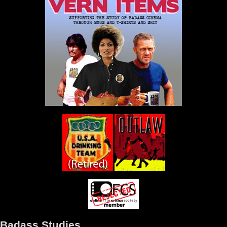
Badass Studies