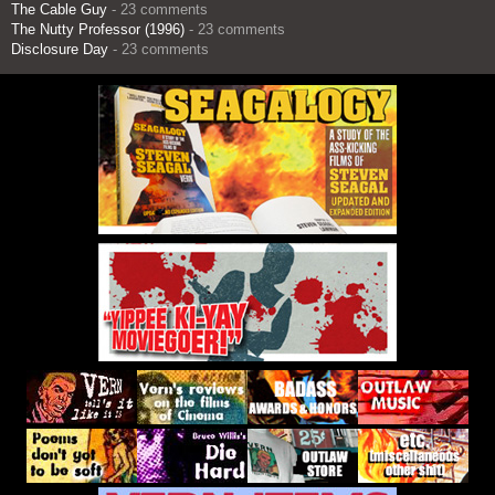
The Cable Guy
- 23 comments
The Nutty Professor (1996)
- 23 comments
Disclosure Day
- 23 comments