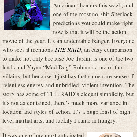
American theaters this week, and
one of the most no-shit-Sherlock
predictions you could make right
now is that it will be the action
movie of the year. It’s an undeniable banger. Everyone
who sees it mentions
THE RAID
, an easy comparison
to make not only because Joe Taslim is one of the two
leads and Yayan “Mad Dog” Ruhian is one of the
villains, but because it just has that same rare sense of
relentless energy and unbridled, violent invention. The
story has some of THE RAID’s elegant simplicity, but
it’s not as contained, there’s much more variance in
location and styles of action. It’s a huge feast of high
level martial arts, and luckily I came in hungry.
It was one of my most anticipated