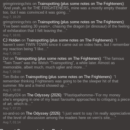
grimgrinningchris
on
Trainspotting (plus some notes on The Frighteners)
:
“
And yeah, as for THE FRIGHTENERS, mine was a mostly empty theater
too, but I was convinced it was going…
”
Aug 7, 16:29
grimgrinningchris
on
Trainspotting (plus some notes on The Frighteners)
:
“
I’ve been waiting 30 years+, chasing the dragon (or dinosaur) of the feeling
of exhilaration that I felt leaving the…
”
Aug 7, 16:01
CJ Holden
on
Trainspotting (plus some notes on The Frighteners)
: “
I
haven’t seen TWIN TOWN since it came out on video here, but I remember
my reaction being “I like…
”
Aug 7, 09:22
Del
on
Trainspotting (plus some notes on The Frighteners)
: “
The famous
“Twin Town” was the Welsh “Trainspotting”, a while later. Almost as
memorable, albeit much, much uglier and more…
”
Aug 7, 09:09
Tim Bobo
on
Trainspotting (plus some notes on The Frighteners)
: “
I
remember thinking Frighteners was going to be the sleeper hit of that
summer. Me and a friend showed up…
”
Aug 7, 08:08
RBatty024
on
The Odyssey (2026)
: “
Plastiquehomme–“For my money
she’s engaging in one of my least favourite approaches to critiquing a piece
of art, which is…
”
Aug 7, 07:23
so-and-so
on
The Odyssey (2026)
: “
i just want to say i’m really appreciative
of the level of discussion among the readers here on vern’s site,…
”
Aug 7, 01:14