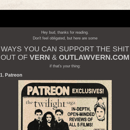
Hey bud, thanks for reading.
Don't feel obligated, but here are some
WAYS YOU CAN SUPPORT THE SHIT
OUT OF
VERN
&
OUTLAWVERN.COM
if that's your thing:
1. Patreon