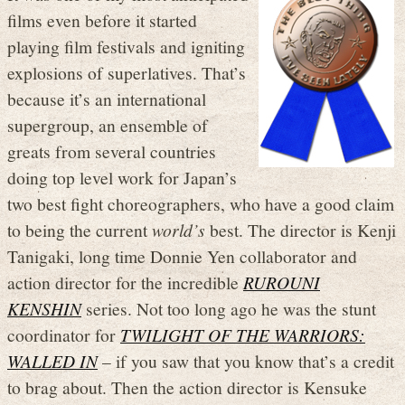
films even before it started
playing film festivals and igniting
explosions of superlatives. That’s
because it’s an international
supergroup, an ensemble of
greats from several countries
doing top level work for Japan’s
two best fight choreographers, who have a good claim
to being the current
world’s
best. The director is Kenji
Tanigaki, long time Donnie Yen collaborator and
action director for the incredible
RUROUNI
KENSHIN
series. Not too long ago he was the stunt
coordinator for
TWILIGHT OF THE WARRIORS:
WALLED IN
– if you saw that you know that’s a credit
to brag about. Then the action director is Kensuke