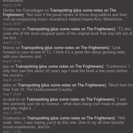
enthusiastic…
”
Aug 8, 23:46
Dooley the Gravedigger
on
Trainspotting (plus some notes on The
Frighteners)
: “
Not sure if the jovial hijinks of these drug addicts and their
cool accompanying music soundtrack helped inspire Amy Winehouse…
”
Aug 8, 20:47
Crudnasty
on
Trainspotting (plus some notes on The Frighteners)
: “
T2 also
uses one of the most poignant parts of the original book that was left out of
the first…
”
Aug 8, 17:19
Manny
on
Trainspotting (plus some notes on The Frighteners)
: “
Look
forward to your review of T2. I think it’s a great film about growing older,
with your demons and…
”
Aug 8, 15:25
jojo
on
Trainspotting (plus some notes on The Frighteners)
: “
Confession: I
only first saw this about 10 years ago I read the book a few years before
the movie’s…
”
Aug 8, 10:14
dobe
on
Trainspotting (plus some notes on The Frighteners)
: “
Much love for
Star Trek VI: The Undiscovered Country.
”
Aug 7, 19:34
so-and-so
on
Trainspotting (plus some notes on The Frighteners)
: “
i ask
this earnestly and not to incense – what does being cool mean to people
and why might it…
”
Aug 7, 18:09
Crudnasty
on
Trainspotting (plus some notes on The Frighteners)
: “
Hell
yeah, Vern, I was hoping you’d do this one. One of my all time favorite
movie experiences, and for…
”
Aug 7, 17:01