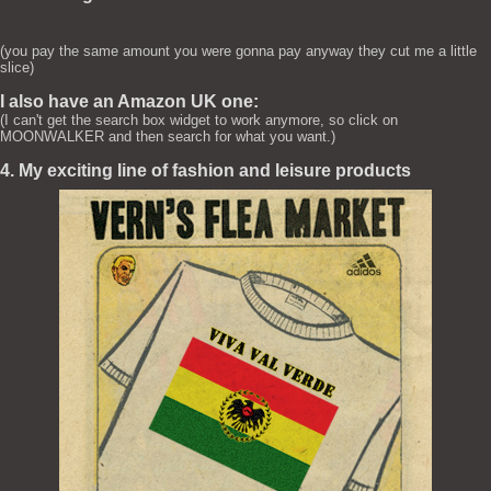
(you pay the same amount you were gonna pay anyway they cut me a little
slice)
I also have an Amazon UK one:
(I can't get the search box widget to work anymore, so click on
MOONWALKER and then search for what you want.)
4. My exciting line of fashion and leisure products