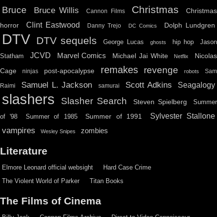
Christmas
Bruce
Bruce Willis
Christma
Cannon Films
Clint Eastwood
horror
Dolph Lundgren
Danny Trejo
DC Comics
DTV
DTV sequels
hip hop
Jason
George Lucas
ghosts
JCVD
Marvel Comics
Michael Jai White
Nicolas
Statham
Netflix
remakes
revenge
Cage
post-apocalypse
ninjas
Sa
robots
Scott Adkins
Samuel L. Jackson
Seagalogy
Raimi
samurai
slashers
Slasher Search
Steven Spielberg
Summe
Sylvester Stallone
Summer of 1991
of '98
Summer of 1985
vampires
zombies
Wesley Snipes
Literature
Elmore Leonard official websight
Hard Case Crime
The Violent World of Parker
Titan Books
The Films of Cinema