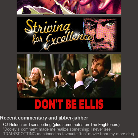
Recent commentary and jibber-jabber
CJ Holden
on
Trainspotting (plus some notes on The Frighteners)
:
“
Dooley’s comment made me realize something: I never see
TRAINSPOTTING mentioned as favourite “fun” movie from my more drug