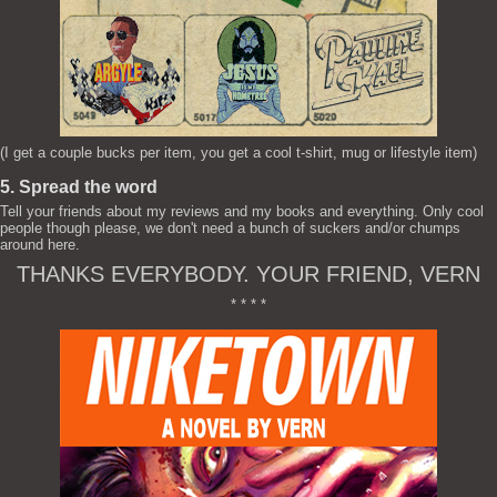
(I get a couple bucks per item, you get a cool t-shirt, mug or lifestyle item)
5. Spread the word
Tell your friends about my reviews and my books and everything. Only cool
people though please, we don't need a bunch of suckers and/or chumps
around here.
THANKS EVERYBODY. YOUR FRIEND, VERN
* * * *