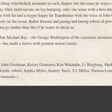
tching whatthefuck moments in each chapter, but this time he verges o
aphy. Only mild racism, no leg humping, only one scene with a hero th
as with fur and a trigger happy fat Transformer with the voice of Jo
tory on the moon, Robot Heaven and peeing and farting robots of pre
ta go further than this if he wants to shock us.
s, but Michael Bay – the George Washington of the cinematic movemen
– has made a movie with genuine action clarity.
,
John Goodman
,
Kelsey Grammer
,
Ken Watanabe
,
Li Bingbing
,
Mark
Riehle
,
robots
,
Sophia Myles
,
Stanley Tucci
,
T.J. Miller
,
Thomas Len
Comments »