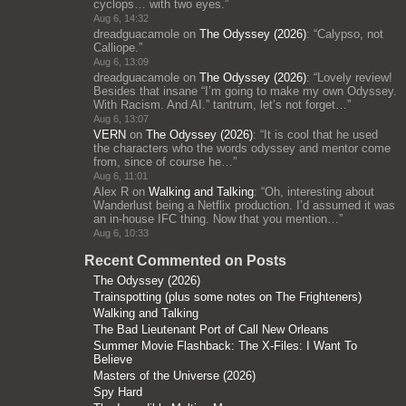
cyclops… with two eyes.
”
Aug 6, 14:32
dreadguacamole
on
The Odyssey (2026)
: “
Calypso, not
Calliope.
”
Aug 6, 13:09
dreadguacamole
on
The Odyssey (2026)
: “
Lovely review!
Besides that insane “I’m going to make my own Odyssey.
With Racism. And AI.” tantrum, let’s not forget…
”
Aug 6, 13:07
VERN
on
The Odyssey (2026)
: “
It is cool that he used
the characters who the words odyssey and mentor come
from, since of course he…
”
Aug 6, 11:01
Alex R
on
Walking and Talking
: “
Oh, interesting about
Wanderlust being a Netflix production. I’d assumed it was
an in-house IFC thing. Now that you mention…
”
Aug 6, 10:33
Recent Commented on Posts
The Odyssey (2026)
Trainspotting (plus some notes on The Frighteners)
Walking and Talking
The Bad Lieutenant Port of Call New Orleans
Summer Movie Flashback: The X-Files: I Want To
Believe
Masters of the Universe (2026)
Spy Hard