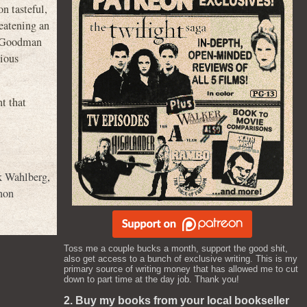
n tasteful,
reatening an
hn Goodman
vious
t that
 Wahlberg
,
non
Toss me a couple bucks a month, support the good shit,
also get access to a bunch of exclusive writing. This is my
primary source of writing money that has allowed me to cut
down to part time at the day job. Thank you!
2. Buy my books from your local bookseller