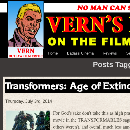
Home
Badass Cinema
Reviews
S
Posts Tag
Transformers: Age of Extin
Thursday, July 3rd, 2014
For God’s sake don’t take this as hi
movie in the TRANSFORMABLES saga so fa
others weren’t, and overall much less an