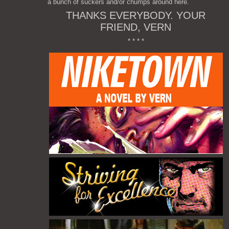
a bunch of suckers and/or chumps around here.
THANKS EVERYBODY. YOUR
FRIEND, VERN
* * * *