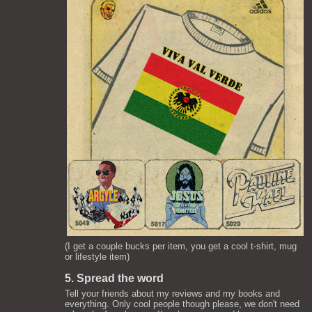
(I get a couple bucks per item, you get a cool t-shirt, mug
or lifestyle item)
5. Spread the word
Tell your friends about my reviews and my books and
everything. Only cool people though please, we don't need