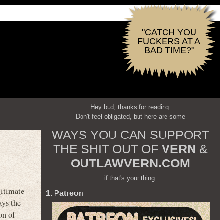
"CATCH YOU
FUCKERS AT A
BAD TIME?"
Hey bud, thanks for reading.
Don't feel obligated, but here are some
WAYS YOU CAN SUPPORT
THE SHIT OUT OF
VERN
&
OUTLAWVERN.COM
if that's your thing:
itimate
1. Patreon
ays the
on of