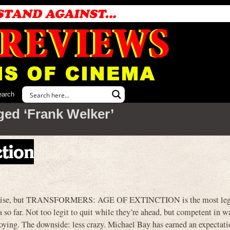
earch
ged ‘Frank Welker’
ction
gh praise, but TRANSFORMERS: AGE OF EXTINCTION is the most leg
r. Not too legit to quit while they’re ahead, but competent in w
noying. The downside: less crazy. Michael Bay has earned an expectati