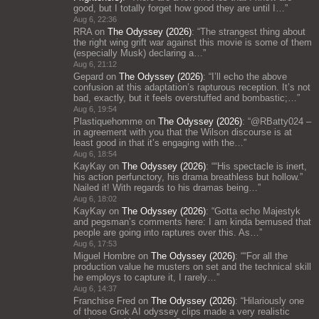
good, but I totally forget how good they are until I…
”
Aug 6, 22:36
RRA
on
The Odyssey (2026)
: “
The strangest thing about
the right wing grift war against this movie is some of them
(especially Musk) declaring a…
”
Aug 6, 21:12
Gepard
on
The Odyssey (2026)
: “
I’ll echo the above
confusion at this adaptation’s rapturous reception. It’s not
bad, exactly, but it feels overstuffed and bombastic;…
”
Aug 6, 19:54
Plastiquehomme
on
The Odyssey (2026)
: “
@RBatty024 –
in agreement with you that the Wilson discourse is at
least good in that it’s engaging with the…
”
Aug 6, 18:54
KayKay
on
The Odyssey (2026)
: “
“His spectacle is inert,
his action perfunctory, his drama breathless but hollow.”
Nailed it! With regards to his dramas being…
”
Aug 6, 18:02
KayKay
on
The Odyssey (2026)
: “
Gotta echo Majestyk
and pegsman’s comments here: I am kinda bemused that
people are going into raptures over this. As…
”
Aug 6, 17:53
Miguel Hombre
on
The Odyssey (2026)
: “
“For all the
production value he musters on set and the technical skill
he employs to capture it, I rarely…
”
Aug 6, 14:37
Franchise Fred
on
The Odyssey (2026)
: “
Hilariously one
of those Grok AI odyssey clips made a very realistic