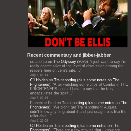
Recent commentary and jibber-jabber
so-and-so
on
The Odyssey (2026)
: “
i just want to say i’m
really appreciative of the level of discussion among the
readers here on vern’s site,…
”
Aug 7, 01:14
CJ Holden
on
Trainspotting (plus some notes on The
Frighteners)
: “
After watching some clips of Combs in THE
FRIGHTENERS again, I have to say that he truly
encapsulates the spirit…
”
Aug 7, 01:14
Franchise Fred
on
Trainspotting (plus some notes on The
Frighteners)
: “
We didn’t get Trainspotting til August. I
didn’t know anything about it and just cuaght bits like the
toilet dive…
”
Aug 6, 23:08
CJ Holden
on
Trainspotting (plus some notes on The
Frighteners)
: “
There are a few movies that I know are