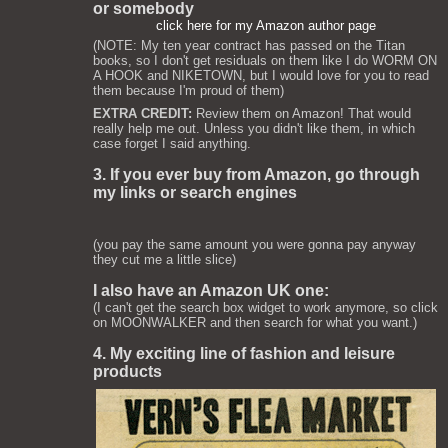
or somebody
click here for my Amazon author page
(NOTE: My ten year contract has passed on the Titan
books, so I don't get residuals on them like I do WORM ON
A HOOK and NIKETOWN, but I would love for you to read
them because I'm proud of them)
EXTRA CREDIT:
Review them on Amazon! That would
really help me out. Unless you didn't like them, in which
case forget I said anything.
3. If you ever buy from Amazon, go through
my links or search engines
(you pay the same amount you were gonna pay anyway
they cut me a little slice)
I also have an Amazon UK one:
(I can't get the search box widget to work anymore, so click
on MOONWALKER and then search for what you want.)
4. My exciting line of fashion and leisure
products