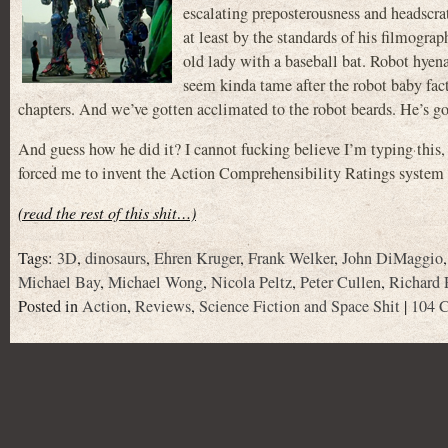
escalating preposterousness and headscra
at least by the standards of his filmogr
old lady with a baseball bat. Robot hyen
seem kinda tame after the robot baby fac
chapters. And we’ve gotten acclimated to the robot beards. He’s got
And guess how he did it? I cannot fucking believe I’m typing thi
forced me to invent the Action Comprehensibility Ratings system 
(read the rest of this shit…)
Tags:
3D
,
dinosaurs
,
Ehren Kruger
,
Frank Welker
,
John DiMaggio
Michael Bay
,
Michael Wong
,
Nicola Peltz
,
Peter Cullen
,
Richard 
Posted in
Action
,
Reviews
,
Science Fiction and Space Shit
|
104 